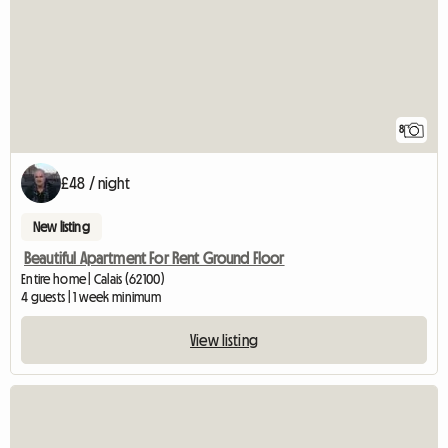
8
£48 / night
New listing
Beautiful Apartment For Rent Ground Floor
Entire home | Calais (62100)
4 guests | 1 week minimum
View listing