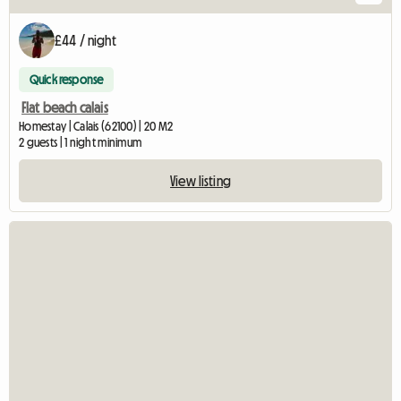
£44 / night
Quick response
Flat beach calais
Homestay | Calais (62100) | 20 M2
2 guests | 1 night minimum
View listing