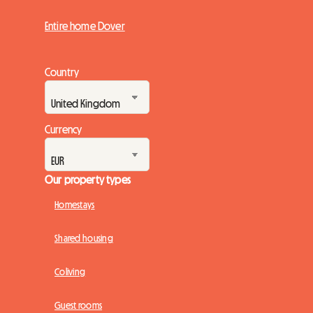
Entire home Dover
Country
Currency
Our property types
Homestays
Shared housing
Coliving
Guest rooms