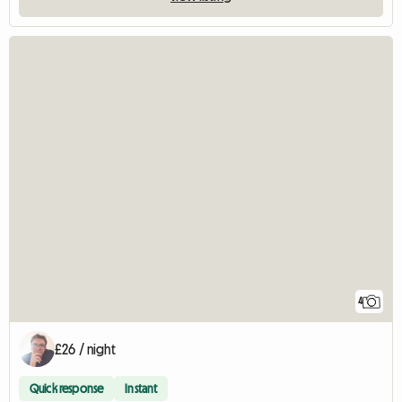
4
£26 / night
Quick response
Instant