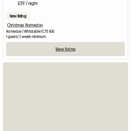
£29 / night
New listing
Christmas Homestay
Homestay | Whitstable (CT5 1EA)
1 guests | 1 week minimum
View listing