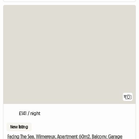
11
£141 / night
New listing
Facing The Sea, Wimereux, Apartment 60m2, Balcony, Garage