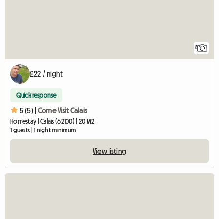
8
£22 / night
Quick response
5 (5) |
Come Visit Calais
Homestay | Calais (62100) | 20 M2
1 guests | 1 night minimum
View listing