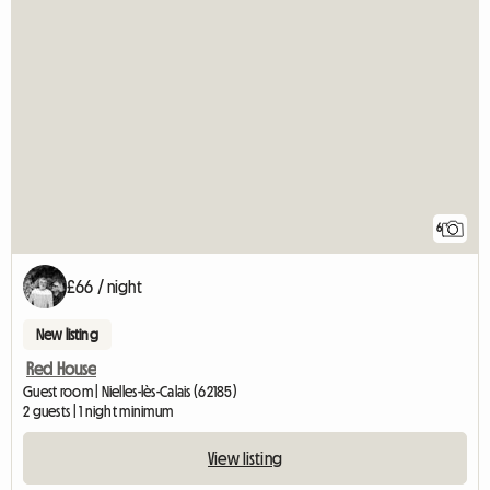
6
£66 / night
New listing
Red House
Guest room | Nielles-lès-Calais (62185)
2 guests | 1 night minimum
View listing