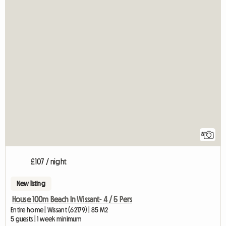
8
£107 / night
New listing
House 100m Beach In Wissant- 4 / 5 Pers
Entire home | Wissant (62179) | 85 M2
5 guests | 1 week minimum