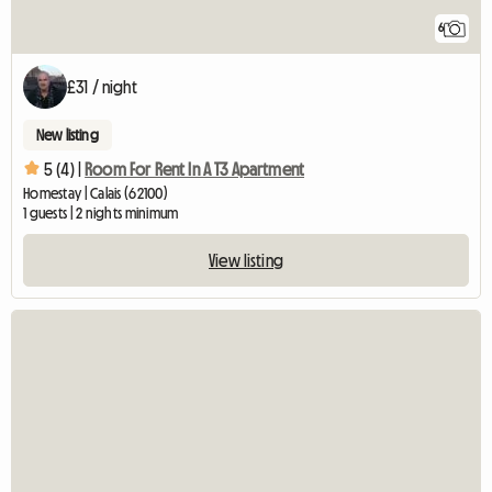
6
£31 / night
New listing
5 (4) |
Room For Rent In A T3 Apartment
Homestay | Calais (62100)
1 guests | 2 nights minimum
View listing