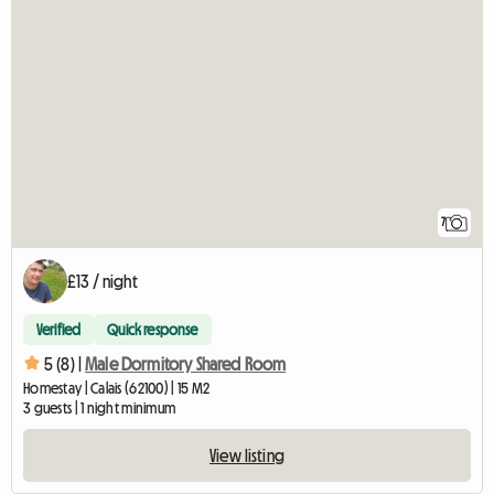
7
£13 / night
Verified
Quick response
5 (8) |
Male Dormitory Shared Room
Homestay | Calais (62100) | 15 M2
3 guests | 1 night minimum
View listing