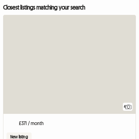
Closest listings matching your search
4
£371 / month
New listing