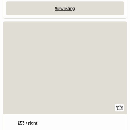
View listing
4
£53 / night