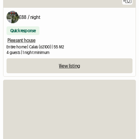
17
£88 / night
Quick response
Pleasant house
Entire home | Calais (62100) | 55 M2
4 guests | 1 night minimum
View listing