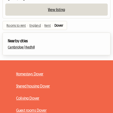
View listing
Rooms to rent
›
England
›
Kent
›
Dover
Nearby cities
Cambridge |
Redhill
Homestays Dover
Shared housing Dover
Coliving Dover
Guest rooms Dover