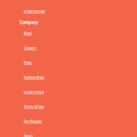
Entire homes
Company
Blog
Careers
Press
Partnerships
Legal notice
Terms of Use
Key figures
News