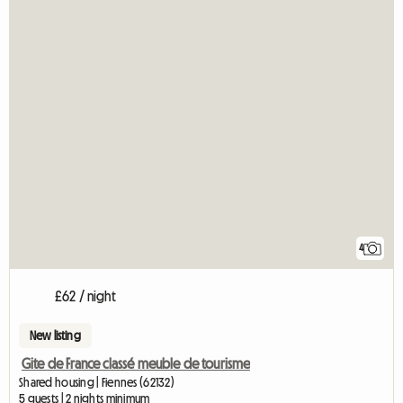
4
£62 / night
New listing
Gite de France classé meuble de tourisme
Shared housing | Fiennes (62132)
5 guests | 2 nights minimum