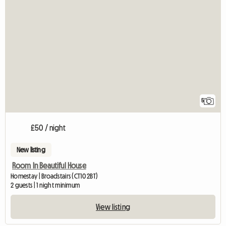
5
£50 / night
New listing
Room In Beautiful House
Homestay | Broadstairs (CT10 2BT)
2 guests | 1 night minimum
View listing