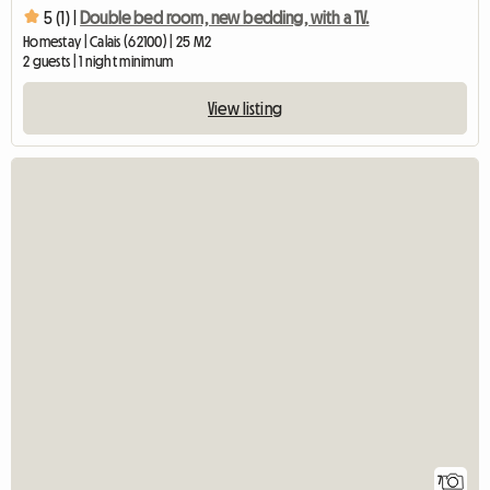
5 (1) |
Double bed room, new bedding, with a TV.
Homestay | Calais (62100) | 25 M2
2 guests | 1 night minimum
View listing
7