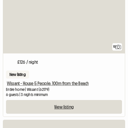
10
£126 / night
New listing
Wissant - House 5 People, 100m from the Beach
Entire home | Wissant (62179)
6 guests | 3 nights minimum
View listing