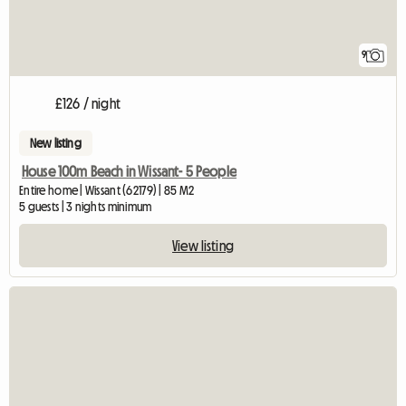
9
£126 / night
New listing
House 100m Beach in Wissant- 5 People
Entire home | Wissant (62179) | 85 M2
5 guests | 3 nights minimum
View listing