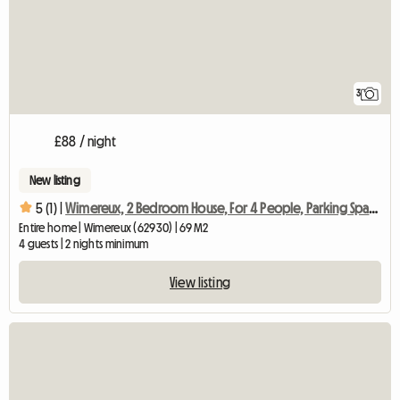
3
£88 / night
New listing
5 (1) |
Wimereux, 2 Bedroom House, For 4 People, Parking Space
Entire home | Wimereux (62930) | 69 M2
4 guests | 2 nights minimum
View listing