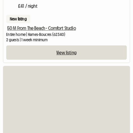
£41 / night
New listing
50 M From The Beach - Comfort Studio
Entire home | Hames-Boucres (62340)
2 guests | 1 week minimum
View listing