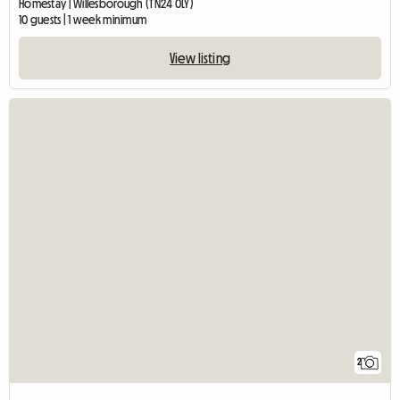
Homestay | Willesborough (TN24 0LY)
10 guests | 1 week minimum
View listing
2