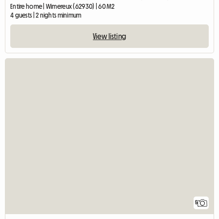
Entire home | Wimereux (62930) | 60 M2
4 guests | 2 nights minimum
View listing
5