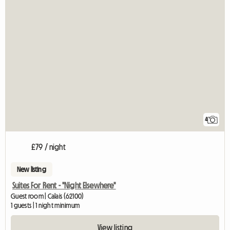
4
£79 / night
New listing
Suites For Rent - "Night Elsewhere"
Guest room | Calais (62100)
1 guests | 1 night minimum
View listing