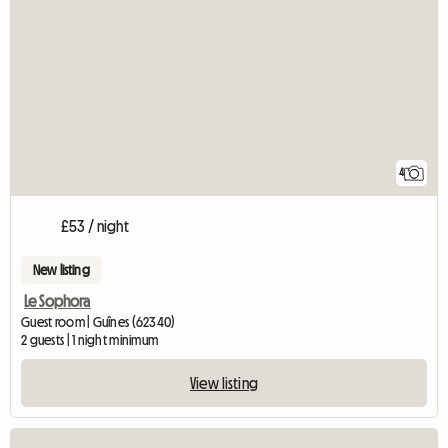
4
£53 / night
New listing
Le Sophora
Guest room | Guînes (62340)
2 guests | 1 night minimum
View listing