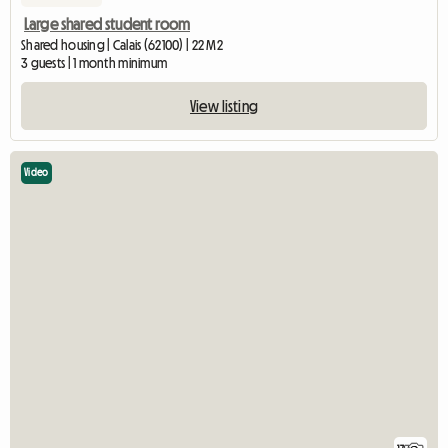
Large shared student room
Shared housing | Calais (62100) | 22 M2
3 guests | 1 month minimum
View listing
Video