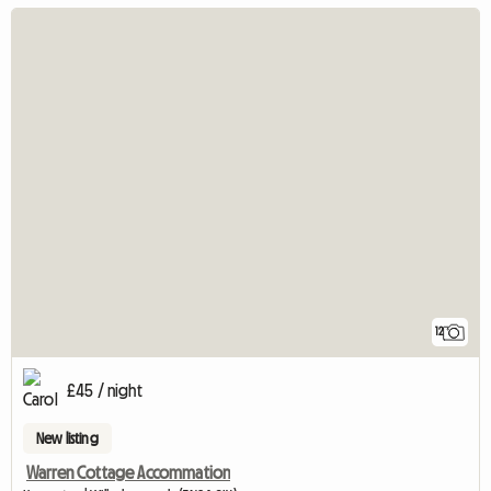
12
£45 / night
New listing
Warren Cottage Accommation