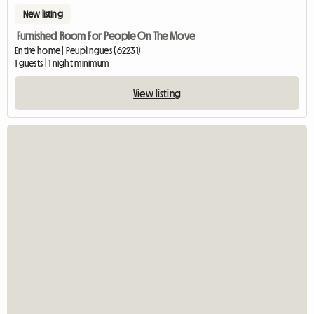
New listing
Furnished Room For People On The Move
Entire home | Peuplingues (62231)
1 guests | 1 night minimum
View listing