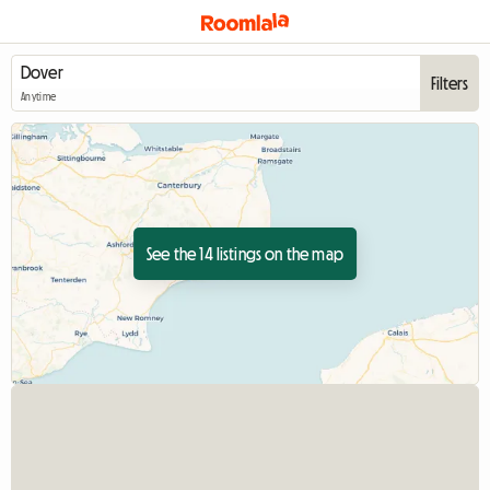
Filters
Anytime
See the 14 listings on the map