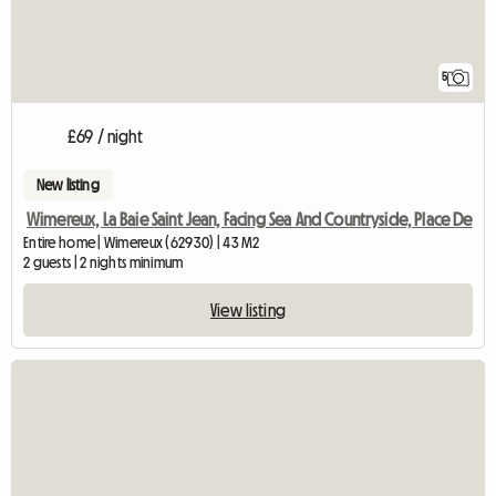
5
£69 / night
New listing
Wimereux, La Baie Saint Jean, Facing Sea And Countryside, Place De
Entire home | Wimereux (62930) | 43 M2
2 guests | 2 nights minimum
View listing