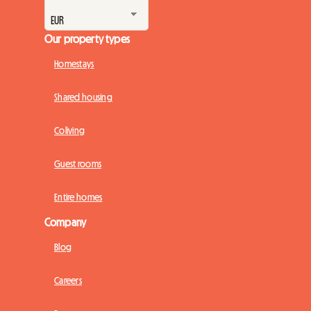
Our property types
Homestays
Shared housing
Coliving
Guest rooms
Entire homes
Company
Blog
Careers