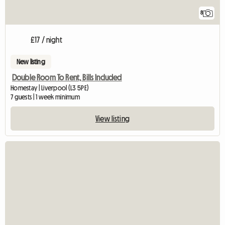
8
£17 / night
New listing
Double Room To Rent, Bills Included
Homestay | Liverpool (L3 5PE)
7 guests | 1 week minimum
View listing
View full listing