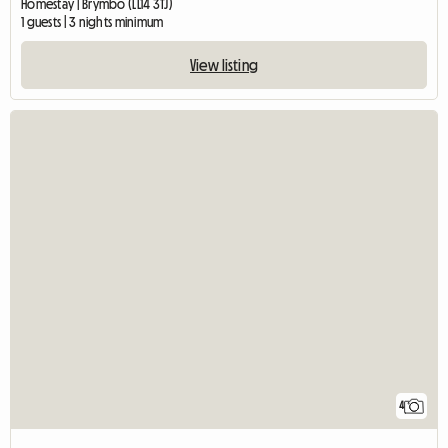
Homestay | Brymbo (LL14 3TJ)
1 guests | 3 nights minimum
View listing
4