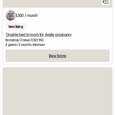
4
£300 / month
New listing
Double bed in room for single occupancy
Homestay | Crewe (CW2 7HL)
4 guests | 2 months minimum
View listing