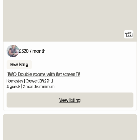
6
£320 / month
New listing
TWO Double rooms with flat screen TV
Homestay | Crewe (CW2 7HL)
4 guests | 2 months minimum
View listing