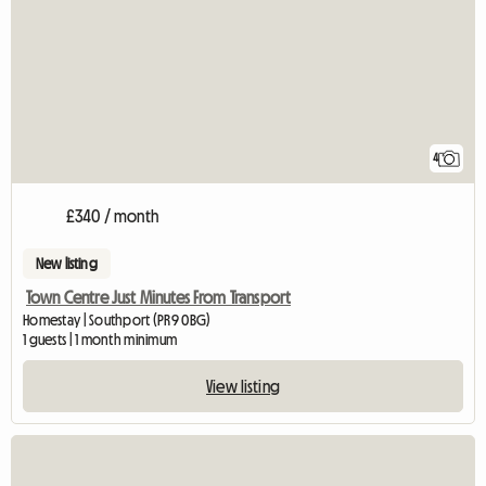
4
£340 / month
New listing
Town Centre Just Minutes From Transport
Homestay | Southport (PR9 0BG)
1 guests | 1 month minimum
View listing