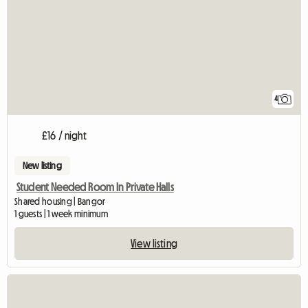
4
£16 / night
New listing
Student Needed Room In Private Halls
Shared housing | Bangor
1 guests | 1 week minimum
View listing
View full listing