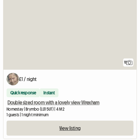
12
£1 / night
Quick response
Instant
Double sized room with a lovely view Wrexham
Homestay | Brymbo (LL11 5UT) | 4 M2
1 guests | 1 night minimum
View listing