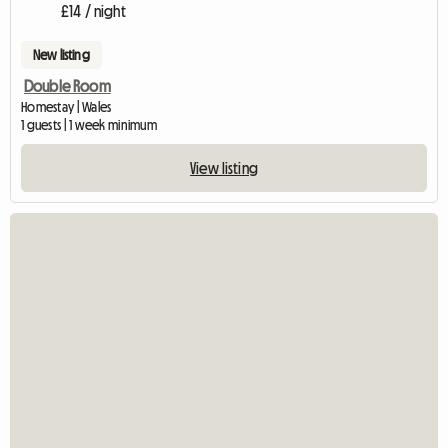
£14 / night
New listing
Double Room
Homestay | Wales
1 guests | 1 week minimum
View listing