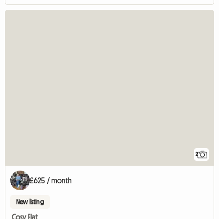
2
£625 / month
New listing
Cosy Flat