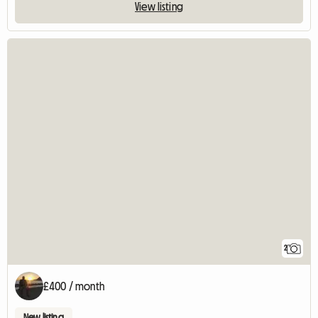
View listing
2
£400 / month
New listing