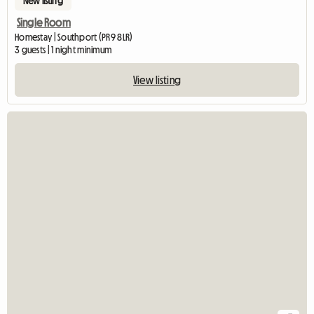
New listing
Single Room
Homestay | Southport (PR9 8LR)
3 guests | 1 night minimum
View listing