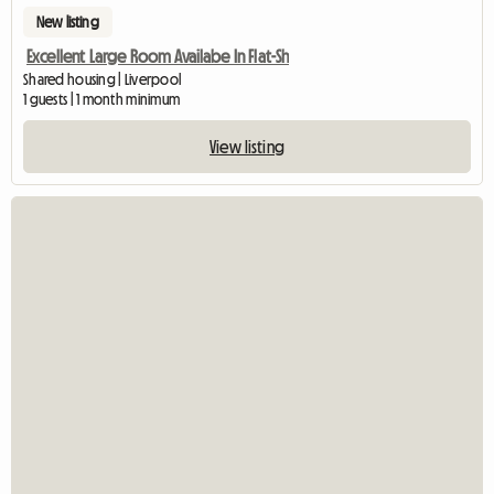
New listing
Excellent Large Room Availabe In Flat-Sh
Shared housing | Liverpool
1 guests | 1 month minimum
View listing