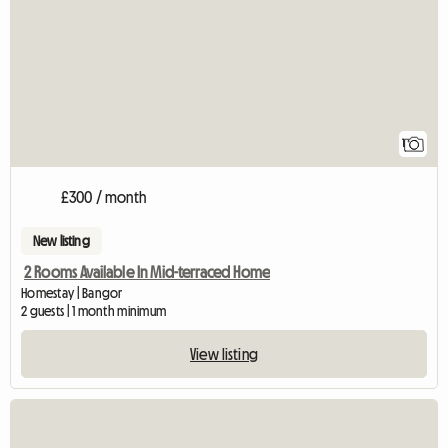
1
£300 / month
New listing
2 Rooms Available In Mid-terraced Home
Homestay | Bangor
2 guests | 1 month minimum
View listing