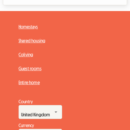
Homestays
Shared housing
Coliving
Guest rooms
Entire home
Country
Currency