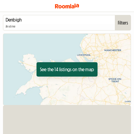
Filters
Anytime
See the 14 listings on the map