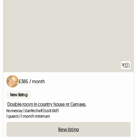
3
£385 / month
New listing
Double room in country house nr Cemaes.
Homestay | Llanfechell (LL68 0UF)
1 guests | 1 month minimum
View listing