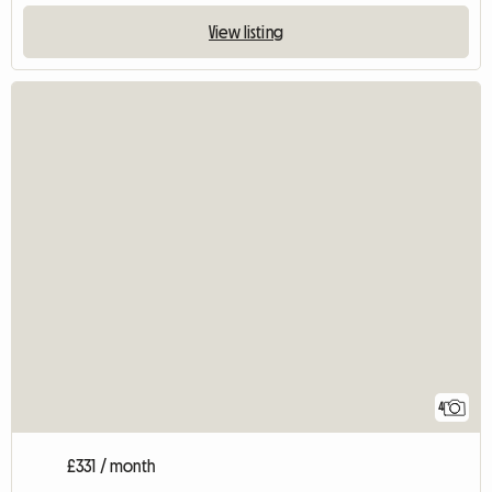
View listing
4
£331 / month