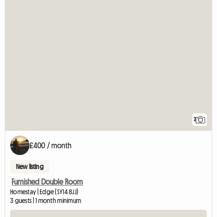
2
£400 / month
New listing
Furnished Double Room
Homestay | Edge (SY14 8JJ)
3 guests | 1 month minimum