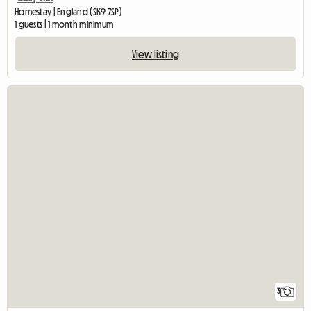
Homestay | England (SK9 7SP)
1 guests | 1 month minimum
View listing
3