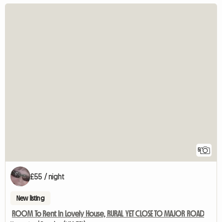
5
£55 / night
New listing
ROOM To Rent In Lovely House, RURAL YET CLOSE TO MAJOR ROAD