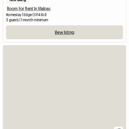
Room For Rent In Malpas
Homestay | Edge (SY14 8JJ)
3 guests | 1 month minimum
View listing