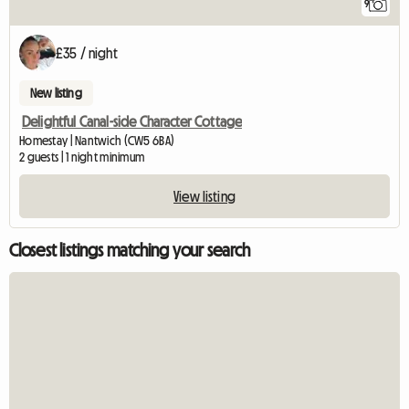
9
£35 / night
New listing
Delightful Canal-side Character Cottage
Homestay | Nantwich (CW5 6BA)
2 guests | 1 night minimum
View listing
Closest listings matching your search