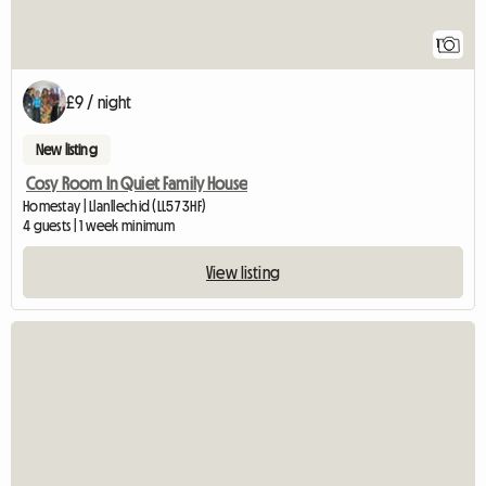
1
£9 / night
New listing
Cosy Room In Quiet Family House
Homestay | Llanllechid (LL57 3HF)
4 guests | 1 week minimum
View listing