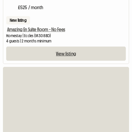
£525 / month
New listing
Amazing En Suite Room - No Fees
Homestay | Eccles (M30 8BD)
4 guests | 2 months minimum
View listing