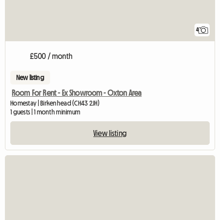
4
£500 / month
New listing
Room For Rent - Ex Showroom - Oxton Area
Homestay | Birkenhead (CH43 2JH)
1 guests | 1 month minimum
View listing