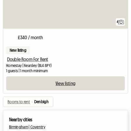
4
£340 / month
New listing
Double Room For Rent
Homestay | Kearsley (BL4 8PY)
1 guests | 1 month minimum
View listing
Rooms to rent
›
Denbigh
Nearby cities
Birmingham |
Coventry