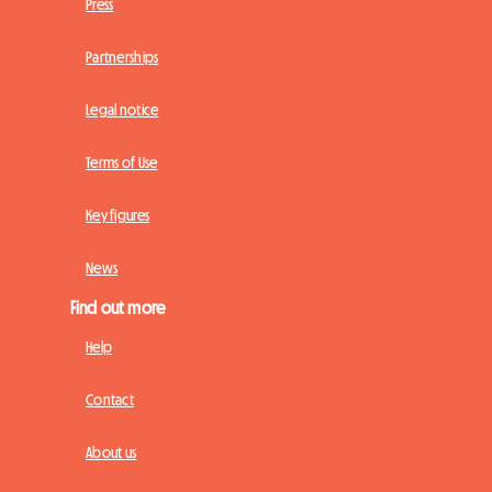
Press
Partnerships
Legal notice
Terms of Use
Key figures
News
Find out more
Help
Contact
About us