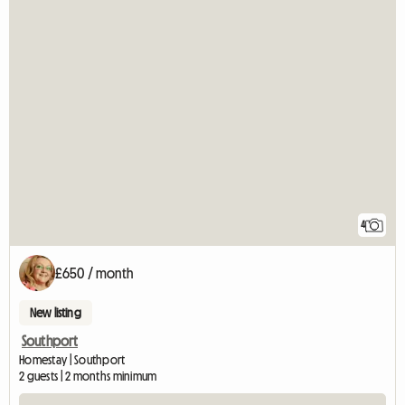
4
£650 / month
New listing
Southport
Homestay | Southport
2 guests | 2 months minimum