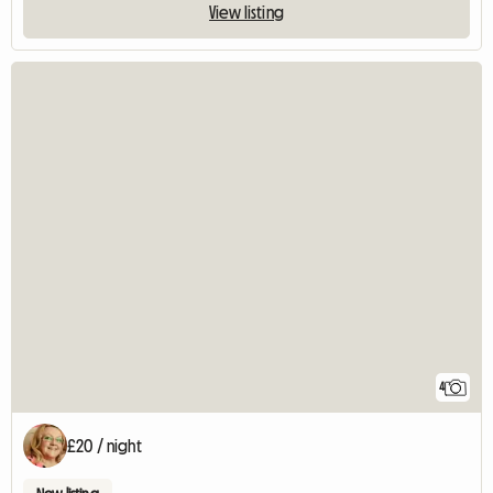
View listing
4
£20 / night