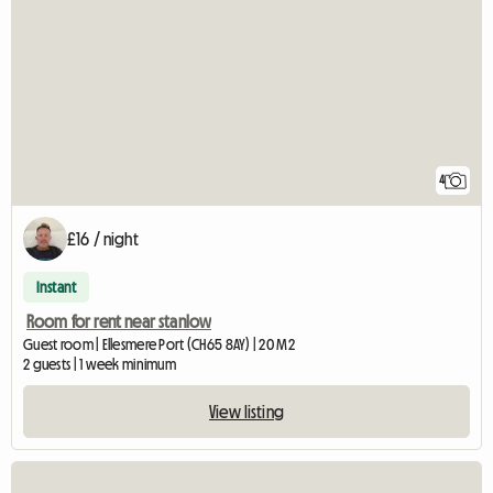
4
£16 / night
Instant
Room for rent near stanlow
Guest room | Ellesmere Port (CH65 8AY) | 20 M2
2 guests | 1 week minimum
View listing