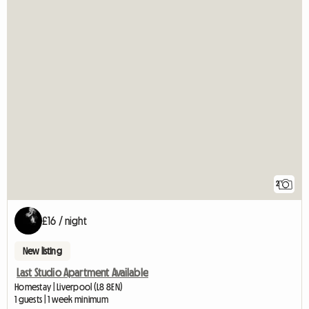
2
£16 / night
New listing
Last Studio Apartment Available
Homestay | Liverpool (L8 8EN)
1 guests | 1 week minimum