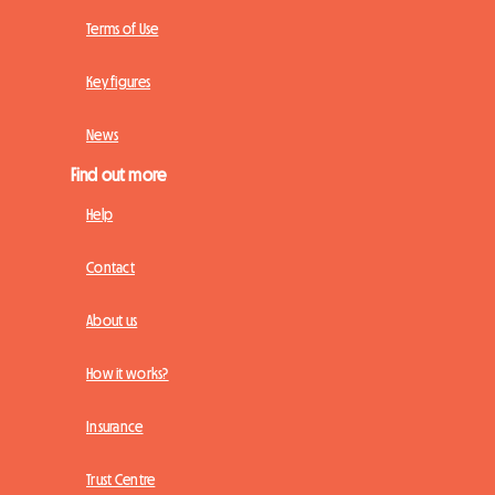
Terms of Use
Key figures
News
Find out more
Help
Contact
About us
How it works?
Insurance
Trust Centre