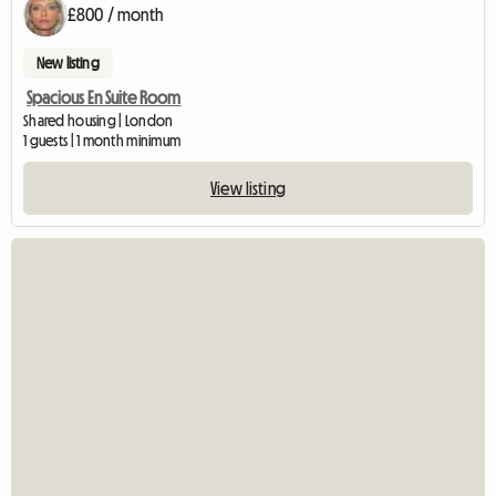
£800 / month
New listing
Spacious En Suite Room
Shared housing | London
1 guests | 1 month minimum
View listing