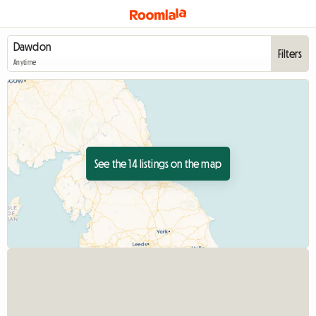
Filters
Anytime
See the 14 listings on the map