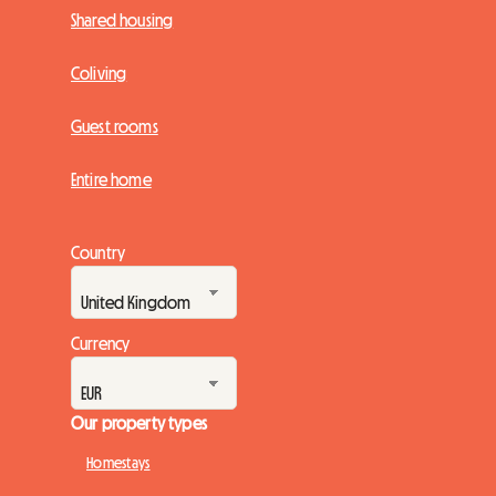
Shared housing
Coliving
Guest rooms
Entire home
Country
Currency
Our property types
Homestays