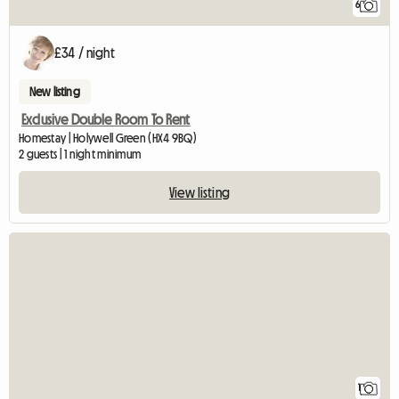
6
£34 / night
New listing
Exclusive Double Room To Rent
Homestay | Holywell Green (HX4 9BQ)
2 guests | 1 night minimum
View listing
View full listing
1