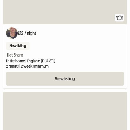
4
£12 / night
New listing
Flat Share
Entire home | England (DL14 8TL)
2 guests | 2 weeks minimum
View listing