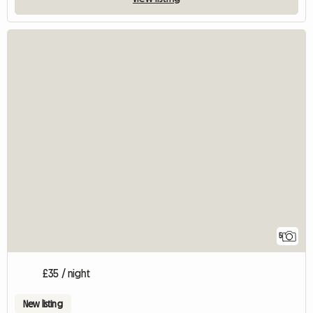
5
£35 / night
New listing