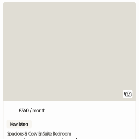
3
£360 / month
New listing
Spacious & Cosy En Suite Bedroom