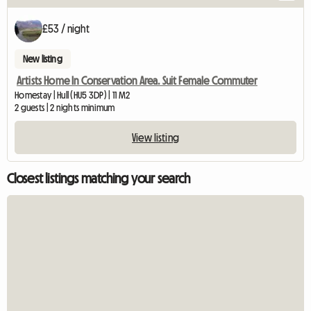
£53 / night
New listing
Artists Home In Conservation Area. Suit Female Commuter
Homestay | Hull (HU5 3DP) | 11 M2
2 guests | 2 nights minimum
View listing
Closest listings matching your search