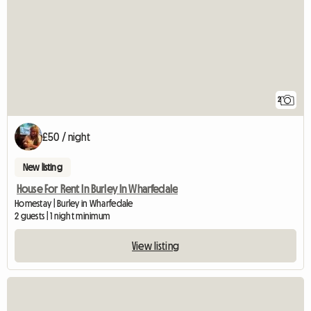
2
£50 / night
New listing
House For Rent In Burley In Wharfedale
Homestay | Burley in Wharfedale
2 guests | 1 night minimum
View listing