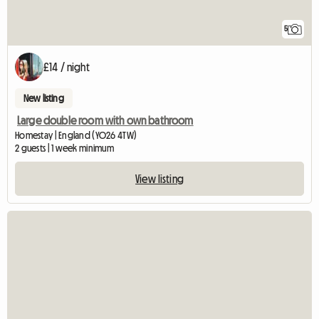
5
£14 / night
New listing
Large double room with own bathroom
Homestay | England (YO26 4TW)
2 guests | 1 week minimum
View listing