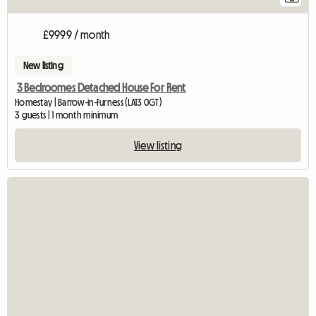
£9999 / month
New listing
3 Bedroomes Detached House For Rent
Homestay | Barrow-in-Furness (LA13 0GT)
3 guests | 1 month minimum
View listing