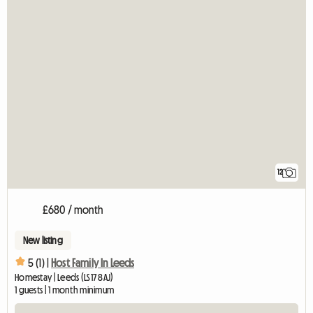
12
£680 / month
New listing
5 (1) |
Host Family In Leeds
Homestay | Leeds (LS17 8AJ)
1 guests | 1 month minimum