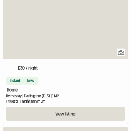
View full listing
1
£30 / night
Instant
New
Home
Homestay | Darlington (DL3) | 1 M2
1 guests | 1 night minimum
View listing