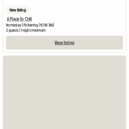
New listing
A Place To Chill
Homestay | Pickering (YO18 7AU)
2 guests | 1 night minimum
View listing