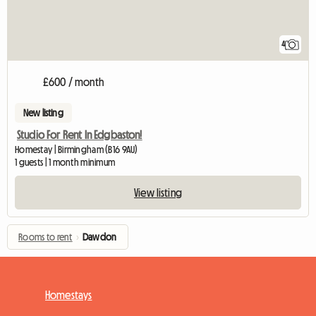
4
£600 / month
New listing
Studio For Rent In Edgbaston!
Homestay | Birmingham (B16 9AU)
1 guests | 1 month minimum
View listing
Rooms to rent
›
Dawdon
Homestays