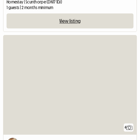
Homestay | Scunthorpe (DN17 1DJ)
1 guests | 2 months minimum
View listing
6