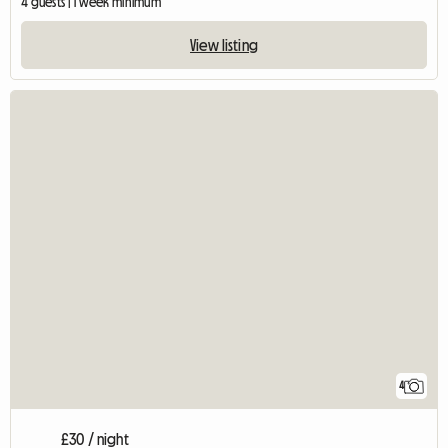
4 guests | 1 week minimum
View listing
4
£30 / night