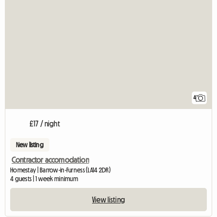
4
£17 / night
New listing
Contractor accomodation
Homestay | Barrow-in-Furness (LA14 2DR)
4 guests | 1 week minimum
View listing