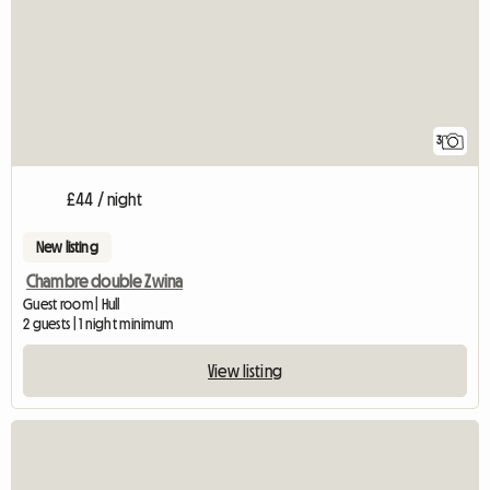
3
£44 / night
New listing
Chambre double Zwina
Guest room | Hull
2 guests | 1 night minimum
View listing