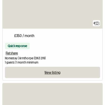
4
£350 / month
Quick response
Flatshare
Homestay | Armthorpe (DN3 2FH)
1 guests | 1 month minimum
View listing