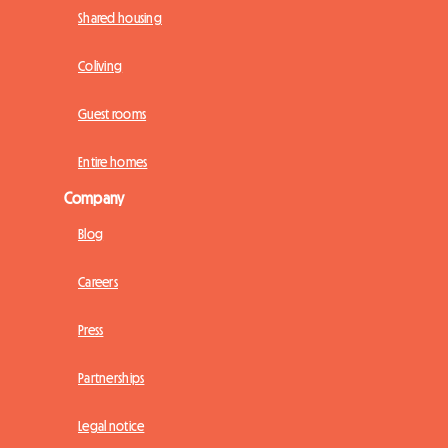
Shared housing
Coliving
Guest rooms
Entire homes
Company
Blog
Careers
Press
Partnerships
Legal notice