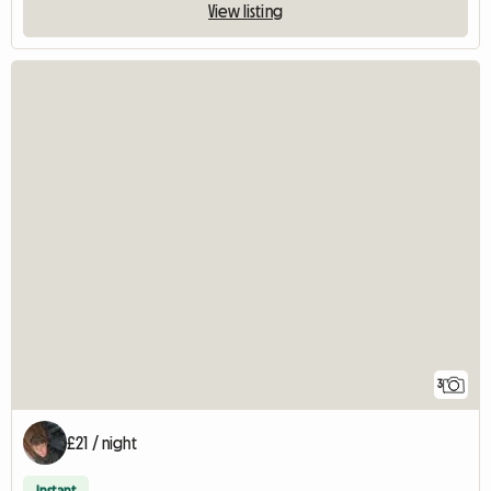
View listing
3
£21 / night