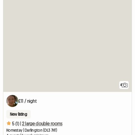
4
£11 / night
New listing
5 (1) |
2 large double rooms
Homestay | Darlington (DL3 7HT)