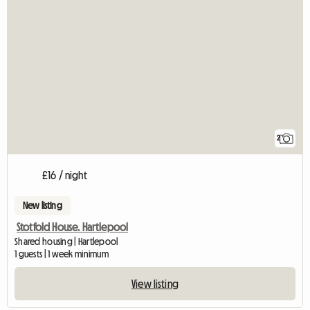
2
£16 / night
New listing
Stotfold House. Hartlepool
Shared housing | Hartlepool
1 guests | 1 week minimum
View listing