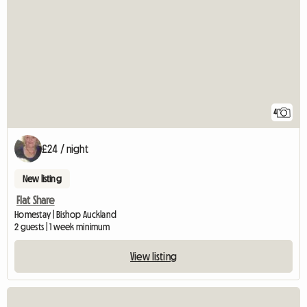
4
£24 / night
New listing
Flat Share
Homestay | Bishop Auckland
2 guests | 1 week minimum
View listing