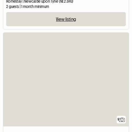
Homestay | Newcastle upon Tyne (NE2 3HU)
2 guests | 1 month minimum
View listing
5