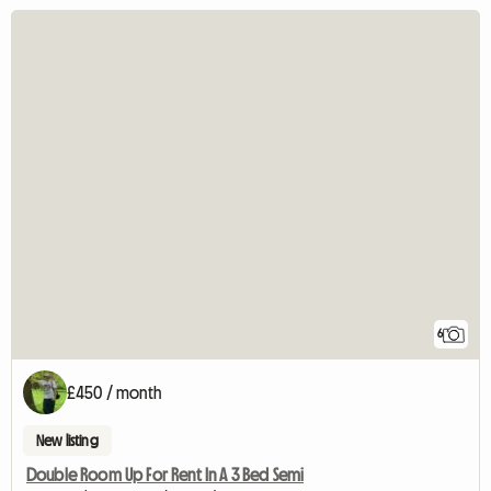
6
£450 / month
New listing
Double Room Up For Rent In A 3 Bed Semi