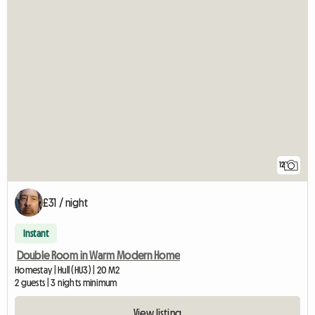
12
£31 / night
Instant
Double Room in Warm Modern Home
Homestay | Hull (HU3) | 20 M2
2 guests | 3 nights minimum
View listing