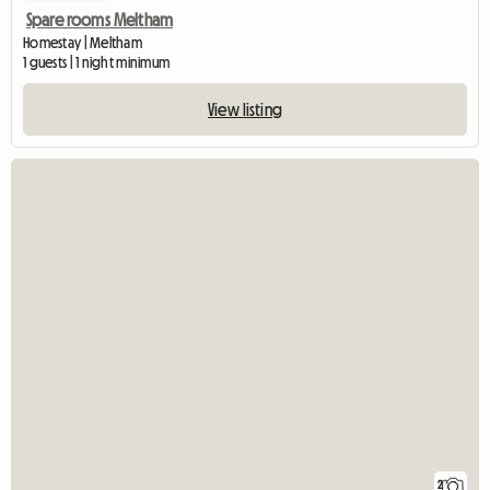
Spare rooms Meltham
Homestay | Meltham
1 guests | 1 night minimum
View listing
2