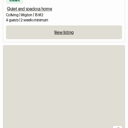
Instant
Quiet and spacious home
Coliving | Wigton | 15 M2
4 guests | 2 weeks minimum
View listing