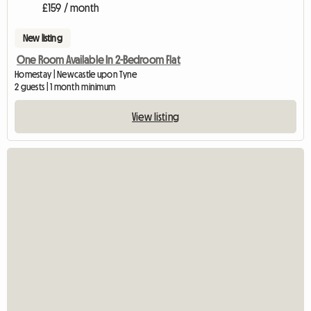
£159 / month
New listing
One Room Available In 2-Bedroom Flat
Homestay | Newcastle upon Tyne
2 guests | 1 month minimum
View listing