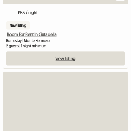
£53 / night
New listing
Room For Rent In Ciutadella
Homestay | Monte Hermoso
2 guests | 1 night minimum
View listing