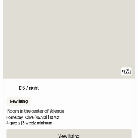
13
£15 / night
New listing
Room in the center of Valencia
Homestay | Oliva (46780) | 10 M2
4 guests | 3 weeks minimum
View listing