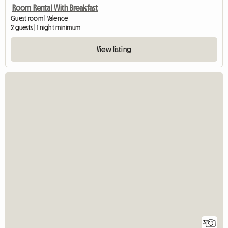
Room Rental With Breakfast
Guest room | Valence
2 guests | 1 night minimum
View listing
3