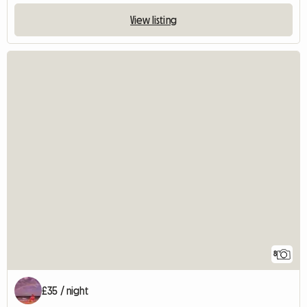
View listing
8
£35 / night