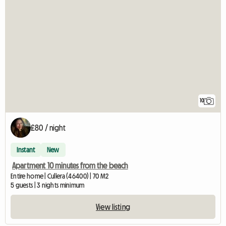
10
£80 / night
Instant
New
Apartment 10 minutes from the beach
Entire home | Cullera (46400) | 70 M2
5 guests | 3 nights minimum
View listing