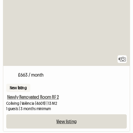
6
£663 / month
New listing
Newly Renovated Room RF 2
Coliving | València (46011) | 13 M2
1 guests | 3 months minimum
View listing