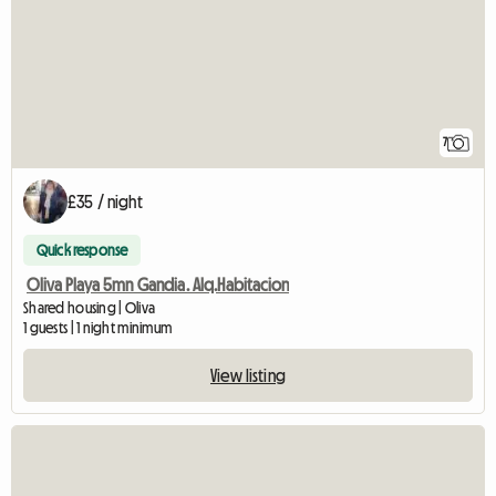
7
£35 / night
Quick response
Oliva Playa 5mn Gandia. Alq.Habitacion
Shared housing | Oliva
1 guests | 1 night minimum
View listing