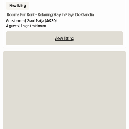
New listing
Rooms For Rent - Relaxing Stay In Playa De Gandia
Guest room | Grau i Platja (46730)
4 guests | 1 night minimum
View listing