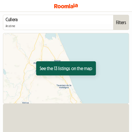
Filters
Anytime
See the 13 listings on the map