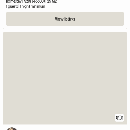
Homestay | Alzira (46600) | 25 M2
1 guests | 1 night minimum
View listing
9