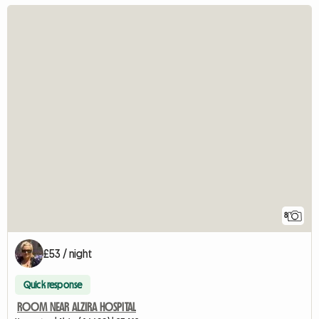
8
£53 / night
Quick response
ROOM NEAR ALZIRA HOSPITAL