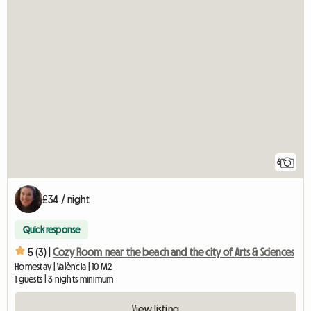
6
£34 / night
Quick response
5 (3) |
Cozy Room near the beach and the city of Arts & Sciences
Homestay | València | 10 M2
1 guests | 3 nights minimum
View listing