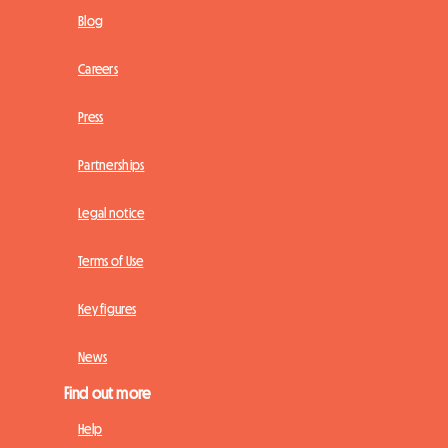
Blog
Careers
Press
Partnerships
Legal notice
Terms of Use
Key figures
News
Find out more
Help