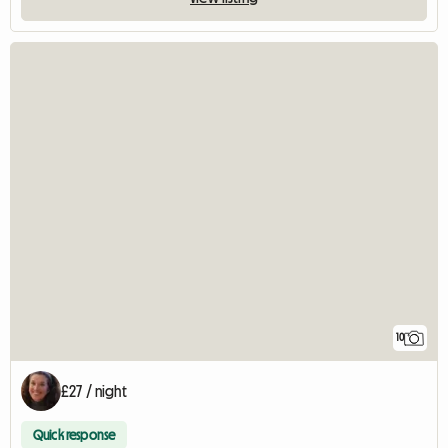
10
£27 / night
Quick response