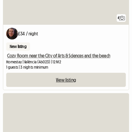
4
£34 / night
New listing
Cozy Room near the City of Arts & Sciences and the beach
Homestay | València (46023) | 12 M2
1 guests | 3 nights minimum
View listing