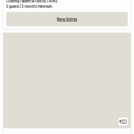
Coliving | València (46011) | 14 M2
2 guests | 3 months minimum
View listing
6