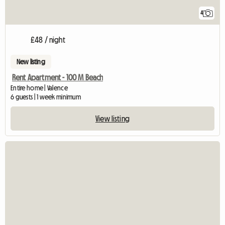
4
£48 / night
New listing
Rent Apartment - 100 M Beach
Entire home | Valence
6 guests | 1 week minimum
View listing