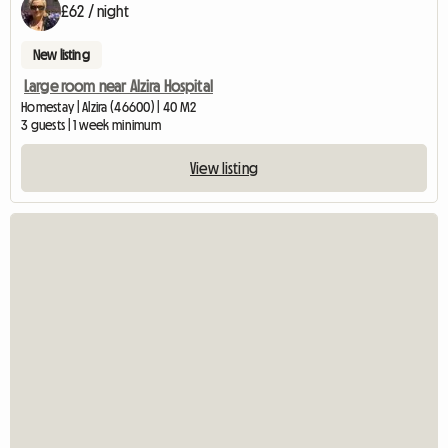
£62 / night
New listing
Large room near Alzira Hospital
Homestay | Alzira (46600) | 40 M2
3 guests | 1 week minimum
View listing