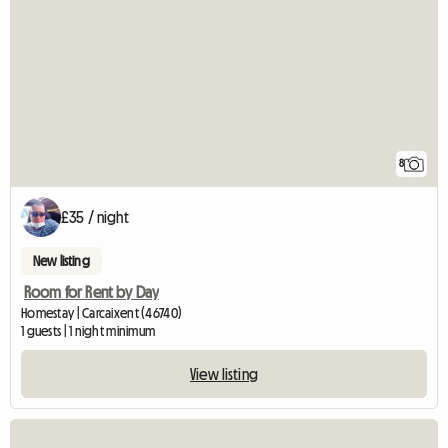
8
£35 / night
New listing
Room for Rent by Day
Homestay | Carcaixent (46740)
1 guests | 1 night minimum
View listing