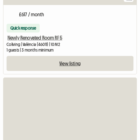
£617 / month
Quick response
Newly Renovated Room RF 5
Coliving | València (46011) | 10 M2
1 guests | 3 months minimum
View listing