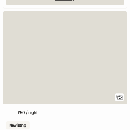
5
£50 / night
New listing