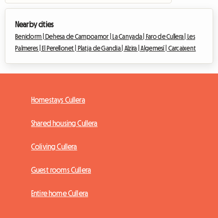
Nearby cities
Benidorm |
Dehesa de Campoamor |
La Canyada |
Faro de Cullera |
Les
Palmeres |
El Perellonet |
Platja de Gandia |
Alzira |
Algemesí |
Carcaixent
Homestays Cullera
Shared housing Cullera
Coliving Cullera
Guest rooms Cullera
Entire home Cullera