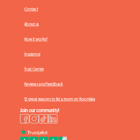
Contact
About us
How it works?
Insurance
Trust Centre
Reviews and feedback
12 great reasons to list a room on Roomlala
Join our community!