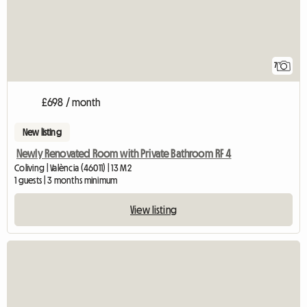
7
£698 / month
New listing
Newly Renovated Room with Private Bathroom RF 4
Coliving | València (46011) | 13 M2
1 guests | 3 months minimum
View listing