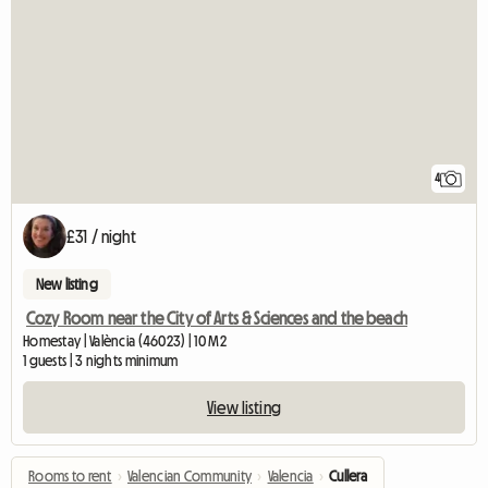
4
£31 / night
New listing
Cozy Room near the City of Arts & Sciences and the beach
Homestay | València (46023) | 10 M2
1 guests | 3 nights minimum
View listing
Rooms to rent
›
Valencian Community
›
Valencia
›
Cullera