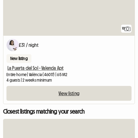
10
£31 / night
New listing
La Puerta del Sol - Valencia Apt
Entire home | València (46017) | 65 M2
4 guests | 2 weeks minimum
View listing
Closest listings matching your search