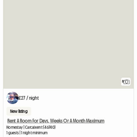
8
£27 / night
New listing
Rent A Room For Days, Weeks Or A Month Maximum
Homestay | Carcaixent (46740)
1 guests | 1 night minimum