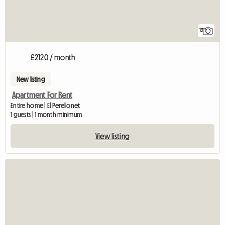
12
£2120 / month
New listing
Apartment For Rent
Entire home | El Perellonet
1 guests | 1 month minimum
View listing