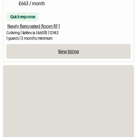
£663 / month
Quick response
Newly Renovated Room RF 1
Coliving | València (46011) | 12 M2
1 guests | 3 months minimum
View listing