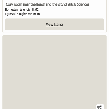
Cosy room near the Beach and the city of Arts & Sciences
Homestay | València | 8 M2
1 guests | 3 nights minimum
View listing
6