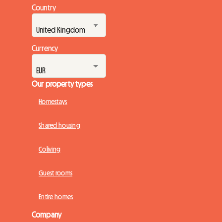
Country
Currency
Our property types
Homestays
Shared housing
Coliving
Guest rooms
Entire homes
Company