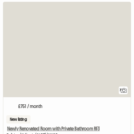
7
£751 / month
New listing
Newly Renovated Room with Private Bathroom RF3