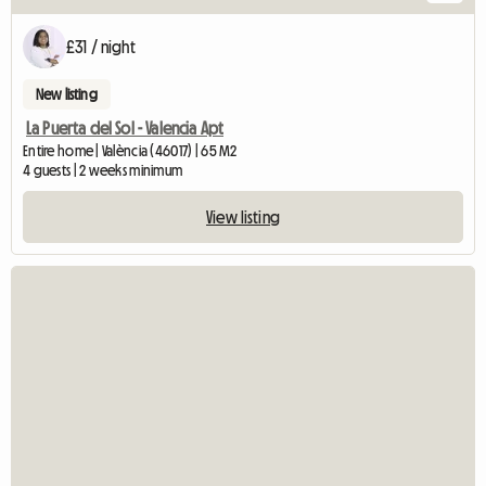
£31 / night
New listing
La Puerta del Sol - Valencia Apt
Entire home | València (46017) | 65 M2
4 guests | 2 weeks minimum
View listing