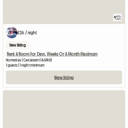
8
£26 / night
New listing
Rent A Room For Days, Weeks Or A Month Maximum
Homestay | Carcaixent (46740)
1 guests | 1 night minimum
View listing