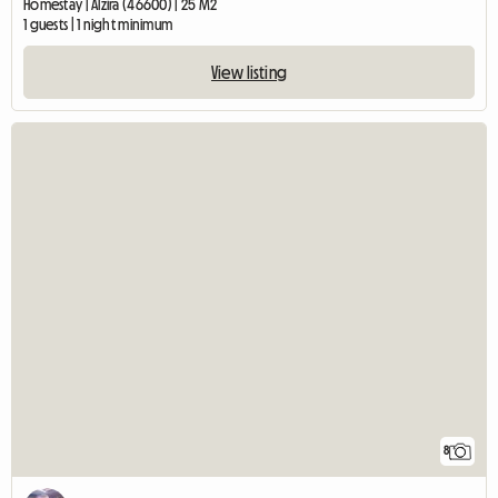
Homestay | Alzira (46600) | 25 M2
1 guests | 1 night minimum
View listing
8