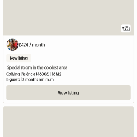
9
£424 / month
New listing
Special room in the coolest area
Coliving | València (46006) | 16 M2
5 guests | 3 months minimum
View listing