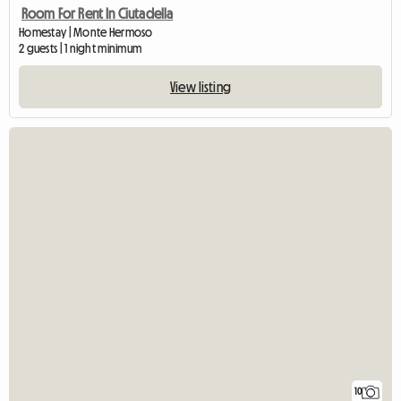
Room For Rent In Ciutadella
Homestay | Monte Hermoso
2 guests | 1 night minimum
View listing
10