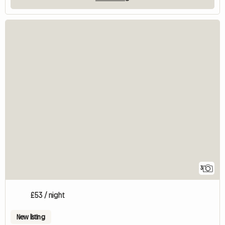
3
£53 / night
New listing