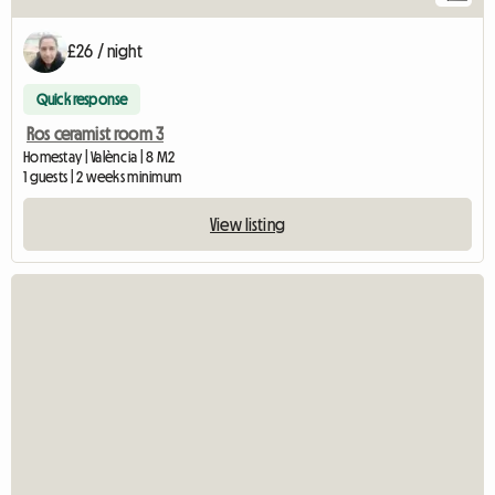
£26 / night
Quick response
Ros ceramist room 3
Homestay | València | 8 M2
1 guests | 2 weeks minimum
View listing