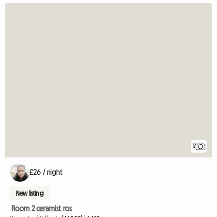
17
£26 / night
New listing
Room 2 ceramist ros