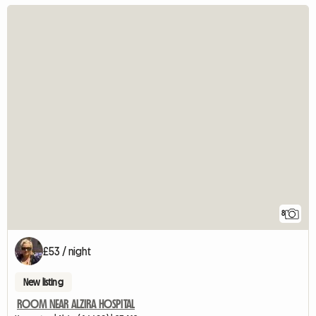
8
£53 / night
New listing
ROOM NEAR ALZIRA HOSPITAL