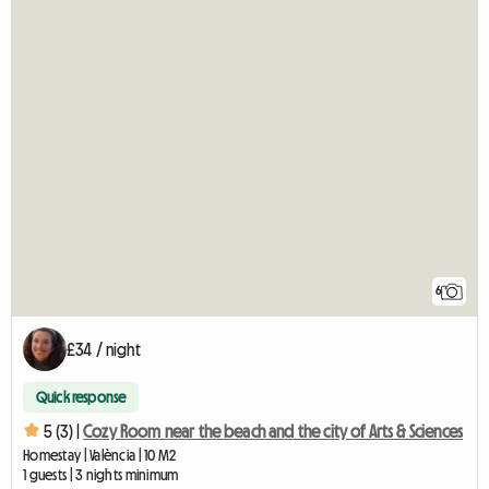
6
£34 / night
Quick response
5 (3) |
Cozy Room near the beach and the city of Arts & Sciences
Homestay | València | 10 M2
1 guests | 3 nights minimum