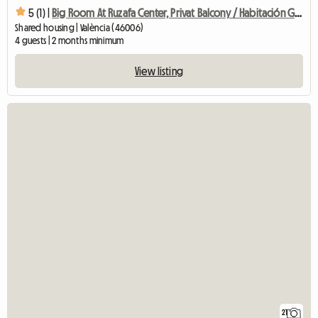
5 (1) |
Big Room At Ruzafa Center, Privat Balcony / Habitación Grand
Shared housing | València (46006)
4 guests | 2 months minimum
View listing
21