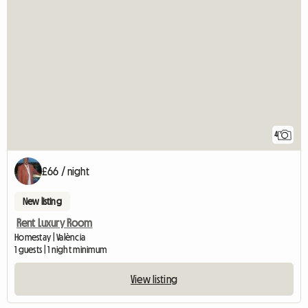
4
£66 / night
New listing
Rent Luxury Room
Homestay | València
1 guests | 1 night minimum
View listing