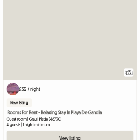
8
£35 / night
New listing
Rooms For Rent - Relaxing Stay In Playa De Gandia
Guest room | Grau i Platja (46730)
4 guests | 1 night minimum
View listing