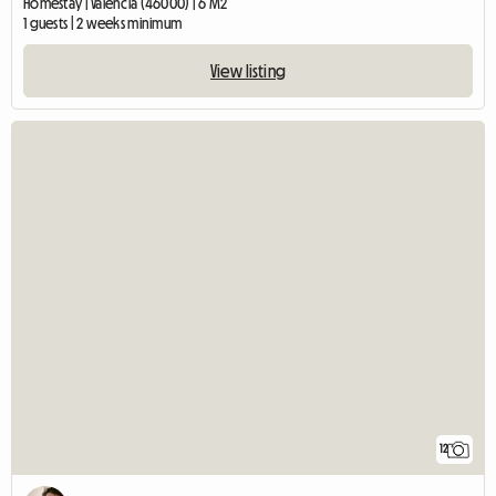
Homestay | València (46000) | 6 M2
1 guests | 2 weeks minimum
View listing
12