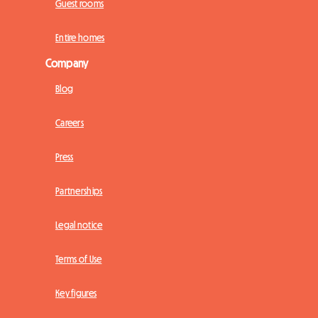
Guest rooms
Entire homes
Company
Blog
Careers
Press
Partnerships
Legal notice
Terms of Use
Key figures