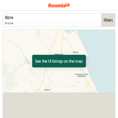
Filters
Anytime
See the 14 listings on the map