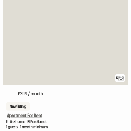
12
£2119 / month
New listing
Apartment For Rent
Entire home | El Perellonet
1 guests | 1 month minimum