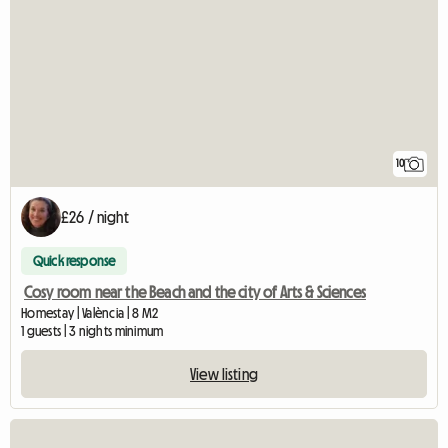
10
£26 / night
Quick response
Cosy room near the Beach and the city of Arts & Sciences
Homestay | València | 8 M2
1 guests | 3 nights minimum
View listing