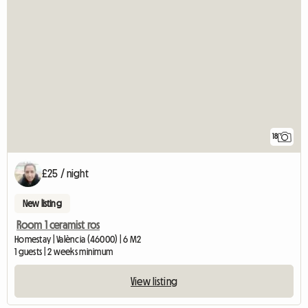
18
£25 / night
New listing
Room 1 ceramist ros
Homestay | València (46000) | 6 M2
1 guests | 2 weeks minimum
View listing