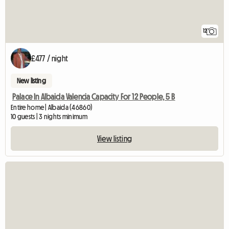
12
£477 / night
New listing
Palace In Albaida Valencia Capacity For 12 People, 5 B
Entire home | Albaida (46860)
10 guests | 3 nights minimum
View listing