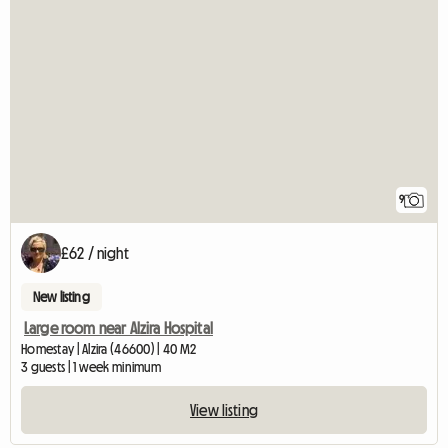
9
£62 / night
New listing
Large room near Alzira Hospital
Homestay | Alzira (46600) | 40 M2
3 guests | 1 week minimum
View listing