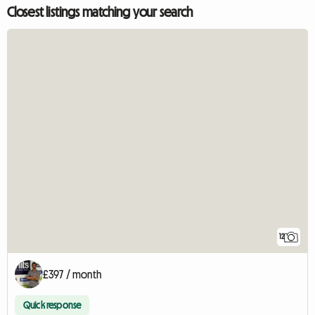
Closest listings matching your search
12
£397 / month
Quick response