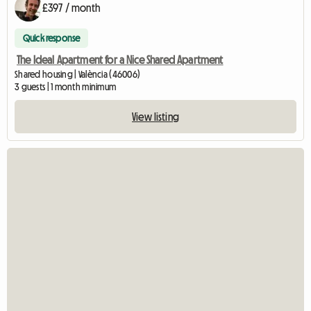
£397 / month
Quick response
The Ideal Apartment for a Nice Shared Apartment
Shared housing | València (46006)
3 guests | 1 month minimum
View listing