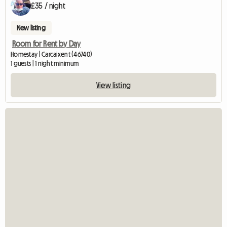
£35 / night
New listing
Room for Rent by Day
Homestay | Carcaixent (46740)
1 guests | 1 night minimum
View listing