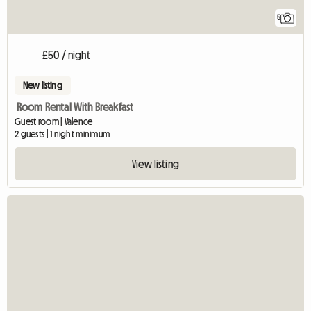
5
£50 / night
New listing
Room Rental With Breakfast
Guest room | Valence
2 guests | 1 night minimum
View listing