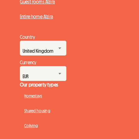
Guest rooms Alzira
Entire home Alzira
Country
Currency
Our property types
Homestays
Shared housing
Coliving