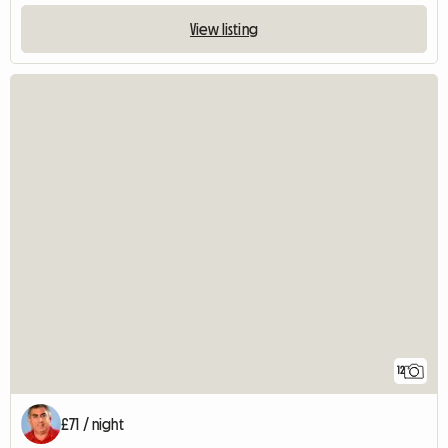
View listing
12
£71 / night