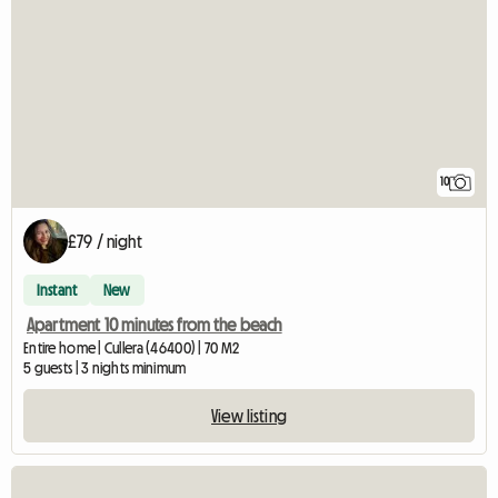
10
£79 / night
Instant
New
Apartment 10 minutes from the beach
Entire home | Cullera (46400) | 70 M2
5 guests | 3 nights minimum
View listing