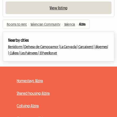
View listing
Rooms to rent
›
Valencian Community
›
Valencia
›
Alzira
Nearby cities
Benidorm |
Dehesa de Campoamor |
La Canyada |
Carcaixent |
Algemesí
|
Cullera |
Les Palmeres |
El Perellonet
Homestays Alzira
Shared housing Alzira
Coliving Alzira