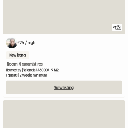
22
£26 / night
New listing
Room 4 ceramist ros
Homestay | València (46000) | 9 M2
1 guests | 2 weeks minimum
View listing