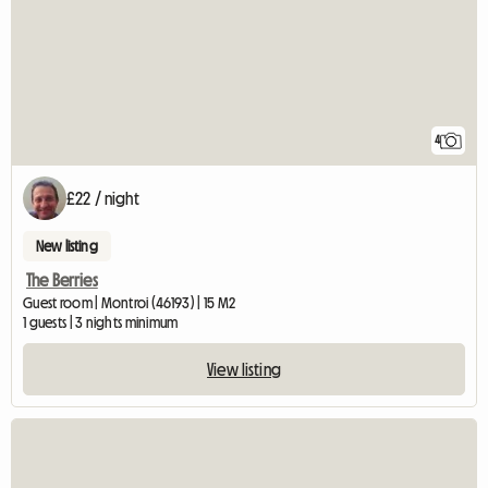
4
£22 / night
New listing
The Berries
Guest room | Montroi (46193) | 15 M2
1 guests | 3 nights minimum
View listing