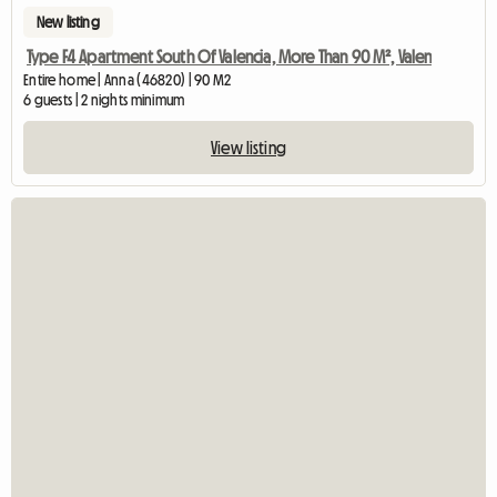
New listing
Type F4 Apartment South Of Valencia, More Than 90 M², Valen
Entire home | Anna (46820) | 90 M2
6 guests | 2 nights minimum
View listing