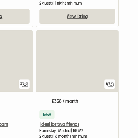
2 guests | 1 night minimum
ng
View listing
3
8
£358 / month
New
Room
Ideal for two friends
Homestay | Madrid | 55 M2
2 guests | 6 months minimum