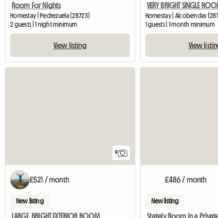
Room For Nights
Homestay | Pedrezuela (28723)
Homestay | Alcobendas (281
2 guests | 1 night minimum
1 guests | 1 month minimum
View listing
View listi
9
£521 / month
£486 / month
New listing
New listing
LARGE, BRIGHT EXTERIOR ROOM