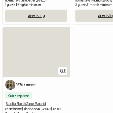
Homestay | Galapagar (28420)
Homestay | Madrid (28034)
1 guests | 2 nights minimum
3 guests | 1 month minimum
View listing
View listi
4
£574 / month
Quick response
Studio North Zone Madrid
Entire home | Alcobendas (28109) | 45 M2