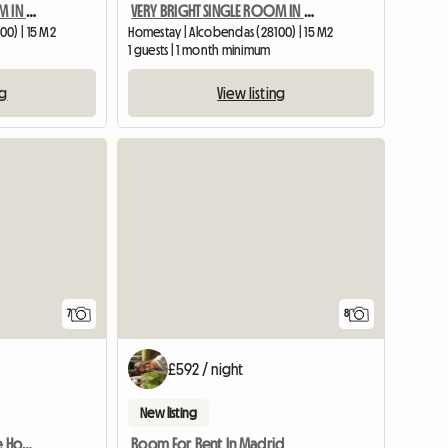
VERY BRIGHT SINGLE ROOM IN APARTMENT – ALCOB CENTER
VERY BRIGHT SINGLE ROOM IN APARTMENT – ALCOB CENTER
00) | 15 M2
Homestay | Alcobendas (28100) | 15 M2
1 guests | 1 month minimum
ng
View listing
7
8
£592 / night
New listing
Stately Room in a Private House
Room For Rent In Madrid