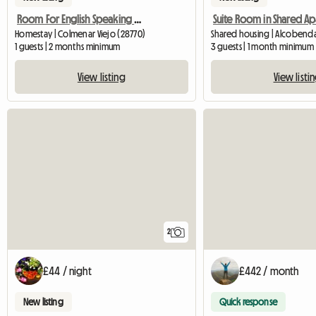
Room For English Speaking Girl150€/Month
Homestay | Colmenar Viejo (28770)
Shared housing | Alcobenda
1 guests | 2 months minimum
3 guests | 1 month minimum
View listing
View listi
2
£44 / night
£442 / month
New listing
Quick response