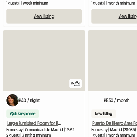
1 guests | 1 week minimum
1 guests | 1 month minimum
View listing
View listi
25
£40 / night
£530 / month
Quick response
New listing
Large Furnished Room for Rent
Puerto De Hierro Area 
Homestay | Comunidad de Madrid | 19 M2
Homestay | Madrid (28035)
2 guests | 3 nights minimum
1 guests | 1 month minimum