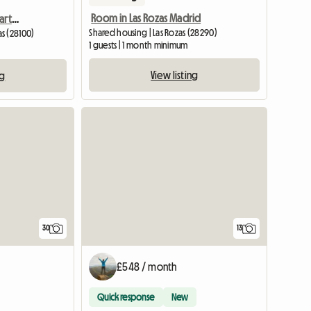
Room in Las Rozas Madrid
Suite Room in Shared Apartment
Shared housing | Las Rozas (28290)
s (28100)
1 guests | 1 month minimum
View listing
ng
View full listing
30
13
£548 / month
Quick response
New