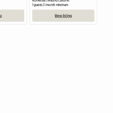
Homestay | Madrid (28034)
1 guests | 1 month minimum
ng
View listing