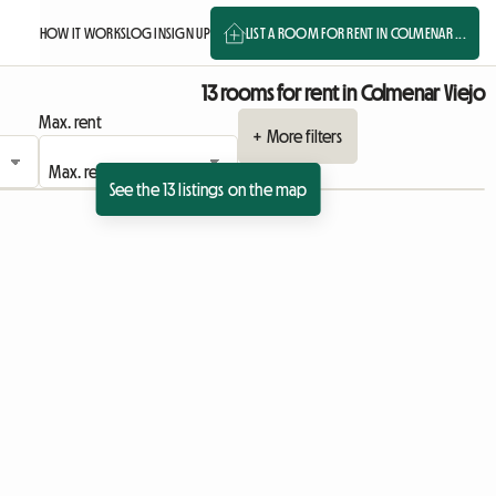
HOW IT WORKS
LOG IN
SIGN UP
LIST A ROOM FOR RENT IN COLMENAR ...
13 rooms for rent in Colmenar Viejo
Max. rent
+ More filters
See the 13 listings on the map
ing