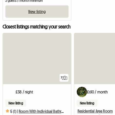
2 guests | 1 month minimum
View listing
Closest listings matching your search
7
£38 / night
£610 / month
New listing
New listing
Residential Area Room
5 (1) |
Room With Individual Bathroom, Kitchen And Shared Lounge. J