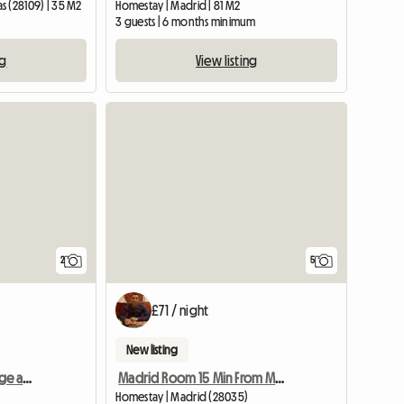
s (28109) | 35 M2
Homestay | Madrid | 81 M2
3 guests | 6 months minimum
ng
View listing
View full li
2
5
£71 / night
New listing
I rent a room with a fridge and a bathroom
Madrid Room 15 Min From Madrid Center
Homestay | Madrid (28035)