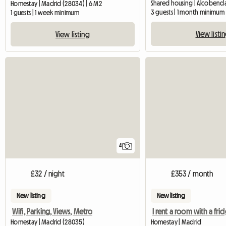
Shared housing | Alcobenda
Homestay | Madrid (28034) | 6 M2
3 guests | 1 month minimum
1 guests | 1 week minimum
View listi
View listing
4
£32 / night
£353 / month
New listing
New listing
Wifi, Parking, Views, Metro
Homestay | Madrid (28035)
Homestay | Madrid