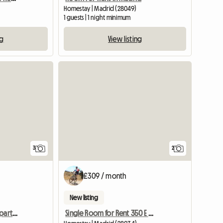
Homestay | Madrid (28049)
1 guests | 1 night minimum
ng
View listing
3
2
£309 / month
New listing
Single Room in Shared Apartment
Single Room for Rent 350 E Gas