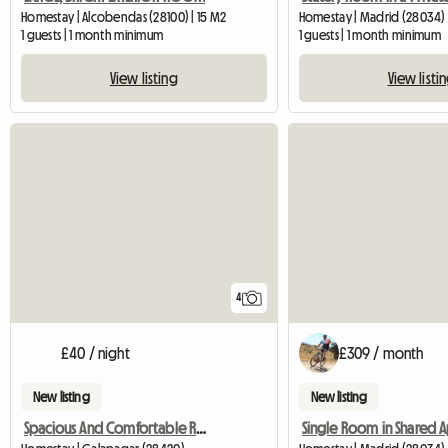
Homestay | Alcobendas (28100) | 15 M2
Homestay | Madrid (28034)
1 guests | 1 month minimum
1 guests | 1 month minimum
View listing
View listi
4
£40 / night
£309 / month
New listing
New listing
Spacious And Comfortable Room For Rent