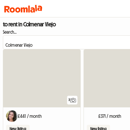
to rent in Colmenar Viejo
Search...
3
£441 / month
£371 / month
New listing
New listing