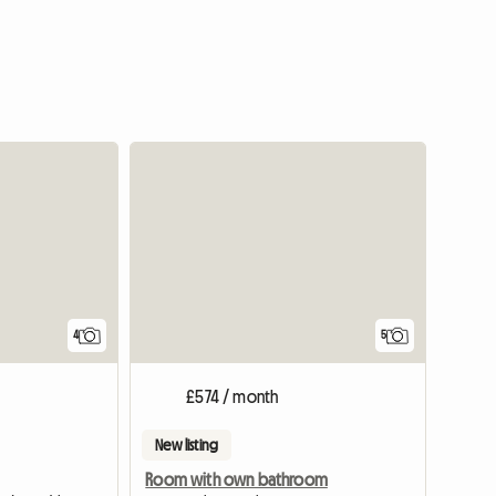
4
5
£574 / month
New listing
Room with own bathroom