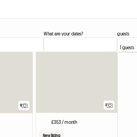
What are your dates?
guests
View full list
3
12
£353 / month
New listing