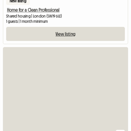
New listing
Home for a Clean Professional
Shared housing | London (SW19 6LE)
1 guests | 1 month minimum
View listing