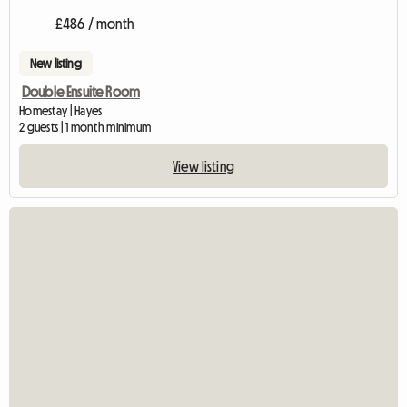
£486 / month
New listing
Double Ensuite Room
Homestay | Hayes
2 guests | 1 month minimum
View listing