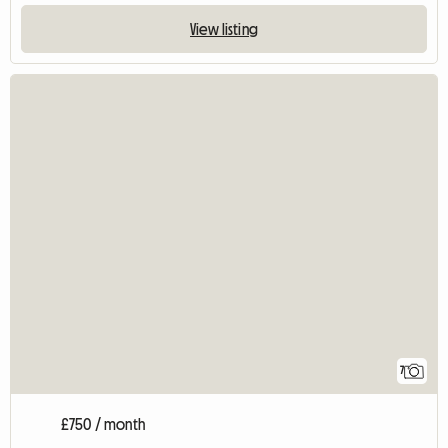
View listing
7
£750 / month