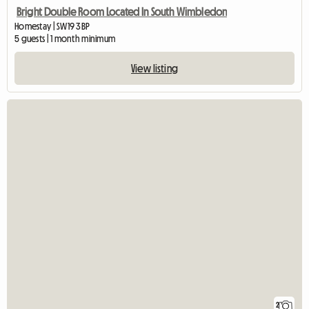
Bright Double Room Located In South Wimbledon
Homestay | SW19 3BP
5 guests | 1 month minimum
View listing
2