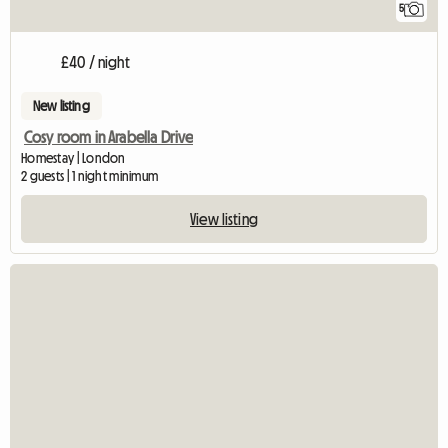
5
£40 / night
New listing
Cosy room in Arabella Drive
Homestay | London
2 guests | 1 night minimum
View listing