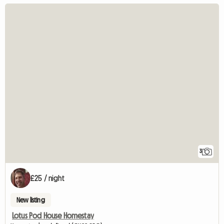
3
£25 / night
New listing
Lotus Pod House Homestay