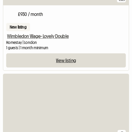
£930 / month
New listing
Wimbledon Vilage- Lovely Double
Homestay | London
1 guests | 1 month minimum
View listing
View full listing