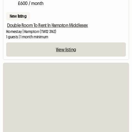
£600 / month
New listing
Double Room To Rent In Hampton Middlesex
Homestay | Hampton (TW12 3NZ)
1 guests | 1 month minimum
View listing