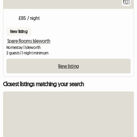
1
£85 / night
New listing
Spare Rooms Isleworth
Homestay | Isleworth
2 guests | 1 night minimum
View listing
Closest listings matching your search