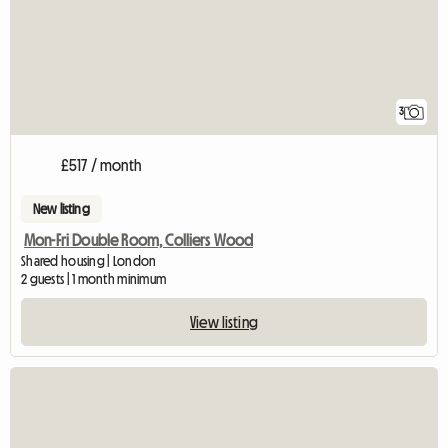
3
£517 / month
New listing
Mon-Fri Double Room, Colliers Wood
Shared housing | London
2 guests | 1 month minimum
View listing