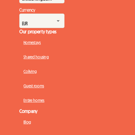
Currency
Our property types
Homestays
Shared housing
Coliving
Guest rooms
Entire homes
Company
Blog