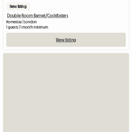
New listing
Double Room Barnet/Cockfosters
Homestay | London
1 guests | 1 month minimum
View listing