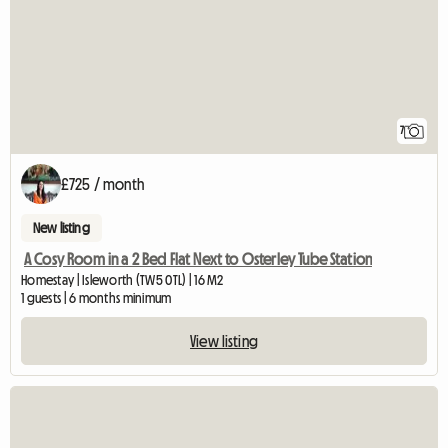
7
£725 / month
New listing
A Cosy Room in a 2 Bed Flat Next to Osterley Tube Station
Homestay | Isleworth (TW5 0TL) | 16 M2
1 guests | 6 months minimum
View listing