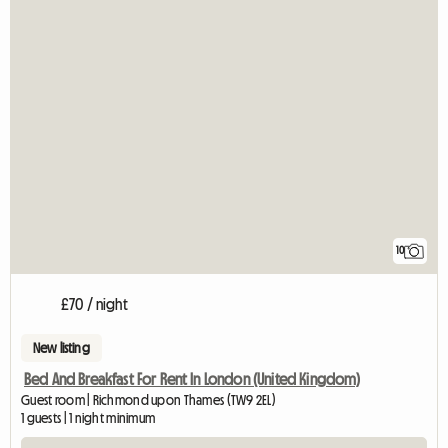
10
£70 / night
New listing
Bed And Breakfast For Rent In London (United Kingdom)
Guest room | Richmond upon Thames (TW9 2EL)
1 guests | 1 night minimum