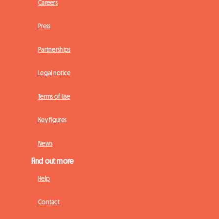
Careers
Press
Partnerships
Legal notice
Terms of Use
Key figures
News
Find out more
Help
Contact