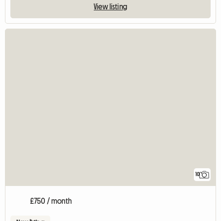
View listing
10
£750 / month