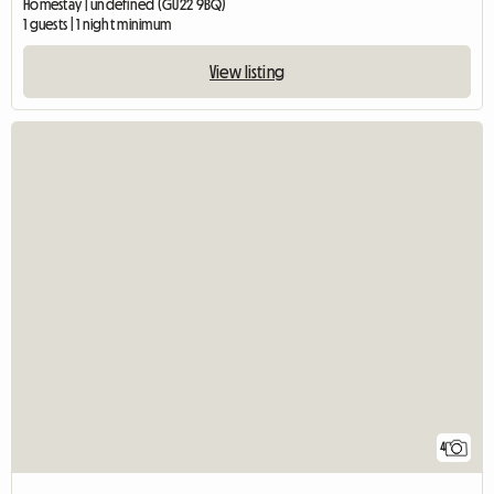
Homestay | undefined (GU22 9BQ)
1 guests | 1 night minimum
View listing
4