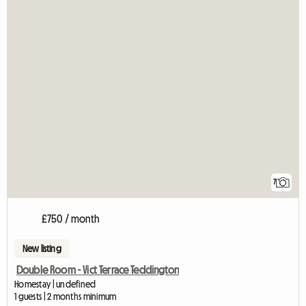
7
£750 / month
New listing
Double Room - Vict Terrace Teddington
Homestay | undefined
1 guests | 2 months minimum