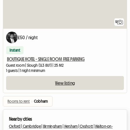
12
£50 / night
Instant
BOUTIQUE HOTEL - SINGLE ROOM FREE PARKING
Guest room | Slough (SL3 8UT) | 25 M2
1 guests | 1 night minimum
View listing
Rooms to rent
›
Cobham
Nearby cities
Oxford |
Cambridge |
Birmingham |
Hersham |
Oxshott |
Walton-on-