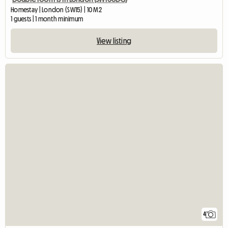
Homestay | London (SW15) | 10 M2
1 guests | 1 month minimum
View listing
4