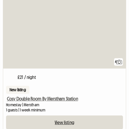
4
£21 / night
New listing
Cosy Double Room By Merstham Station
Homestay | Merstham
1 guests | 1 week minimum
View listing