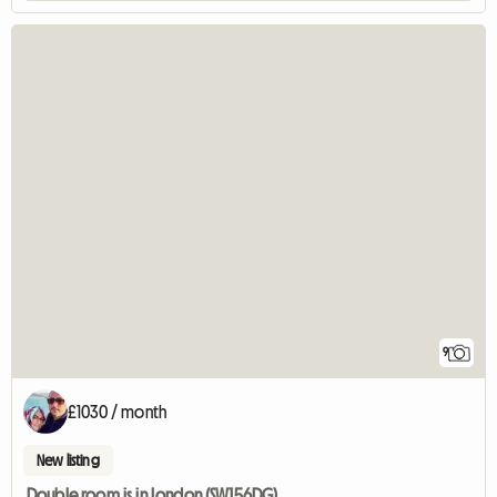
9
£1030 / month
New listing
Double room is in London (SW156DG)