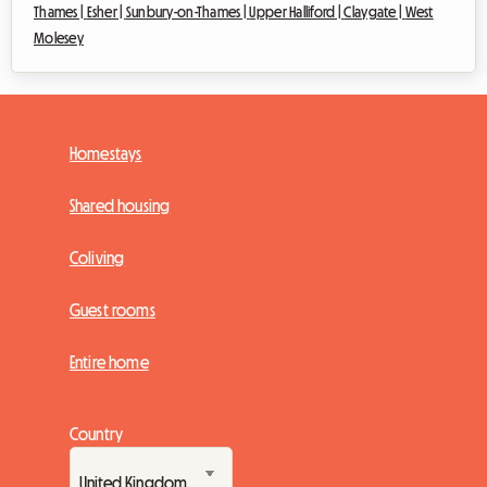
Thames |
Esher |
Sunbury-on-Thames |
Upper Halliford |
Claygate |
West
Molesey
Homestays
Shared housing
Coliving
Guest rooms
Entire home
Country