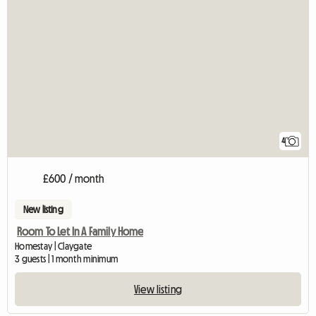
4
£600 / month
New listing
Room To Let In A Family Home
Homestay | Claygate
3 guests | 1 month minimum
View listing