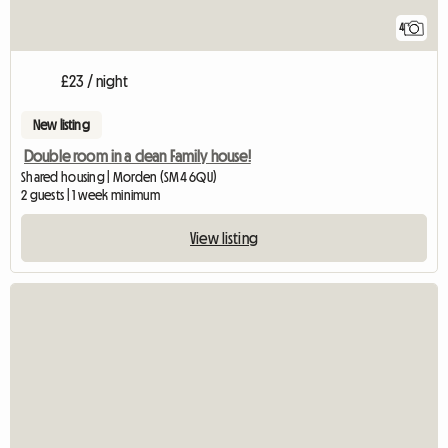
4
£23 / night
New listing
Double room in a clean Family house!
Shared housing | Morden (SM4 6QU)
2 guests | 1 week minimum
View listing