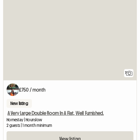
7
£750 / month
New listing
A Very Large Double Room In A Flat, Well Furnished.
Homestay | Hounslow
2 guests | 1 month minimum
View listing