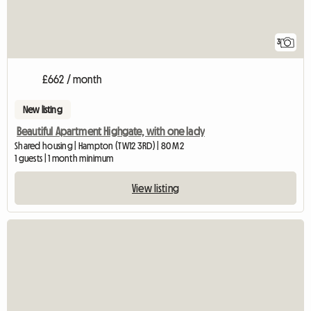
3
£662 / month
New listing
Beautiful Apartment Highgate, with one lady
Shared housing | Hampton (TW12 3RD) | 80 M2
1 guests | 1 month minimum
View listing