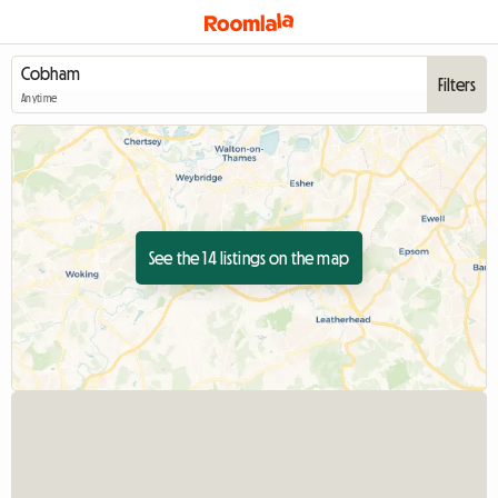
Filters
Anytime
See the 14 listings on the map