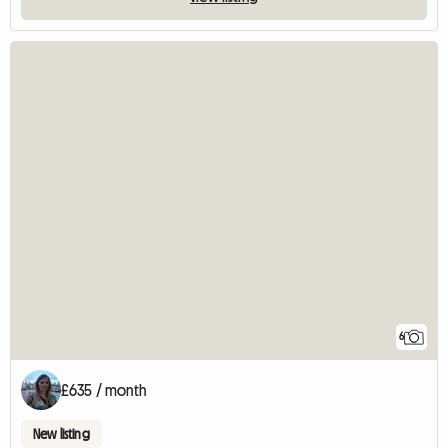
6
£635 / month
New listing