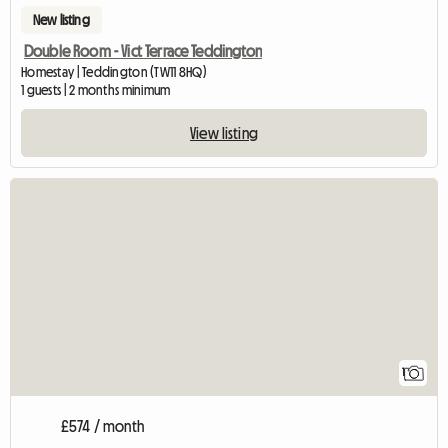
New listing
Double Room - Vict Terrace Teddington
Homestay | Teddington (TW11 8HQ)
1 guests | 2 months minimum
View listing
View full listing
1
£574 / month