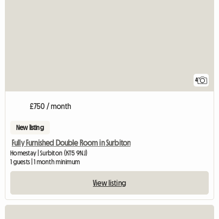
4
£750 / month
New listing
Fully Furnished Double Room in Surbiton
Homestay | Surbiton (KT5 9NJ)
1 guests | 1 month minimum
View listing