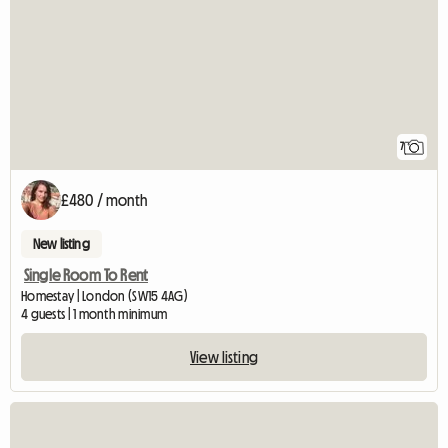
7
£480 / month
New listing
Single Room To Rent
Homestay | London (SW15 4AG)
4 guests | 1 month minimum
View listing