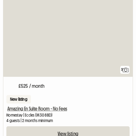
3
£525 / month
New listing
Amazing En Suite Room - No Fees
Homestay | Eccles (M30 8BD)
4 guests | 2 months minimum
View listing