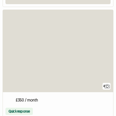
4
£350 / month
Quick response