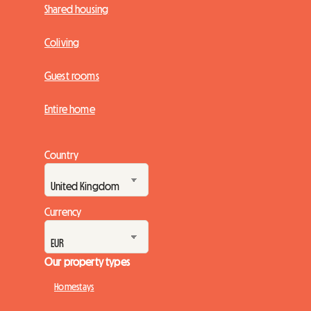
Shared housing
Coliving
Guest rooms
Entire home
Country
Currency
Our property types
Homestays