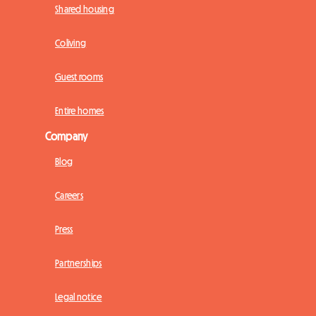
Shared housing
Coliving
Guest rooms
Entire homes
Company
Blog
Careers
Press
Partnerships
Legal notice