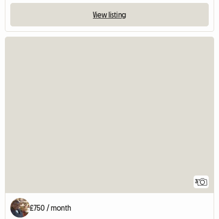
View listing
3
£750 / month