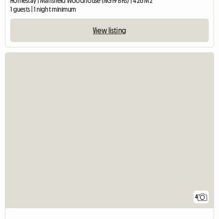
Homestay | Mansfield Woodhouse (NG19 8HS) | 426 M2
1 guests | 1 night minimum
View listing
4