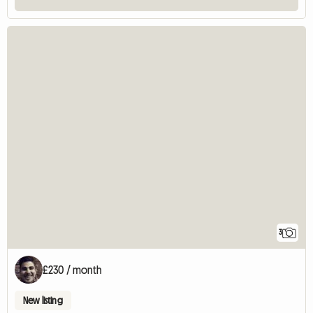
3
£230 / month
New listing