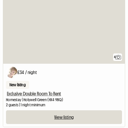
6
£34 / night
New listing
Exclusive Double Room To Rent
Homestay | Holywell Green (HX4 9BQ)
2 guests | 1 night minimum
View listing