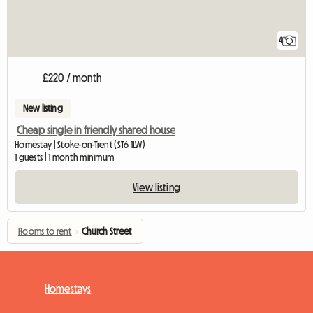
4
£220 / month
New listing
Cheap single in friendly shared house
Homestay | Stoke-on-Trent (ST6 1LW)
1 guests | 1 month minimum
View listing
Rooms to rent
›
Church Street
Homestays