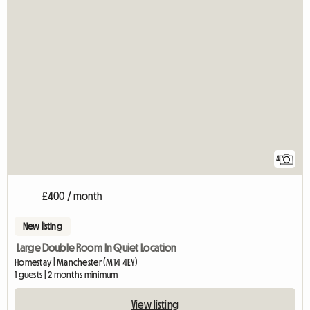
4
£400 / month
New listing
Large Double Room In Quiet Location
Homestay | Manchester (M14 4EY)
1 guests | 2 months minimum
View listing