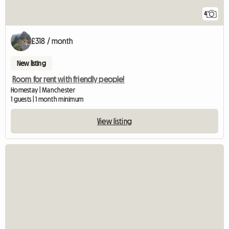
4
£318 / month
New listing
Room for rent with friendly people!
Homestay | Manchester
1 guests | 1 month minimum
View listing
View full listing