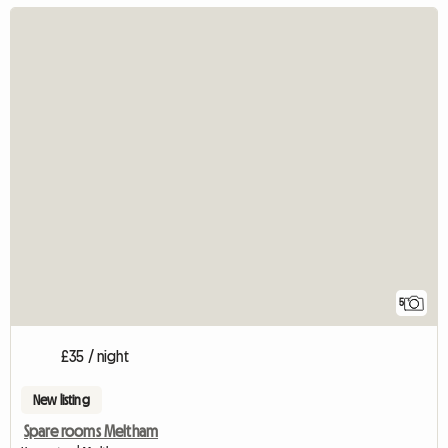
5
£35 / night
New listing
Spare rooms Meltham