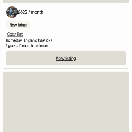
£625 / month
New listing
Cosy Flat
Homestay | England (SK9 7SP)
1 guests | 1 month minimum
View listing