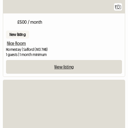
1
£500 / month
New listing
Nice Room
Homestay | Salford (M3 7HB)
1 guests | 1 month minimum
View listing