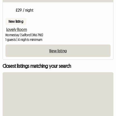
£29 / night
New listing
Lovely Room
Homestay | Salford (M6 7NS)
1 guests | 4 nights minimum
View listing
Closest listings matching your search