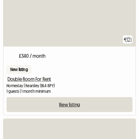
4
£340 / month
New listing
Double Room For Rent
Homestay | Kearsley (BL4 8PY)
1 guests | 1 month minimum
View listing