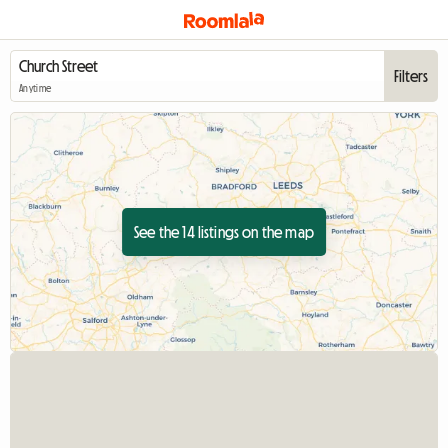
Filters
Anytime
See the 14 listings on the map