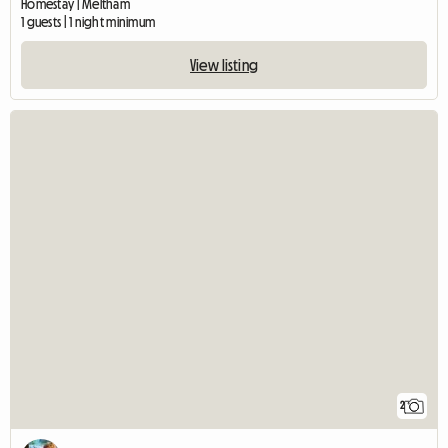
Homestay | Meltham
1 guests | 1 night minimum
View listing
2