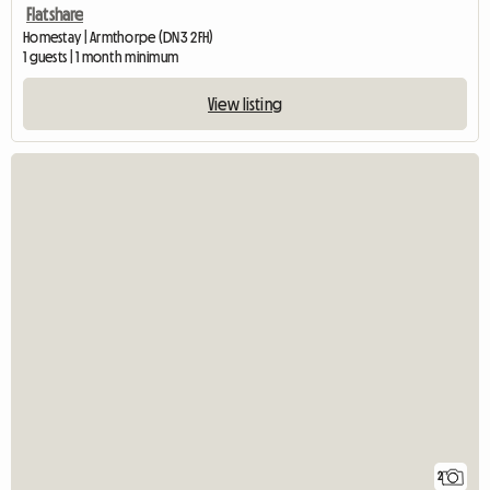
Flatshare
Homestay | Armthorpe (DN3 2FH)
1 guests | 1 month minimum
View listing
2