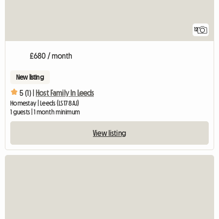
12
£680 / month
New listing
5 (1) |
Host Family In Leeds
Homestay | Leeds (LS17 8AJ)
1 guests | 1 month minimum
View listing