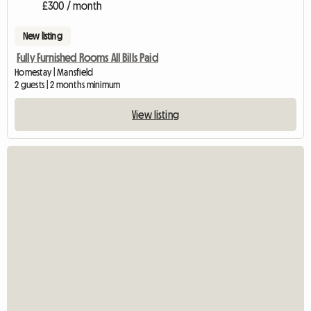
£300 / month
New listing
Fully Furnished Rooms All Bills Paid
Homestay | Mansfield
2 guests | 2 months minimum
View listing