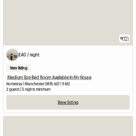
10
£40 / night
New listing
Medium Size Bed Room Available In My House
Homestay | Manchester (M15 6LF) | 5 M2
2 guests | 3 nights minimum
View listing