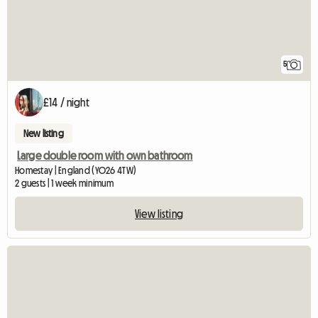
5
£14 / night
New listing
Large double room with own bathroom
Homestay | England (YO26 4TW)
2 guests | 1 week minimum
View listing