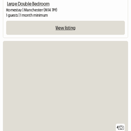
Large Double Bedroom
Homestay | Manchester (M14 7PF)
1 guests | 1 month minimum
View listing
4