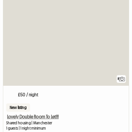
8
£50 / night
New listing
Lovely Double Room To Let!!!
Shared housing | Manchester
1 guests | 1 night minimum