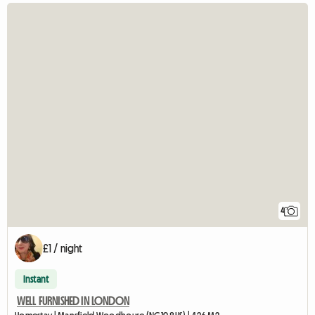
4
£1 / night
Instant
WELL FURNISHED IN LONDON