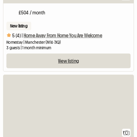
£504 / month
New listing
5 (4) |
Home Away From Home You Are Welcome
Homestay | Manchester (M16 7JQ)
3 guests | 1 month minimum
View listing
View full listing
1