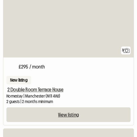
3
£295 / month
New listing
2 Double Room Terrace House
Homestay | Manchester (M11 4WJ)
2 guests | 2 months minimum
View listing