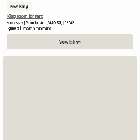
New listing
King room for rent
Homestay | Manchester (M40 7XF) | 12 M2
1 guests | 1 month minimum
View listing