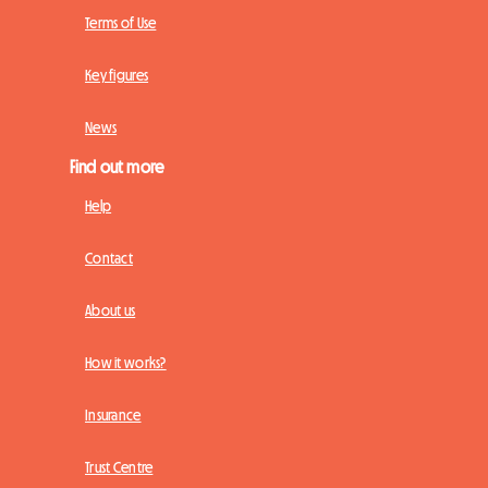
Terms of Use
Key figures
News
Find out more
Help
Contact
About us
How it works?
Insurance
Trust Centre