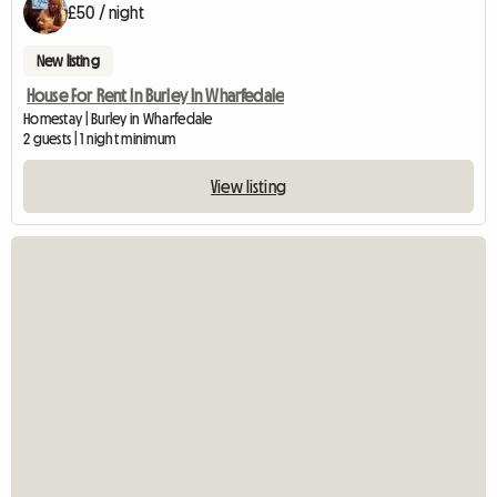
£50 / night
New listing
House For Rent In Burley In Wharfedale
Homestay | Burley in Wharfedale
2 guests | 1 night minimum
View listing