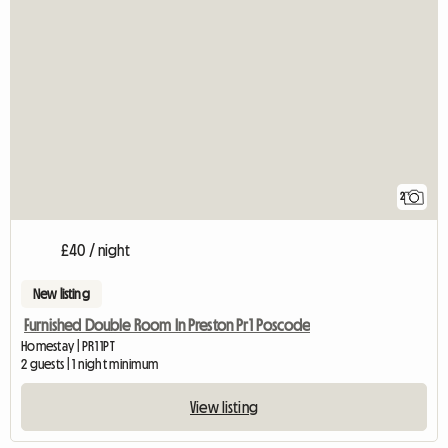
2
£40 / night
New listing
Furnished Double Room In Preston Pr1 Poscode
Homestay | PR1 1PT
2 guests | 1 night minimum
View listing