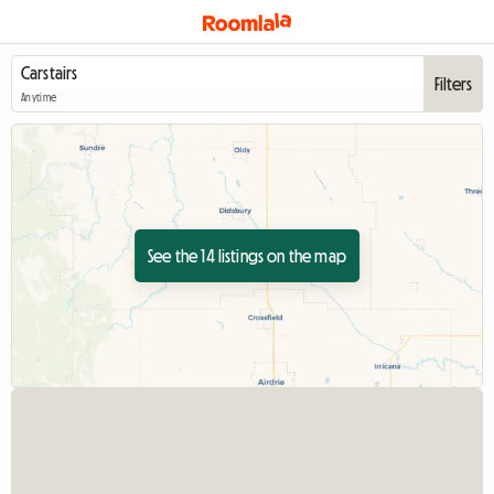
Filters
Anytime
See the 14 listings on the map
View full listing