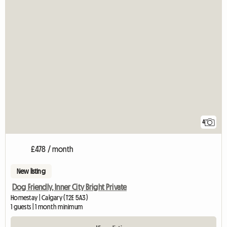
4
£478 / month
New listing
Dog Friendly, Inner City Bright Private
Homestay | Calgary (T2E 5A3)
1 guests | 1 month minimum