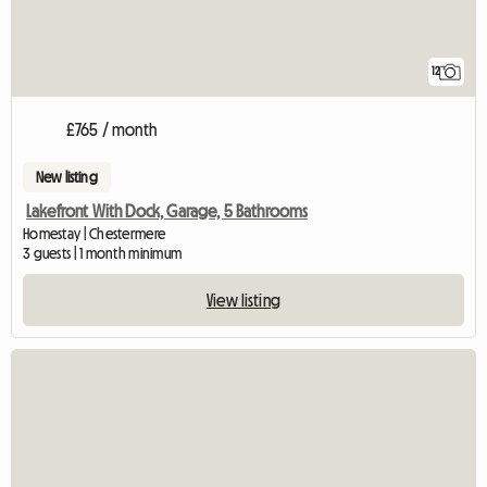
12
£765 / month
New listing
Lakefront With Dock, Garage, 5 Bathrooms
Homestay | Chestermere
3 guests | 1 month minimum
View listing