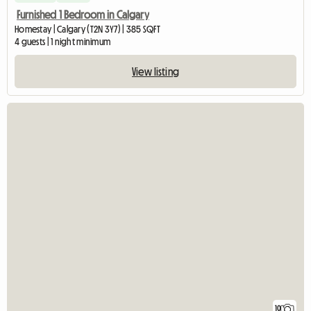
Furnished 1 Bedroom in Calgary
Homestay | Calgary (T2N 3Y7) | 385 SQFT
4 guests | 1 night minimum
View listing
10