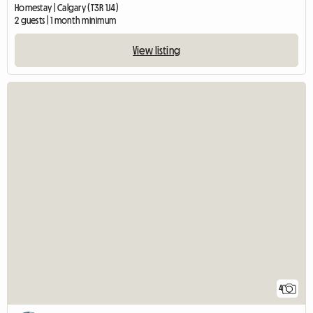
Homestay | Calgary (T3R 1J4)
2 guests | 1 month minimum
View listing
4