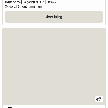
Entire home | Calgary (T3E 7G7) | 1100 M2
3 guests | 2 months minimum
View listing
3