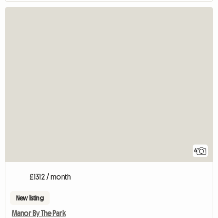
6
£1312 / month
New listing
Manor By The Park