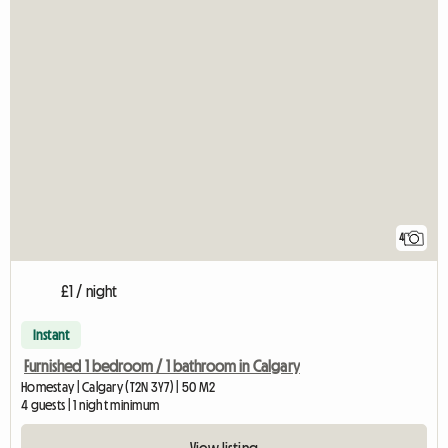
4
£1 / night
Instant
Furnished 1 bedroom / 1 bathroom in Calgary
Homestay | Calgary (T2N 3Y7) | 50 M2
4 guests | 1 night minimum