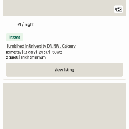
4
£1 / night
Instant
Furnisjhed in University DR. NW . Calgary
Homestay | Calgary (T2N 3Y7) | 50 M2
2 guests | 1 night minimum
View listing