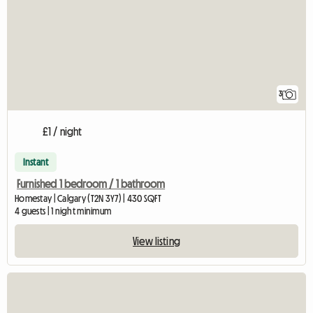
3
£1 / night
Instant
Furnished 1 bedroom / 1 bathroom
Homestay | Calgary (T2N 3Y7) | 430 SQFT
4 guests | 1 night minimum
View listing