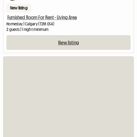
New listing
Furnished Room For Rent - Living Area
Homestay | Calgary (T2M 0S4)
2 guests | 1 night minimum
View listing