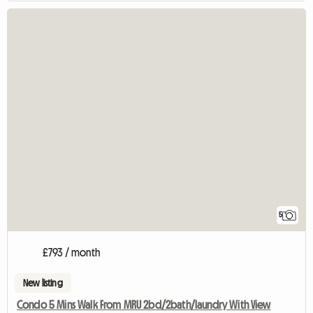
5
£793 / month
New listing
Condo 5 Mins Walk From MRU 2bd/2bath/laundry With View