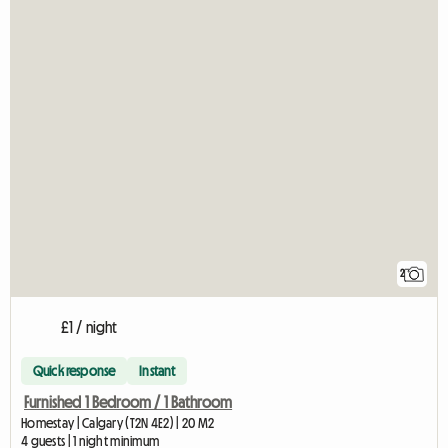
2
£1 / night
Quick response
Instant
Furnished 1 Bedroom / 1 Bathroom
Homestay | Calgary (T2N 4E2) | 20 M2
4 guests | 1 night minimum