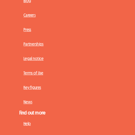
Blog
Careers
Press
Partnerships
Legal notice
Terms of Use
Key figures
News
Find out more
Help