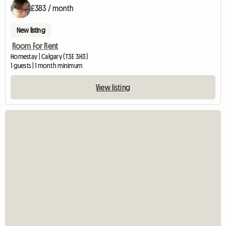
£383 / month
New listing
Room For Rent
Homestay | Calgary (T3E 3H3)
1 guests | 1 month minimum
View listing