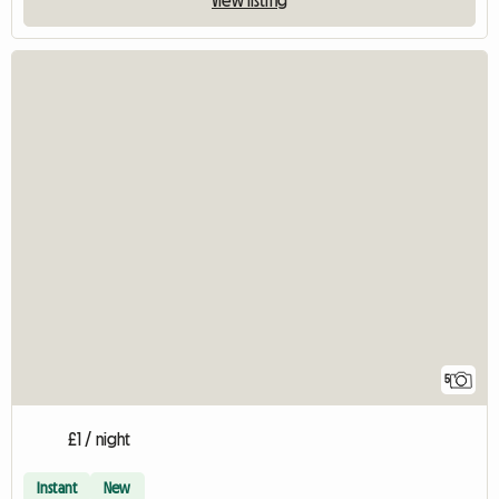
View listing
5
£1 / night
Instant
New