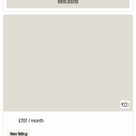
View listing
3
£707 / month
New listing