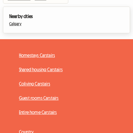
Nearby cities
Calgary
Homestays Carstairs
Shared housing Carstairs
Coliving Carstairs
Guest rooms Carstairs
Entire home Carstairs
Country