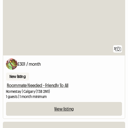
3
£301 / month
New listing
Roommate Needed - Friendly To All
Homestay | Calgary (T3B 2M1)
1 guests | 1 month minimum
View listing