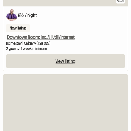
£16 / night
New listing
Downtown Room: Inc. All Utili/Internet
Homestay | Calgary (T2R 0J5)
2 guests | 1 week minimum
View listing