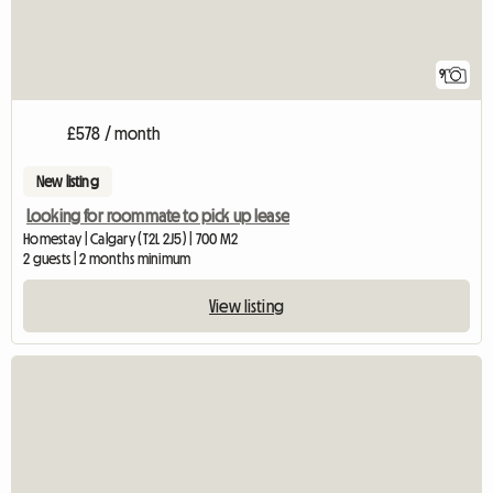
9
£578 / month
New listing
Looking for roommate to pick up lease
Homestay | Calgary (T2L 2J5) | 700 M2
2 guests | 2 months minimum
View listing