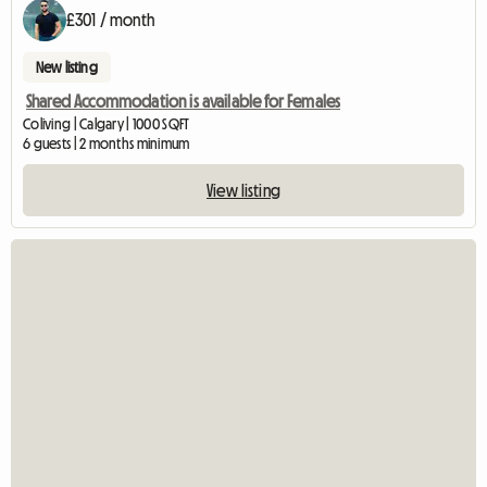
£301 / month
New listing
Shared Accommodation is available for Females
Coliving | Calgary | 1000 SQFT
6 guests | 2 months minimum
View listing