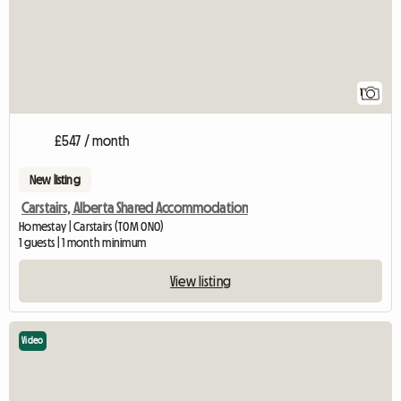
1
£547 / month
New listing
Carstairs, Alberta Shared Accommodation
Homestay | Carstairs (T0M 0N0)
1 guests | 1 month minimum
View listing
Video