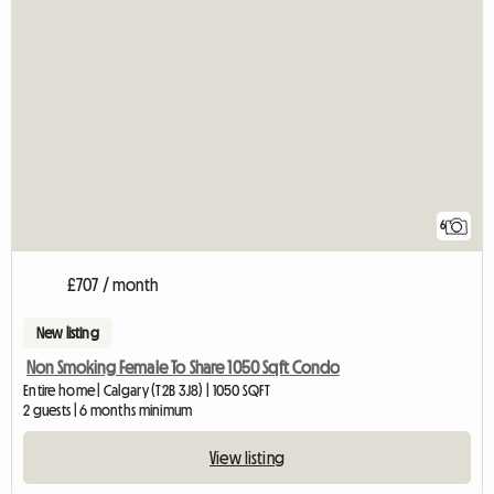
6
£707 / month
New listing
Non Smoking Female To Share 1050 Sqft Condo
Entire home | Calgary (T2B 3J8) | 1050 SQFT
2 guests | 6 months minimum
View listing