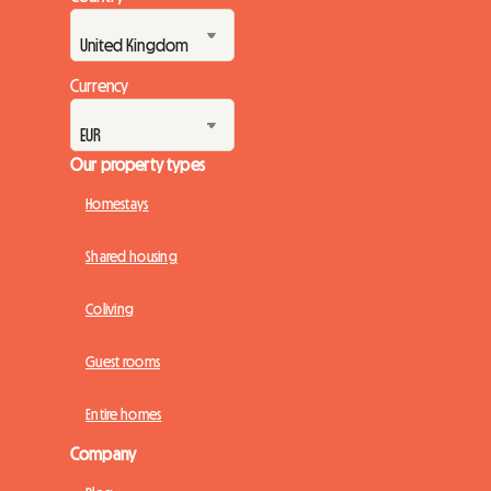
Currency
Our property types
Homestays
Shared housing
Coliving
Guest rooms
Entire homes
Company