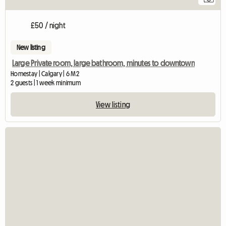
£50 / night
New listing
Large Private room, large bathroom, minutes to downtown
Homestay | Calgary | 6 M2
2 guests | 1 week minimum
View listing