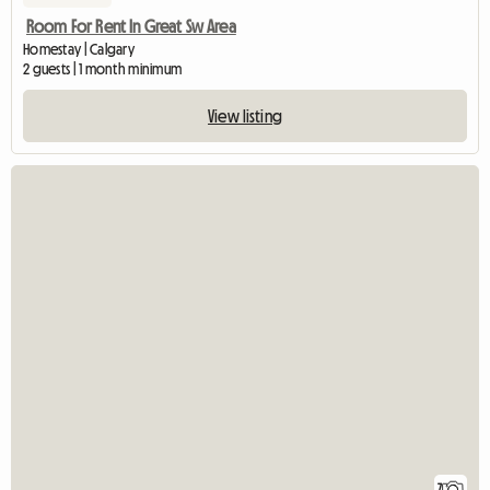
Room For Rent In Great Sw Area
Homestay | Calgary
2 guests | 1 month minimum
View listing
7