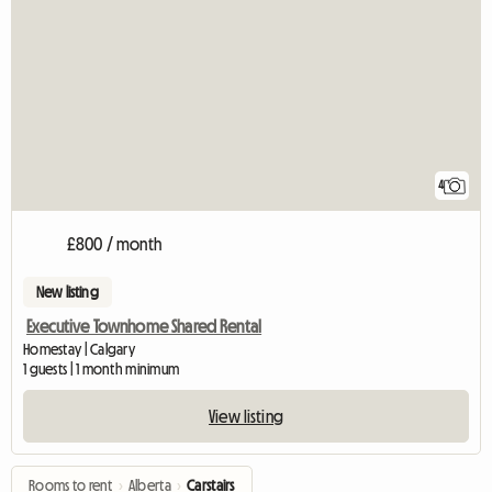
4
£800 / month
New listing
Executive Townhome Shared Rental
Homestay | Calgary
1 guests | 1 month minimum
View listing
Rooms to rent
›
Alberta
›
Carstairs