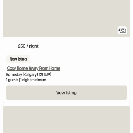
4
£50 / night
New listing
Cosy Home Away From Home
Homestay | Calgary (T2T 5A9)
1 guests | 1 night minimum
View listing