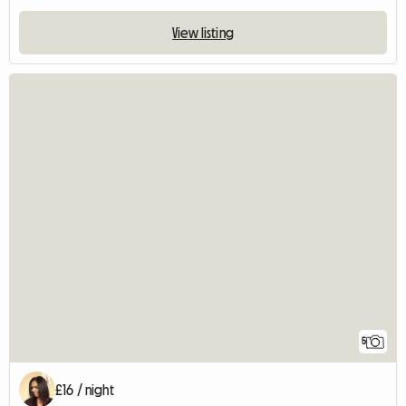
View listing
5
£16 / night