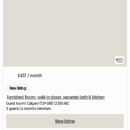
11
£437 / month
New listing
Furnished Room, walk in closet, separate bath & kitchen
Guest room | Calgary (T3P 0B1) | 2350 M2
3 guests | 6 months minimum
View listing