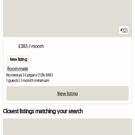
4
£383 / month
New listing
Roommate
Homestay | Calgary (T2N 3K5)
1 guests | 1 month minimum
View listing
Closest listings matching your search