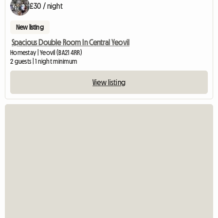
£30 / night
New listing
Spacious Double Room In Central Yeovil
Homestay | Yeovil (BA21 4RR)
2 guests | 1 night minimum
View listing