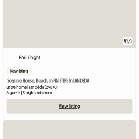
5
£66 / night
New listing
Seaside House, Beach, In FINISTERE In LANDEDA
Entire home | Landéda (29870)
6 guests | 3 nights minimum
View listing