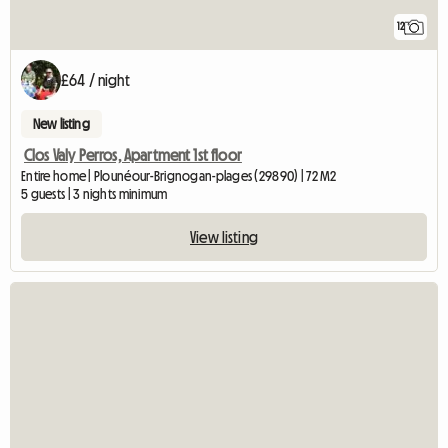
12
£64 / night
New listing
Clos Valy Perros, Apartment 1st floor
Entire home | Plounéour-Brignogan-plages (29890) | 72 M2
5 guests | 3 nights minimum
View listing