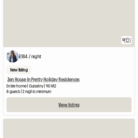
12
£184 / night
New listing
Zen House In Pretty Holiday Residences
Entire home | Guissény | 90 M2
8 guests | 2 nights minimum
View listing