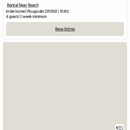
Rental Near Beach
Entire home | Plougoulm (29250) | 70 M2
4 guests | 1 week minimum
View listing
4