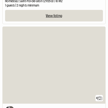
Homestay | Saint-Pol-de-Léon (29250) | 10 M2
1 guests | 2 nights minimum
View listing
6