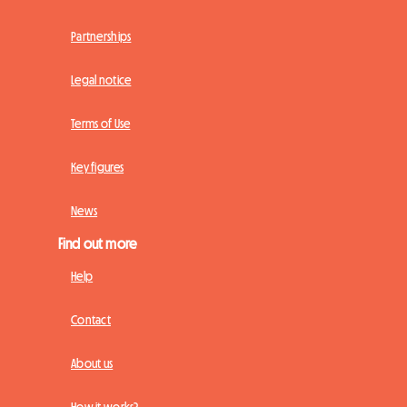
Partnerships
Legal notice
Terms of Use
Key figures
News
Find out more
Help
Contact
About us
How it works?