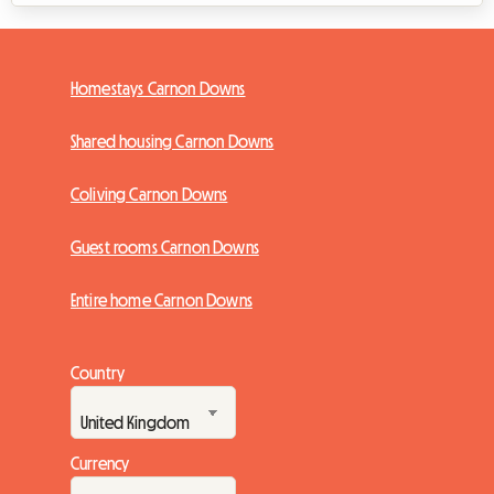
Homestays Carnon Downs
Shared housing Carnon Downs
Coliving Carnon Downs
Guest rooms Carnon Downs
Entire home Carnon Downs
Country
Currency