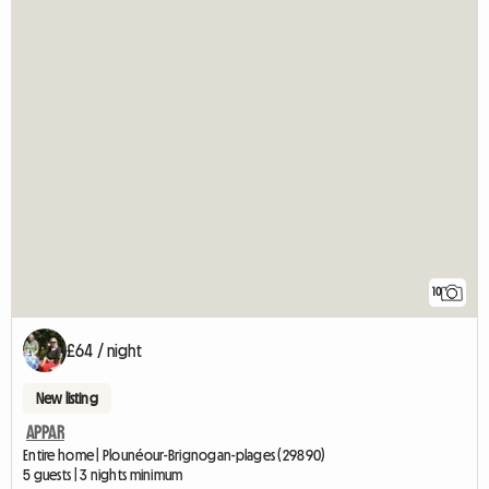
10
£64 / night
New listing
APPAR
Entire home | Plounéour-Brignogan-plages (29890)
5 guests | 3 nights minimum