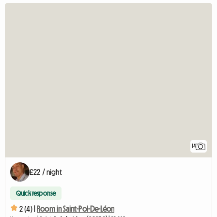
14
£22 / night
Quick response
2 (4) |
Room in Saint-Pol-De-Léon