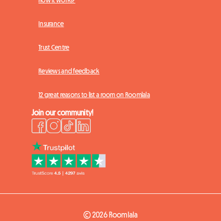
Insurance
Trust Centre
Reviews and feedback
12 great reasons to list a room on Roomlala
Join our community!
© 2026 Roomlala