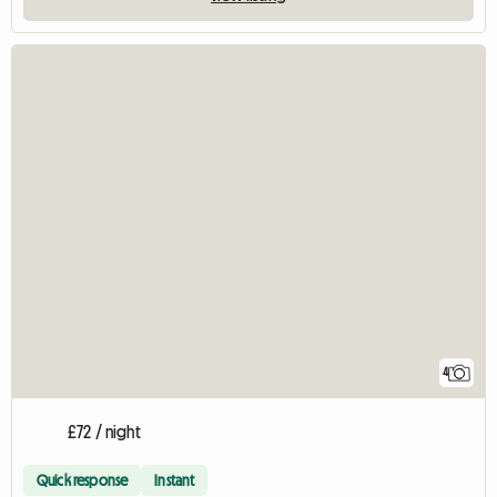
4
£72 / night
Quick response
Instant