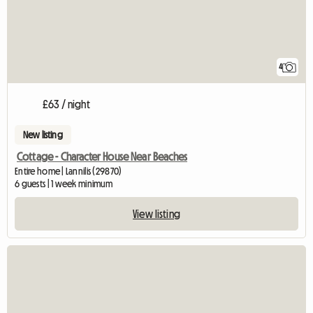
4
£63 / night
New listing
Cottage - Character House Near Beaches
Entire home | Lannilis (29870)
6 guests | 1 week minimum
View listing