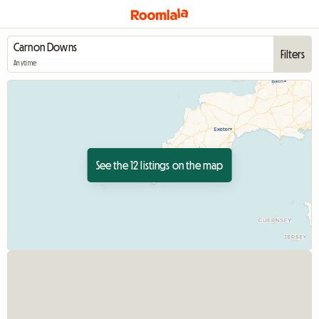
Filters
Anytime
See the 12 listings on the map