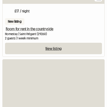
£17 / night
New listing
Room for rent in the countryside
Homestay | Saint-Frégant (29260)
2 guests | 1 week minimum
View listing