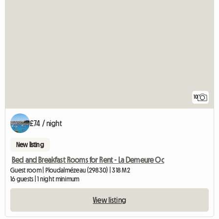
10
£74 / night
New listing
Bed and Breakfast Rooms for Rent - La Demeure Oc
Guest room | Ploudalmézeau (29830) | 318 M2
16 guests | 1 night minimum
View listing