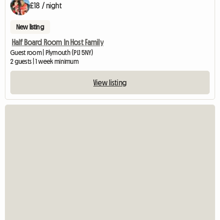
£18 / night
New listing
Half Board Room In Host Family
Guest room | Plymouth (PL1 5NY)
2 guests | 1 week minimum
View listing