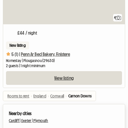
4
£44 / night
New listing
5 (1) |
Penn Ar Bed Bakery, Finistere
Homestay | Plougasnou (29630)
2 guests | 1 night minimum
View listing
Rooms to rent
›
England
›
Cornwall
›
Carnon Downs
Nearby cities
Cardiff |
Exeter |
Plymouth