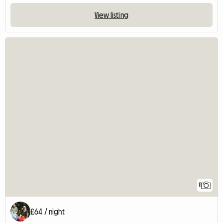
View listing
11
£64 / night