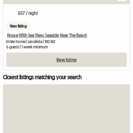
£57 / night
New listing
House With Sea View, Seaside Near The Beach
Entire home | Landéda | 100 M2
6 guests | 1 week minimum
View listing
Closest listings matching your search