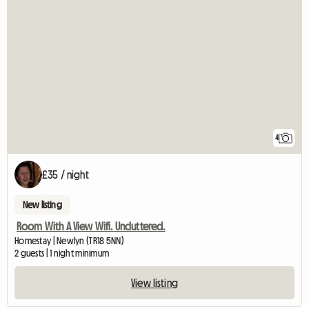
4
£35 / night
New listing
Room With A View Wifi. Uncluttered.
Homestay | Newlyn (TR18 5NN)
2 guests | 1 night minimum
View listing