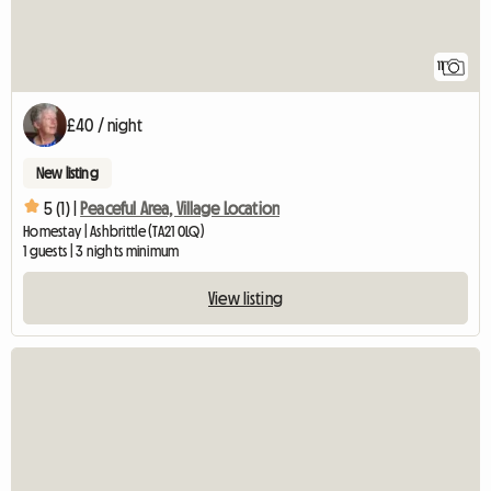
11
£40 / night
New listing
5 (1) |
Peaceful Area, Village Location
Homestay | Ashbrittle (TA21 0LQ)
1 guests | 3 nights minimum
View listing