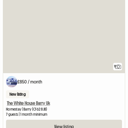
11
£850 / month
New listing
The White House Barry Uk
Homestay | Barry (CF62 8JB)
7 guests | 1 month minimum
View listing