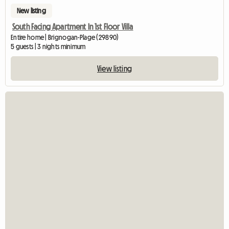
New listing
South Facing Apartment In 1st Floor Villa
Entire home | Brignogan-Plage (29890)
5 guests | 3 nights minimum
View listing