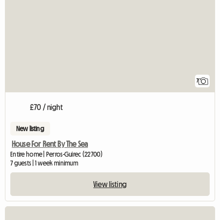
7
£70 / night
New listing
House For Rent By The Sea
Entire home | Perros-Guirec (22700)
7 guests | 1 week minimum
View listing