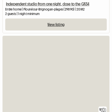
Independent studio from one night, close to the GR34
Entire home | Plounéour-Brignogan-plages (29890) | 20 M2
2 guests | 1 night minimum
View listing
12