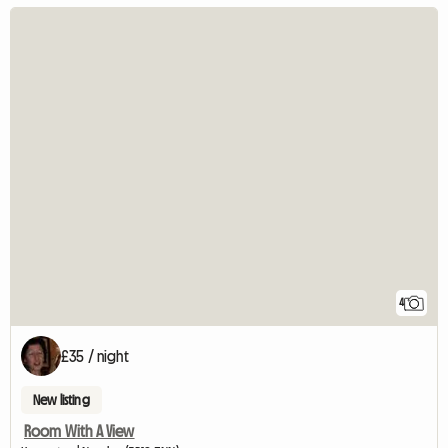
4
£35 / night
New listing
Room With A View