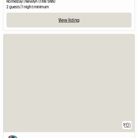
Homestay | Newlyn (TR18 5NN)
2 guests | 1 night minimum
View listing
7