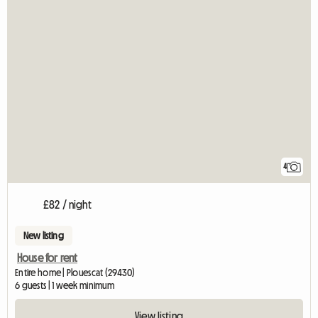
4
£82 / night
New listing
House for rent
Entire home | Plouescat (29430)
6 guests | 1 week minimum
View listing