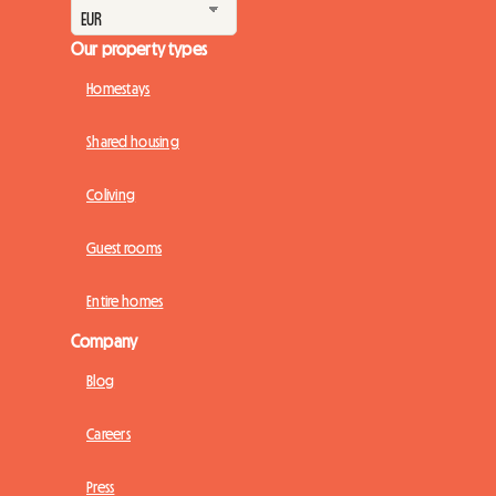
Our property types
Homestays
Shared housing
Coliving
Guest rooms
Entire homes
Company
Blog
Careers
Press