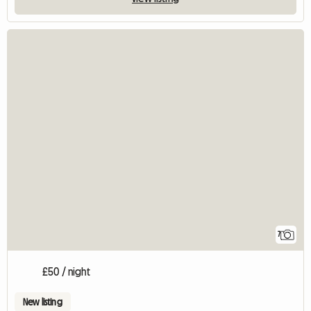
7
£50 / night
New listing