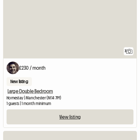
3
£230 / month
New listing
Large Double Bedroom
Homestay | Manchester (M14 7PF)
1 guests | 1 month minimum
View listing