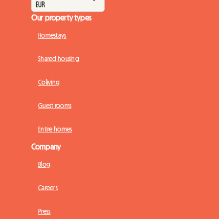
Our property types
Homestays
Shared housing
Coliving
Guest rooms
Entire homes
Company
Blog
Careers
Press