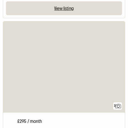
View listing
3
£295 / month