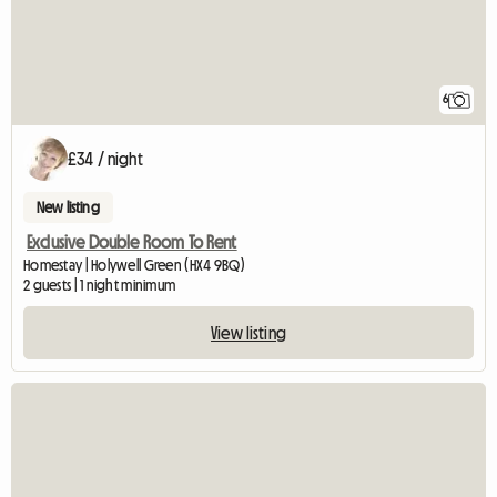
6
£34 / night
New listing
Exclusive Double Room To Rent
Homestay | Holywell Green (HX4 9BQ)
2 guests | 1 night minimum
View listing