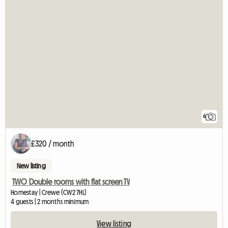
6
£320 / month
New listing
TWO Double rooms with flat screen TV
Homestay | Crewe (CW2 7HL)
4 guests | 2 months minimum
View listing