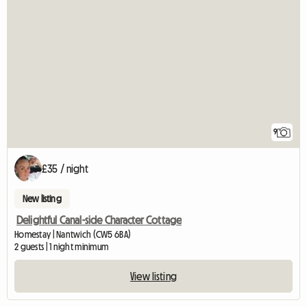
9
£35 / night
New listing
Delightful Canal-side Character Cottage
Homestay | Nantwich (CW5 6BA)
2 guests | 1 night minimum
View listing