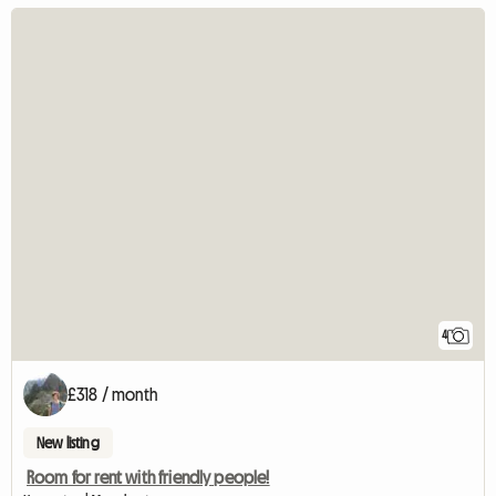
4
£318 / month
New listing
Room for rent with friendly people!