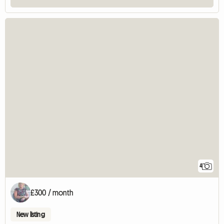
4
£300 / month
New listing