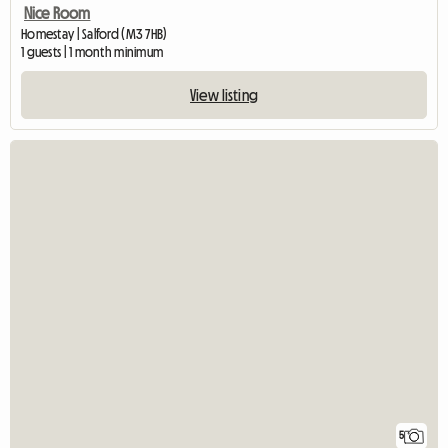
Nice Room
Homestay | Salford (M3 7HB)
1 guests | 1 month minimum
View listing
5