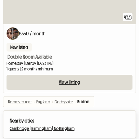
4
£350 / month
New listing
Double Room Available
Homestay | Derby (DE23 1NB)
1 guests | 2 months minimum
View listing
Rooms to rent
›
England
›
Derbyshire
›
Buxton
Nearby cities
Cambridge |
Birmingham |
Nottingham