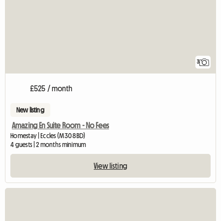
3
£525 / month
New listing
Amazing En Suite Room - No Fees
Homestay | Eccles (M30 8BD)
4 guests | 2 months minimum
View listing