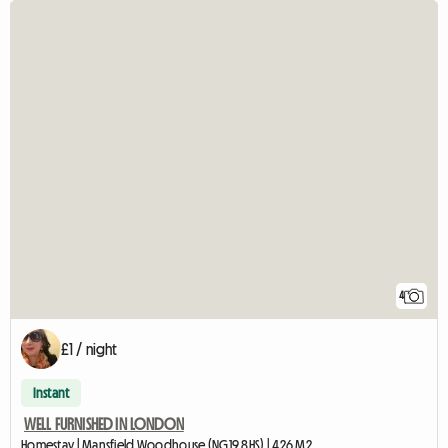
4
£1 / night
Instant
WELL FURNISHED IN LONDON
Homestay | Mansfield Woodhouse (NG19 8HS) | 426 M2