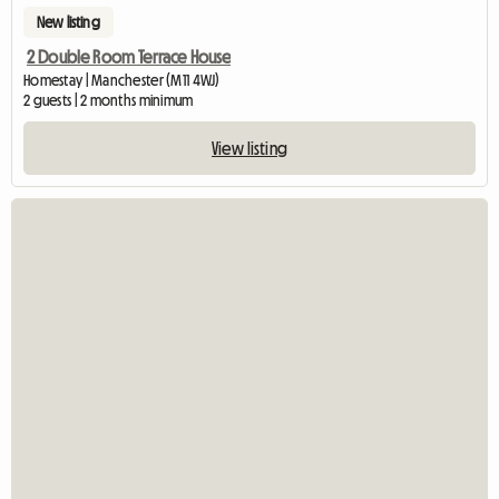
New listing
2 Double Room Terrace House
Homestay | Manchester (M11 4WJ)
2 guests | 2 months minimum
View listing