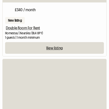
£340 / month
New listing
Double Room For Rent
Homestay | Kearsley (BL4 8PY)
1 guests | 1 month minimum
View listing