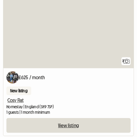
2
£625 / month
New listing
Cosy Flat
Homestay | England (SK9 7SP)
1 guests | 1 month minimum
View listing