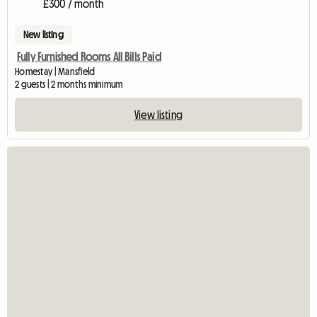
£300 / month
New listing
Fully Furnished Rooms All Bills Paid
Homestay | Mansfield
2 guests | 2 months minimum
View listing