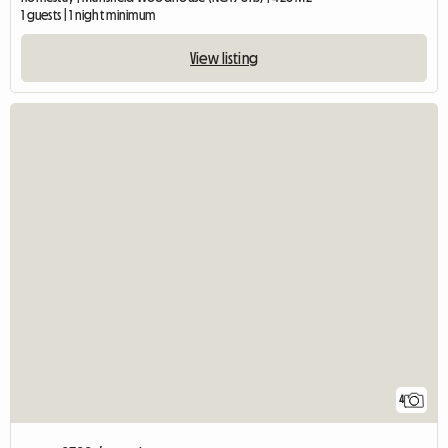
1 guests | 1 night minimum
View listing
4