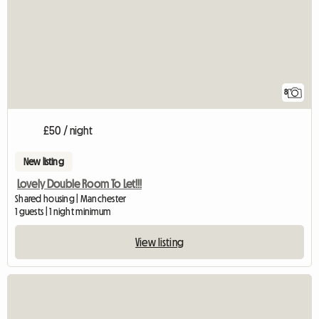
8
£50 / night
New listing
Lovely Double Room To Let!!!
Shared housing | Manchester
1 guests | 1 night minimum
View listing