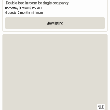
Double bed in room for single occupancy
Homestay | Crewe (CW2 7HL)
4 guests | 2 months minimum
View listing
4