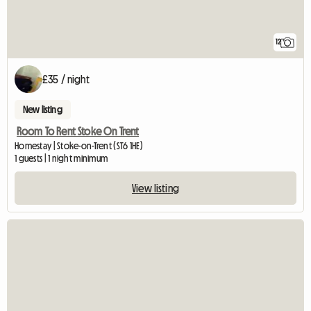
12
£35 / night
New listing
Room To Rent Stoke On Trent
Homestay | Stoke-on-Trent (ST6 1HE)
1 guests | 1 night minimum
View listing