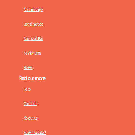
Partnerships
Legal notice
Terms of Use
Key figures
News
Find out more
Help
Contact
About us
How it works?