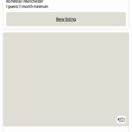
Homestay | Manchester
1 guests | 1 month minimum
View listing
4