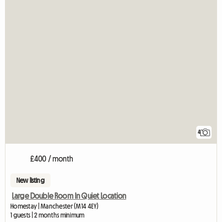
4
£400 / month
New listing
Large Double Room In Quiet Location
Homestay | Manchester (M14 4EY)
1 guests | 2 months minimum