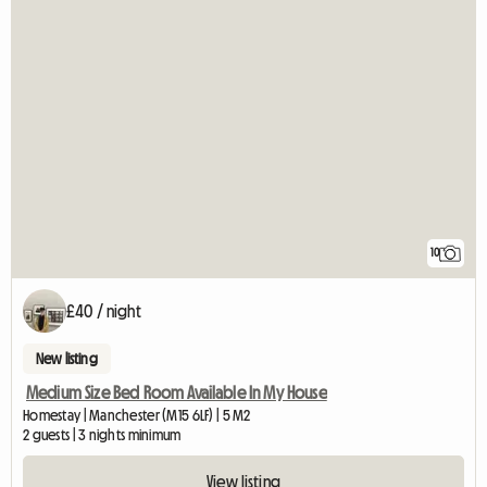
10
£40 / night
New listing
Medium Size Bed Room Available In My House
Homestay | Manchester (M15 6LF) | 5 M2
2 guests | 3 nights minimum
View listing