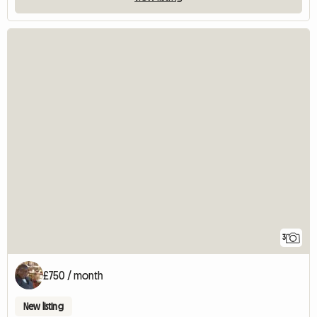
3
£750 / month
New listing