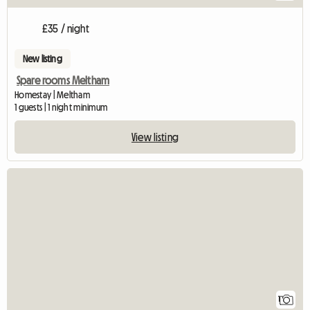
£35 / night
New listing
Spare rooms Meltham
Homestay | Meltham
1 guests | 1 night minimum
View listing
View full listing
1