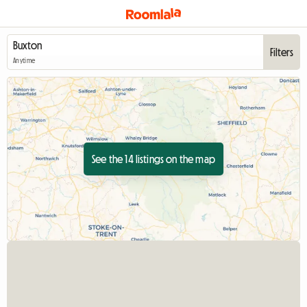
Filters
Anytime
See the 14 listings on the map