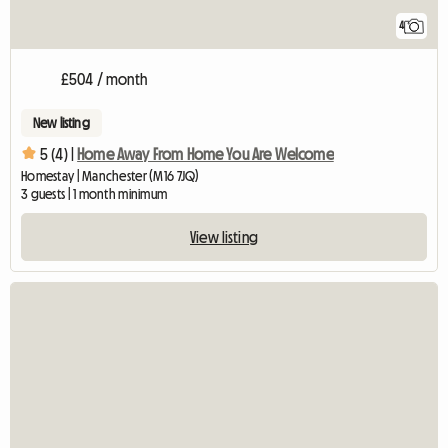
4
£504 / month
New listing
5 (4) |
Home Away From Home You Are Welcome
Homestay | Manchester (M16 7JQ)
3 guests | 1 month minimum
View listing