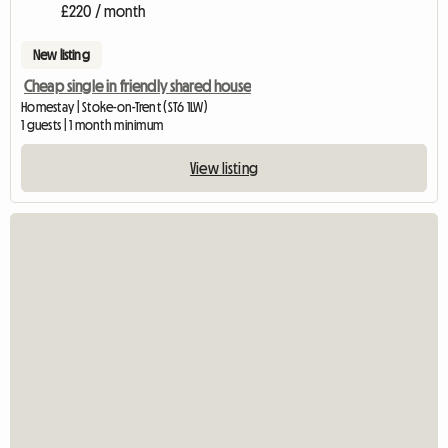
£220 / month
New listing
Cheap single in friendly shared house
Homestay | Stoke-on-Trent (ST6 1LW)
1 guests | 1 month minimum
View listing