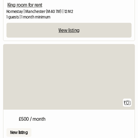
King room for rent
Homestay | Manchester (M40 7XF) | 12 M2
1 guests | 1 month minimum
View listing
View full listing
1
£500 / month
New listing