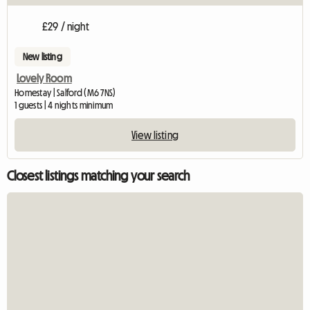
£29 / night
New listing
Lovely Room
Homestay | Salford (M6 7NS)
1 guests | 4 nights minimum
View listing
Closest listings matching your search