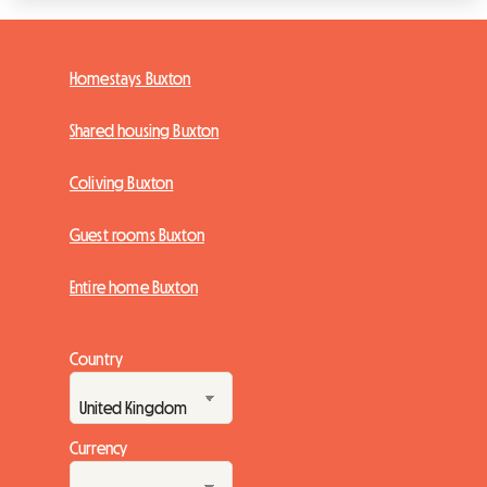
Homestays Buxton
Shared housing Buxton
Coliving Buxton
Guest rooms Buxton
Entire home Buxton
Country
Currency