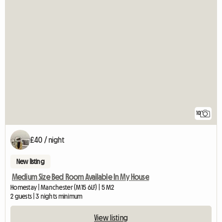
10
£40 / night
New listing
Medium Size Bed Room Available In My House
Homestay | Manchester (M15 6LF) | 5 M2
2 guests | 3 nights minimum
View listing