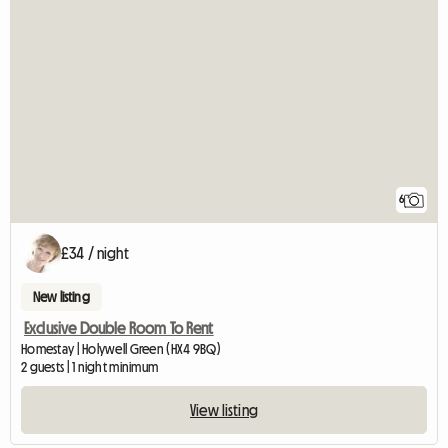
6
£34 / night
New listing
Exclusive Double Room To Rent
Homestay | Holywell Green (HX4 9BQ)
2 guests | 1 night minimum
View listing