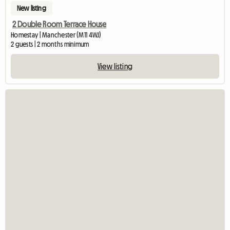
New listing
2 Double Room Terrace House
Homestay | Manchester (M11 4WJ)
2 guests | 2 months minimum
View listing