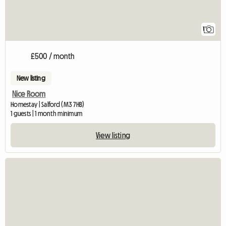
1
£500 / month
New listing
Nice Room
Homestay | Salford (M3 7HB)
1 guests | 1 month minimum
View listing