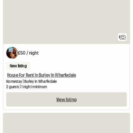
2
£50 / night
New listing
House For Rent In Burley In Wharfedale
Homestay | Burley in Wharfedale
2 guests | 1 night minimum
View listing