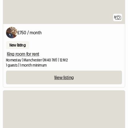
3
£750 / month
New listing
King room for rent
Homestay | Manchester (M40 7XF) | 12 M2
1 guests | 1 month minimum
View listing
View full listing