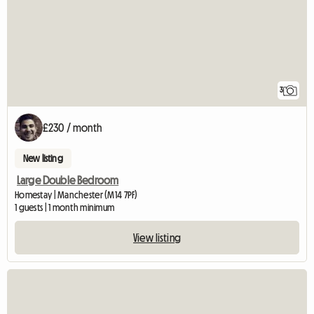
3
£230 / month
New listing
Large Double Bedroom
Homestay | Manchester (M14 7PF)
1 guests | 1 month minimum
View listing