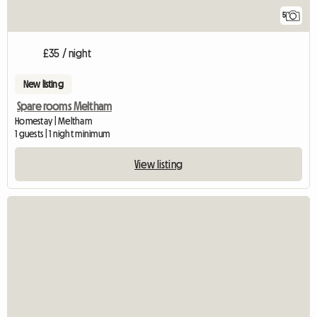
5
£35 / night
New listing
Spare rooms Meltham
Homestay | Meltham
1 guests | 1 night minimum
View listing