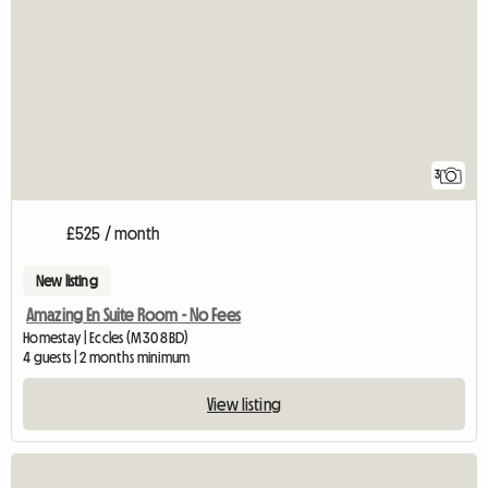
3
£525 / month
New listing
Amazing En Suite Room - No Fees
Homestay | Eccles (M30 8BD)
4 guests | 2 months minimum
View listing