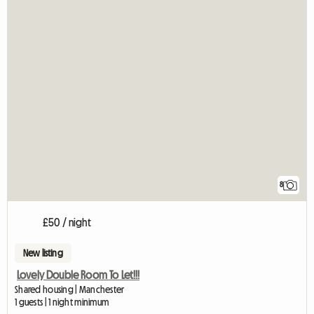
8
£50 / night
New listing
Lovely Double Room To Let!!!
Shared housing | Manchester
1 guests | 1 night minimum