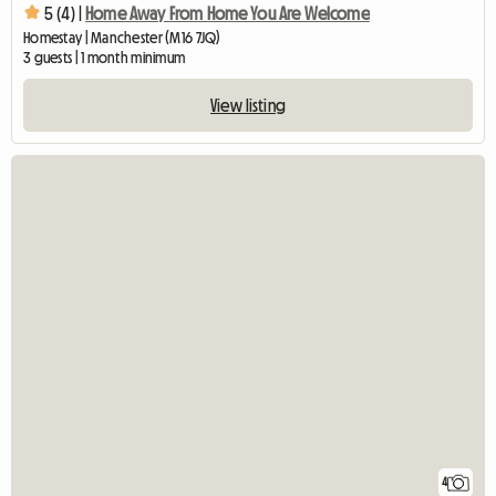
5 (4) |
Home Away From Home You Are Welcome
Homestay | Manchester (M16 7JQ)
3 guests | 1 month minimum
View listing
4