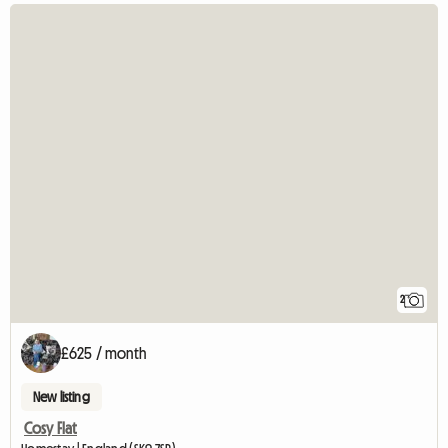
2
£625 / month
New listing
Cosy Flat