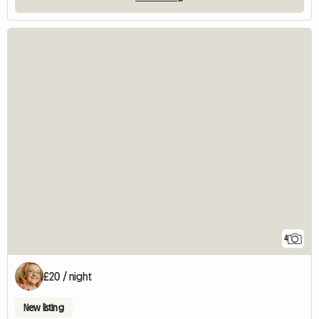
4
£20 / night
New listing