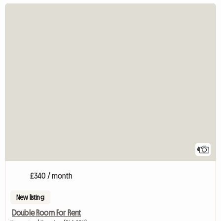
4
£340 / month
New listing
Double Room For Rent