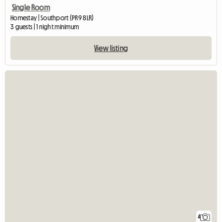
Single Room
Homestay | Southport (PR9 8LR)
3 guests | 1 night minimum
View listing
4