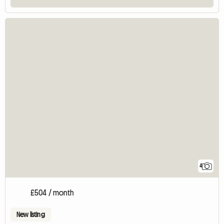
4
£504 / month
New listing