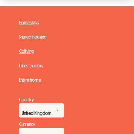
Homestays
Shared housing
Coliving
Guest rooms
Entire home
Country
Currency