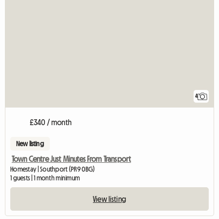
4
£340 / month
New listing
Town Centre Just Minutes From Transport
Homestay | Southport (PR9 0BG)
1 guests | 1 month minimum
View listing