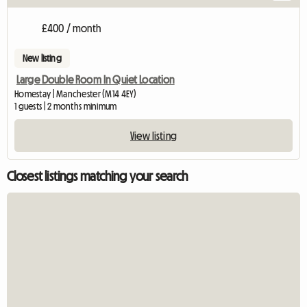
£400 / month
New listing
Large Double Room In Quiet Location
Homestay | Manchester (M14 4EY)
1 guests | 2 months minimum
View listing
Closest listings matching your search