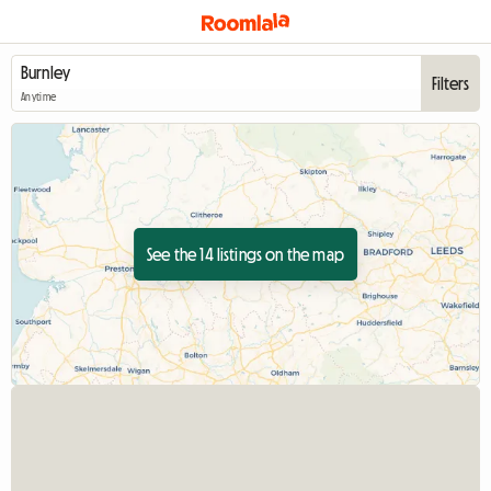
Filters
Anytime
See the 14 listings on the map