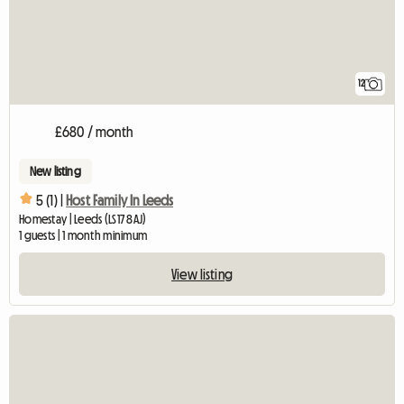
12
£680 / month
New listing
5 (1) |
Host Family In Leeds
Homestay | Leeds (LS17 8AJ)
1 guests | 1 month minimum
View listing