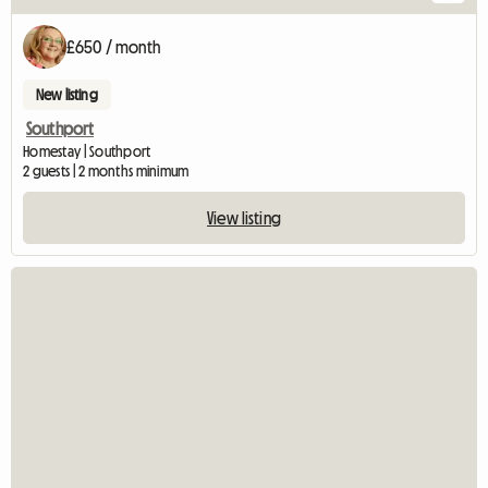
£650 / month
New listing
Southport
Homestay | Southport
2 guests | 2 months minimum
View listing