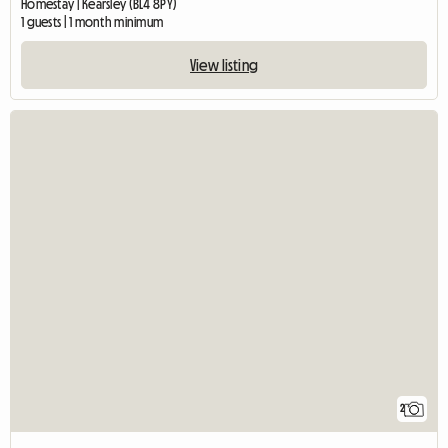
Homestay | Kearsley (BL4 8PY)
1 guests | 1 month minimum
View listing
2