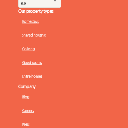
Our property types
Homestays
Shared housing
Coliving
Guest rooms
Entire homes
Company
Blog
Careers
Press