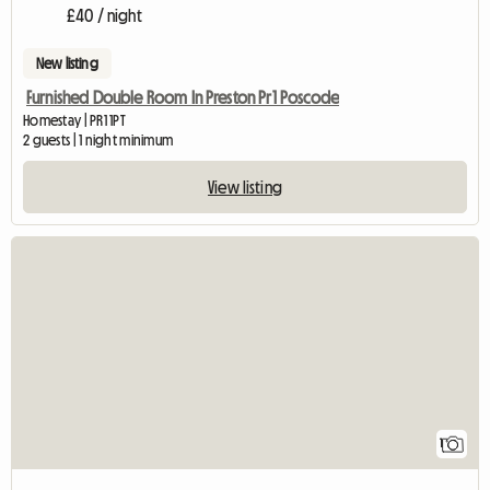
£40 / night
New listing
Furnished Double Room In Preston Pr1 Poscode
Homestay | PR1 1PT
2 guests | 1 night minimum
View listing
View full listing
1