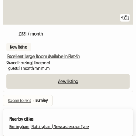
4
£331 / month
New listing
Excellent Large Room Availabe In Flat-Sh
Shared housing | Liverpool
1 guests | 1 month minimum
View listing
Rooms to rent
›
Burnley
Nearby cities
Birmingham |
Nottingham |
Newcastle upon Tyne