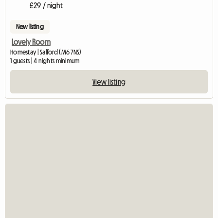
£29 / night
New listing
Lovely Room
Homestay | Salford (M6 7NS)
1 guests | 4 nights minimum
View listing