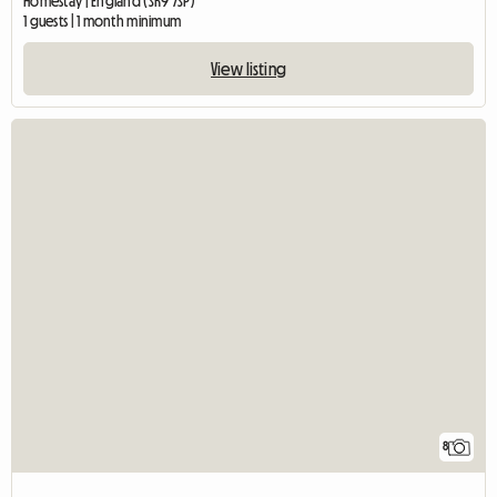
Homestay | England (SK9 7SP)
1 guests | 1 month minimum
View listing
8