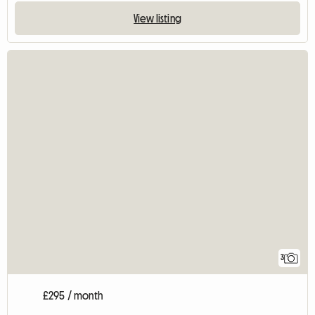
View listing
3
£295 / month