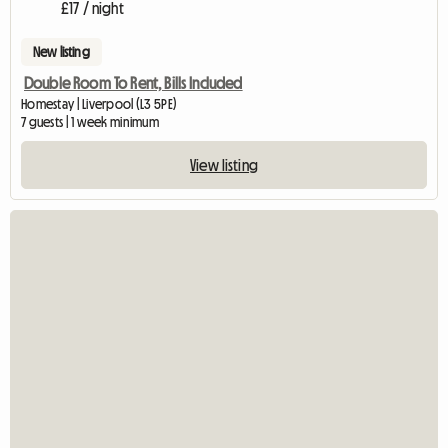
£17 / night
New listing
Double Room To Rent, Bills Included
Homestay | Liverpool (L3 5PE)
7 guests | 1 week minimum
View listing