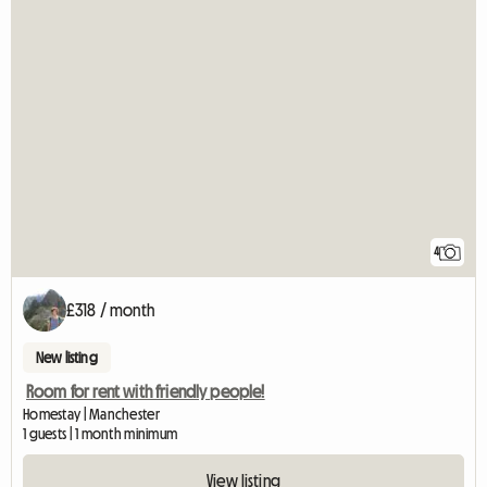
4
£318 / month
New listing
Room for rent with friendly people!
Homestay | Manchester
1 guests | 1 month minimum
View listing