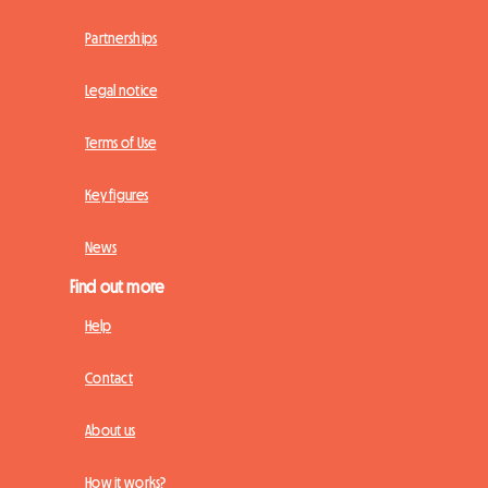
Partnerships
Legal notice
Terms of Use
Key figures
News
Find out more
Help
Contact
About us
How it works?