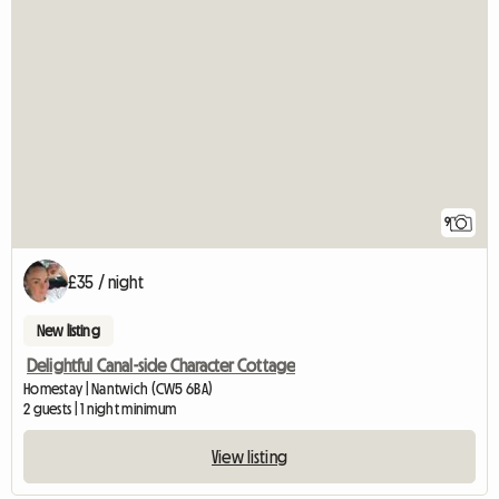
9
£35 / night
New listing
Delightful Canal-side Character Cottage
Homestay | Nantwich (CW5 6BA)
2 guests | 1 night minimum
View listing