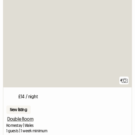
4
£14 / night
New listing
Double Room
Homestay | Wales
1 guests | 1 week minimum