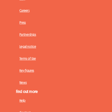
Careers
Press
Partnerships
Legal notice
Terms of Use
Key figures
News
Find out more
Help