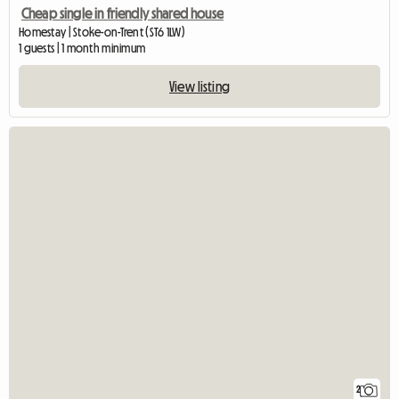
Cheap single in friendly shared house
Homestay | Stoke-on-Trent (ST6 1LW)
1 guests | 1 month minimum
View listing
2