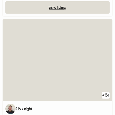
View listing
4
£16 / night