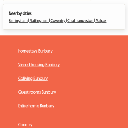
Nearby cities
Birmingham |
Nottingham |
Coventry |
Cholmondeston |
Malpas
Homestays Bunbury
Shared housing Bunbury
Coliving Bunbury
Guest rooms Bunbury
Entire home Bunbury
Country