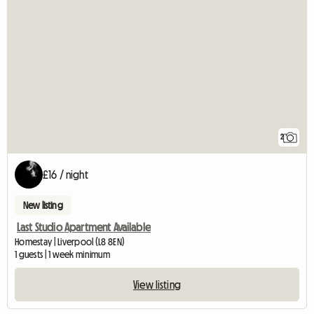
2
£16 / night
New listing
Last Studio Apartment Available
Homestay | Liverpool (L8 8EN)
1 guests | 1 week minimum
View listing