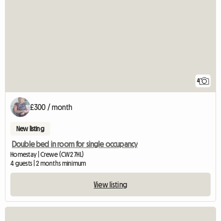
4
£300 / month
New listing
Double bed in room for single occupancy
Homestay | Crewe (CW2 7HL)
4 guests | 2 months minimum
View listing