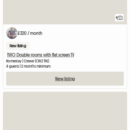
6
£320 / month
New listing
TWO Double rooms with flat screen TV
Homestay | Crewe (CW2 7HL)
4 guests | 2 months minimum
View listing