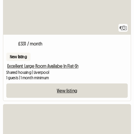
4
£331 / month
New listing
Excellent Large Room Availabe In Flat-Sh
Shared housing | Liverpool
1 guests | 1 month minimum
View listing