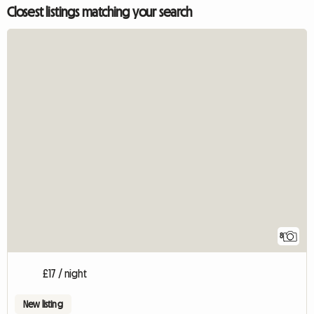
Closest listings matching your search
8
£17 / night
New listing