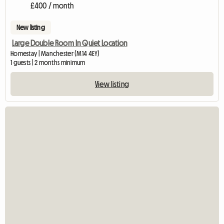
£400 / month
New listing
Large Double Room In Quiet Location
Homestay | Manchester (M14 4EY)
1 guests | 2 months minimum
View listing