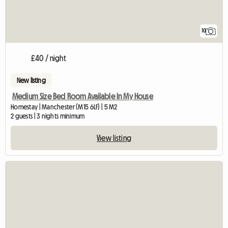
10
£40 / night
New listing
Medium Size Bed Room Available In My House
Homestay | Manchester (M15 6LF) | 5 M2
2 guests | 3 nights minimum
View listing