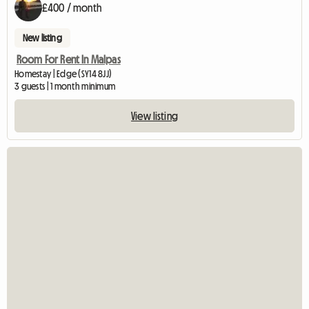
£400 / month
New listing
Room For Rent In Malpas
Homestay | Edge (SY14 8JJ)
3 guests | 1 month minimum
View listing