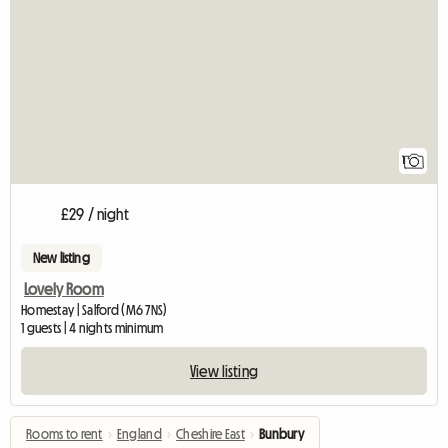
View full listing
1
£29 / night
New listing
Lovely Room
Homestay | Salford (M6 7NS)
1 guests | 4 nights minimum
View listing
Rooms to rent
›
England
›
Cheshire East
›
Bunbury