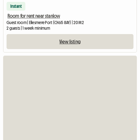
Instant
Room for rent near stanlow
Guest room | Ellesmere Port (CH65 8AY) | 20 M2
2 guests | 1 week minimum
View listing