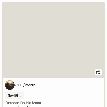
2
£400 / month
New listing
Furnished Double Room