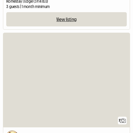
Homestay | Edge (SY14 8JJ)
3 guests | 1 month minimum
View listing
2