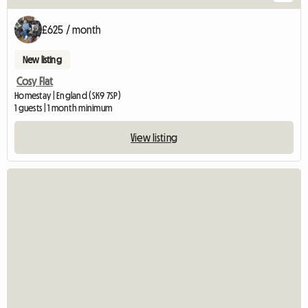
£625 / month
New listing
Cosy Flat
Homestay | England (SK9 7SP)
1 guests | 1 month minimum
View listing