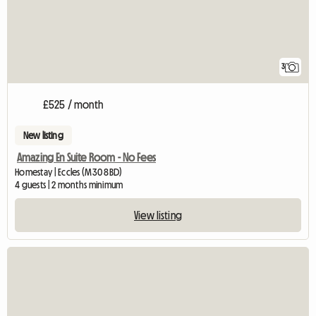
3
£525 / month
New listing
Amazing En Suite Room - No Fees
Homestay | Eccles (M30 8BD)
4 guests | 2 months minimum
View listing