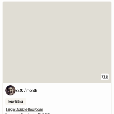
3
£230 / month
New listing
Large Double Bedroom