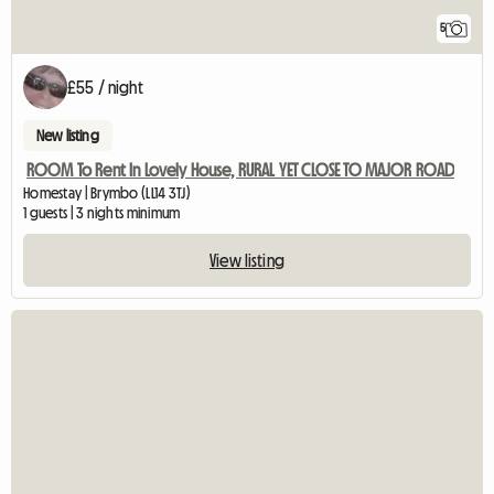
5
£55 / night
New listing
ROOM To Rent In Lovely House, RURAL YET CLOSE TO MAJOR ROAD
Homestay | Brymbo (LL14 3TJ)
1 guests | 3 nights minimum
View listing