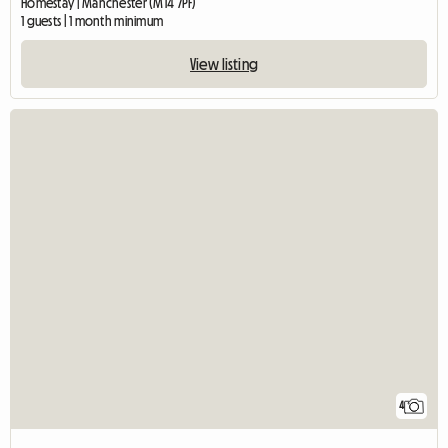
Homestay | Manchester (M14 7PF)
1 guests | 1 month minimum
View listing
4