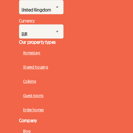
Currency
Our property types
Homestays
Shared housing
Coliving
Guest rooms
Entire homes
Company
Blog