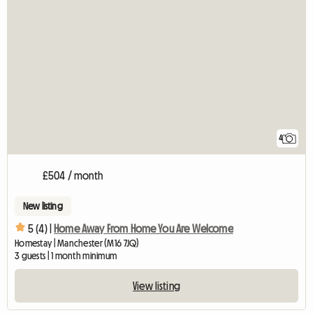
4
£504 / month
New listing
5 (4) |
Home Away From Home You Are Welcome
Homestay | Manchester (M16 7JQ)
3 guests | 1 month minimum
View listing