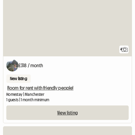
4
£318 / month
New listing
Room for rent with friendly people!
Homestay | Manchester
1 guests | 1 month minimum
View listing