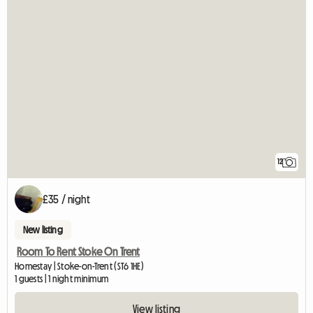
12
£35 / night
New listing
Room To Rent Stoke On Trent
Homestay | Stoke-on-Trent (ST6 1HE)
1 guests | 1 night minimum
View listing