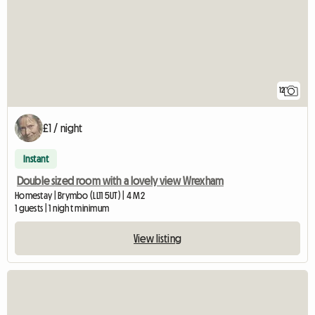
12
£1 / night
Instant
Double sized room with a lovely view Wrexham
Homestay | Brymbo (LL11 5UT) | 4 M2
1 guests | 1 night minimum
View listing