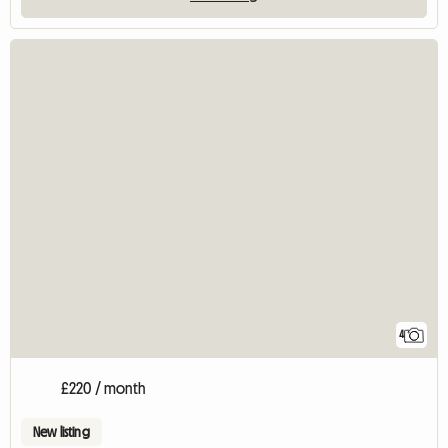
4
£220 / month
New listing