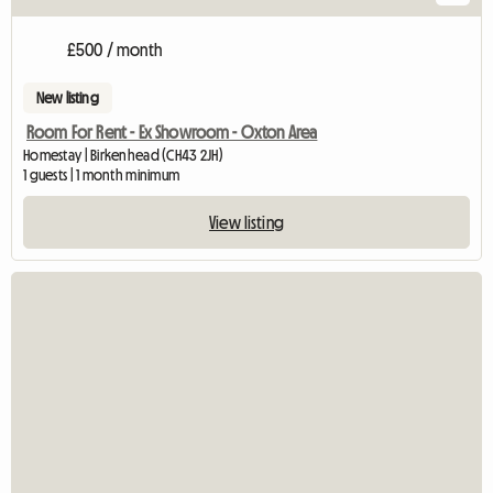
£500 / month
New listing
Room For Rent - Ex Showroom - Oxton Area
Homestay | Birkenhead (CH43 2JH)
1 guests | 1 month minimum
View listing