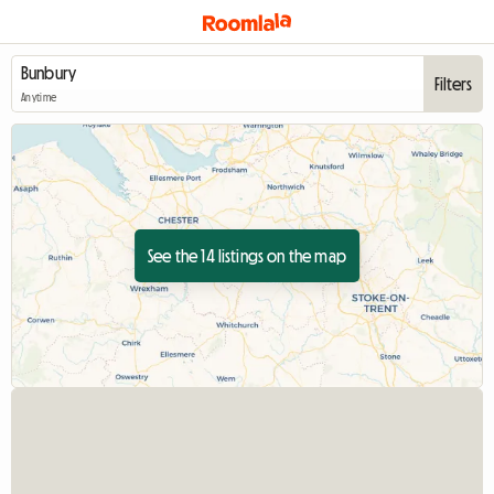
Filters
Anytime
See the 14 listings on the map