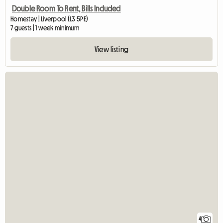
Double Room To Rent, Bills Included
Homestay | Liverpool (L3 5PE)
7 guests | 1 week minimum
View listing
4