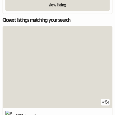
View listing
Closest listings matching your search
13