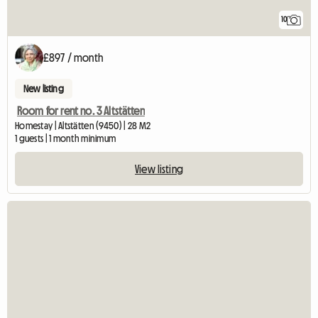
10
£897 / month
New listing
Room for rent no. 3 Altstätten
Homestay | Altstätten (9450) | 28 M2
1 guests | 1 month minimum
View listing