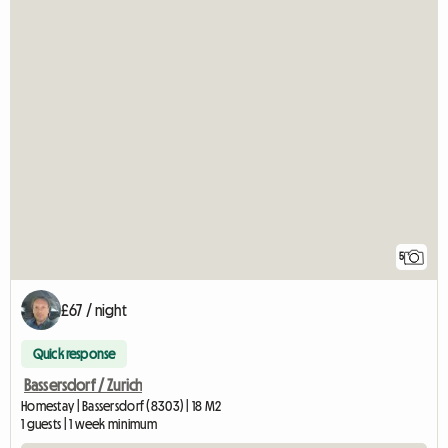
5
£67 / night
Quick response
Bassersdorf / Zurich
Homestay | Bassersdorf (8303) | 18 M2
1 guests | 1 week minimum