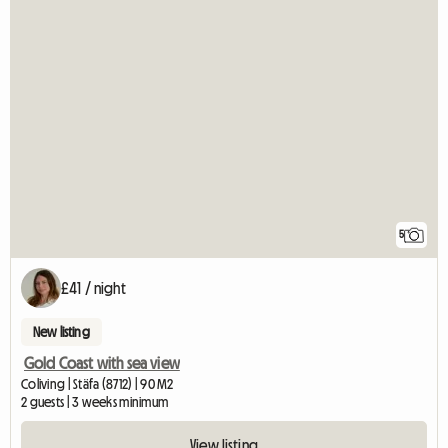
5
£41 / night
New listing
Gold Coast with sea view
Coliving | Stäfa (8712) | 90 M2
2 guests | 3 weeks minimum
View listing