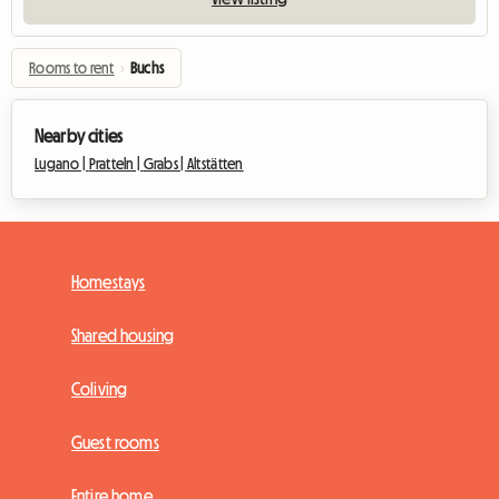
Rooms to rent
›
Buchs
Nearby cities
Lugano |
Pratteln |
Grabs |
Altstätten
Homestays
Shared housing
Coliving
Guest rooms
Entire home