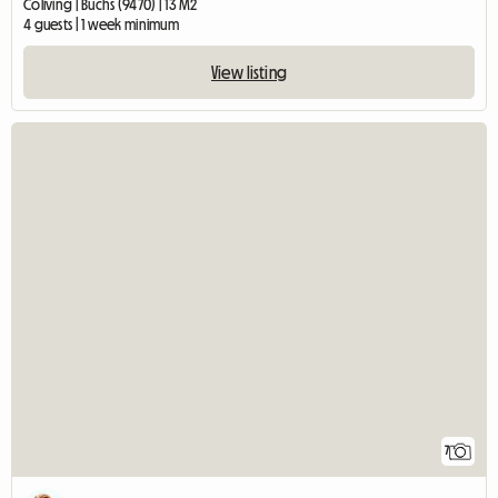
Coliving | Buchs (9470) | 13 M2
4 guests | 1 week minimum
View listing
7