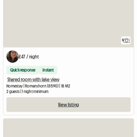
5
£47 / night
Quick response
Instant
Shared room with lake view
Homestay | Romanshorn (8590) | 18 M2
2 guests | 1 night minimum
View listing