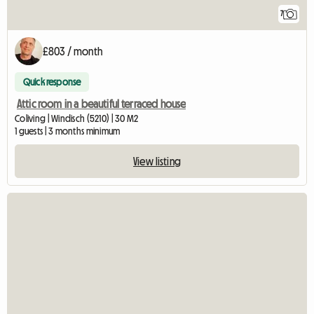
7
£803 / month
Quick response
Attic room in a beautiful terraced house
Coliving | Windisch (5210) | 30 M2
1 guests | 3 months minimum
View listing