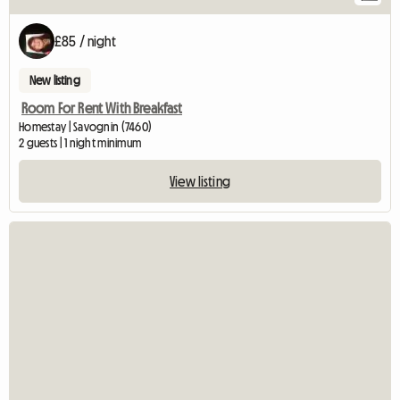
£85 / night
New listing
Room For Rent With Breakfast
Homestay | Savognin (7460)
2 guests | 1 night minimum
View listing