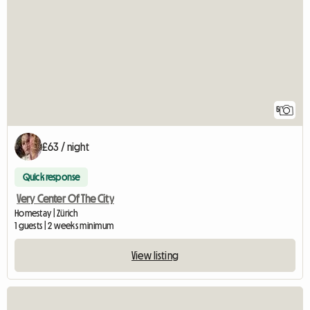
5
£63 / night
Quick response
Very Center Of The City
Homestay | Zürich
1 guests | 2 weeks minimum
View listing