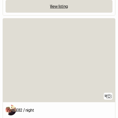
View listing
12
£82 / night