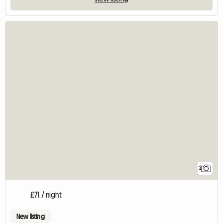
2
£71 / night
New listing