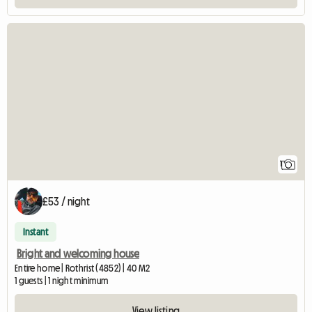
View full listing
1
£53 / night
Instant
Bright and welcoming house
Entire home | Rothrist (4852) | 40 M2
1 guests | 1 night minimum
View listing