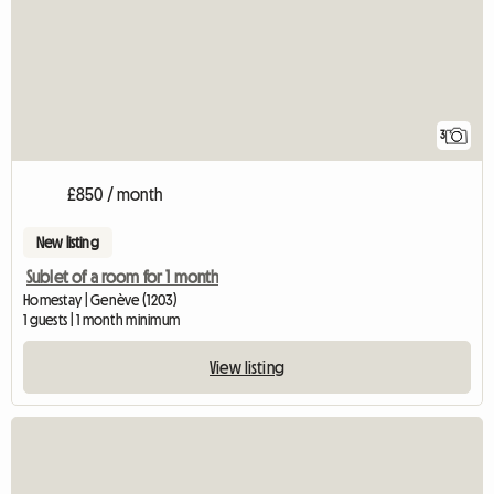
3
£850 / month
New listing
Sublet of a room for 1 month
Homestay | Genève (1203)
1 guests | 1 month minimum
View listing