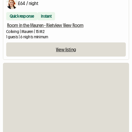
£64 / night
Quick response
Instant
Room in the Mauren - Rietview View Room
Coliving | Mauren | 15 M2
1 guests | 6 nights minimum
View listing