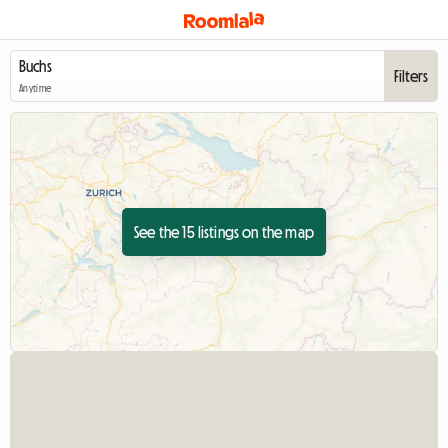
Filters
Anytime
See the 15 listings on the map