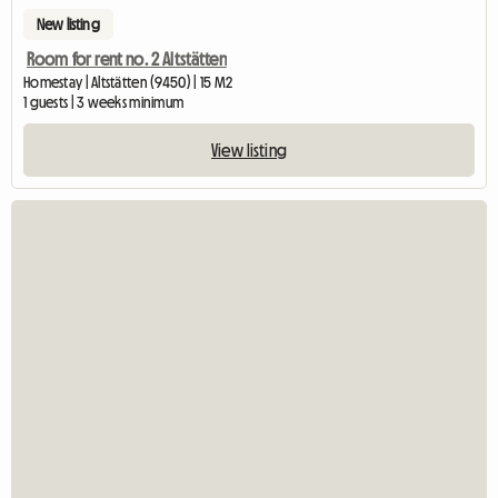
New listing
Room for rent no. 2 Altstätten
Homestay | Altstätten (9450) | 15 M2
1 guests | 3 weeks minimum
View listing