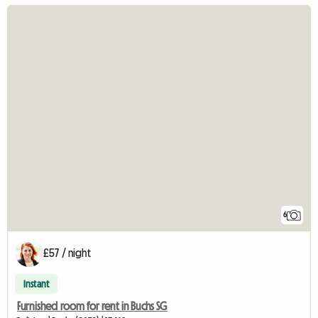
6
£57 / night
Instant
Furnished room for rent in Buchs SG