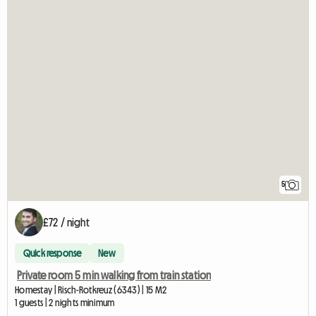
5
£72 / night
Quick response
New
Private room 5 min walking from train station
Homestay | Risch-Rotkreuz (6343) | 15 M2
1 guests | 2 nights minimum