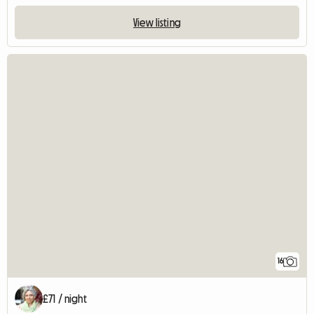
View listing
16
£71 / night