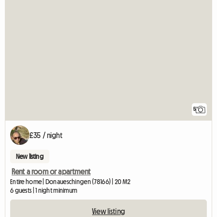
5
£35 / night
New listing
Rent a room or apartment
Entire home | Donaueschingen (78166) | 20 M2
6 guests | 1 night minimum
View listing