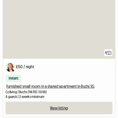
6
£50 / night
Instant
Furnished small room in a shared apartment in Buchs SG
Coliving | Buchs (9470) | 10 M2
4 guests | 2 weeks minimum
View listing