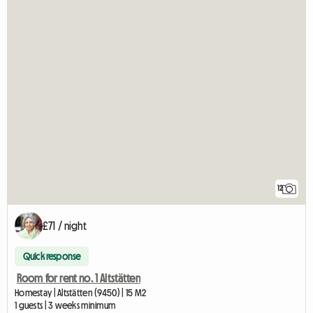
12
£71 / night
Quick response
Room for rent no. 1 Altstätten
Homestay | Altstätten (9450) | 15 M2
1 guests | 3 weeks minimum