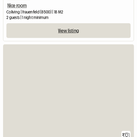
Nice room
Coliving | Frauenfeld (8500) | 18 M2
2 guests | 1 night minimum
View listing
2