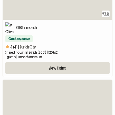
5
£1181 / month
Quick response
4 (4) |
Zurich City
Shared housing | Zürich (8001) | 120 M2
1 guests | 1 month minimum
View listing