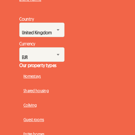
Country
Currency
Our property types
Homestays
Shared housing
Coliving
Guest rooms
Entire homes