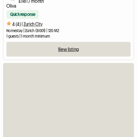
£1181 / month
Quick response
4 (4) |
Zurich City
Homestay | Zürich (8001) | 120 M2
1 guests | 1 month minimum
View listing