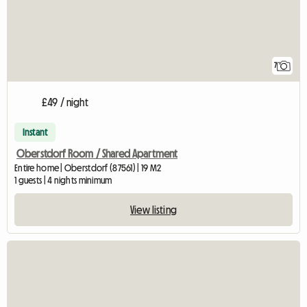
7
£49 / night
Instant
Oberstdorf Room / Shared Apartment
Entire home | Oberstdorf (87561) | 19 M2
1 guests | 4 nights minimum
View listing
View full l