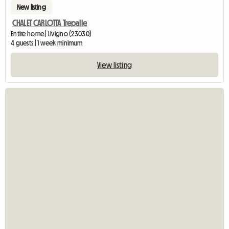
New listing
CHALET CARLOTTA Trepalle
Entire home | Livigno (23030)
4 guests | 1 week minimum
View listing