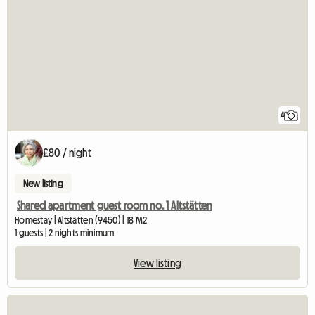
4
£80 / night
New listing
Shared apartment guest room no. 1 Altstätten
Homestay | Altstätten (9450) | 18 M2
1 guests | 2 nights minimum
View listing