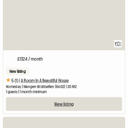
1
£1324 / month
New listing
5 (1) |
A Room In A Beautiful House
Homestay | Wangen-Brüttisellen (8602) | 20 M2
1 guests | 1 month minimum
View listing