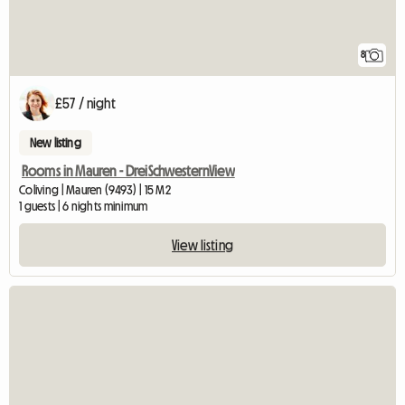
8
£57 / night
New listing
Rooms in Mauren - DreiSchwesternView
Coliving | Mauren (9493) | 15 M2
1 guests | 6 nights minimum
View listing