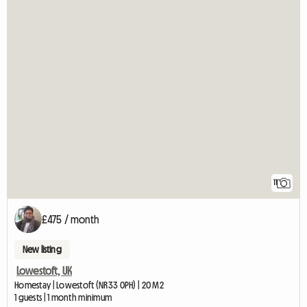
11
£475 / month
New listing
Lowestoft, UK
Homestay | Lowestoft (NR33 0PH) | 20 M2
1 guests | 1 month minimum