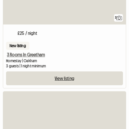
3
£25 / night
New listing
3 Rooms In Greetham
Homestay | Oakham
3 guests | 1 night minimum
View listing