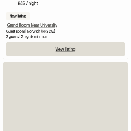
£45 / night
New listing
Grand Room Near University
Guest room | Norwich (NR2 2AE)
2 guests | 2 nights minimum
View listing