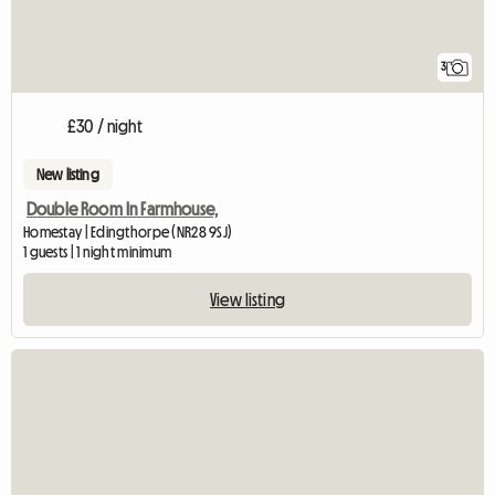
3
£30 / night
New listing
Double Room In Farmhouse,
Homestay | Edingthorpe (NR28 9SJ)
1 guests | 1 night minimum
View listing