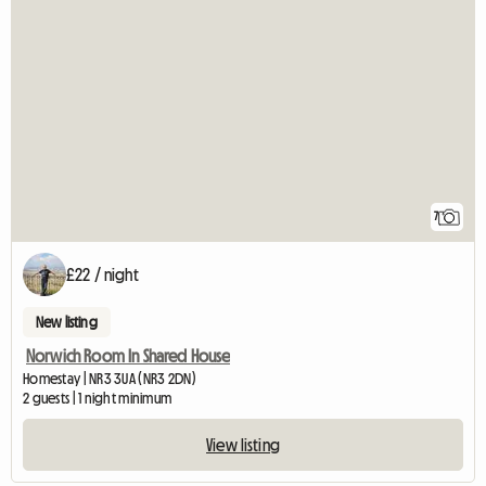
7
£22 / night
New listing
Norwich Room In Shared House
Homestay | NR3 3UA (NR3 2DN)
2 guests | 1 night minimum
View listing