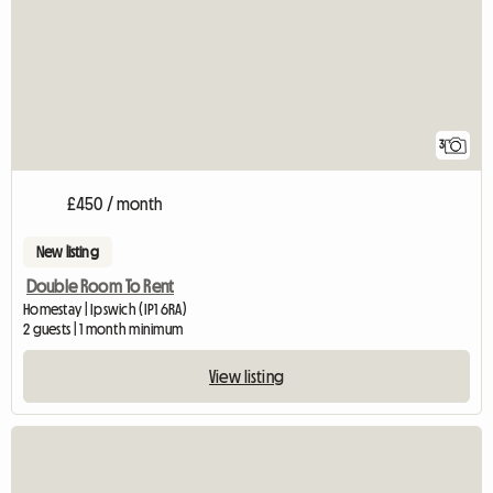
3
£450 / month
New listing
Double Room To Rent
Homestay | Ipswich (IP1 6RA)
2 guests | 1 month minimum
View listing