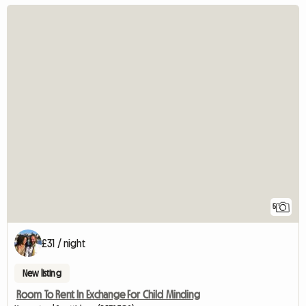
5
£31 / night
New listing
Room To Rent In Exchange For Child Minding