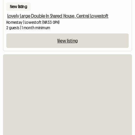
New listing
Lovely Large Double In Shared House, Central Lowestoft
Homestay | Lowestoft (NR33 0PH)
2 guests | 1 month minimum
View listing