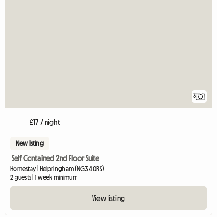
3
£17 / night
New listing
Self Contained 2nd Floor Suite
Homestay | Helpringham (NG34 0RS)
2 guests | 1 week minimum
View listing