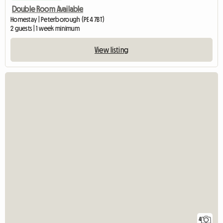
Double Room Available
Homestay | Peterborough (PE4 7BT)
2 guests | 1 week minimum
View listing
4