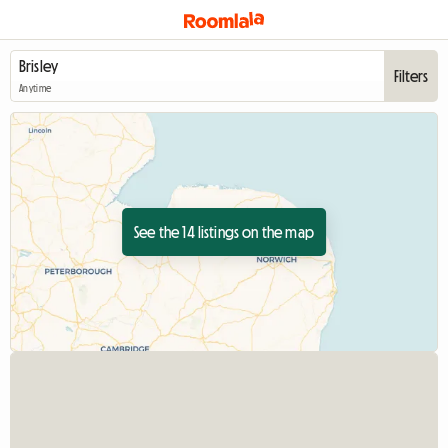
Filters
Anytime
See the 14 listings on the map