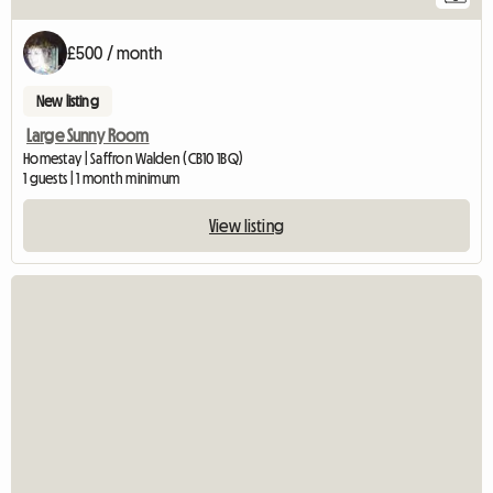
£500 / month
New listing
Large Sunny Room
Homestay | Saffron Walden (CB10 1BQ)
1 guests | 1 month minimum
View listing