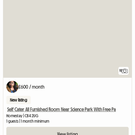
10
£600 / month
New listing
Self Cater All Furnished Room Near Science Park With Free Pa
Homestay | CB4 2UG
1 guests | 1 month minimum
View listing