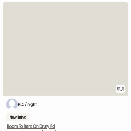
4
£14 / night
New listing
Room To Rent On Drury Rd