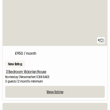
4
£950 / month
New listing
3 Bedroom Victorian House
Homestay | Newmarket (CB8 8AD)
3 guests | 2 months minimum
View listing