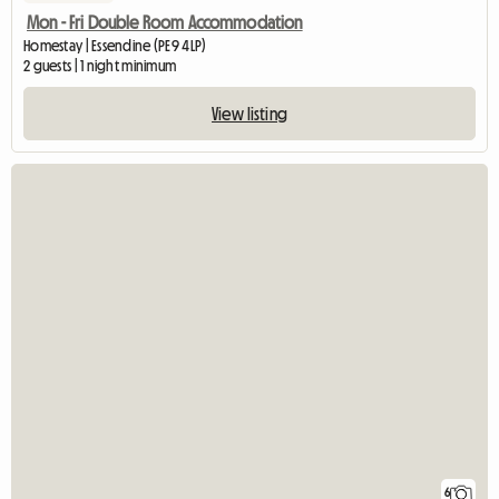
Mon - Fri Double Room Accommodation
Homestay | Essendine (PE9 4LP)
2 guests | 1 night minimum
View listing
6