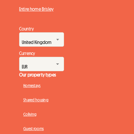
Entire home Brisley
Country
Currency
Our property types
Homestays
Shared housing
Coliving
Guest rooms