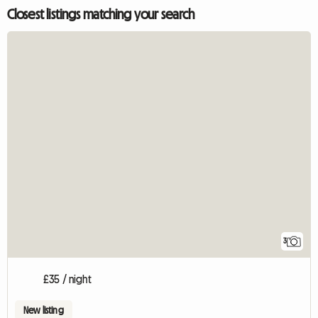
Closest listings matching your search
3
£35 / night
New listing