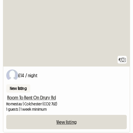
4
£14 / night
New listing
Room To Rent On Drury Rd
Homestay | Colchester (CO2 7UZ)
1 guests | 1 week minimum
View listing