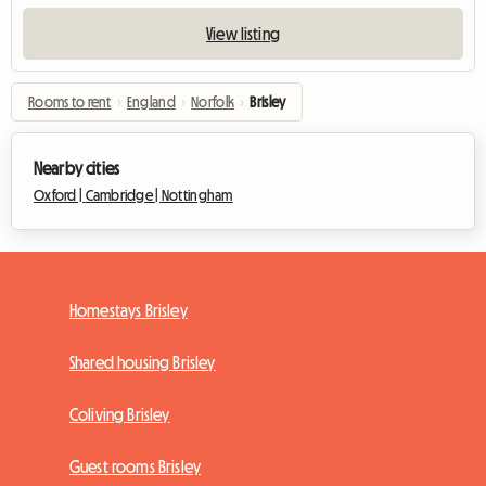
View listing
Rooms to rent
›
England
›
Norfolk
›
Brisley
Nearby cities
Oxford |
Cambridge |
Nottingham
Homestays Brisley
Shared housing Brisley
Coliving Brisley
Guest rooms Brisley