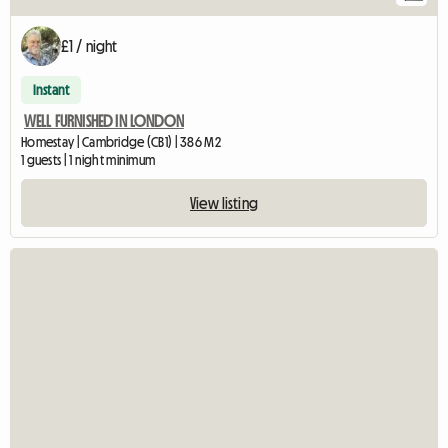
£1 / night
Instant
WELL FURNISHED IN LONDON
Homestay | Cambridge (CB1) | 386 M2
1 guests | 1 night minimum
View listing