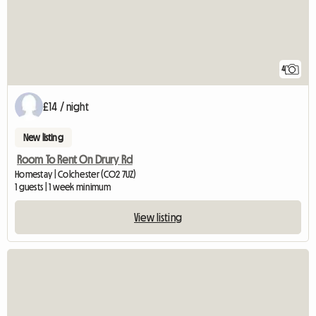
4
£14 / night
New listing
Room To Rent On Drury Rd
Homestay | Colchester (CO2 7UZ)
1 guests | 1 week minimum
View listing