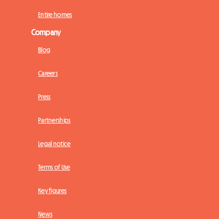
Entire homes
Company
Blog
Careers
Press
Partnerships
Legal notice
Terms of Use
Key figures
News