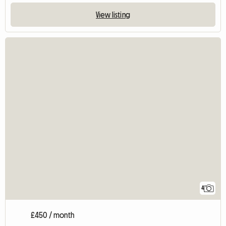
View listing
4
£450 / month