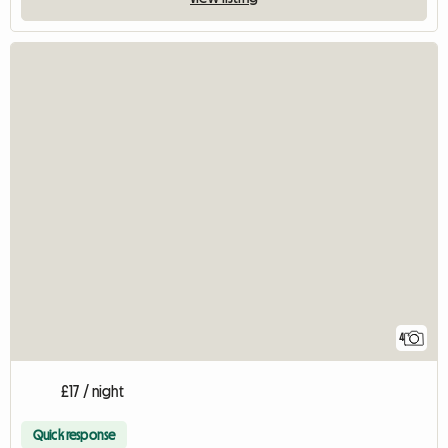
4
£17 / night
Quick response