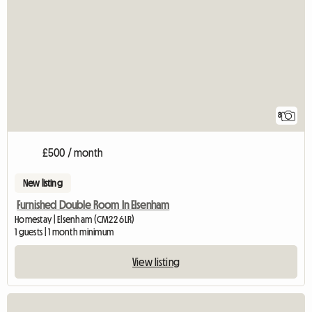
8
£500 / month
New listing
Furnished Double Room In Elsenham
Homestay | Elsenham (CM22 6LR)
1 guests | 1 month minimum
View listing