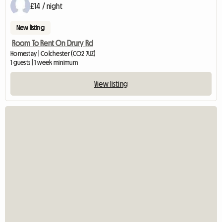
£14 / night
New listing
Room To Rent On Drury Rd
Homestay | Colchester (CO2 7UZ)
1 guests | 1 week minimum
View listing