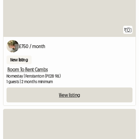
7
£750 / month
New listing
Room To Rent Cambs
Homestay | Fenstanton (PE28 9JL)
1 guests | 2 months minimum
View listing