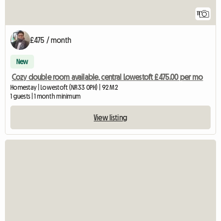
11
£475 / month
New
Cozy double room available, central Lowestoft £475.00 per mo
Homestay | Lowestoft (NR33 0PH) | 92 M2
1 guests | 1 month minimum
View listing