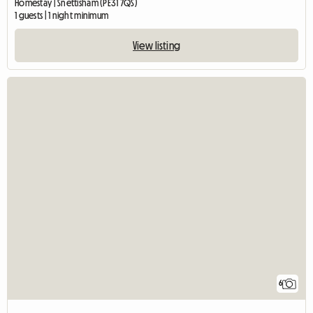
Homestay | Snettisham (PE31 7QS)
1 guests | 1 night minimum
View listing
6