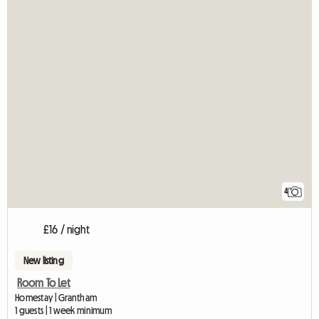
4
£16 / night
New listing
Room To Let
Homestay | Grantham
1 guests | 1 week minimum