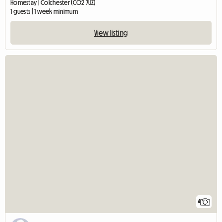
Homestay | Colchester (CO2 7UZ)
1 guests | 1 week minimum
View listing
4