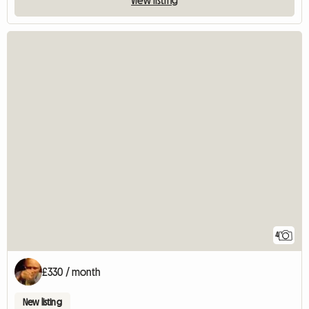
View listing
4
£330 / month
New listing