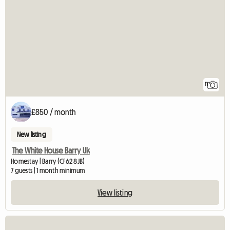
11
£850 / month
New listing
The White House Barry Uk
Homestay | Barry (CF62 8JB)
7 guests | 1 month minimum
View listing