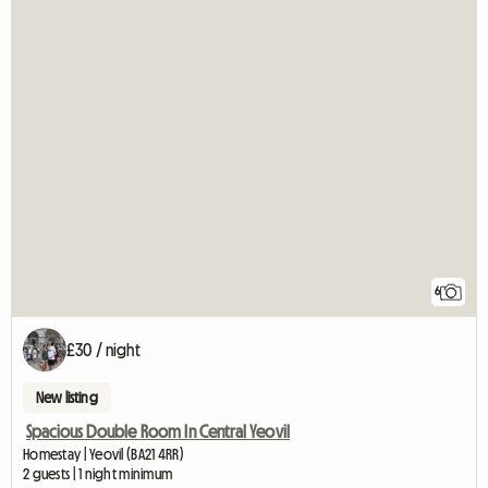
6
£30 / night
New listing
Spacious Double Room In Central Yeovil
Homestay | Yeovil (BA21 4RR)
2 guests | 1 night minimum