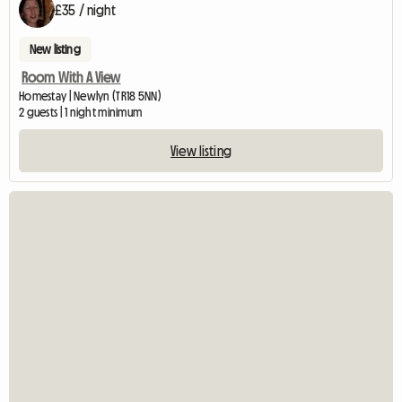
£35 / night
New listing
Room With A View
Homestay | Newlyn (TR18 5NN)
2 guests | 1 night minimum
View listing