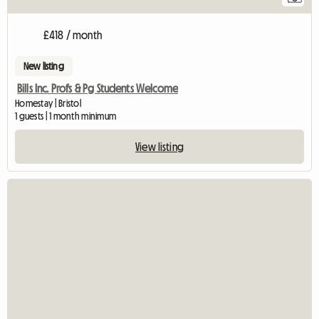
£418 / month
New listing
Bills Inc. Profs & Pg Students Welcome
Homestay | Bristol
1 guests | 1 month minimum
View listing