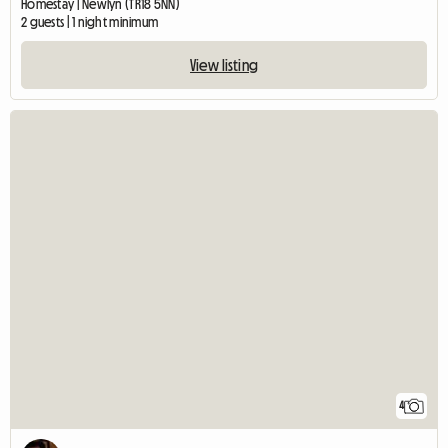
Homestay | Newlyn (TR18 5NN)
2 guests | 1 night minimum
View listing
4