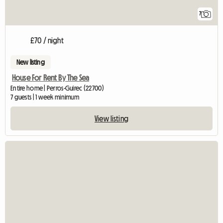
7
£70 / night
New listing
House For Rent By The Sea
Entire home | Perros-Guirec (22700)
7 guests | 1 week minimum
View listing