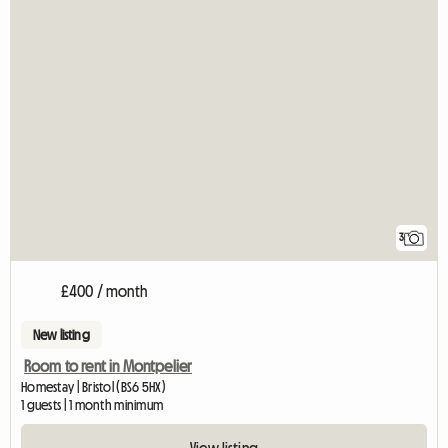
3
£400 / month
New listing
Room to rent in Montpelier
Homestay | Bristol (BS6 5HX)
1 guests | 1 month minimum