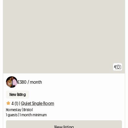
4
£380 / month
New listing
4 (1) |
Quiet Single Room
Homestay | Bristol
1 guests | 1 month minimum
View listing