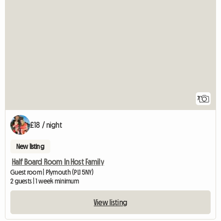
7
£18 / night
New listing
Half Board Room In Host Family
Guest room | Plymouth (PL1 5NY)
2 guests | 1 week minimum
View listing