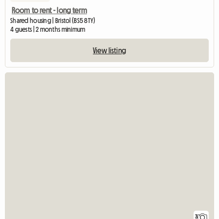
Room to rent - long term
Shared housing | Bristol (BS5 8TY)
4 guests | 2 months minimum
View listing
3