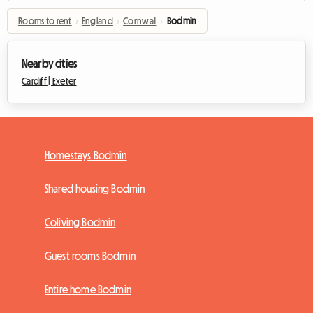
Rooms to rent
›
England
›
Cornwall
›
Bodmin
Nearby cities
Cardiff |
Exeter
Homestays Bodmin
Shared housing Bodmin
Coliving Bodmin
Guest rooms Bodmin
Entire home Bodmin