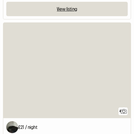
View listing
4
£21 / night