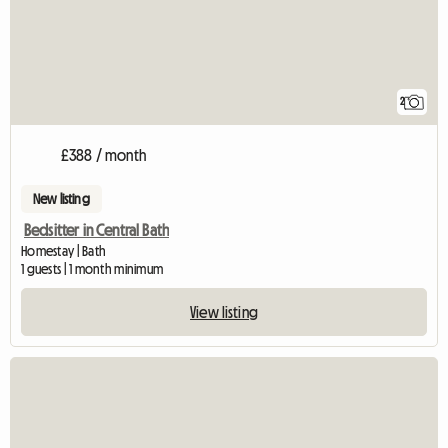
2
£388 / month
New listing
Bedsitter in Central Bath
Homestay | Bath
1 guests | 1 month minimum
View listing