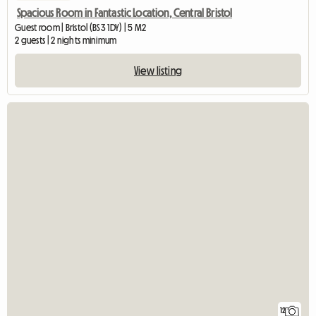
Spacious Room in Fantastic Location, Central Bristol
Guest room | Bristol (BS3 1DY) | 5 M2
2 guests | 2 nights minimum
View listing
12