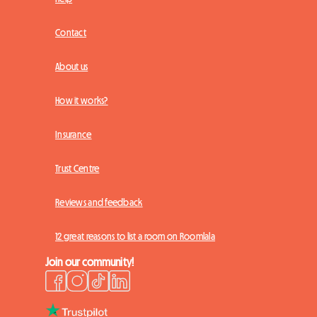
Contact
About us
How it works?
Insurance
Trust Centre
Reviews and feedback
12 great reasons to list a room on Roomlala
Join our community!