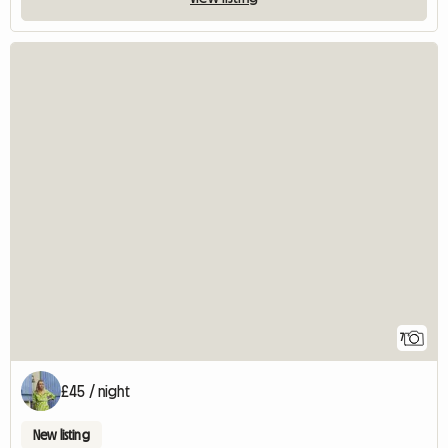
7
£45 / night
New listing