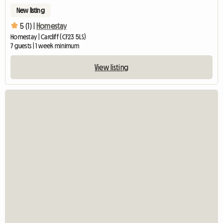
New listing
5 (1) |
Homestay
Homestay | Cardiff (CF23 5LS)
7 guests | 1 week minimum
View listing