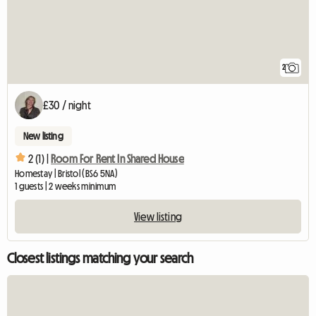
2
£30 / night
New listing
2 (1) |
Room For Rent In Shared House
Homestay | Bristol (BS6 5NA)
1 guests | 2 weeks minimum
View listing
Closest listings matching your search