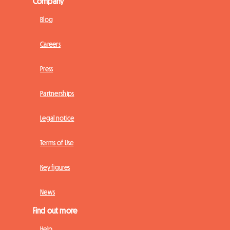
Company
Blog
Careers
Press
Partnerships
Legal notice
Terms of Use
Key figures
News
Find out more
Help