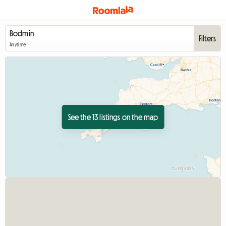
Filters
Anytime
See the 13 listings on the map