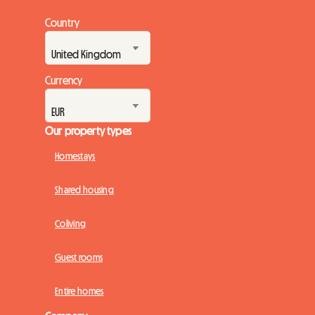
Country
Currency
Our property types
Homestays
Shared housing
Coliving
Guest rooms
Entire homes