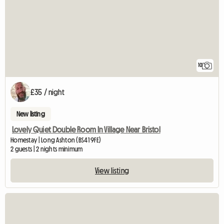
10
£35 / night
New listing
Lovely Quiet Double Room In Village Near Bristol
Homestay | Long Ashton (BS41 9FE)
2 guests | 2 nights minimum
View listing