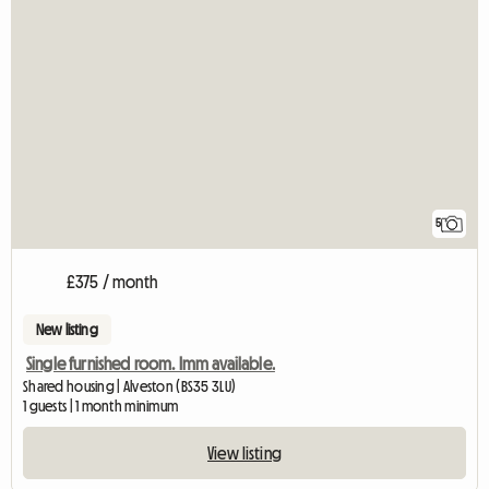
5
£375 / month
New listing
Single furnished room. Imm available.
Shared housing | Alveston (BS35 3LU)
1 guests | 1 month minimum
View listing