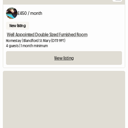
£450 / month
New listing
Well Appointed Double Sized Furnished Room
Homestay | Blandford St Mary (DT11 9PT)
4 guests | 1 month minimum
View listing