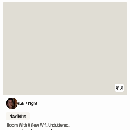
4
£35 / night
New listing
Room With A View Wifi. Uncluttered.