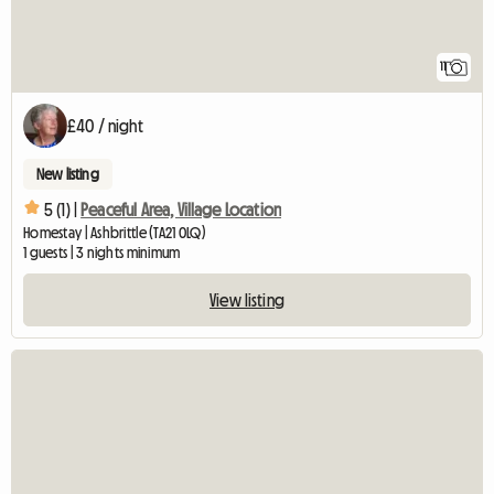
11
£40 / night
New listing
5 (1) |
Peaceful Area, Village Location
Homestay | Ashbrittle (TA21 0LQ)
1 guests | 3 nights minimum
View listing