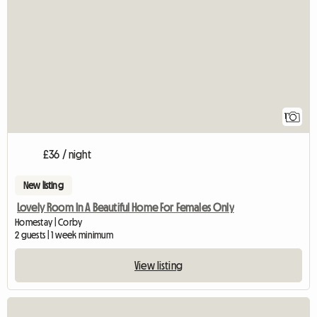
View full listing
1
£36 / night
New listing
Lovely Room In A Beautiful Home For Females Only
Homestay | Corby
2 guests | 1 week minimum
View listing