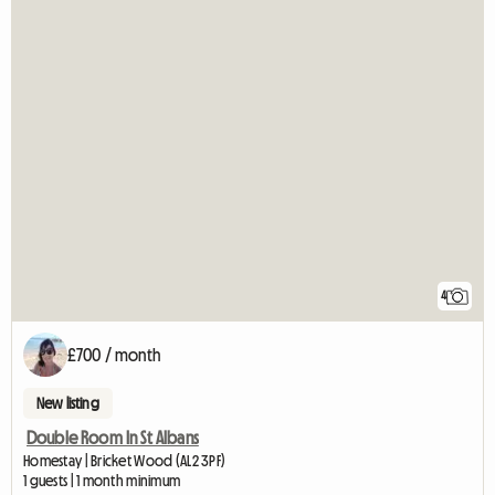
4
£700 / month
New listing
Double Room In St Albans
Homestay | Bricket Wood (AL2 3PF)
1 guests | 1 month minimum