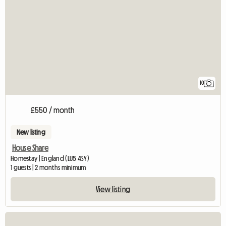
10
£550 / month
New listing
House Share
Homestay | England (LU5 4SY)
1 guests | 2 months minimum
View listing