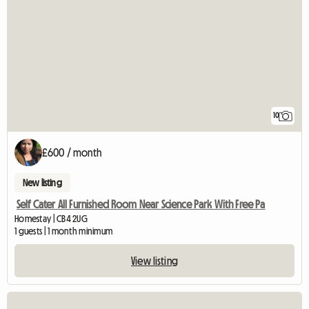
10
£600 / month
New listing
Self Cater All Furnished Room Near Science Park With Free Pa
Homestay | CB4 2UG
1 guests | 1 month minimum
View listing