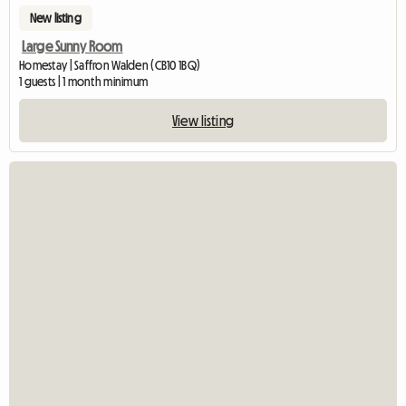
New listing
Large Sunny Room
Homestay | Saffron Walden (CB10 1BQ)
1 guests | 1 month minimum
View listing