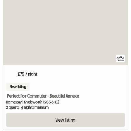
6
£75 / night
New listing
Perfect For Commuter - Beautiful Annexe
Homestay | Knebworth (SG3 6HG)
2 guests | 4 nights minimum
View listing