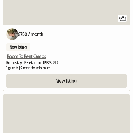
7
£750 / month
New listing
Room To Rent Cambs
Homestay | Fenstanton (PE28 9JL)
1 guests | 2 months minimum
View listing