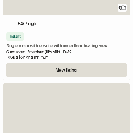
4
£47 / night
Instant
Single room with en-suite with underfloor heating -new
Guest room | Amersham (HP6 6NP) | 10 M2
1 guests | 6 nights minimum
View listing