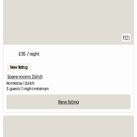
1
£35 / night
New listing
Spare rooms Zürich
Homestay | Zürich
3 guests | 1 night minimum
View listing