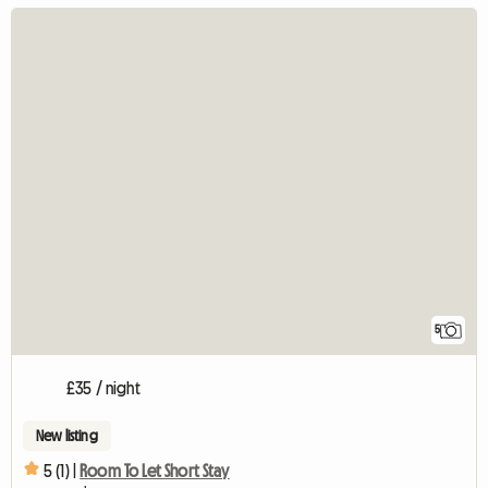
5
£35 / night
New listing
5 (1) |
Room To Let Short Stay