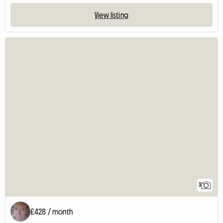
View listing
3
£428 / month