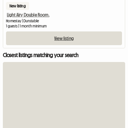
New listing
Light Airy Double Room.
Homestay | Dunstable
1 guests | 1 month minimum
View listing
Closest listings matching your search