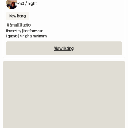
£30 / night
New listing
A Small Studio
Homestay | Hertfordshire
1 guests | 4 nights minimum
View listing