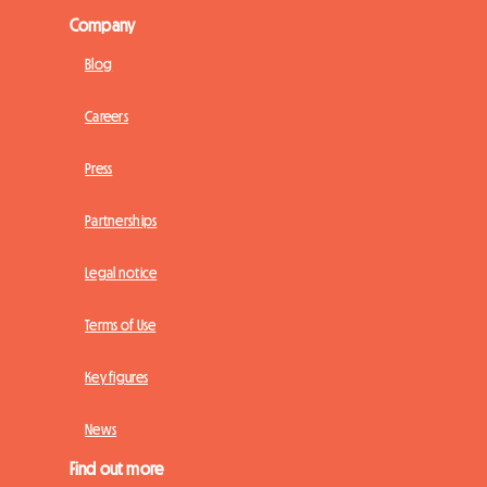
Company
Blog
Careers
Press
Partnerships
Legal notice
Terms of Use
Key figures
News
Find out more