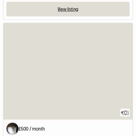
View listing
6
£500 / month