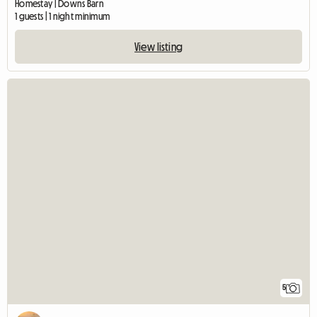
Homestay | Downs Barn
1 guests | 1 night minimum
View listing
5