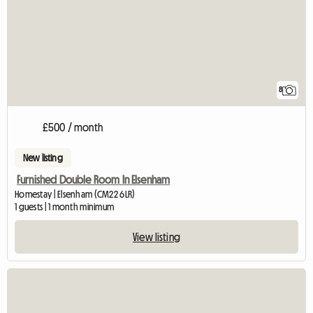
8
£500 / month
New listing
Furnished Double Room In Elsenham
Homestay | Elsenham (CM22 6LR)
1 guests | 1 month minimum
View listing
View full listing