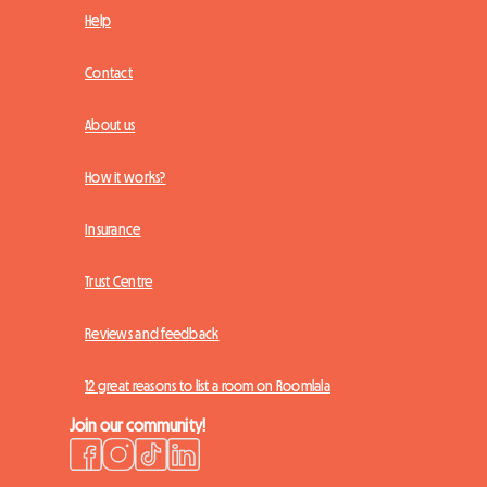
Help
Contact
About us
How it works?
Insurance
Trust Centre
Reviews and feedback
12 great reasons to list a room on Roomlala
Join our community!