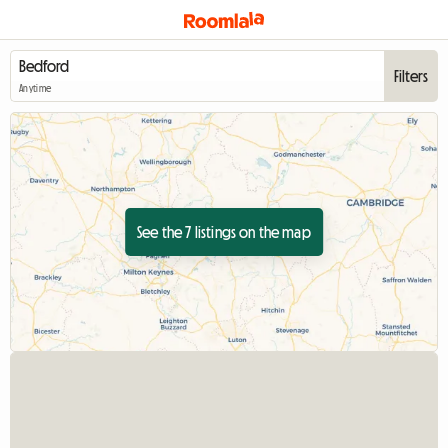
Filters
Anytime
See the 7 listings on the map