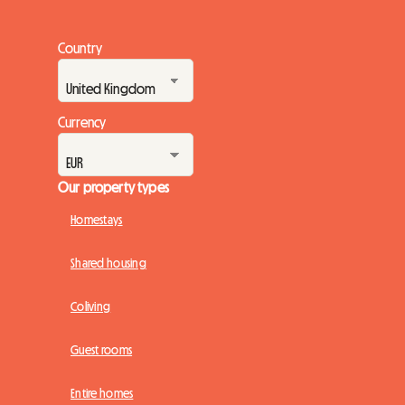
Country
Currency
Our property types
Homestays
Shared housing
Coliving
Guest rooms
Entire homes