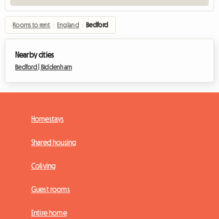
Rooms to rent
›
England
›
Bedford
Nearby cities
Bedford |
Biddenham
Homestays
Shared housing
Coliving
Guest rooms
Entire home