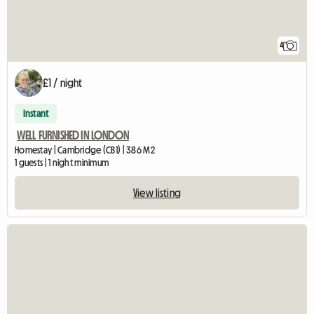
4
£1 / night
Instant
WELL FURNISHED IN LONDON
Homestay | Cambridge (CB1) | 386 M2
1 guests | 1 night minimum
View listing