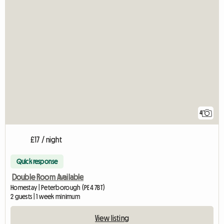
4
£17 / night
Quick response
Double Room Available
Homestay | Peterborough (PE4 7BT)
2 guests | 1 week minimum
View listing