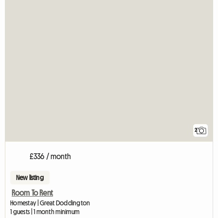
2
£336 / month
New listing
Room To Rent
Homestay | Great Doddington
1 guests | 1 month minimum