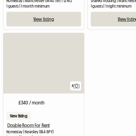
Homestay | Manchester (M40 7XF) | 12 M2
Shared housing | Manchest
1 guests | 1 month minimum
1 guests | 1 night minimum
View listing
View listi
4
£340 / month
New listing
Double Room For Rent
Homestay | Kearsley (BL4 8PY)