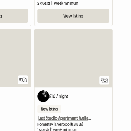
2 guests | 1 week minimum
ng
View listing
5
2
£16 / night
New listing
Last Studio Apartment Available
Homestay | Liverpool (L8 8EN)
1 guests | 1 week minimum