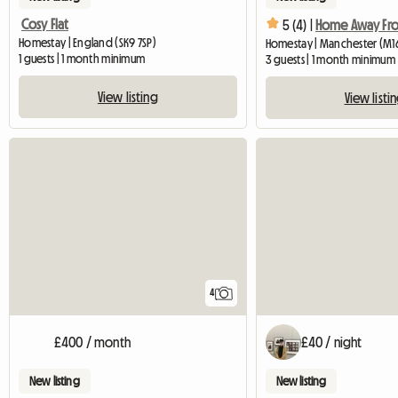
Cosy Flat
5 (4) |
Homestay | England (SK9 7SP)
Homestay | Manchester (M1
1 guests | 1 month minimum
3 guests | 1 month minimum
View listing
View listi
4
£400 / month
£40 / night
New listing
New listing