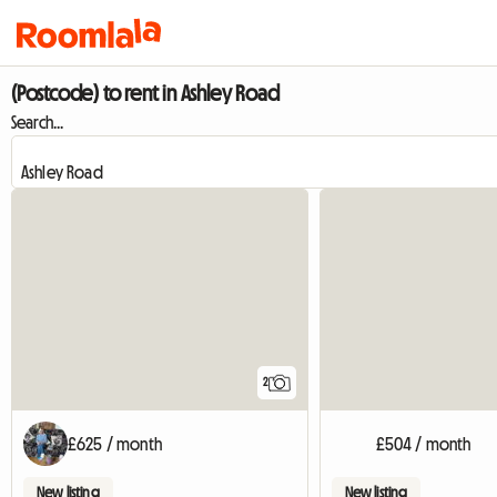
(Postcode) to rent in Ashley Road
Search...
2
£625 / month
£504 / month
New listing
New listing