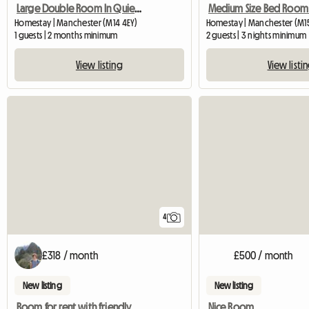
Large Double Room In Quiet Location
Homestay | Manchester (M14 4EY)
Homestay | Manchester (M15 
1 guests | 2 months minimum
2 guests | 3 nights minimum
View listing
View listi
4
£318 / month
£500 / month
New listing
New listing
Room for rent with friendly people!
Nice Room