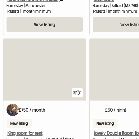
Homestay | Manchester
Homestay | Salford (M3 7HB)
1 guests | 1 month minimum
1 guests | 1 month minimum
View listing
View listi
3
£750 / month
£50 / night
New listing
New listing
King room for rent
Lovely Double Room To L