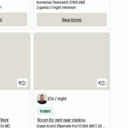
Homestay | Nantwich (CW5 6BA)
m
2 guests | 1 night minimum
ng
View listing
12
4
£16 / night
Instant
Trent
Room for rent near stanlow
T6 1HE)
Guest room | Ellesmere Port (CH65 8AY) | 20 M2