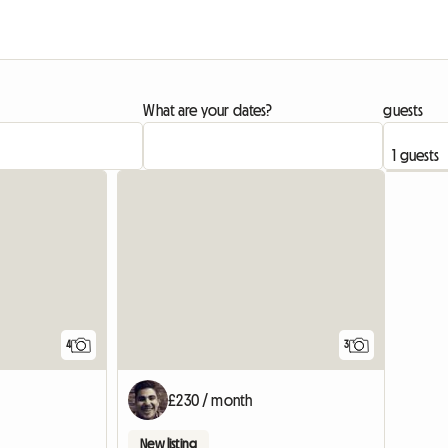
What are your dates?
guests
View full listing
4
3
£230 / month
New listing