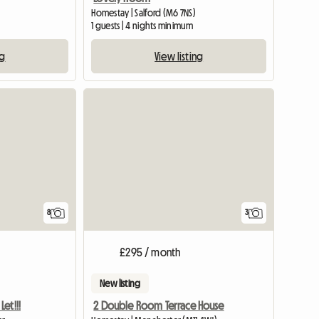
Homestay | Salford (M6 7NS)
1 guests | 4 nights minimum
ng
View listing
View full list
8
3
£295 / month
New listing
et!!!
2 Double Room Terrace House