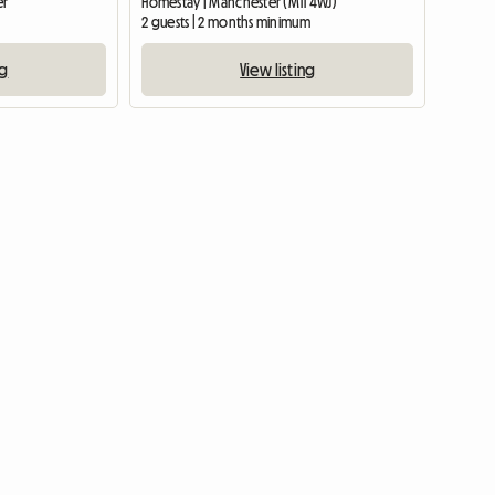
er
Homestay | Manchester (M11 4WJ)
2 guests | 2 months minimum
ng
View listing