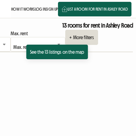
HOW IT WORKS
LOG IN
SIGN UP
LIST A ROOM FOR RENT IN ASHLEY ROAD
13 rooms for rent in Ashley Road
Max. rent
+ More filters
See the 13 listings on the map