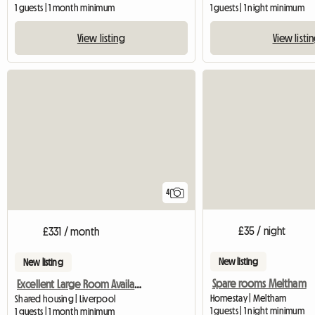
1 guests | 1 month minimum
1 guests | 1 night minimum
View listing
View listi
4
£35 / night
£331 / month
New listing
New listing
Spare rooms Meltham
Excellent Large Room Availabe In Flat-Sh
Homestay | Meltham
Shared housing | Liverpool
1 guests | 1 night minimum
1 guests | 1 month minimum