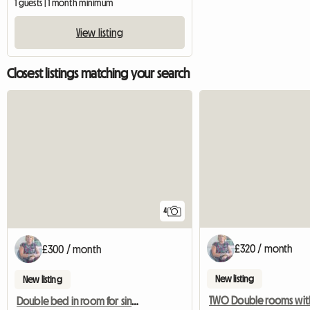
1 guests | 1 month minimum
View listing
Closest listings matching your search
4
£320 / month
£300 / month
New listing
New listing
Double bed in room for single occupancy