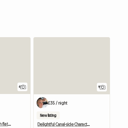
6
9
£35 / night
New listing
TWO Double rooms with flat screen TV
Delightful Canal-side Character Cottage