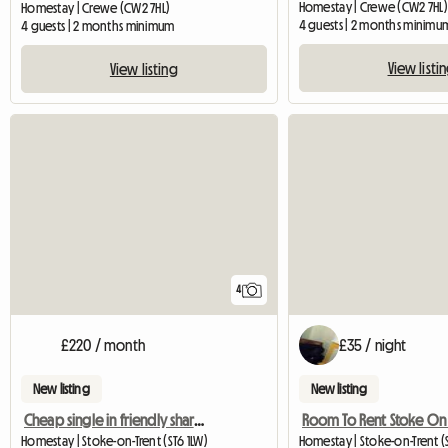
Homestay | Crewe (CW2 7HL)
Homestay | Crewe (CW2 7HL)
4 guests | 2 months minimu
4 guests | 2 months minimum
View listi
View listing
4
£220 / month
£35 / night
New listing
New listing
Cheap single in friendly shared house
Room To Rent Stoke On 
Homestay | Stoke-on-Trent (ST6 1LW)
Homestay | Stoke-on-Trent (S