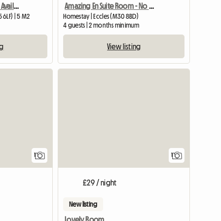
Amazing En Suite Room - No Fees
Medium Size Bed Room Available In My House
Homestay | Eccles (M30 8BD)
6LF) | 5 M2
4 guests | 2 months minimum
View listing
ng
View full listing
View full
1
1
£29 / night
New listing
Lovely Room