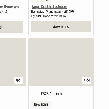
Large Double Bedroom
Home Away From Home You Are Welcome
Homestay | Manchester (M14 7PF)
6 7JQ)
1 guests | 1 month minimum
View listing
ng
3
10
£525 / month
New listing