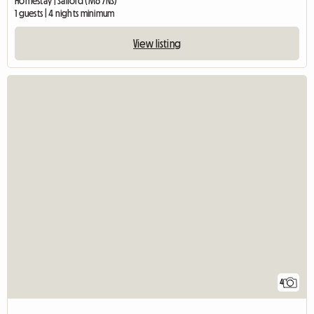
Homestay | Salford (M6 7NS)
1 guests | 4 nights minimum
View listing
4