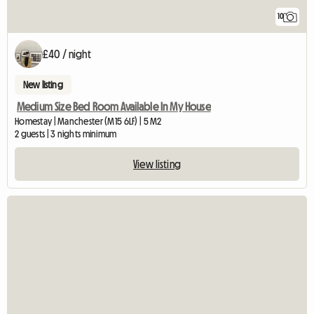
10
£40 / night
New listing
Medium Size Bed Room Available In My House
Homestay | Manchester (M15 6LF) | 5 M2
2 guests | 3 nights minimum
View listing
View full listing