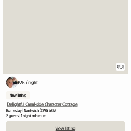
9
£35 / night
New listing
Delightful Canal-side Character Cottage
Homestay | Nantwich (CW5 6BA)
2 guests | 1 night minimum
View listing