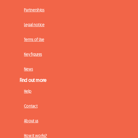
Partnerships
Legal notice
Terms of Use
Key figures
News
Find out more
Help
Contact
About us
How it works?