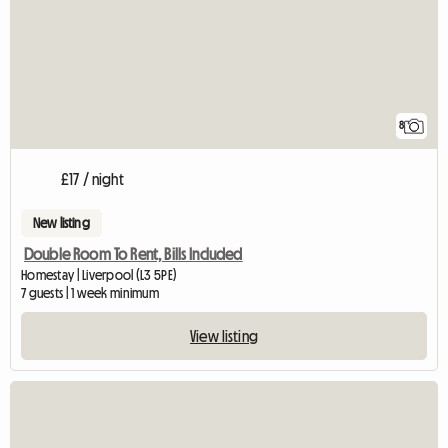
8
£17 / night
New listing
Double Room To Rent, Bills Included
Homestay | Liverpool (L3 5PE)
7 guests | 1 week minimum
View listing