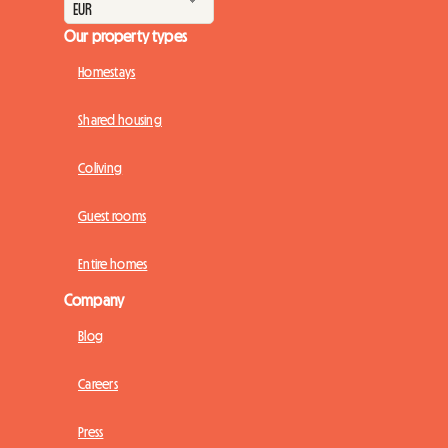
Our property types
Homestays
Shared housing
Coliving
Guest rooms
Entire homes
Company
Blog
Careers
Press