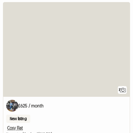
2
£625 / month
New listing
Cosy Flat