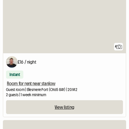
4
£16 / night
Instant
Room for rent near stanlow
Guest room | Ellesmere Port (CH65 8AY) | 20 M2
2 guests | 1 week minimum
View listing