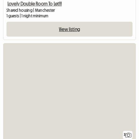
Lovely Double Room To Let!!!
Shared housing | Manchester
1 guests | 1 night minimum
View listing
3