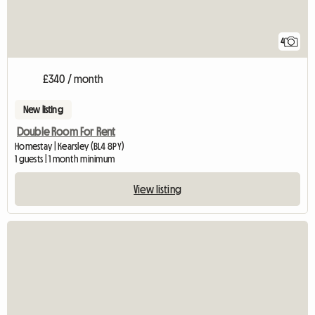
4
£340 / month
New listing
Double Room For Rent
Homestay | Kearsley (BL4 8PY)
1 guests | 1 month minimum
View listing