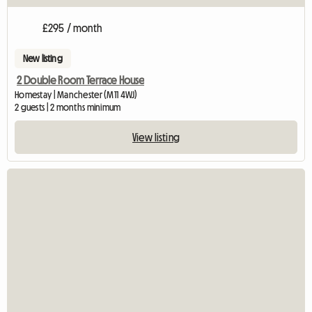
£295 / month
New listing
2 Double Room Terrace House
Homestay | Manchester (M11 4WJ)
2 guests | 2 months minimum
View listing