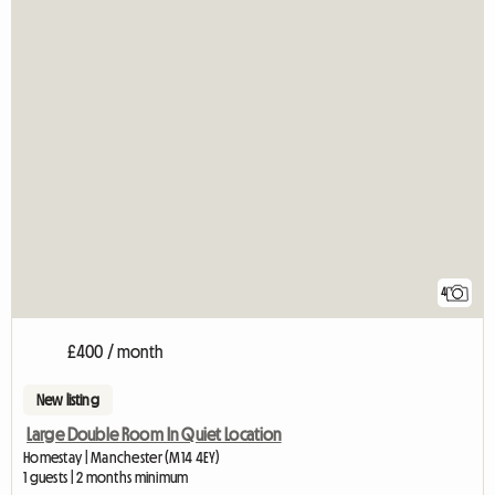
4
£400 / month
New listing
Large Double Room In Quiet Location
Homestay | Manchester (M14 4EY)
1 guests | 2 months minimum