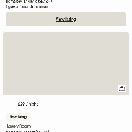
Homestay | England (SK9 7SP)
1 guests | 1 month minimum
View listing
View full listing
1
£29 / night
New listing
Lovely Room