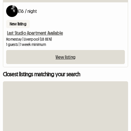
£16 / night
New listing
Last Studio Apartment Available
Homestay | Liverpool (L8 8EN)
1 guests | 1 week minimum
View listing
Closest listings matching your search