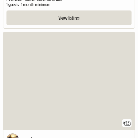
1 guests | 1 month minimum
View listing
2