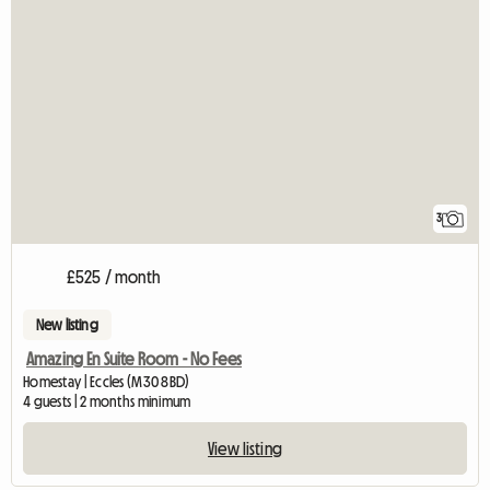
3
£525 / month
New listing
Amazing En Suite Room - No Fees
Homestay | Eccles (M30 8BD)
4 guests | 2 months minimum
View listing