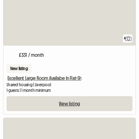
4
£331 / month
New listing
Excellent Large Room Availabe In Flat-Sh
Shared housing | Liverpool
1 guests | 1 month minimum
View listing