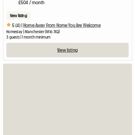
£504 / month
New listing
5 (4) |
Home Away From Home You Are Welcome
Homestay | Manchester (M16 7JQ)
3 guests | 1 month minimum
View listing