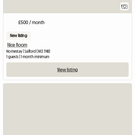
1
£500 / month
New listing
Nice Room
Homestay | Salford (M3 7HB)
1 guests | 1 month minimum
View listing