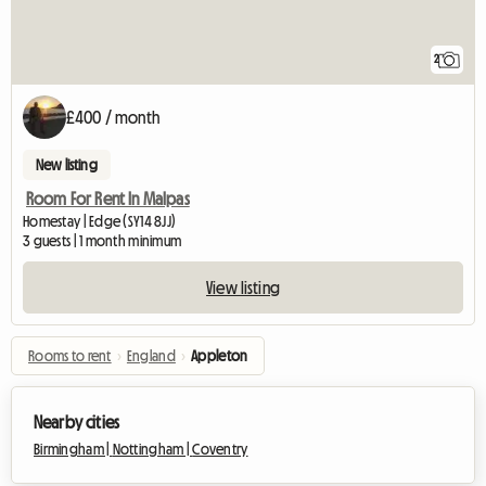
2
£400 / month
New listing
Room For Rent In Malpas
Homestay | Edge (SY14 8JJ)
3 guests | 1 month minimum
View listing
Rooms to rent
›
England
›
Appleton
Nearby cities
Birmingham |
Nottingham |
Coventry