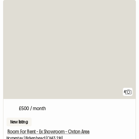
4
£500 / month
New listing
Room For Rent - Ex Showroom - Oxton Area
Homestay | Birkenhead (CH43 2JH)