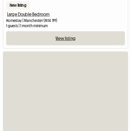
New listing
Large Double Bedroom
Homestay | Manchester (M14 7PF)
1 guests | 1 month minimum
View listing