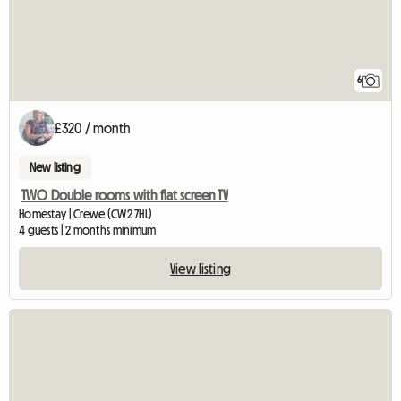
6
£320 / month
New listing
TWO Double rooms with flat screen TV
Homestay | Crewe (CW2 7HL)
4 guests | 2 months minimum
View listing