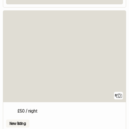
8
£50 / night
New listing