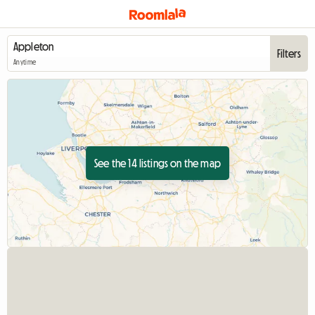
Filters
Anytime
See the 14 listings on the map