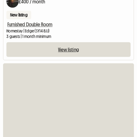
£400 / month
New listing
Furnished Double Room
Homestay | Edge (SY14 8JJ)
3 guests | 1 month minimum
View listing