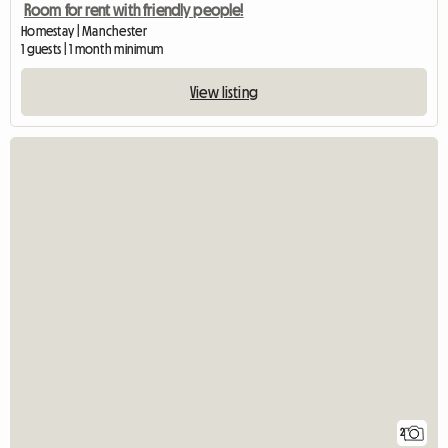
Room for rent with friendly people!
Homestay | Manchester
1 guests | 1 month minimum
View listing
2