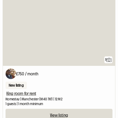
3
£750 / month
New listing
King room for rent
Homestay | Manchester (M40 7XF) | 12 M2
1 guests | 1 month minimum
View listing