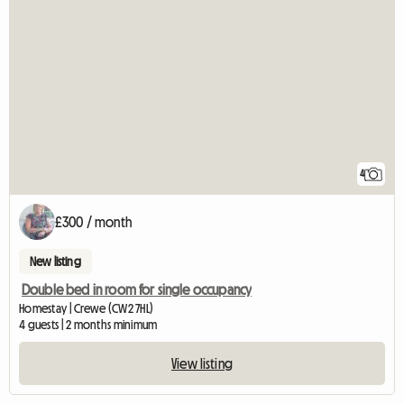
4
£300 / month
New listing
Double bed in room for single occupancy
Homestay | Crewe (CW2 7HL)
4 guests | 2 months minimum
View listing