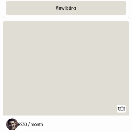
View listing
3
£230 / month