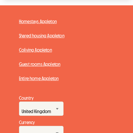
Homestays Appleton
Shared housing Appleton
Coliving Appleton
Guest rooms Appleton
Entire home Appleton
Country
Currency