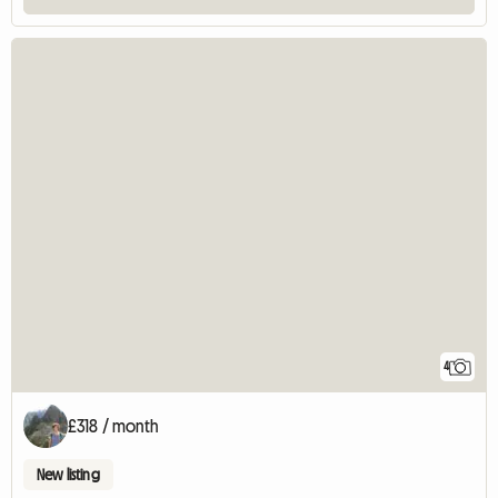
4
£318 / month
New listing