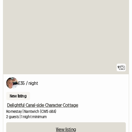
9
£35 / night
New listing
Delightful Canal-side Character Cottage
Homestay | Nantwich (CW5 6BA)
2 guests | 1 night minimum
View listing