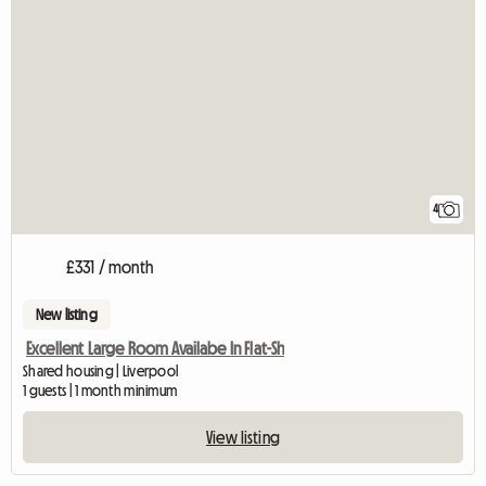
4
£331 / month
New listing
Excellent Large Room Availabe In Flat-Sh
Shared housing | Liverpool
1 guests | 1 month minimum
View listing