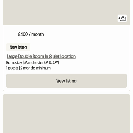
4
£400 / month
New listing
Large Double Room In Quiet Location
Homestay | Manchester (M14 4EY)
1 guests | 2 months minimum
View listing