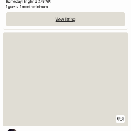
Homestay | England (SK9 7SP)
1 guests | 1 month minimum
View listing
3