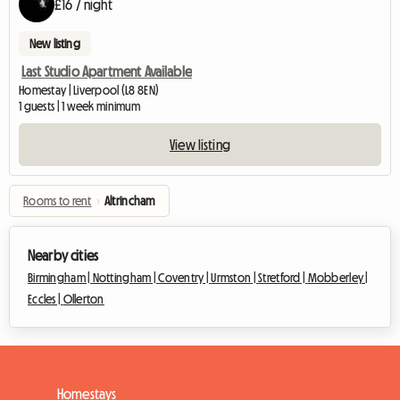
£16 / night
New listing
Last Studio Apartment Available
Homestay | Liverpool (L8 8EN)
1 guests | 1 week minimum
View listing
Rooms to rent
›
Altrincham
Nearby cities
Birmingham |
Nottingham |
Coventry |
Urmston |
Stretford |
Mobberley |
Eccles |
Ollerton
Homestays