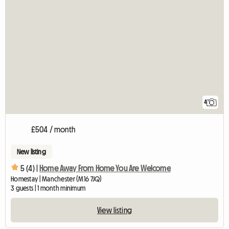
4
£504 / month
New listing
5 (4) |
Home Away From Home You Are Welcome
Homestay | Manchester (M16 7JQ)
3 guests | 1 month minimum
View listing