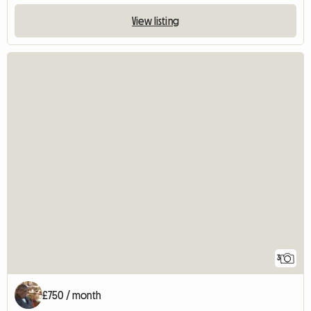
View listing
3
£750 / month