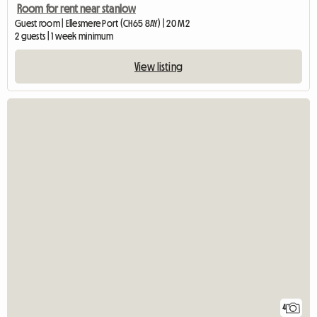
Room for rent near stanlow
Guest room | Ellesmere Port (CH65 8AY) | 20 M2
2 guests | 1 week minimum
View listing
4