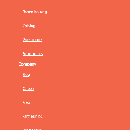
Shared housing
Coliving
Guest rooms
Entire homes
Company
Blog
Careers
Press
Partnerships