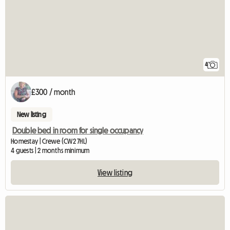
4
£300 / month
New listing
Double bed in room for single occupancy
Homestay | Crewe (CW2 7HL)
4 guests | 2 months minimum
View listing