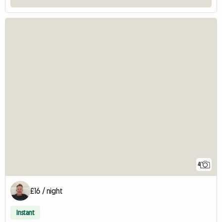
4
£16 / night
Instant