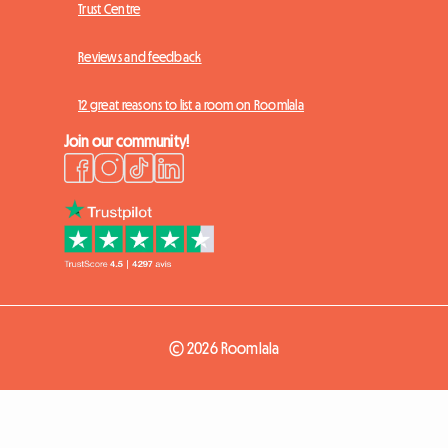
Trust Centre
Reviews and feedback
12 great reasons to list a room on Roomlala
Join our community!
© 2026 Roomlala