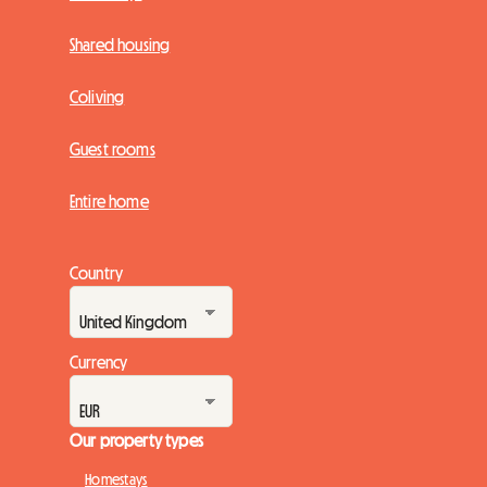
Shared housing
Coliving
Guest rooms
Entire home
Country
Currency
Our property types
Homestays