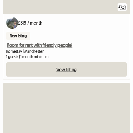
4
£318 / month
New listing
Room for rent with friendly people!
Homestay | Manchester
1 guests | 1 month minimum
View listing
View full listing