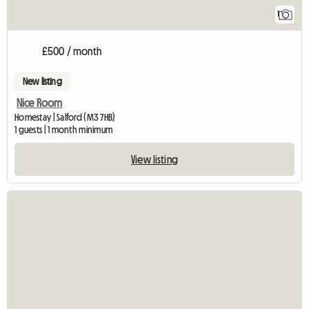
1
£500 / month
New listing
Nice Room
Homestay | Salford (M3 7HB)
1 guests | 1 month minimum
View listing