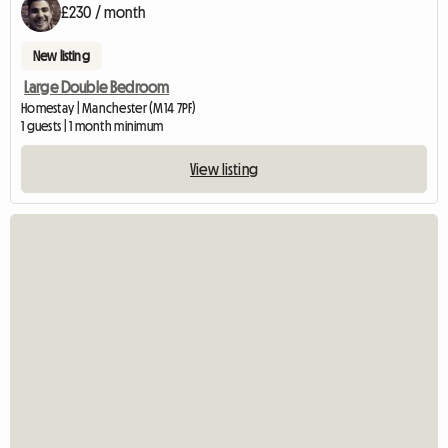
£230 / month
New listing
Large Double Bedroom
Homestay | Manchester (M14 7PF)
1 guests | 1 month minimum
View listing