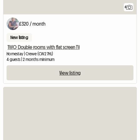
6
£320 / month
New listing
TWO Double rooms with flat screen TV
Homestay | Crewe (CW2 7HL)
4 guests | 2 months minimum
View listing