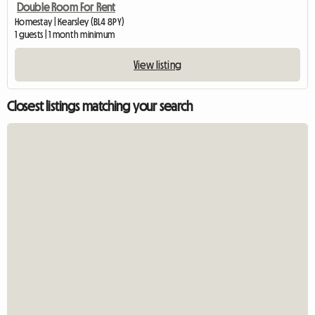
Double Room For Rent
Homestay | Kearsley (BL4 8PY)
1 guests | 1 month minimum
View listing
Closest listings matching your search