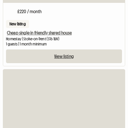
£220 / month
New listing
Cheap single in friendly shared house
Homestay | Stoke-on-Trent (ST6 1LW)
1 guests | 1 month minimum
View listing