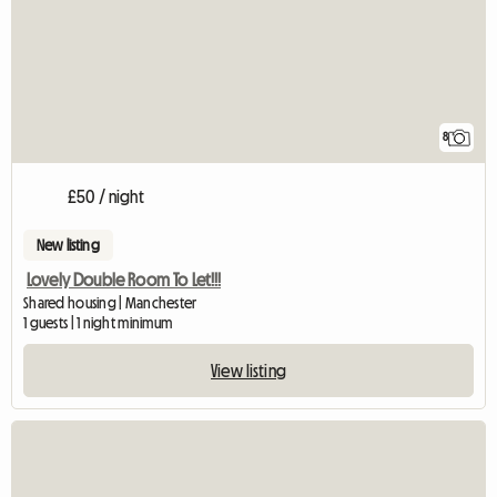
8
£50 / night
New listing
Lovely Double Room To Let!!!
Shared housing | Manchester
1 guests | 1 night minimum
View listing