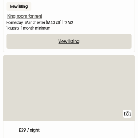
New listing
King room for rent
Homestay | Manchester (M40 7XF) | 12 M2
1 guests | 1 month minimum
View listing
View full listing
1
£29 / night