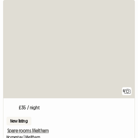
5
£35 / night
New listing
Spare rooms Meltham
Homestay | Meltham