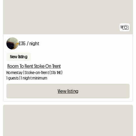
12
£35 / night
New listing
Room To Rent Stoke On Trent
Homestay | Stoke-on-Trent (ST6 1HE)
1 guests | 1 night minimum
View listing