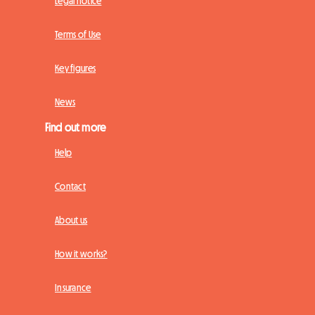
Legal notice
Terms of Use
Key figures
News
Find out more
Help
Contact
About us
How it works?
Insurance