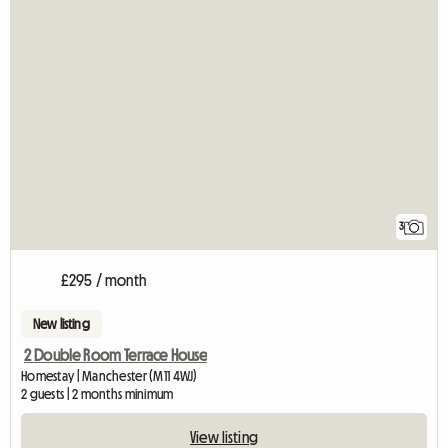
3
£295 / month
New listing
2 Double Room Terrace House
Homestay | Manchester (M11 4WJ)
2 guests | 2 months minimum
View listing