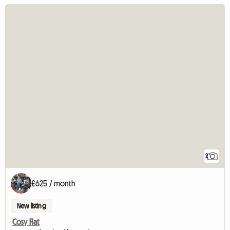
2
£625 / month
New listing
Cosy Flat