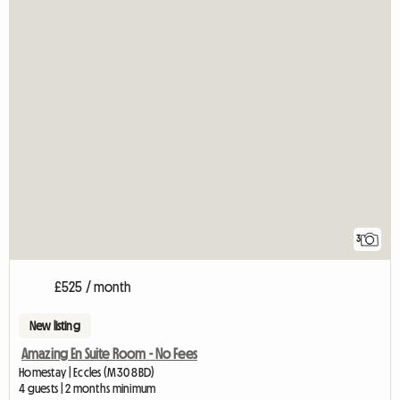
3
£525 / month
New listing
Amazing En Suite Room - No Fees
Homestay | Eccles (M30 8BD)
4 guests | 2 months minimum