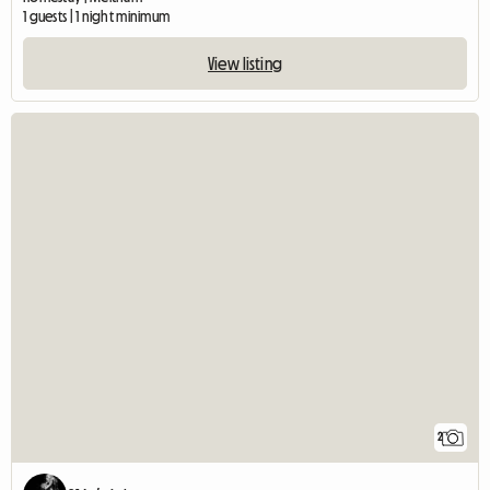
1 guests | 1 night minimum
View listing
2