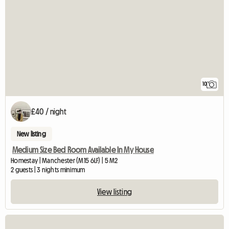
10
£40 / night
New listing
Medium Size Bed Room Available In My House
Homestay | Manchester (M15 6LF) | 5 M2
2 guests | 3 nights minimum
View listing