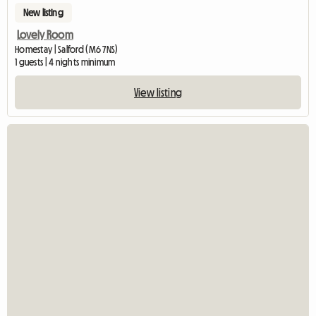
New listing
Lovely Room
Homestay | Salford (M6 7NS)
1 guests | 4 nights minimum
View listing