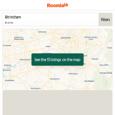
Filters
Anytime
See the 13 listings on the map