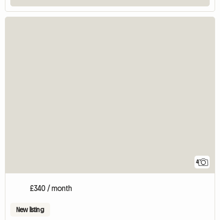
4
£340 / month
New listing