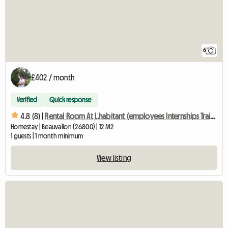
6
£402 / month
Verified
Quick response
4.8 (8) |
Rental Room At L.habitant (employees Internships Training
Homestay | Beauvallon (26800) | 12 M2
1 guests | 1 month minimum
View listing