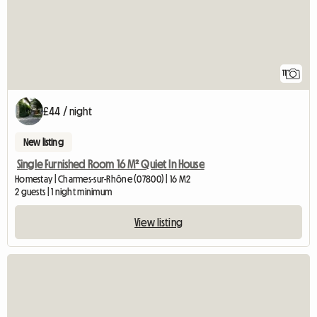
11
£44 / night
New listing
Single Furnished Room 16 M² Quiet In House
Homestay | Charmes-sur-Rhône (07800) | 16 M2
2 guests | 1 night minimum
View listing