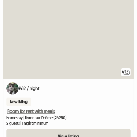
8
£62 / night
New listing
Room for rent with meals
Homestay | Livron-sur-Drôme (26250)
2 guests | 1 night minimum
View listing