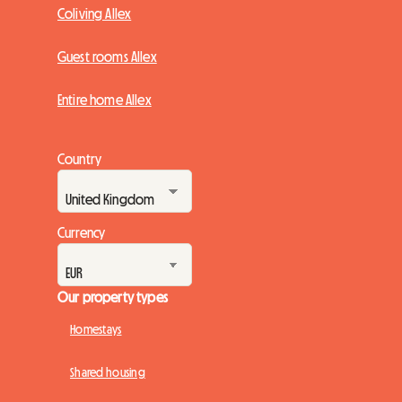
Coliving Allex
Guest rooms Allex
Entire home Allex
Country
Currency
Our property types
Homestays
Shared housing