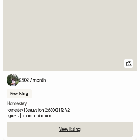
5
£402 / month
New listing
Homestay
Homestay | Beauvallon (26800) | 12 M2
1 guests | 1 month minimum
View listing