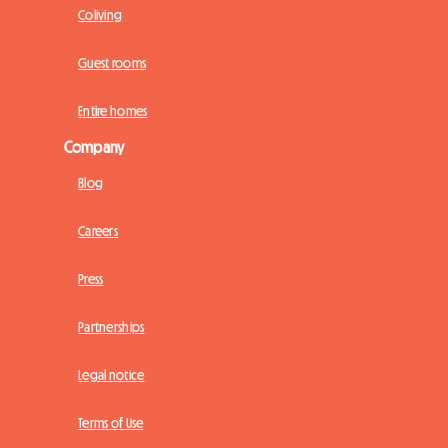
Coliving
Guest rooms
Entire homes
Company
Blog
Careers
Press
Partnerships
Legal notice
Terms of Use