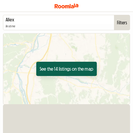
Filters
Anytime
See the 14 listings on the map