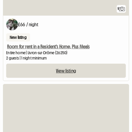
5
£66 / night
New listing
Room for rent in a Resident's Home, Plus Meals
Entire home | Livron-sur-Drôme (26250)
2 guests | 1 night minimum
View listing