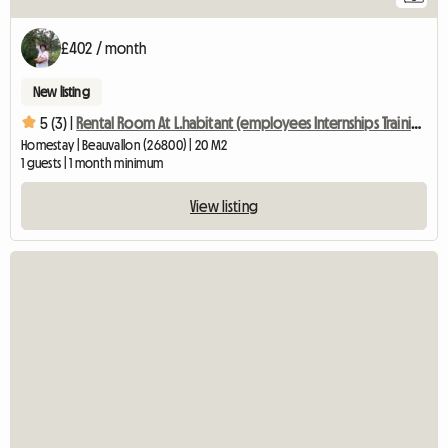
£402 / month
New listing
5 (3) |
Rental Room At L.habitant (employees Internships Training
Homestay | Beauvallon (26800) | 20 M2
1 guests | 1 month minimum
View listing