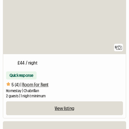
5
£44 / night
Quick response
5 (4) |
Room For Rent
Homestay | Chabrillan
2 guests | 1 night minimum
View listing