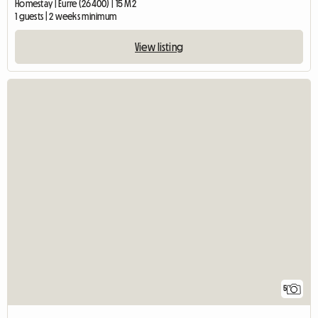
Homestay | Eurre (26400) | 15 M2
1 guests | 2 weeks minimum
View listing
5