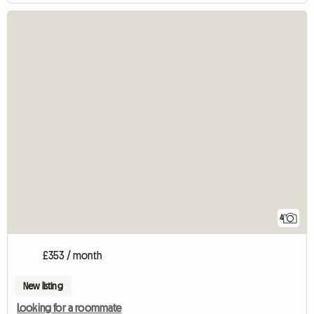
4
£353 / month
New listing
Looking for a roommate