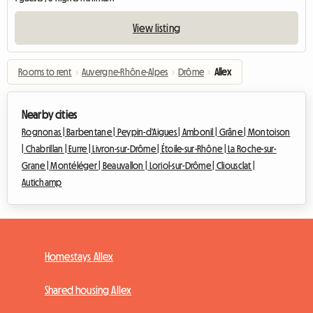
View listing
Rooms to rent
›
Auvergne-Rhône-Alpes
›
Drôme
›
Allex
Nearby cities
Rognonas |
Barbentane |
Peypin-d'Aigues |
Ambonil |
Grâne |
Montoison
|
Chabrillan |
Eurre |
Livron-sur-Drôme |
Étoile-sur-Rhône |
La Roche-sur-
Grane |
Montéléger |
Beauvallon |
Loriol-sur-Drôme |
Cliousclat |
Autichamp
Homestays Allex
Shared housing Allex