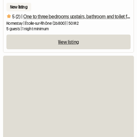
New listing
5 (2) |
One to three bedrooms upstairs, bathroom and toilet for rent
Homestay | Étoile-sur-Rhône (26800) | 50 M2
5 guests | 1 night minimum
View listing