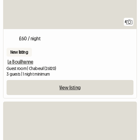
4
£60 / night
New listing
La Bouilhanne
Guest room | Chabeuil (26120)
3 guests | 1 night minimum
View listing