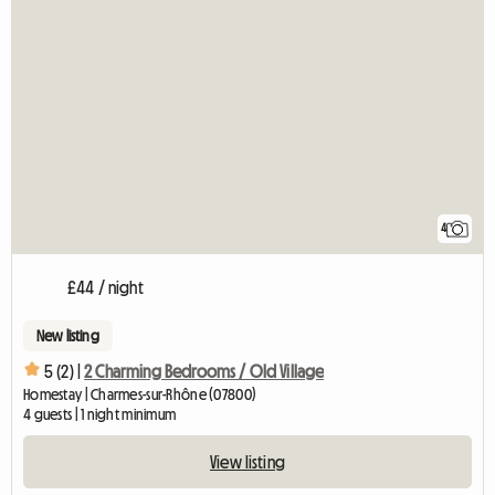
4
£44 / night
New listing
5 (2) |
2 Charming Bedrooms / Old Village
Homestay | Charmes-sur-Rhône (07800)
4 guests | 1 night minimum
View listing