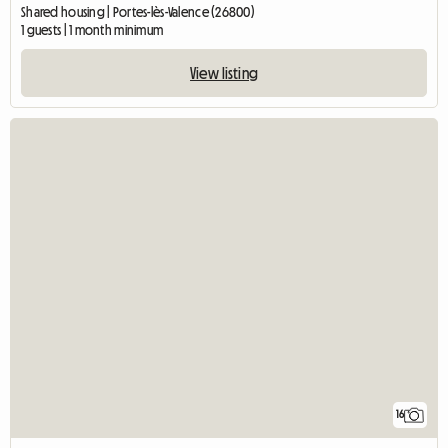
Shared housing | Portes-lès-Valence (26800)
1 guests | 1 month minimum
View listing
16