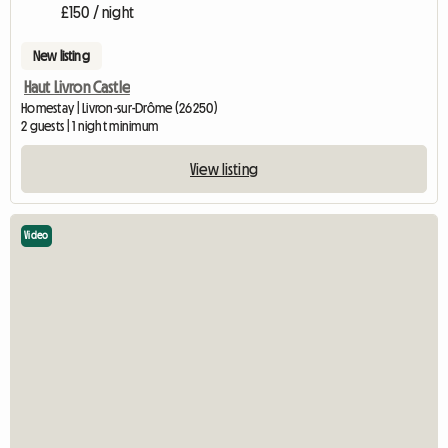
£150 / night
New listing
Haut Livron Castle
Homestay | Livron-sur-Drôme (26250)
2 guests | 1 night minimum
View listing
Video