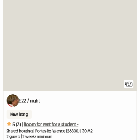
4
£22 / night
New listing
5 (3) |
Room for rent for a student -
Shared housing | Portes-lès-Valence (26800) | 30 M2
2 guests | 2 weeks minimum