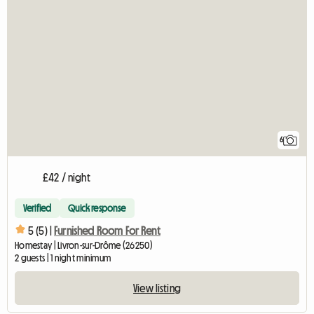
6
£42 / night
Verified
Quick response
5 (5) |
Furnished Room For Rent
Homestay | Livron-sur-Drôme (26250)
2 guests | 1 night minimum
View listing