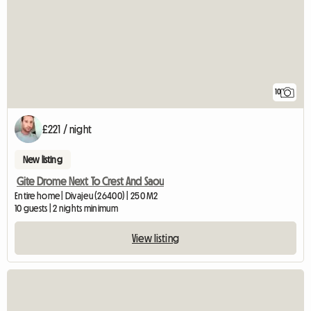
10
£221 / night
New listing
Gite Drome Next To Crest And Saou
Entire home | Divajeu (26400) | 250 M2
10 guests | 2 nights minimum
View listing