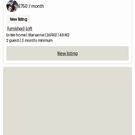
£750 / month
New listing
Furnished Loft
Entire home | Marsanne (26740) | 48 M2
2 guests | 3 months minimum
View listing