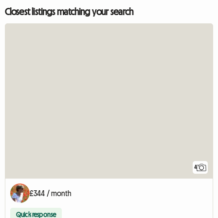
Closest listings matching your search
4
£344 / month
Quick response