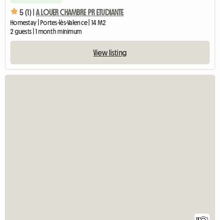
5 (1) |
A LOUER CHAMBRE PR ETUDIANTE
Homestay | Portes-lès-Valence | 14 M2
2 guests | 1 month minimum
View listing
11