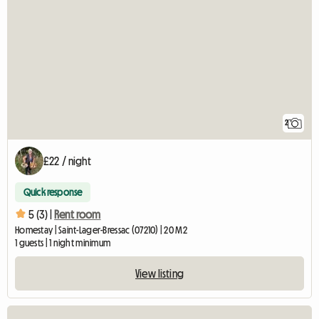
2
£22 / night
Quick response
5 (3) |
Rent room
Homestay | Saint-Lager-Bressac (07210) | 20 M2
1 guests | 1 night minimum
View listing