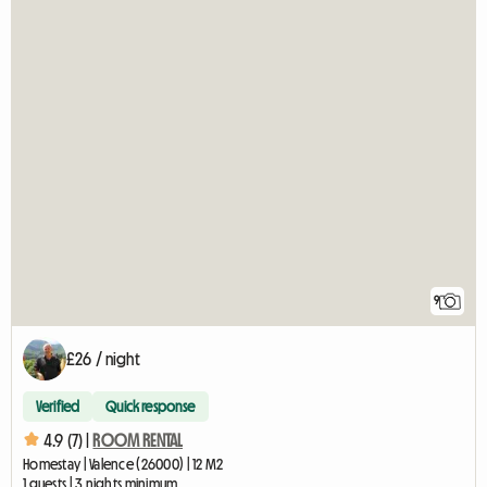
9
£26 / night
Verified
Quick response
4.9 (7) |
ROOM RENTAL
Homestay | Valence (26000) | 12 M2
1 guests | 3 nights minimum