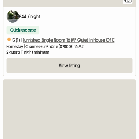
£44 / night
Quick response
5 (1) |
Furnished Single Room 16 M² Quiet In House Of C
Homestay | Charmes-sur-Rhône (07800) | 16 M2
2 guests | 1 night minimum
View listing