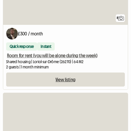
8
£300 / month
Quick response
Instant
Room for rent (you will be alone during the week)
Shared housing | Loriol-sur-Drôme (26270) | 64 M2
2 guests | 1 month minimum
View listing