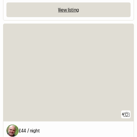
View listing
6
£44 / night