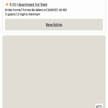
5 (2) |
Apartment For Rent
Entire home | Portes-lès-Valence (26800) | 60 M2
3 guests | 2 nights minimum
View listing
6