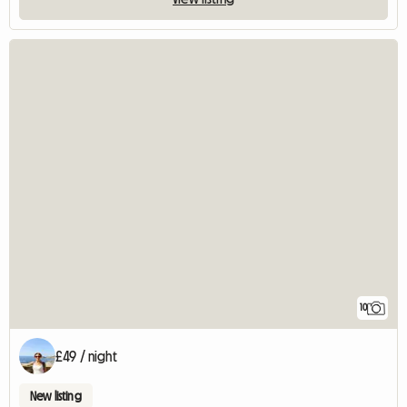
10
£49 / night
New listing