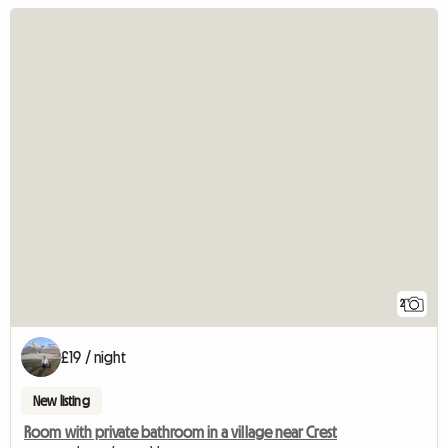
2
£19 / night
New listing
Room with private bathroom in a village near Crest