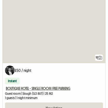
12
£50 / night
Instant
BOUTIQUE HOTEL - SINGLE ROOM FREE PARKING
Guest room | Slough (SL3 8UT) | 25 M2
1 guests | 1 night minimum