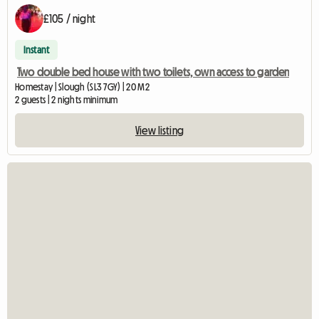
£105 / night
Instant
Two double bed house with two toilets, own access to garden
Homestay | Slough (SL3 7GY) | 20 M2
2 guests | 2 nights minimum
View listing