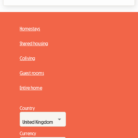
Homestays
Shared housing
Coliving
Guest rooms
Entire home
Country
Currency