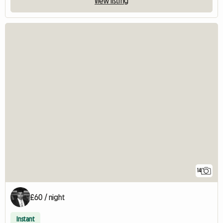
View listing
14
£60 / night
Instant