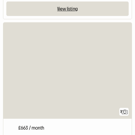
View listing
3
£663 / month