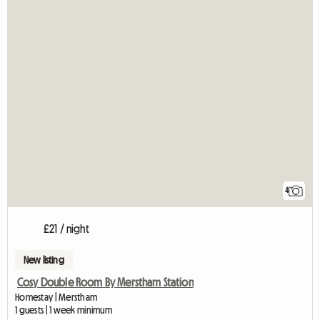
4
£21 / night
New listing
Cosy Double Room By Merstham Station
Homestay | Merstham
1 guests | 1 week minimum