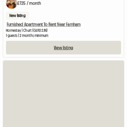
£725 / month
New listing
Furnished Apartment To Rent Near Farnham
Homestay | Churt (GU10 2JN)
1 guests | 2 months minimum
View listing