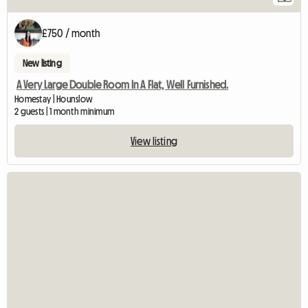
£750 / month
New listing
A Very Large Double Room In A Flat, Well Furnished.
Homestay | Hounslow
2 guests | 1 month minimum
View listing