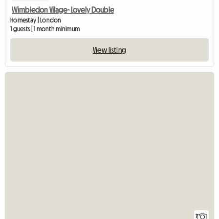
Wimbledon Vilage- Lovely Double
Homestay | London
1 guests | 1 month minimum
View listing
7