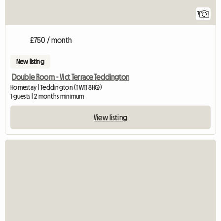
7
£750 / month
New listing
Double Room - Vict Terrace Teddington
Homestay | Teddington (TW11 8HQ)
1 guests | 2 months minimum
View listing