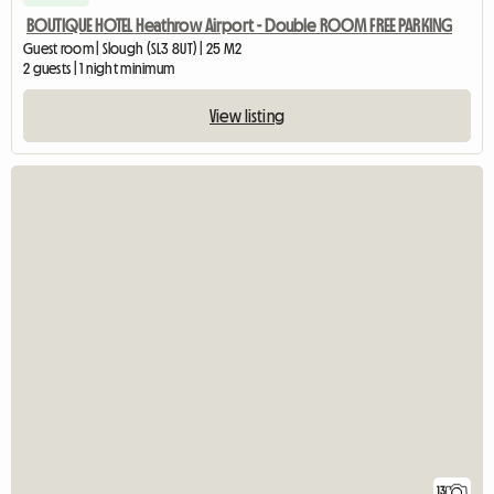
BOUTIQUE HOTEL Heathrow Airport - Double ROOM FREE PARKING
Guest room | Slough (SL3 8UT) | 25 M2
2 guests | 1 night minimum
View listing
13