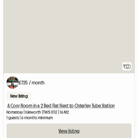
7
£725 / month
New listing
A Cosy Room in a 2 Bed Flat Next to Osterley Tube Station
Homestay | Isleworth (TW5 0TL) | 16 M2
1 guests | 6 months minimum
View listing