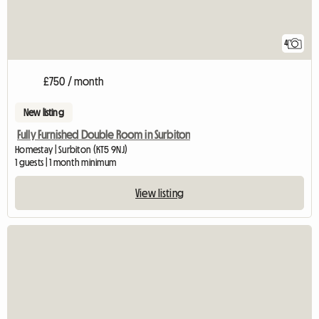
4
£750 / month
New listing
Fully Furnished Double Room in Surbiton
Homestay | Surbiton (KT5 9NJ)
1 guests | 1 month minimum
View listing