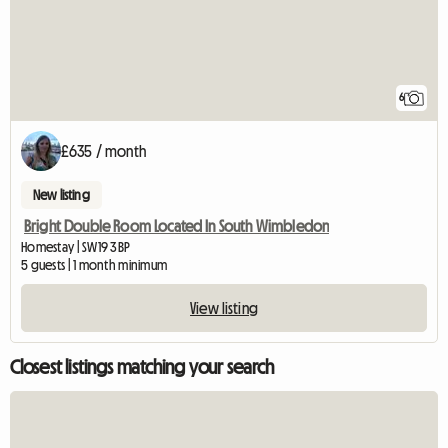
6
£635 / month
New listing
Bright Double Room Located In South Wimbledon
Homestay | SW19 3BP
5 guests | 1 month minimum
View listing
Closest listings matching your search