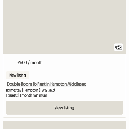
4
£600 / month
New listing
Double Room To Rent In Hampton Middlesex
Homestay | Hampton (TW12 3NZ)
1 guests | 1 month minimum
View listing