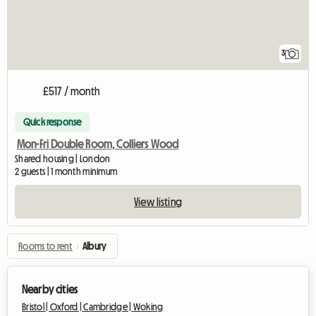
3
£517 / month
Quick response
Mon-Fri Double Room, Colliers Wood
Shared housing | London
2 guests | 1 month minimum
View listing
Rooms to rent
›
Albury
Nearby cities
Bristol |
Oxford |
Cambridge |
Woking