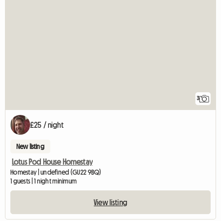
3
£25 / night
New listing
Lotus Pod House Homestay
Homestay | undefined (GU22 9BQ)
1 guests | 1 night minimum
View listing