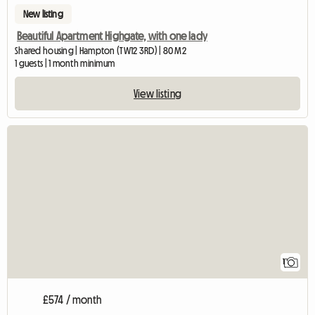
New listing
Beautiful Apartment Highgate, with one lady
Shared housing | Hampton (TW12 3RD) | 80 M2
1 guests | 1 month minimum
View listing
View full listing
1
£574 / month