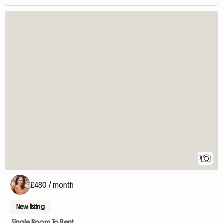
7
£480 / month
New listing
Single Room To Rent