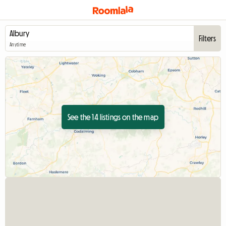
Filters
Anytime
See the 14 listings on the map