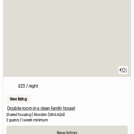
4
£23 / night
New listing
Double room in a clean Family house!
Shared housing | Morden (SM4 6QU)
2 guests | 1 week minimum
View listing