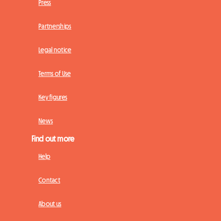
Press
Partnerships
Legal notice
Terms of Use
Key figures
News
Find out more
Help
Contact
About us