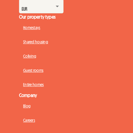
Our property types
Homestays
Shared housing
Coliving
Guest rooms
Entire homes
Company
Blog
Careers