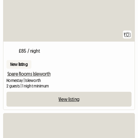
1
£85 / night
New listing
Spare Rooms Isleworth
Homestay | Isleworth
2 guests | 1 night minimum
View listing