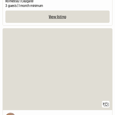
Homestay | Claygate
3 guests | 1 month minimum
View listing
7