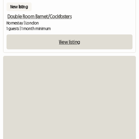
New listing
Double Room Barnet/Cockfosters
Homestay | London
1 guests | 1 month minimum
View listing