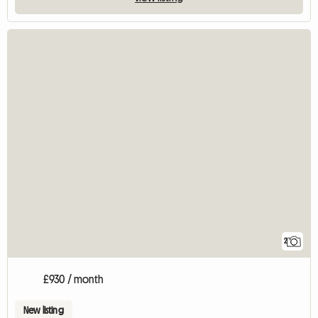
2
£930 / month
New listing