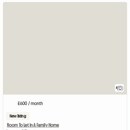
4
£600 / month
New listing
Room To Let In A Family Home