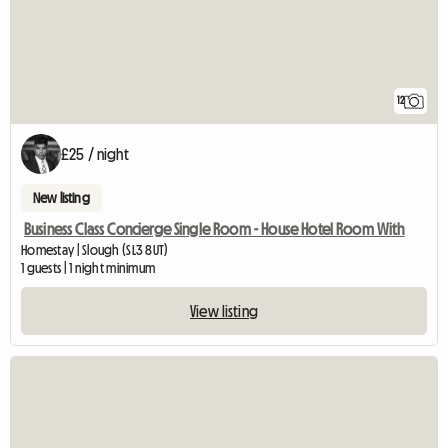
12
£25 / night
New listing
Business Class Concierge Single Room - House Hotel Room With
Homestay | Slough (SL3 8UT)
1 guests | 1 night minimum
View listing
View full listing