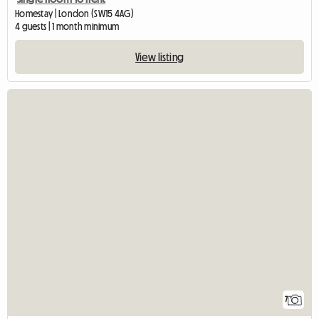
Homestay | London (SW15 4AG)
4 guests | 1 month minimum
View listing
7