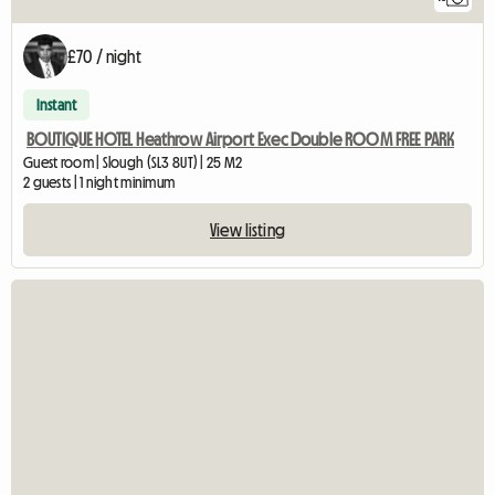
£70 / night
Instant
BOUTIQUE HOTEL Heathrow Airport Exec Double ROOM FREE PARK
Guest room | Slough (SL3 8UT) | 25 M2
2 guests | 1 night minimum
View listing