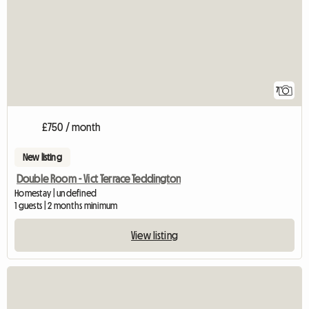
7
£750 / month
New listing
Double Room - Vict Terrace Teddington
Homestay | undefined
1 guests | 2 months minimum
View listing