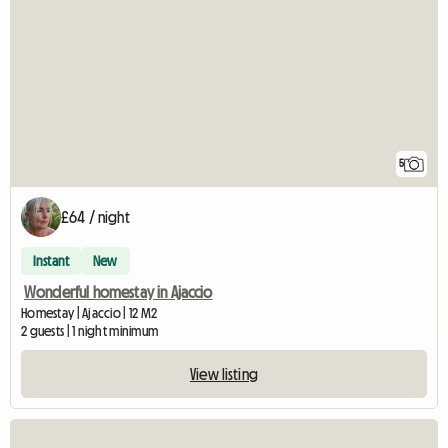
5
£64 / night
Instant
New
Wonderful homestay in Ajaccio
Homestay | Ajaccio | 12 M2
2 guests | 1 night minimum
View listing