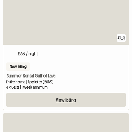
4
£63 / night
New listing
Summer Rental Gulf of Lava
Entire home | Appietto (20167)
4 guests | 1 week minimum
View listing