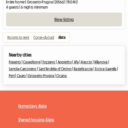
Entire home | Grosseto-Prugna (20166) | 150 M2
4 guests | 6 nights minimum
View listing
Rooms to rent
›
Corse-du-Sud
›
Alata
Nearby cities
Frasseto |
Casaglione |
Fozzano |
Appietto |
Afa |
Ajaccio |
Villanova |
Sarrola-Carcopino |
Sant'Andréa-d'Orcino |
Bastelicaccia |
Eccica-Suarella |
Peri |
Cauro |
Grosseto-Prugna |
Ocana
Homestays Alata
Shared housing Alata