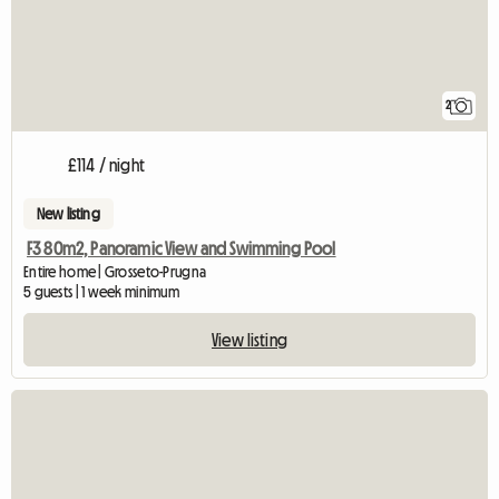
2
£114 / night
New listing
F3 80m2, Panoramic View and Swimming Pool
Entire home | Grosseto-Prugna
5 guests | 1 week minimum
View listing