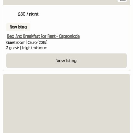
£80 / night
New listing
Bed And Breakfast For Rent - Caproniccia
Guest room | Cauro (20117)
3 guests | 1 night minimum
View listing