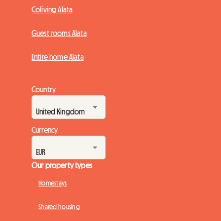
Coliving Alata
Guest rooms Alata
Entire home Alata
Country
Currency
Our property types
Homestays
Shared housing