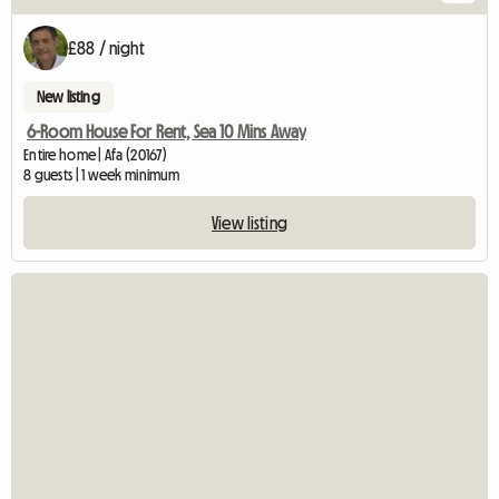
£88 / night
New listing
6-Room House For Rent, Sea 10 Mins Away
Entire home | Afa (20167)
8 guests | 1 week minimum
View listing