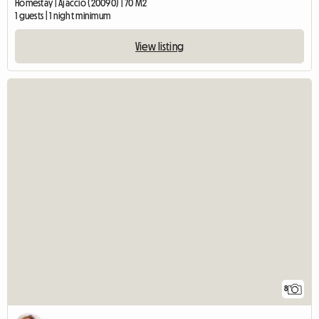
Homestay | Ajaccio (20090) | 70 M2
1 guests | 1 night minimum
View listing
8