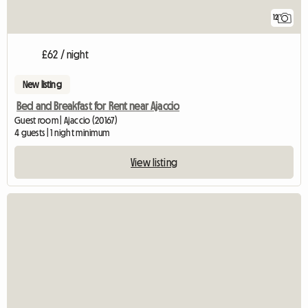
12
£62 / night
New listing
Bed and Breakfast for Rent near Ajaccio
Guest room | Ajaccio (20167)
4 guests | 1 night minimum
View listing