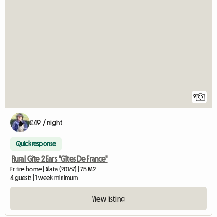
9
£49 / night
Quick response
Rural Gîte 2 Ears "Gîtes De France"
Entire home | Alata (20167) | 75 M2
4 guests | 1 week minimum
View listing