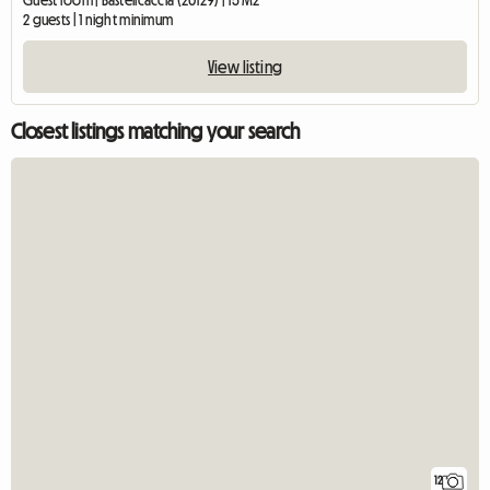
Guest room | Bastelicaccia (20129) | 15 M2
2 guests | 1 night minimum
View listing
Closest listings matching your search
12