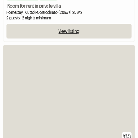
Room for rent in private villa
Homestay | Cuttoli-Corticchiato (20167) | 25 M2
2 guests | 2 nights minimum
View listing
9