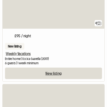
4
£95 / night
New listing
Weekly Vacations
Entire home | Eccica-Suarella (20117)
6 guests | 1 week minimum
View listing