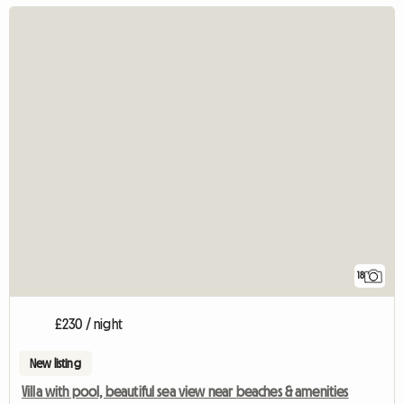
18
£230 / night
New listing
Villa with pool, beautiful sea view near beaches & amenities