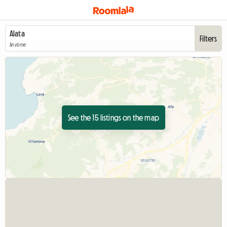
Filters
Anytime
See the 15 listings on the map