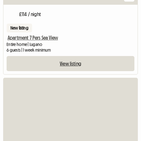
£114 / night
New listing
Apartment 7 Pers Sea View
Entire home | Lugano
6 guests | 1 week minimum
View listing