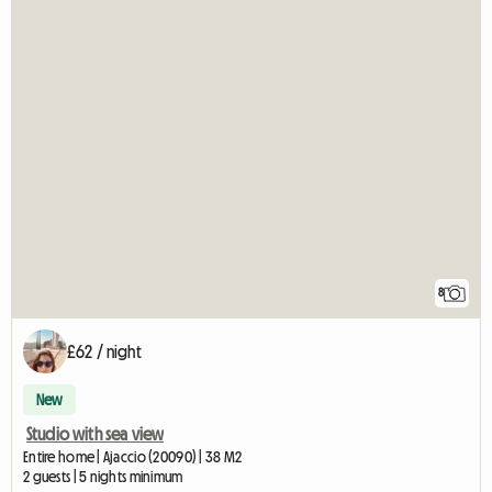
8
£62 / night
New
Studio with sea view
Entire home | Ajaccio (20090) | 38 M2
2 guests | 5 nights minimum