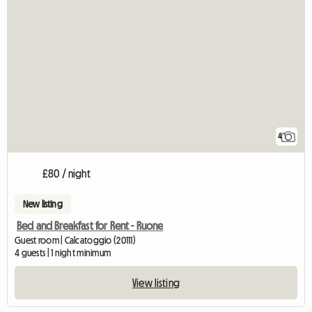
4
£80 / night
New listing
Bed and Breakfast for Rent - Ruone
Guest room | Calcatoggio (20111)
4 guests | 1 night minimum
View listing