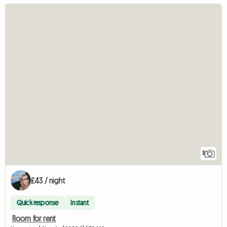
3
£43 / night
Quick response
Instant
Room for rent