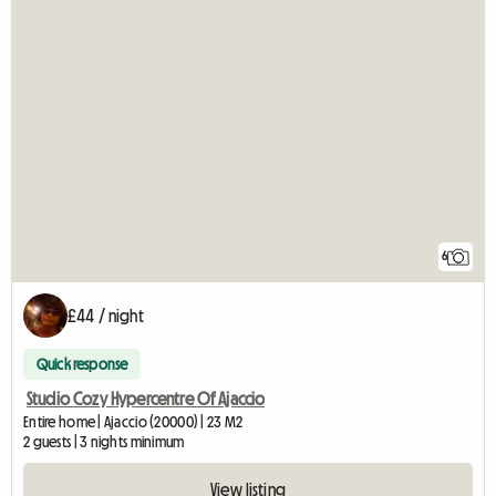
6
£44 / night
Quick response
Studio Cozy Hypercentre Of Ajaccio
Entire home | Ajaccio (20000) | 23 M2
2 guests | 3 nights minimum
View listing