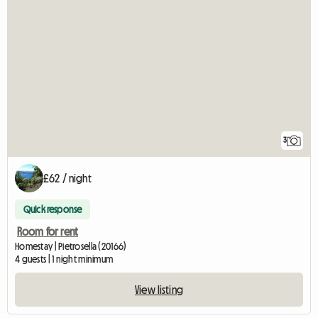
3
£62 / night
Quick response
Room for rent
Homestay | Pietrosella (20166)
4 guests | 1 night minimum
View listing