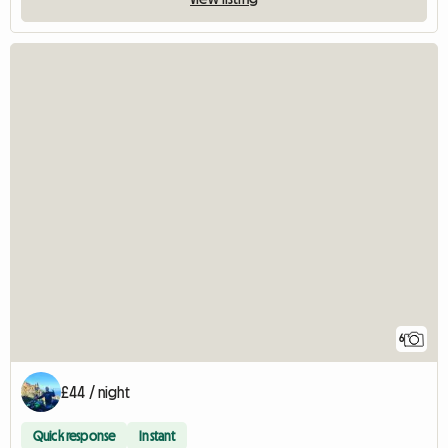
6
£44 / night
Quick response
Instant