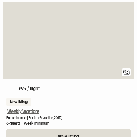
View full listin
1
£95 / night
New listing
Weekly Vacations
Entire home | Eccica-Suarella (20117)
6 guests | 1 week minimum
View listing