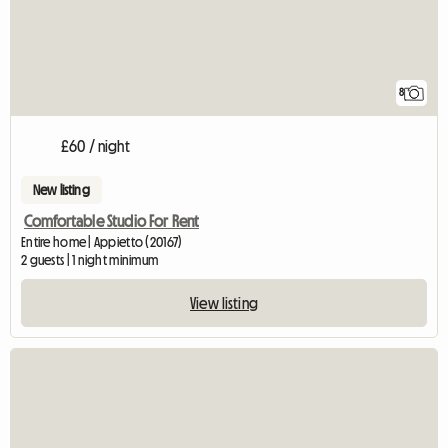
8
£60 / night
New listing
Comfortable Studio For Rent
Entire home | Appietto (20167)
2 guests | 1 night minimum
View listing