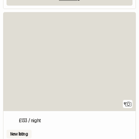
9
£133 / night
New listing