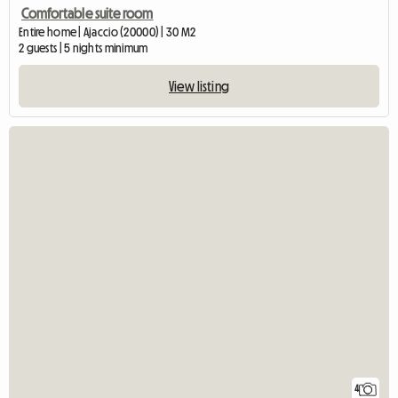
Comfortable suite room
Entire home | Ajaccio (20000) | 30 M2
2 guests | 5 nights minimum
View listing
4