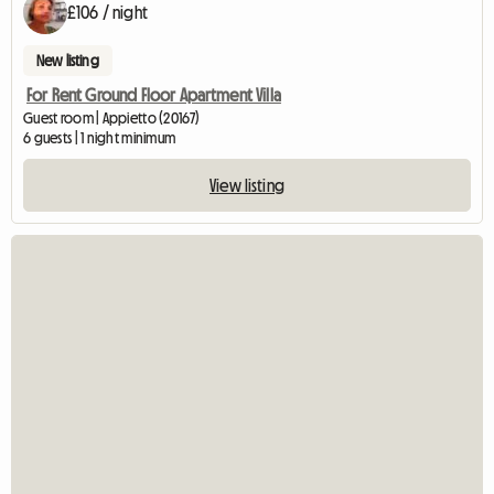
£106 / night
New listing
For Rent Ground Floor Apartment Villa
Guest room | Appietto (20167)
6 guests | 1 night minimum
View listing