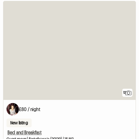
12
£80 / night
New listing
Bed and Breakfast