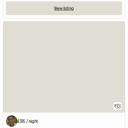
View listing
7
£315 / night