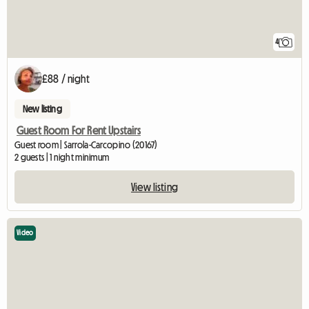
4
£88 / night
New listing
Guest Room For Rent Upstairs
Guest room | Sarrola-Carcopino (20167)
2 guests | 1 night minimum
View listing
Video