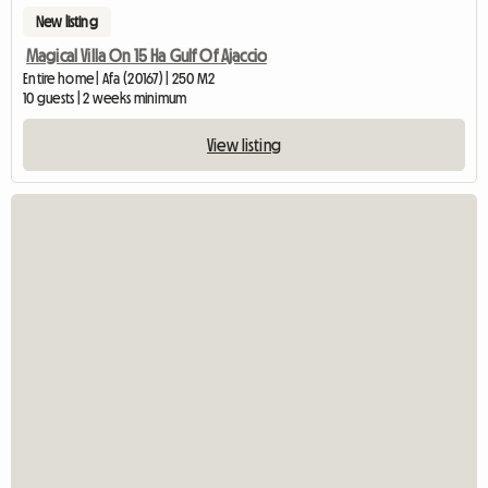
New listing
Magical Villa On 15 Ha Gulf Of Ajaccio
Entire home | Afa (20167) | 250 M2
10 guests | 2 weeks minimum
View listing