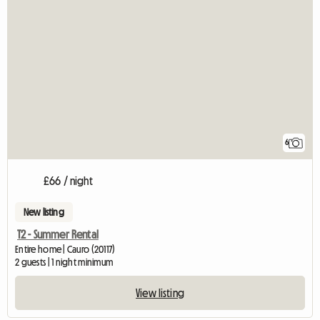
6
£66 / night
New listing
T2 - Summer Rental
Entire home | Cauro (20117)
2 guests | 1 night minimum
View listing