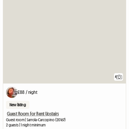
4
£88 / night
New listing
Guest Room For Rent Upstairs
Guest room | Sarrola-Carcopino (20167)
2 guests | 1 night minimum