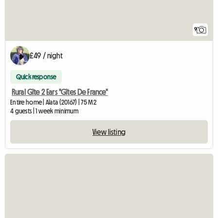
9
£49 / night
Quick response
Rural Gîte 2 Ears "Gîtes De France"
Entire home | Alata (20167) | 75 M2
4 guests | 1 week minimum
View listing