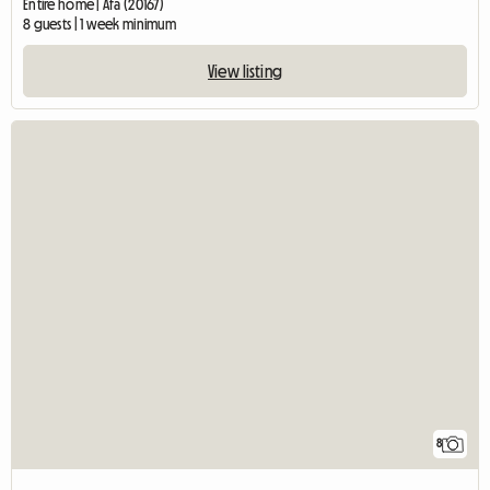
Entire home | Afa (20167)
8 guests | 1 week minimum
View listing
8