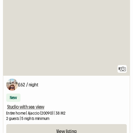
8
£62 / night
New
Studio with sea view
Entire home | Ajaccio (20090) | 38 M2
2 guests | 5 nights minimum
View listing