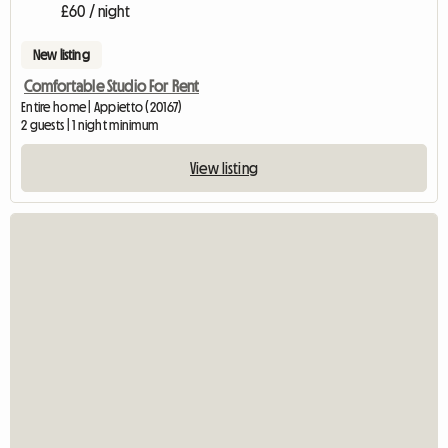
£60 / night
New listing
Comfortable Studio For Rent
Entire home | Appietto (20167)
2 guests | 1 night minimum
View listing