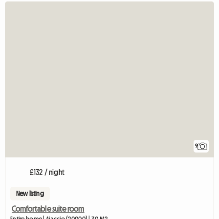
9
£132 / night
New listing
Comfortable suite room