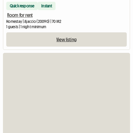
Quick response
Instant
Room for rent
Homestay | Ajaccio (20090) | 70 M2
1 guests | 1 night minimum
View listing