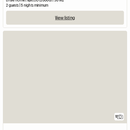
Entire home | Ajaccio (20000) | 30 M2
2 guests | 5 nights minimum
View listing
12