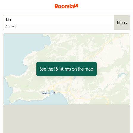
Filters
Anytime
See the 16 listings on the map