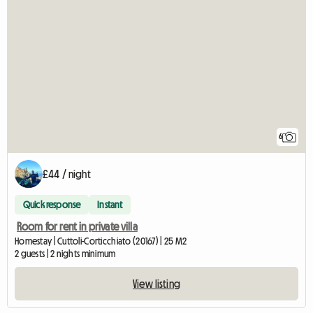
6
£44 / night
Quick response
Instant
Room for rent in private villa
Homestay | Cuttoli-Corticchiato (20167) | 25 M2
2 guests | 2 nights minimum
View listing