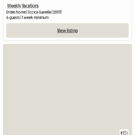
Weekly Vacations
Entire home | Eccica-Suarella (20117)
6 guests | 1 week minimum
View listing
2