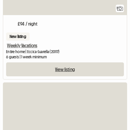
1
£94 / night
New listing
Weekly Vacations
Entire home | Eccica-Suarella (20117)
6 guests | 1 week minimum
View listing