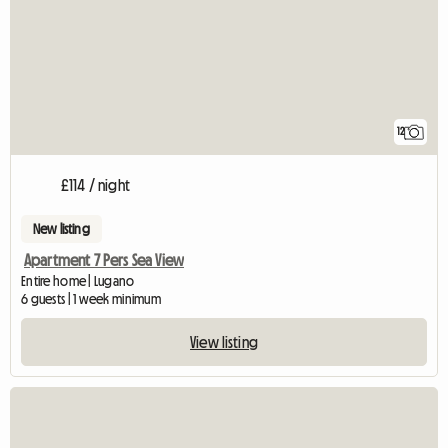
12
£114 / night
New listing
Apartment 7 Pers Sea View
Entire home | Lugano
6 guests | 1 week minimum
View listing