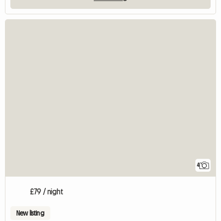
4
£79 / night
New listing