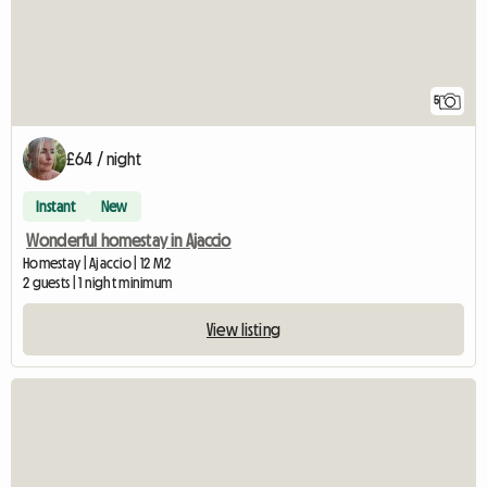
5
£64 / night
Instant
New
Wonderful homestay in Ajaccio
Homestay | Ajaccio | 12 M2
2 guests | 1 night minimum
View listing