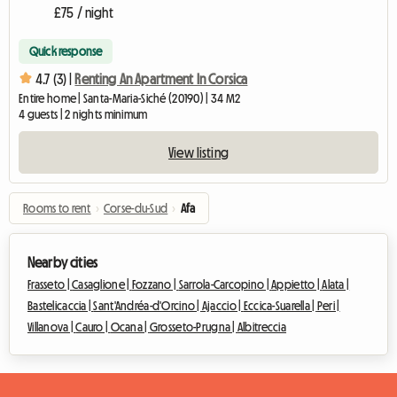
£75 / night
Quick response
4.7 (3) |
Renting An Apartment In Corsica
Entire home | Santa-Maria-Siché (20190) | 34 M2
4 guests | 2 nights minimum
View listing
Rooms to rent
›
Corse-du-Sud
›
Afa
Nearby cities
Frasseto |
Casaglione |
Fozzano |
Sarrola-Carcopino |
Appietto |
Alata |
Bastelicaccia |
Sant'Andréa-d'Orcino |
Ajaccio |
Eccica-Suarella |
Peri |
Villanova |
Cauro |
Ocana |
Grosseto-Prugna |
Albitreccia