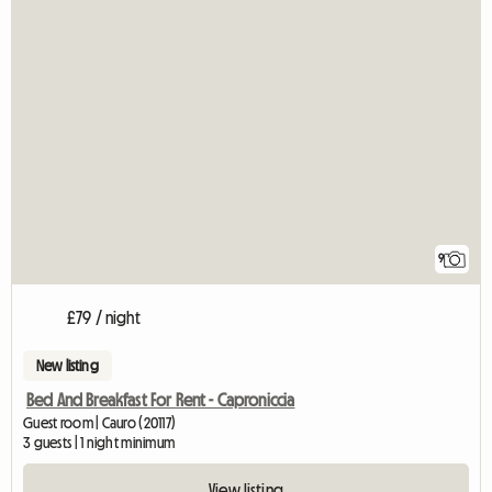
9
£79 / night
New listing
Bed And Breakfast For Rent - Caproniccia
Guest room | Cauro (20117)
3 guests | 1 night minimum
View listing