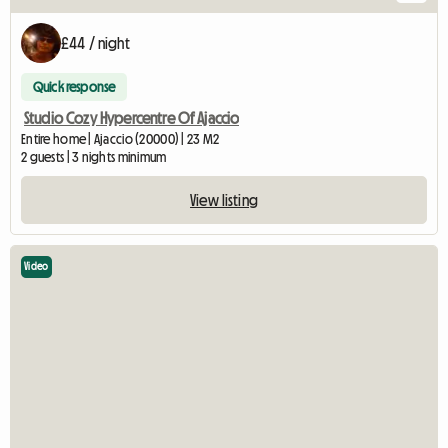
£44 / night
Quick response
Studio Cozy Hypercentre Of Ajaccio
Entire home | Ajaccio (20000) | 23 M2
2 guests | 3 nights minimum
View listing
Video