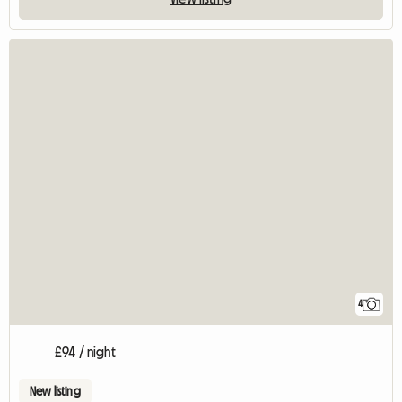
4
£94 / night
New listing