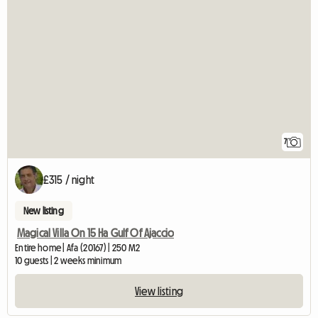
7
£315 / night
New listing
Magical Villa On 15 Ha Gulf Of Ajaccio
Entire home | Afa (20167) | 250 M2
10 guests | 2 weeks minimum
View listing