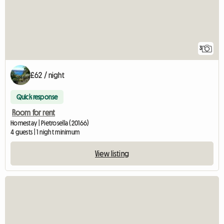
3
£62 / night
Quick response
Room for rent
Homestay | Pietrosella (20166)
4 guests | 1 night minimum
View listing