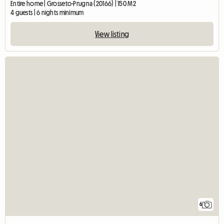
Entire home | Grosseto-Prugna (20166) | 150 M2
4 guests | 6 nights minimum
View listing
6