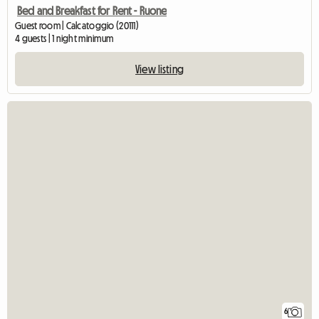
Bed and Breakfast for Rent - Ruone
Guest room | Calcatoggio (20111)
4 guests | 1 night minimum
View listing
6