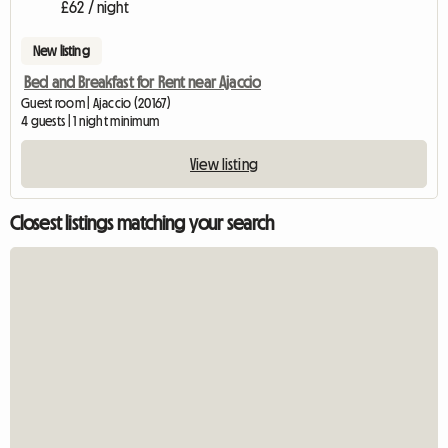
£62 / night
New listing
Bed and Breakfast for Rent near Ajaccio
Guest room | Ajaccio (20167)
4 guests | 1 night minimum
View listing
Closest listings matching your search
View full listin