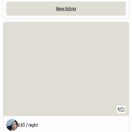
View listing
3
£43 / night