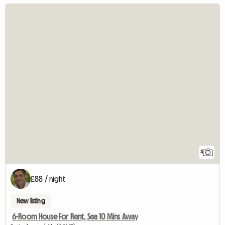
4
£88 / night
New listing
6-Room House For Rent, Sea 10 Mins Away