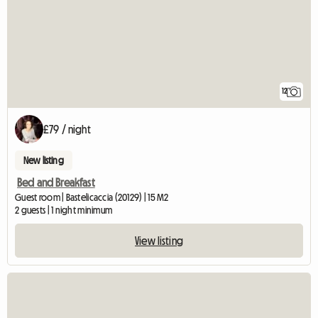
12
£79 / night
New listing
Bed and Breakfast
Guest room | Bastelicaccia (20129) | 15 M2
2 guests | 1 night minimum
View listing