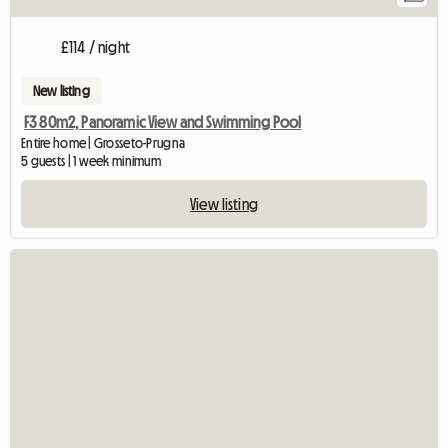
£114 / night
New listing
F3 80m2, Panoramic View and Swimming Pool
Entire home | Grosseto-Prugna
5 guests | 1 week minimum
View listing