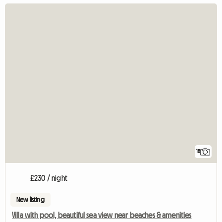
18
£230 / night
New listing
Villa with pool, beautiful sea view near beaches & amenities