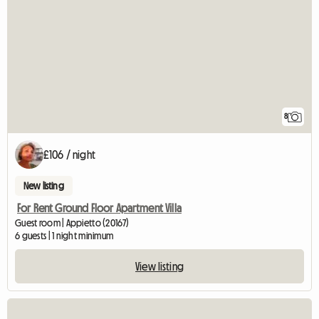
8
£106 / night
New listing
For Rent Ground Floor Apartment Villa
Guest room | Appietto (20167)
6 guests | 1 night minimum
View listing