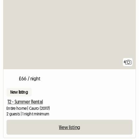
6
£66 / night
New listing
T2 - Summer Rental
Entire home | Cauro (20117)
2 guests | 1 night minimum
View listing