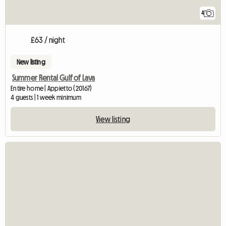
4
£63 / night
New listing
Summer Rental Gulf of Lava
Entire home | Appietto (20167)
4 guests | 1 week minimum
View listing