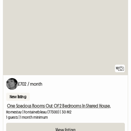
10
£702 / month
New listing
One Spacious Rooms Out Of 2 Bedrooms In Shared House,
Homestay | Fontainebleau (77300) | 30 M2
1 guests | 1 month minimum
View listing