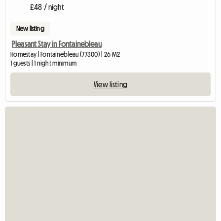
£48 / night
New listing
Pleasant Stay in Fontainebleau
Homestay | Fontainebleau (77300) | 26 M2
1 guests | 1 night minimum
View listing