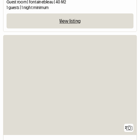
Guest room | Fontainebleau | 40 M2
1 guests | 1 night minimum
View listing
2