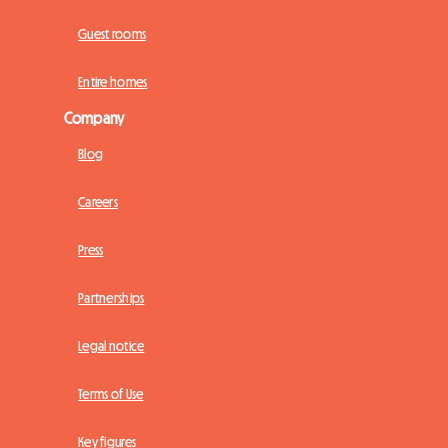
Guest rooms
Entire homes
Company
Blog
Careers
Press
Partnerships
Legal notice
Terms of Use
Key figures