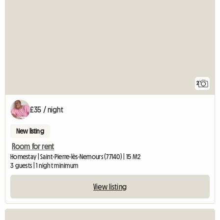
2
£35 / night
New listing
Room for rent
Homestay | Saint-Pierre-lès-Nemours (77140) | 15 M2
3 guests | 1 night minimum
View listing