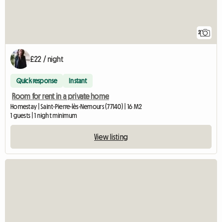
2
£22 / night
Quick response
Instant
Room for rent in a private home
Homestay | Saint-Pierre-lès-Nemours (77140) | 16 M2
1 guests | 1 night minimum
View listing