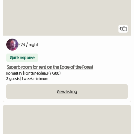
4
£23 / night
Quick response
Superb room for rent on the Edge of the Forest
Homestay | Fontainebleau (77300)
3 guests | 1 week minimum
View listing