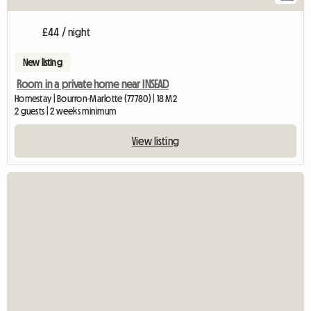
£44 / night
New listing
Room in a private home near INSEAD
Homestay | Bourron-Marlotte (77780) | 18 M2
2 guests | 2 weeks minimum
View listing