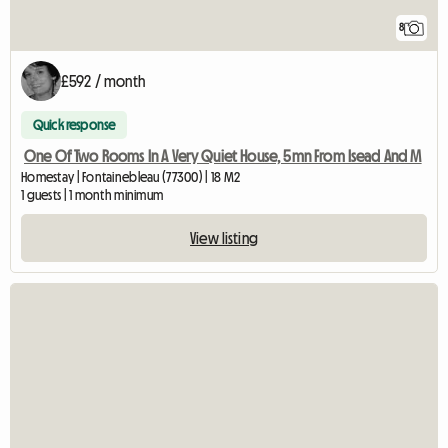
8
£592 / month
Quick response
One Of Two Rooms In A Very Quiet House, 5mn From Isead And M
Homestay | Fontainebleau (77300) | 18 M2
1 guests | 1 month minimum
View listing