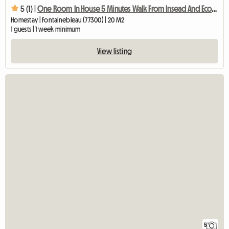
5 (1) |
One Room In House 5 Minutes Walk From Insead And Ecole Des
Homestay | Fontainebleau (77300) | 20 M2
1 guests | 1 week minimum
View listing
5