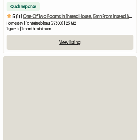
Quick response
5 (1) |
One Of Two Rooms In Shared House, 5mn From Insead And Mines
Homestay | Fontainebleau (77300) | 25 M2
1 guests | 1 month minimum
View listing