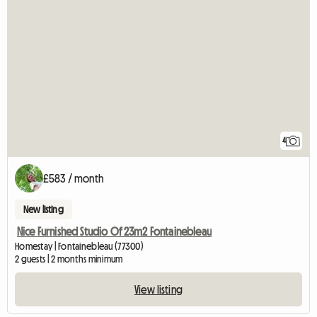
4
£583 / month
New listing
Nice Furnished Studio Of 23m2 Fontainebleau
Homestay | Fontainebleau (77300)
2 guests | 2 months minimum
View listing