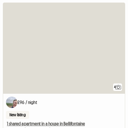
4
£96 / night
New listing
1 shared apartment in a house in Bellifontaine