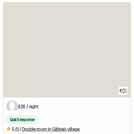
4
£28 / night
Quick response
5 (1) |
Double room in Gâtinais village