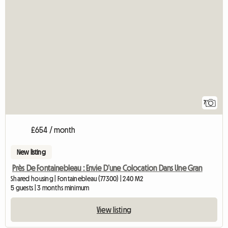
7
£654 / month
New listing
Près De Fontainebleau : Envie D’une Colocation Dans Une Gran
Shared housing | Fontainebleau (77300) | 240 M2
5 guests | 3 months minimum
View listing