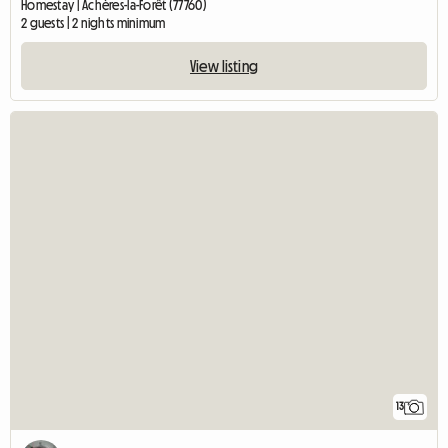
Homestay | Achères-la-Forêt (77760)
2 guests | 2 nights minimum
View listing
13