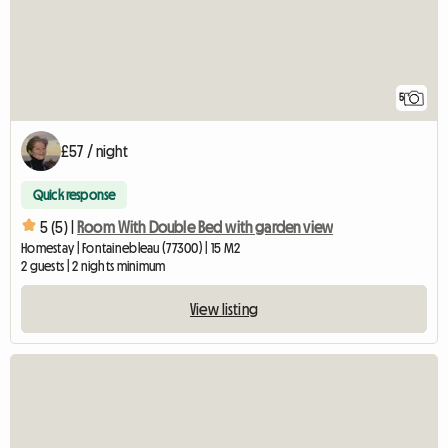
5
£57 / night
Quick response
5 (5) |
Room With Double Bed with garden view
Homestay | Fontainebleau (77300) | 15 M2
2 guests | 2 nights minimum
View listing