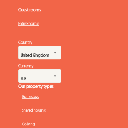
Guest rooms
Entire home
Country
Currency
Our property types
Homestays
Shared housing
Coliving