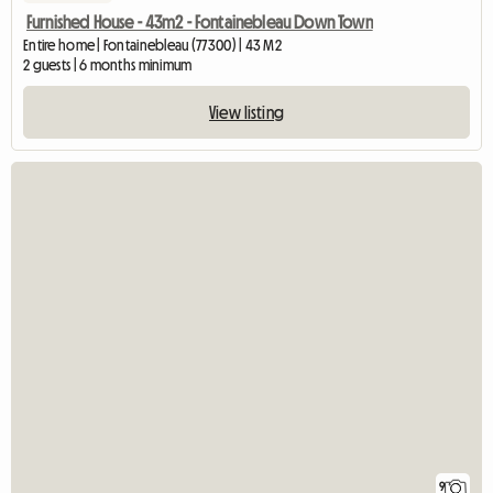
Furnished House - 43m2 - Fontainebleau Down Town
Entire home | Fontainebleau (77300) | 43 M2
2 guests | 6 months minimum
View listing
9