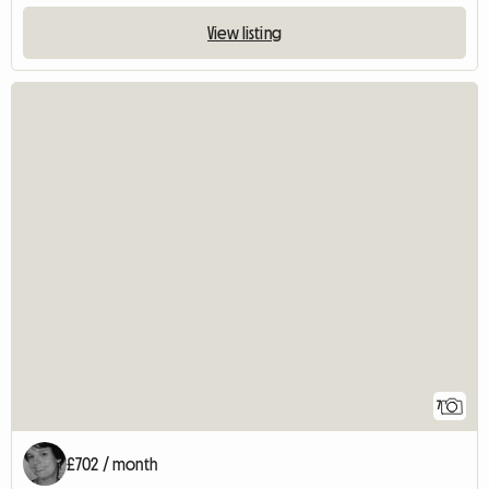
View listing
7
£702 / month