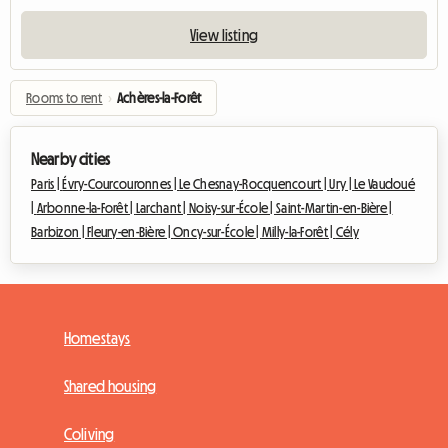
View listing
Rooms to rent
›
Achères-la-Forêt
Nearby cities
Paris |
Évry-Courcouronnes |
Le Chesnay-Rocquencourt |
Ury |
Le Vaudoué
|
Arbonne-la-Forêt |
Larchant |
Noisy-sur-École |
Saint-Martin-en-Bière |
Barbizon |
Fleury-en-Bière |
Oncy-sur-École |
Milly-la-Forêt |
Cély
Homestays
Shared housing
Coliving