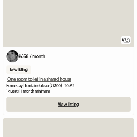
8
£658 / month
New listing
One room to let in a shared house
Homestay | Fontainebleau (77300) | 20 M2
1 guests | 1 month minimum
View listing