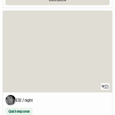
10
£32 / night
Quick response