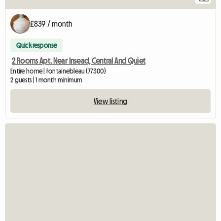
£839 / month
Quick response
2 Rooms Apt. Near Insead, Central And Quiet
Entire home | Fontainebleau (77300)
2 guests | 1 month minimum
View listing