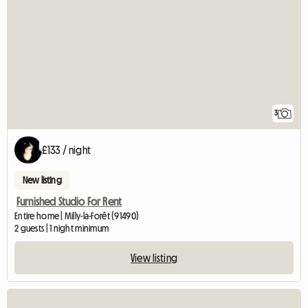
3
£133 / night
New listing
Furnished Studio For Rent
Entire home | Milly-la-Forêt (91490)
2 guests | 1 night minimum
View listing