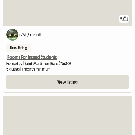
8
£751 / month
New listing
Rooms For Insead Students
Homestay | Saint-Martin-en-Bière (77630)
5 guests | 1 month minimum
View listing