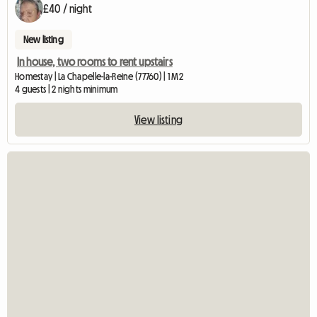
£40 / night
New listing
In house, two rooms to rent upstairs
Homestay | La Chapelle-la-Reine (77760) | 1 M2
4 guests | 2 nights minimum
View listing