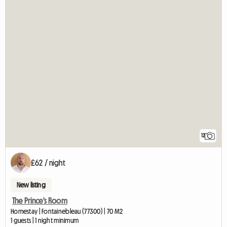
12
£62 / night
New listing
The Prince's Room
Homestay | Fontainebleau (77300) | 70 M2
1 guests | 1 night minimum