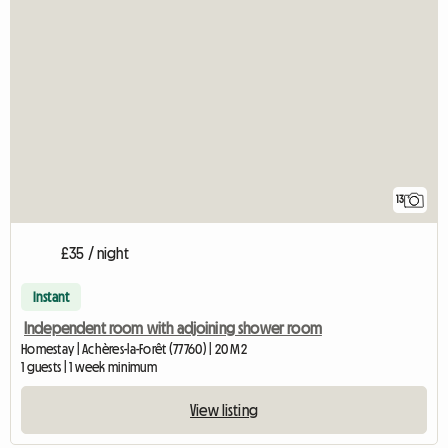
13
£35 / night
Instant
Independent room with adjoining shower room
Homestay | Achères-la-Forêt (77760) | 20 M2
1 guests | 1 week minimum
View listing