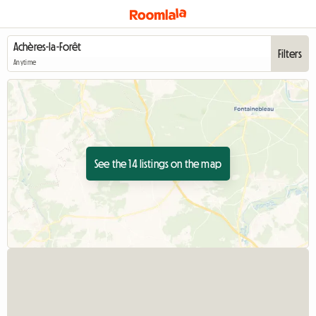
Filters
Anytime
See the 14 listings on the map