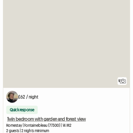
5
£62 / night
Quick response
Twin bedroom with garden and forest view
Homestay | Fontainebleau (77300) | 14 M2
2 guests | 2 nights minimum