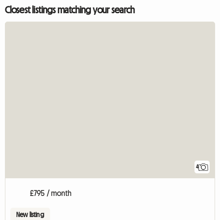
Closest listings matching your search
4
£795 / month
New listing