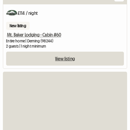
£114 / night
New listing
Mt. Baker Lodging - Cabin #60
Entire home | Deming (98244)
2 guests | 1 night minimum
View listing