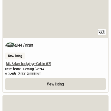
12
£144 / night
New listing
Mt. Baker Lodging - Cabin #21
Entire home | Deming (98244)
6 guests | 3 nights minimum
View listing