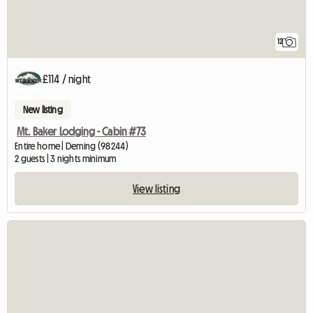
12
£114 / night
New listing
Mt. Baker Lodging - Cabin #73
Entire home | Deming (98244)
2 guests | 3 nights minimum
View listing