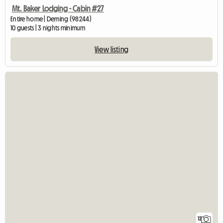
Mt. Baker Lodging - Cabin #27
Entire home | Deming (98244)
10 guests | 3 nights minimum
View listing
12