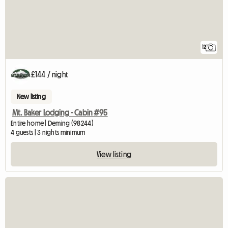
12
£144 / night
New listing
Mt. Baker Lodging - Cabin #95
Entire home | Deming (98244)
4 guests | 3 nights minimum
View listing