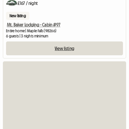
£167 / night
New listing
Mt. Baker Lodging - Cabin #97
Entire home | Maple Falls (98266)
6 guests | 3 nights minimum
View listing