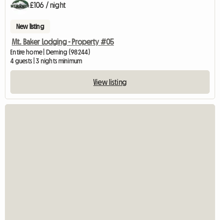
£106 / night
New listing
Mt. Baker Lodging - Property #05
Entire home | Deming (98244)
4 guests | 3 nights minimum
View listing