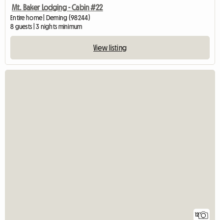
Mt. Baker Lodging - Cabin #22
Entire home | Deming (98244)
8 guests | 3 nights minimum
View listing
12