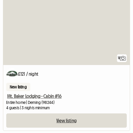
12
£121 / night
New listing
Mt. Baker Lodging - Cabin #16
Entire home | Deming (98244)
4 guests | 3 nights minimum
View listing