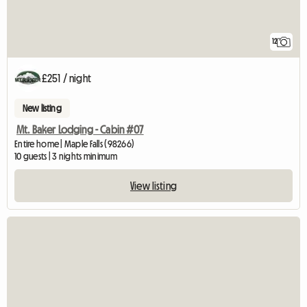
12
£251 / night
New listing
Mt. Baker Lodging - Cabin #07
Entire home | Maple Falls (98266)
10 guests | 3 nights minimum
View listing