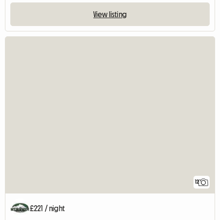
View listing
12
£221 / night