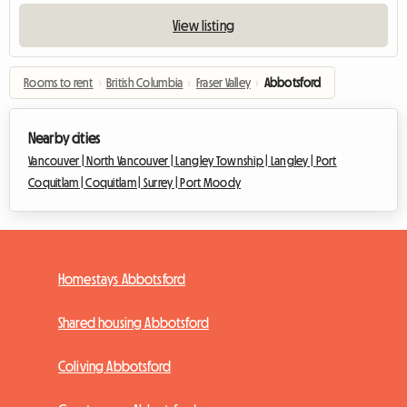
View listing
Rooms to rent
›
British Columbia
›
Fraser Valley
›
Abbotsford
Nearby cities
Vancouver |
North Vancouver |
Langley Township |
Langley |
Port
Coquitlam |
Coquitlam |
Surrey |
Port Moody
Homestays Abbotsford
Shared housing Abbotsford
Coliving Abbotsford