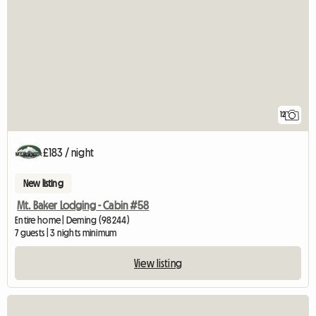
12
£183 / night
New listing
Mt. Baker Lodging - Cabin #58
Entire home | Deming (98244)
7 guests | 3 nights minimum
View listing