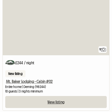
12
£244 / night
New listing
Mt. Baker Lodging - Cabin #02
Entire home | Deming (98244)
10 guests | 3 nights minimum
View listing