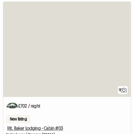
12
£702 / night
New listing
Mt. Baker Lodging - Cabin #03