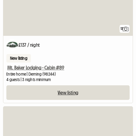
12
£137 / night
New listing
Mt. Baker Lodging - Cabin #89
Entire home | Deming (98244)
4 guests | 3 nights minimum
View listing