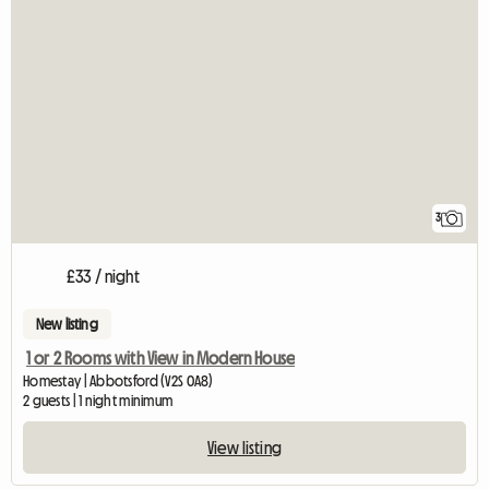
3
£33 / night
New listing
1 or 2 Rooms with View in Modern House
Homestay | Abbotsford (V2S 0A8)
2 guests | 1 night minimum
View listing