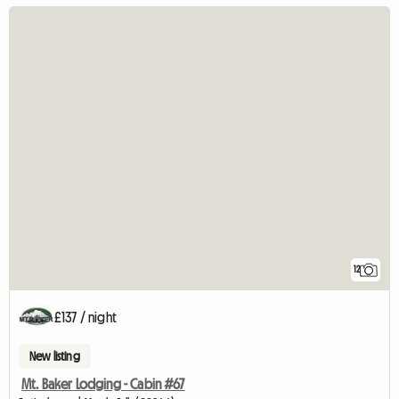
12
£137 / night
New listing
Mt. Baker Lodging - Cabin #67