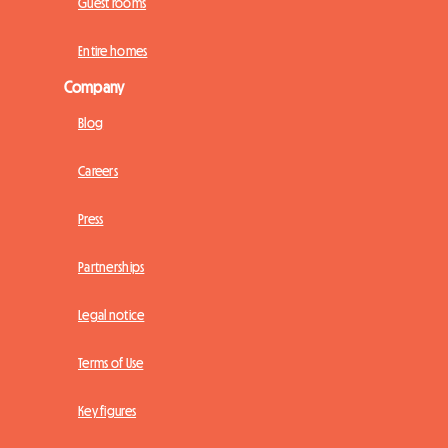
Guest rooms
Entire homes
Company
Blog
Careers
Press
Partnerships
Legal notice
Terms of Use
Key figures