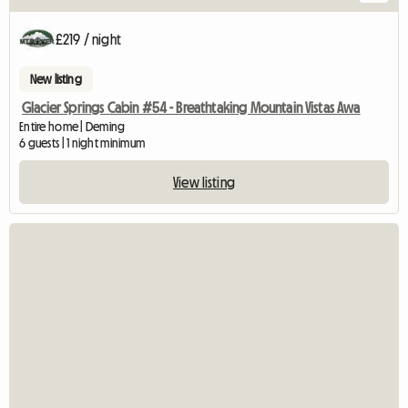
£219 / night
New listing
Glacier Springs Cabin #54 - Breathtaking Mountain Vistas Awa
Entire home | Deming
6 guests | 1 night minimum
View listing