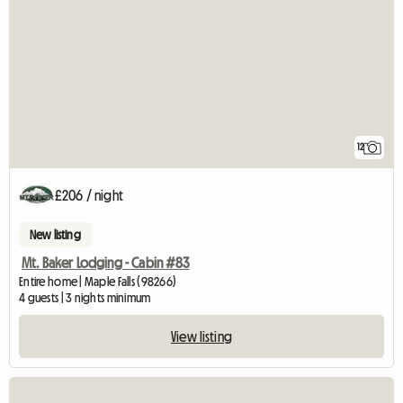
12
£206 / night
New listing
Mt. Baker Lodging - Cabin #83
Entire home | Maple Falls (98266)
4 guests | 3 nights minimum
View listing