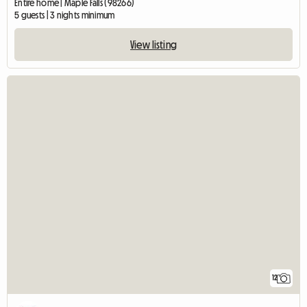
Entire home | Maple Falls (98266)
5 guests | 3 nights minimum
View listing
12