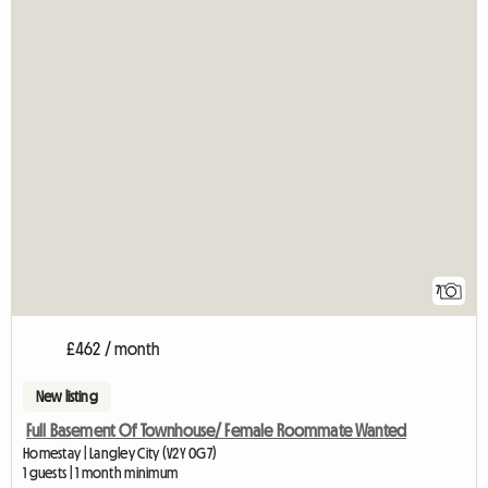
7
£462 / month
New listing
Full Basement Of Townhouse/ Female Roommate Wanted
Homestay | Langley City (V2Y 0G7)
1 guests | 1 month minimum