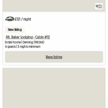
12
£121 / night
New listing
Mt. Baker Lodging - Cabin #12
Entire home | Deming (98244)
4 guests | 3 nights minimum
View listing