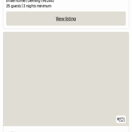
Entire home | Deming (98244)
25 guests | 3 nights minimum
View listing
12