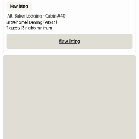
New listing
Mt. Baker Lodging - Cabin #40
Entire home | Deming (98244)
11 guests | 3 nights minimum
View listing