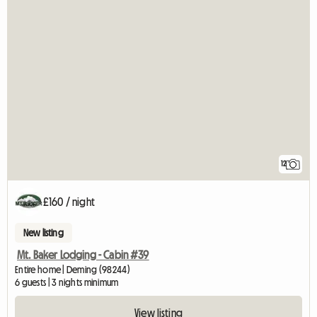
12
£160 / night
New listing
Mt. Baker Lodging - Cabin #39
Entire home | Deming (98244)
6 guests | 3 nights minimum
View listing