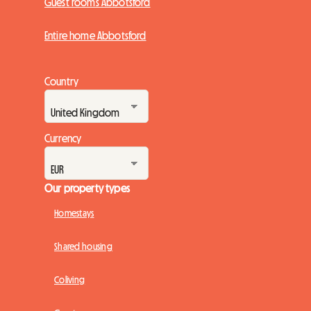
Guest rooms Abbotsford
Entire home Abbotsford
Country
Currency
Our property types
Homestays
Shared housing
Coliving