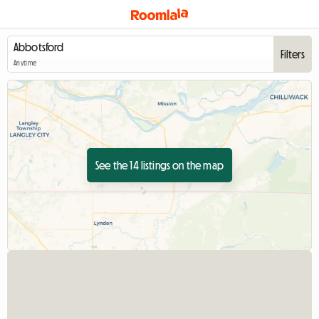
Filters
Anytime
See the 14 listings on the map