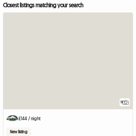
Closest listings matching your search
12
£144 / night
New listing