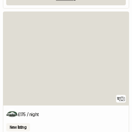
12
£175 / night
New listing