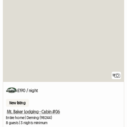
12
£190 / night
New listing
Mt. Baker Lodging - Cabin #06
Entire home | Deming (98244)
8 guests | 3 nights minimum