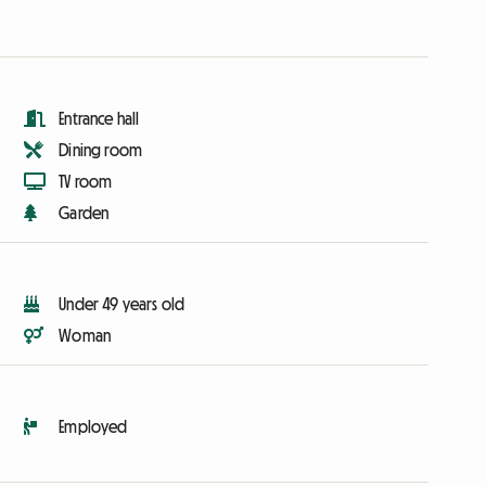
Entrance hall
Dining room
TV room
Garden
Under 49 years old
Woman
Employed