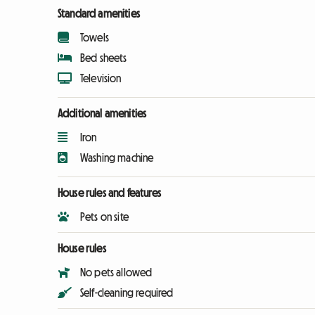
Standard amenities
Towels
Bed sheets
Television
Additional amenities
Iron
Washing machine
House rules and features
Pets on site
House rules
No pets allowed
Self-cleaning required