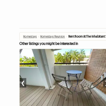
Homestays
›
Homestays Reunion
›
Rent Room At The Inhabitant S
Other listings you might be interested in
❮