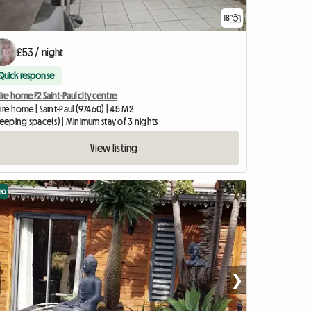
18
£53 / night
Quick response
ire home F2 Saint-Paul city centre
ire home | Saint-Paul (97460) | 45 M2
leeping space(s) | Minimum stay of 3 nights
View listing
eo
❯