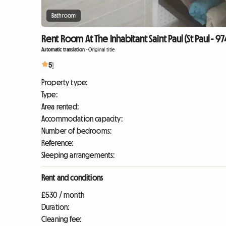
Bathroom
Rent Room At The Inhabitant Saint Paul (St Paul - 9
Automatic translation
-
Original title
5
1
Property type:
Type:
Area rented:
Accommodation capacity:
Number of bedrooms:
Reference:
Sleeping arrangements:
Rent and conditions
£530 / month
Duration:
Cleaning fee: