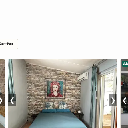
aint Paul
Vid
❯
❮
❯
❮