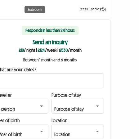
See all 5 photos
Bedroom
Responds in less than 24 hours
Send an inquiry
£18
/ night
|
£124
/ week
|
£530
/ month
Between 1 month and 6 months
hat are your dates?
aveller
Purpose of stay
ar of birth
Location