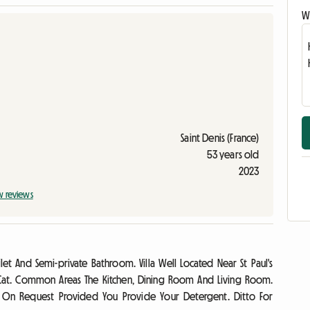
Wr
Saint Denis (France)
53 years old
2023
w reviews
et And Semi-private Bathroom. Villa Well Located Near St Paul's
 Cat. Common Areas The Kitchen, Dining Room And Living Room.
e On Request Provided You Provide Your Detergent. Ditto For