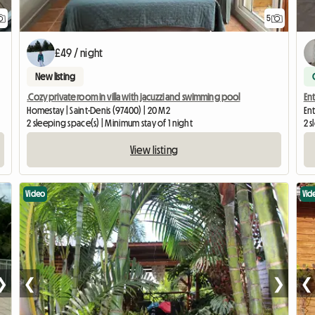
5
£49 / night
New listing
.Cozy private room in villa with jacuzzi and swimming pool
Ent
Homestay | Saint-Denis (97400) | 20 M2
Ent
2 sleeping space(s) | Minimum stay of 1 night
2 s
View listing
Video
Vid
❯
❮
❯
❮