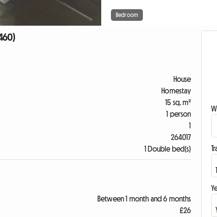
Bedroom
7460)
House
Homestay
15 sq. m²
W
1 person
1
264017
Tr
1 Double bed(s)
Ye
Between 1 month and 6 months
£26