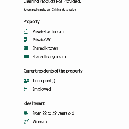
Cleaning Products Not Provided.
Automated translation
-
Original description
Property
Private bathroom
Private WC
Shared kitchen
Shared living room
Current residents of the property
1 occupant(s)
Employed
Ideal tenant
From 22 to 49 years old
Woman