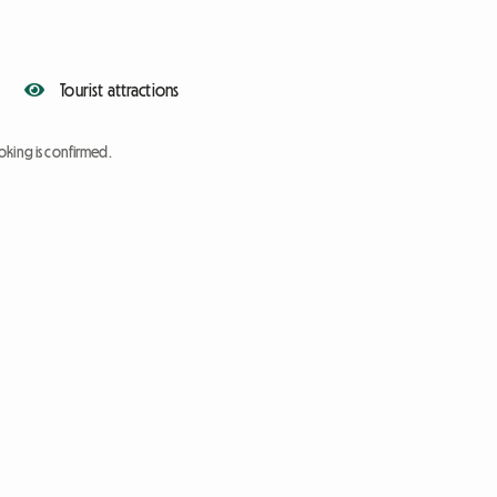
Tourist attractions
oking is confirmed.