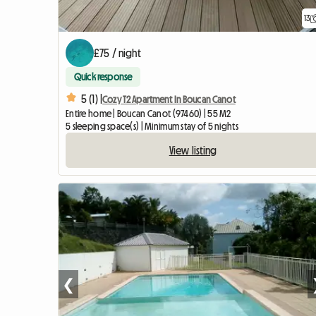
13
£75 / night
Quick response
5 (1) |
Cozy T2 Apartment In Boucan Canot
Entire home | Boucan Canot (97460) | 55 M2
5 sleeping space(s) | Minimum stay of 5 nights
View listing
❮