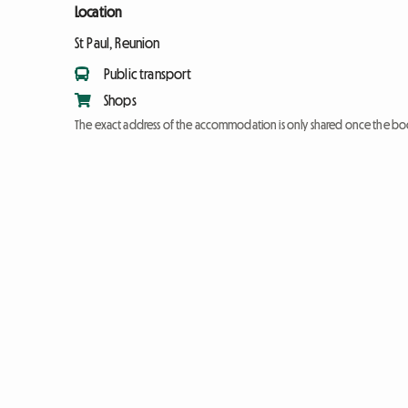
Location
St Paul, Reunion
Public transport
Shops
The exact address of the accommodation is only shared once the bo