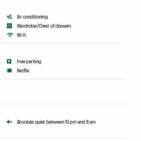
Air conditioning
Wardrobe/Chest of drawers
Wi-Fi
Free parking
Netflix
Absolute quiet between 10 pm and 8 am