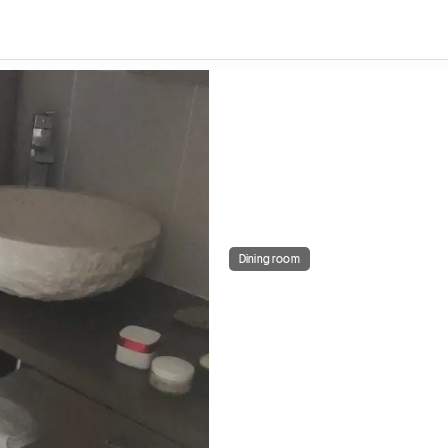
Dining room