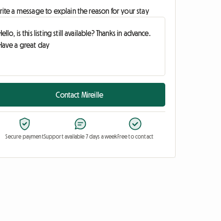
ite a message to explain the reason for your stay
Contact Mireille
Secure payment
Support available 7 days a week
Free to contact