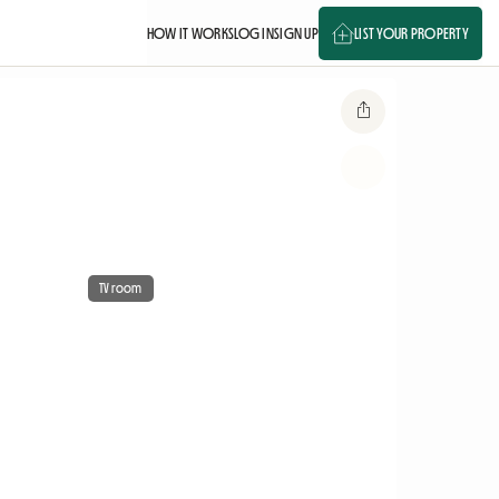
HOW IT WORKS
LOG IN
SIGN UP
LIST YOUR PROPERTY
TV room