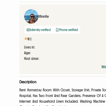
Mireille
Identity verified
Phone verified
5
(1)
Lives in:
Age:
Host since:
Vie
Description
Rent Homestay Room With Closet, Storage Unit, Private Toil
Hospital. Has Two Front And Rear Gardens. Presence Of A
Internet And Household Linen Included. Washing Machin