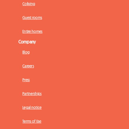
Coliving
Guest rooms
Entire homes
Company
Blog
Careers
Press
Partnerships
Legal notice
Terms of Use