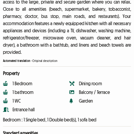
access to the large, private and secure garden where you can relax.
Close to all amenities (beach, supermarket, bakery, tobacconist,
pharmacy, doctor, bus stop, main roads, and restaurants). Your
accommodation features a newly equipped kitchen with all necessary
appliances and devices (including a TV, dishwasher, washing machine,
refrigerator/freezer, microwave oven, vacuum cleaner, and hair
dryer), a bathroom with a bathtub, and linens and beach towels are
provided.
Automated translation
-
Original description
Property
1 Bedroom
Dining room
1 bathroom
Balcony / Terrace
1 WC
Garden
Entrance hall
Bedroom :
1 Single bed, 1 Double bed(s), 1 sofa bed
Standard amenities