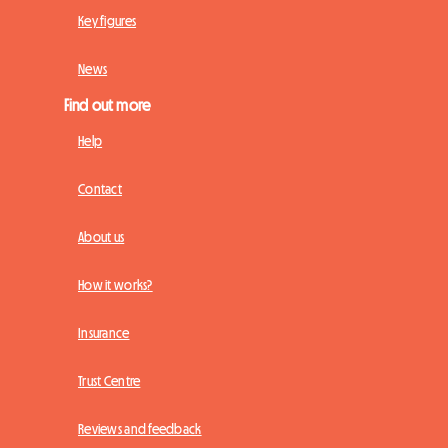
Key figures
News
Find out more
Help
Contact
About us
How it works?
Insurance
Trust Centre
Reviews and feedback