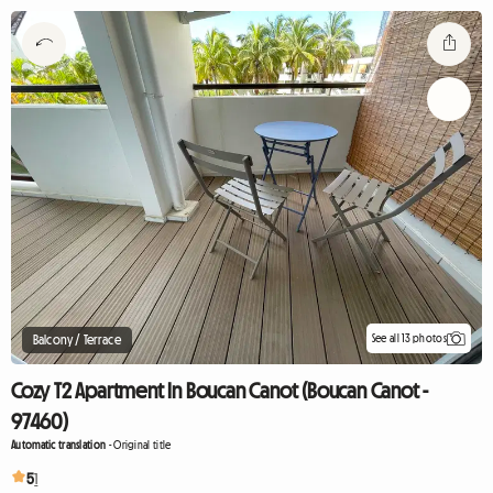
See all 13 photos
Balcony / Terrace
Cozy T2 Apartment In Boucan Canot (Boucan Canot -
97460)
Automatic translation
-
Original title
5
1