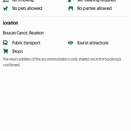
No pets allowed
No parties allowed
Location
Boucan Canot, Reunion
Public transport
Tourist attractions
Shops
The exact address of the accommodation is only shared once the booking is
confirmed.