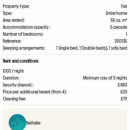
Property type:
Flat
Type:
Entire home
Area rented:
55 sq. m²
Accommodation capacity:
5 people
Number of bedrooms:
1
Reference:
250135
Sleeping arrangements:
1 Single bed, 1 Double bed(s), 1 sofa bed
Rent and conditions
£103 / night
Duration:
Minimum stay of 5 nights
Security deposit:
£883
Price per additional tenant (from 4):
£20
Cleaning fee:
£79
Nathalie