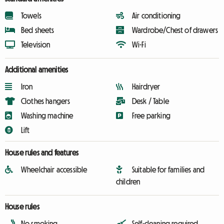
Towels
Air conditioning
Bed sheets
Wardrobe/Chest of drawers
Television
Wi-Fi
Additional amenities
Iron
Hairdryer
Clothes hangers
Desk / Table
Washing machine
Free parking
Lift
House rules and features
Wheelchair accessible
Suitable for families and
children
House rules
No smoking
Self-cleaning required