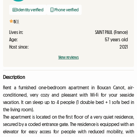
Identity verified
Phone verified
5
(1)
Lives in:
SAINT PAUL (France)
Age:
57 years old
Host since:
2021
View reviews
Description
Rent a furnished one-bedroom apartment in Boucan Canot, air-
conditioned, very cozy and pleasant with Wi-Fi for your seaside
vacation. It can sleep up to 4 people (1 double bed + 1 sofa bed in
the living room).
The apartment is located on the first floor of a very quiet residence,
secured by a coded entrance gate. The residence is equipped with an
elevator for easy access for people with reduced mobility, with