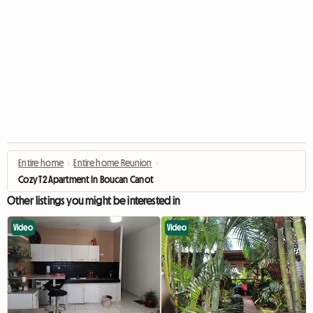
Entire home
›
Entire home Reunion
›
Cozy T2 Apartment In Boucan Canot
Other listings you might be interested in
Video
Video