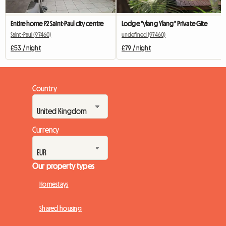
Entire home F2 Saint-Paul city centre
Lodge "ylang Ylang" Private Gite
Saint-Paul (97460)
undefined (97460)
£53 / night
£79 / night
Country
Currency
Our property types
Homestays
Shared housing