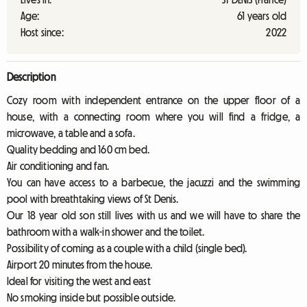
Age:
61 years old
Host since:
2022
Description
Cozy room with independent entrance on the upper floor of a
house, with a connecting room where you will find a fridge, a
microwave, a table and a sofa.
Quality bedding and 160 cm bed.
Air conditioning and fan.
You can have access to a barbecue, the jacuzzi and the swimming
pool with breathtaking views of St Denis.
Our 18 year old son still lives with us and we will have to share the
bathroom with a walk-in shower and the toilet.
Possibility of coming as a couple with a child (single bed).
Airport 20 minutes from the house.
Ideal for visiting the west and east
No smoking inside but possible outside.