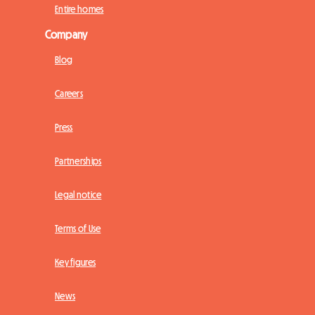
Entire homes
Company
Blog
Careers
Press
Partnerships
Legal notice
Terms of Use
Key figures
News