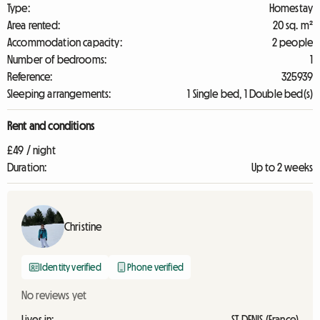
Type:
Homestay
Area rented:
20 sq. m²
Accommodation capacity:
2 people
Number of bedrooms:
1
Reference:
325939
Sleeping arrangements:
1 Single bed, 1 Double bed(s)
Rent and conditions
£49 / night
Duration:
Up to 2 weeks
Christine
Identity verified
Phone verified
No reviews yet
Lives in:
ST DENIS (France)