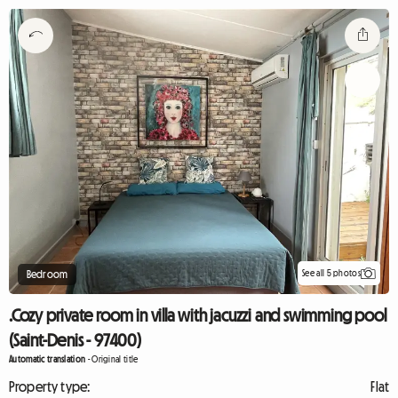
See all 5 photos
Bedroom
.Cozy private room in villa with jacuzzi and swimming pool
(Saint-Denis - 97400)
Automatic translation
-
Original title
Property type:
Flat