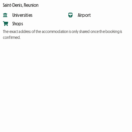
Saint-Denis, Reunion
Universities
Airport
Shops
The exact address of the accommodation is only shared once the booking is
confirmed.