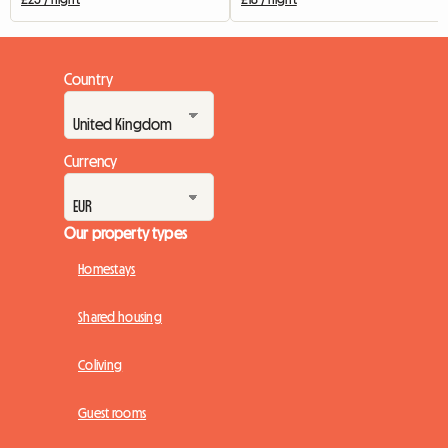
Country
Currency
Our property types
Homestays
Shared housing
Coliving
Guest rooms