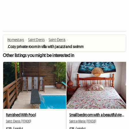
Homestays
›
Saint Denis
›
Saint-Denis
›
.Cozy private room in villa with jacuzzi and swimming pool
Other listings you might be interested in
Furnished With Pool
Small bedroom with a beautiful view from the terrace
Saint-Denis (97400)
Sainte-Marie (97438)
£25 / night
£18 / night