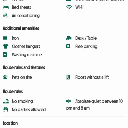
Bed sheets
Wi-Fi
Air conditioning
Additional amenities
Iron
Desk / Table
Clothes hangers
Free parking
Washing machine
House rules and features
Pets on site
Floors without a lift
House rules
No smoking
Absolute quiet between 10
pm and 8 am
No parties allowed
Location