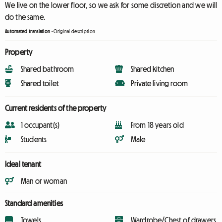
We live on the lower floor, so we ask for some discretion and we will
do the same.
Automated translation
-
Original description
Property
Shared bathroom
Shared kitchen
Shared toilet
Private living room
Current residents of the property
1 occupant(s)
From 18 years old
Students
Male
Ideal tenant
Man or woman
Standard amenities
Towels
Wardrobe/Chest of drawers