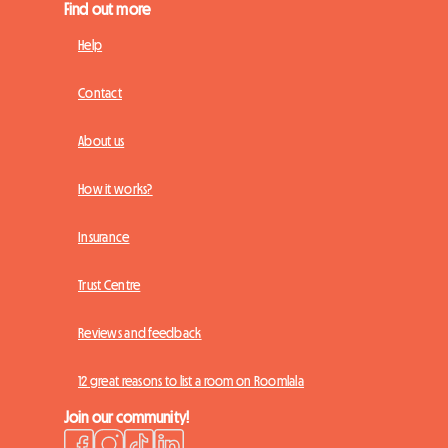
Find out more
Help
Contact
About us
How it works?
Insurance
Trust Centre
Reviews and feedback
12 great reasons to list a room on Roomlala
Join our community!