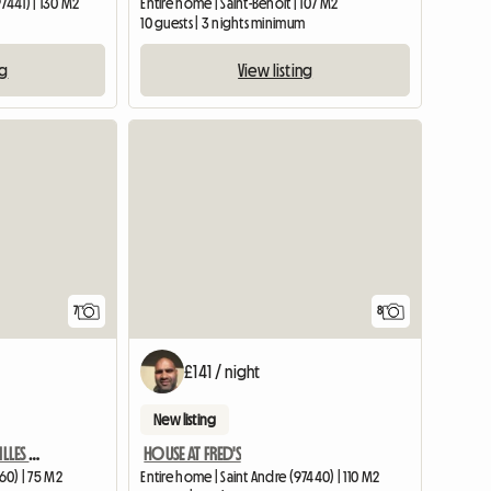
7441) | 130 M2
Entire home | Saint-Benoît | 107 M2
10 guests | 3 nights minimum
ng
View listing
7
8
£141 / night
New listing
VERY NICE APARTMENT ST GILLES LES BAINS CENTER / LA REUNION
HOUSE AT FRED'S
460) | 75 M2
Entire home | Saint Andre (97440) | 110 M2