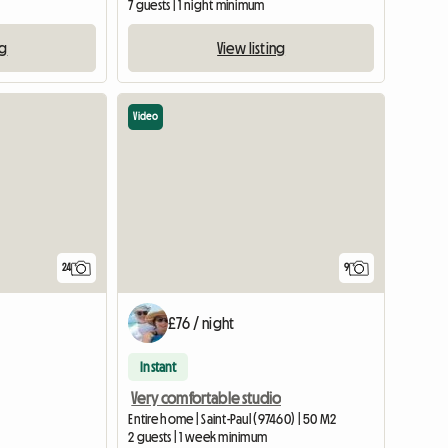
7 guests | 1 night minimum
ng
View listing
Video
24
9
£76 / night
Instant
Very comfortable studio
Entire home | Saint-Paul (97460) | 50 M2
2 guests | 1 week minimum