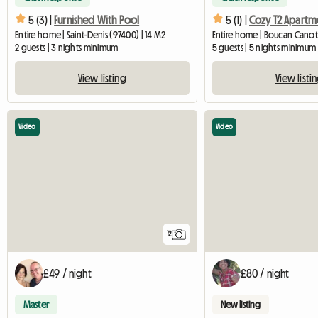
5 (3) |
Furnished With Pool
5 (1) |
Entire home | Saint-Denis (97400) | 14 M2
Entire home | Boucan Canot
2 guests | 3 nights minimum
5 guests | 5 nights minimum
View listing
View listi
Video
Video
12
£49 / night
£80 / night
Master
New listing