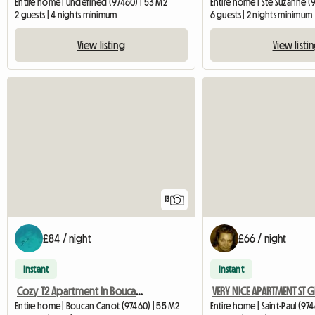
Entire home | undefined (97460) | 53 M2
Entire home | Ste Suzanne (9
2 guests | 4 nights minimum
6 guests | 2 nights minimum
View listing
View listi
13
£84 / night
£66 / night
Instant
Instant
Cozy T2 Apartment In Boucan Canot
Entire home | Boucan Canot (97460) | 55 M2
Entire home | Saint-Paul (97