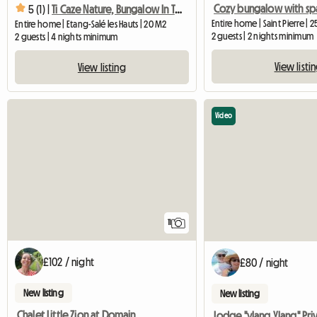
5 (1) |
Ti Caze Nature, Bungalow In The Shade Of The Traveler's Tree
Entire home | Saint Pierre | 
Entire home | Etang-Salé les Hauts | 20 M2
2 guests | 2 nights minimum
2 guests | 4 nights minimum
View listi
View listing
Video
11
£102 / night
£80 / night
New listing
New listing
Chalet Little Zion at Domaine de Baradoz