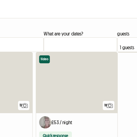
What are your dates?
guests
Video
13
18
£53 / night
Quick response