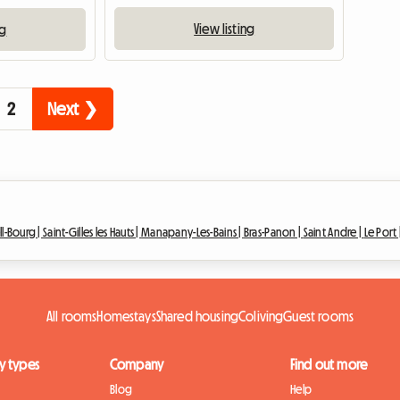
View listing
ng
2
Next ❯
ll-Bourg |
Saint-Gilles les Hauts |
Manapany-Les-Bains |
Bras-Panon |
Saint Andre |
Le Port 
All rooms
Homestays
Shared housing
Coliving
Guest rooms
y types
Company
Find out more
Blog
Help