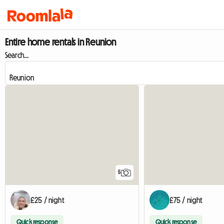
Entire home rentals in Reunion
Search...
5
£25 / night
£75 / night
Quick response
Quick response