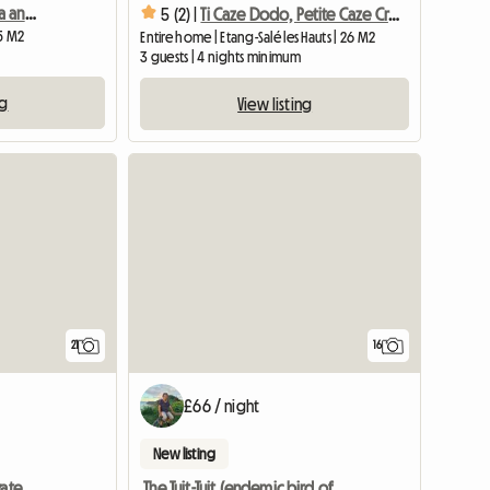
Cozy bungalow with spa and a complimentary appetizer platter
5 (2) |
Ti Caze Dodo, Petite Caze Creole
25 M2
Entire home | Etang-Salé les Hauts | 26 M2
3 guests | 4 nights minimum
ng
View listing
21
16
£66 / night
New listing
Lodge "ylang Ylang" Private Gite
The Tuit-Tuit (endemic bird of the island)