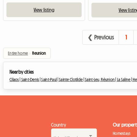
View listing
View listi
❮ Previous
1
Entire home
›
Reunion
Nearby cities
Cilaos |
Saint-Denis |
Saint-Paul |
Sainte Clotilde |
Saint-Leu, Réunion |
La Saline |
He
Country
Our propert
Homestays