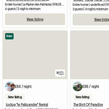
Entire home | La Plaine-des-Palmistes (97431) | 65 M2
Entire home | undefined (97
6 guests | 2 nights minimum
2 guests | 4 nights minimum
View listing
View listi
Video
23
£84 / night
£88 / night
New listing
New listing
Lodge "le Palissandre" Rental
The Bird Of Paradise