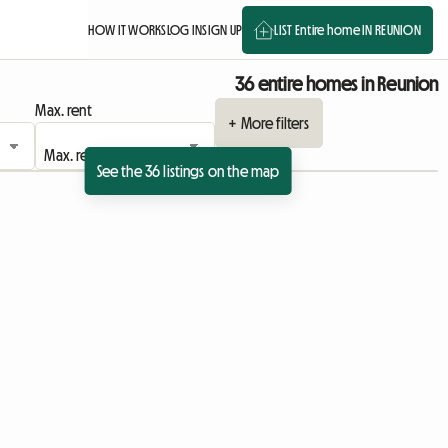
HOW IT WORKS
LOG IN
SIGN UP
LIST Entire home IN REUNION
36 entire homes in Reunion
Max. rent
+ More filters
See the 36 listings on the map