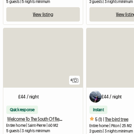
5 guests | 5 nights minimum
2 guests | 3 nights minimum
View listing
View listi
6
£44 / night
£44 / night
Quick response
Instant
Welcome To The South Of Reunion
5 (1) |
The bird tree
Entire home | Saint-Pierre | 60 M2
Entire home | Piton | 25 M2
5 guests | 3 nights minimum
2 guests | 3 nights minimum