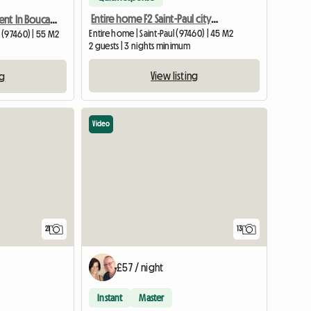
Entire home F2 Saint-Paul city centre
Cozy T2 Apartment In Boucan Canot
Entire home | Saint-Paul (97460) | 45 M2
 (97460) | 55 M2
2 guests | 3 nights minimum
View listing
ng
Video
21
13
£57 / night
Instant
Master