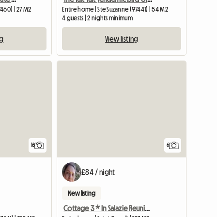
460) | 27 M2
Entire home | Ste Suzanne (97441) | 54 M2
4 guests | 2 nights minimum
ng
View listing
16
6
£84 / night
New listing
Cottage 3 * In Salazie Reunion Island