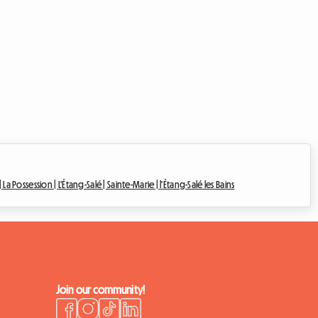
|
La Possession |
L'Étang-Salé |
Sainte-Marie |
l'Étang-Salé les Bains
Join our community!