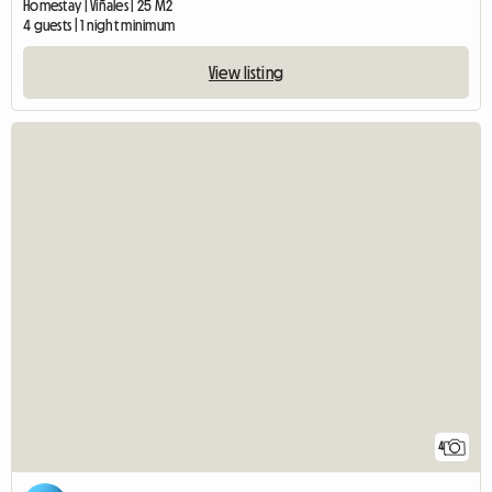
Homestay | Viñales | 25 M2
4 guests | 1 night minimum
View listing
4