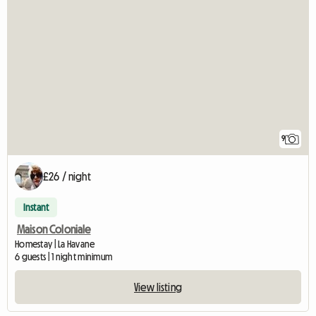
9
£26 / night
Instant
Maison Coloniale
Homestay | La Havane
6 guests | 1 night minimum
View listing