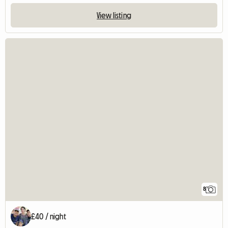
View listing
8
£40 / night