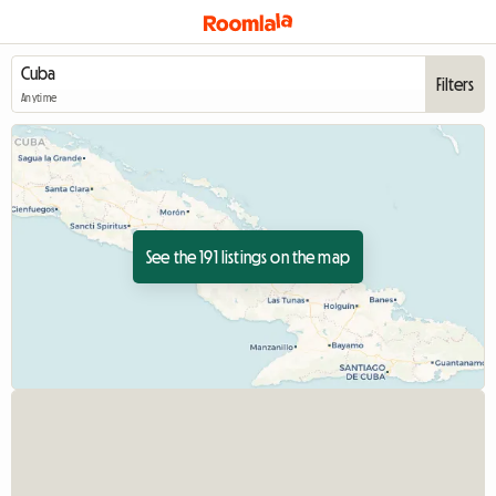
Filters
Anytime
See the 191 listings on the map