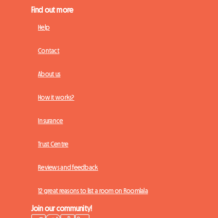
Find out more
Help
Contact
About us
How it works?
Insurance
Trust Centre
Reviews and feedback
12 great reasons to list a room on Roomlala
Join our community!