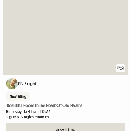
11
£12 / night
New listing
Beautiful Room In The Heart Of Old Havana
Homestay | La Habana | 12 M2
3 guests | 2 nights minimum
View listing