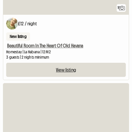
11
£12 / night
New listing
Beautiful Room In The Heart Of Old Havana
Homestay | La Habana | 12 M2
3 guests | 2 nights minimum
View listing