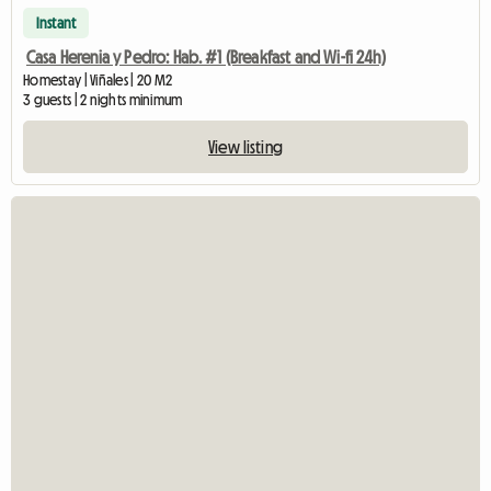
Instant
Casa Herenia y Pedro: Hab. #1 (Breakfast and Wi-fi 24h)
Homestay | Viñales | 20 M2
3 guests | 2 nights minimum
View listing