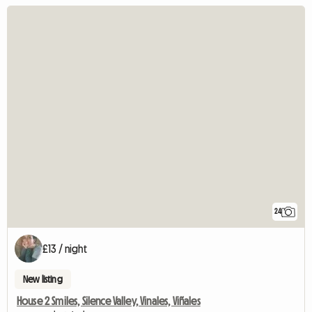
24
£13 / night
New listing
House 2 Smiles, Silence Valley, Vinales, Viñales