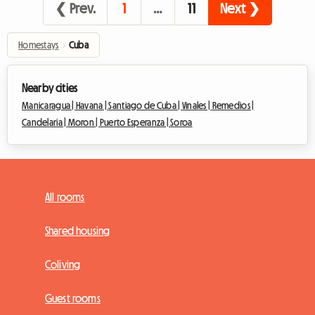
❮ Prev.
1
…
11
Next ❯
Homestays
›
Cuba
Nearby cities
Manicaragua |
Havana |
Santiago de Cuba |
Vinales |
Remedios |
Candelaria |
Moron |
Puerto Esperanza |
Soroa
All rooms
Shared housing
Coliving
Guest rooms