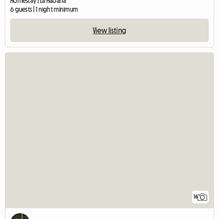
Homestay | La Habana
6 guests | 1 night minimum
View listing
16