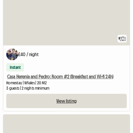
8
£40 / night
Instant
Casa Herenia and Pedro: Room #2 (Breakfast and Wi-fi 24h)
Homestay | Viñales | 20 M2
3 guests | 2 nights minimum
View listing