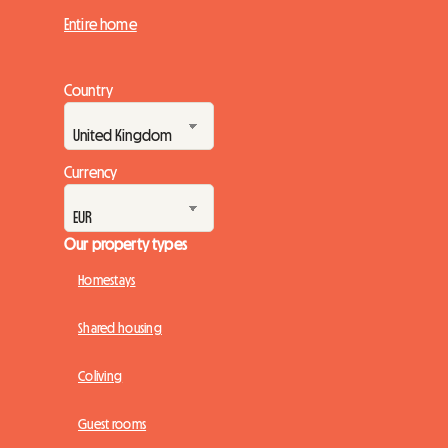
Entire home
Country
Currency
Our property types
Homestays
Shared housing
Coliving
Guest rooms