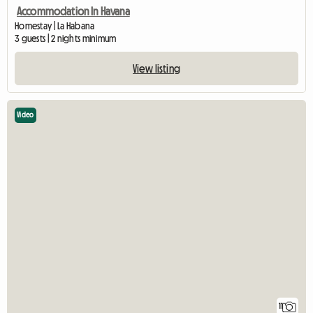
Accommodation In Havana
Homestay | La Habana
3 guests | 2 nights minimum
View listing
Video
11