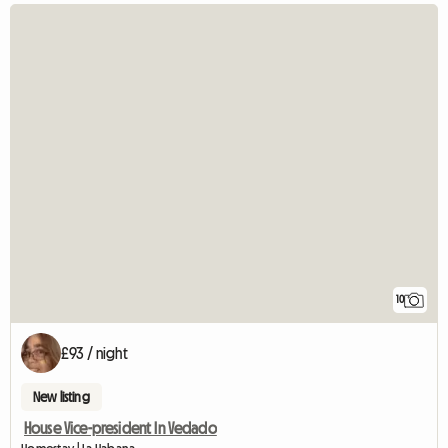
10
£93 / night
New listing
House Vice-president In Vedado