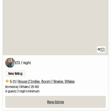
25
£13 / night
New listing
5 (1) |
House 2 Smiles, Room 1 Vinales, Viñales
Homestay | Viñales | 25 M2
4 guests | 1 night minimum
View listing