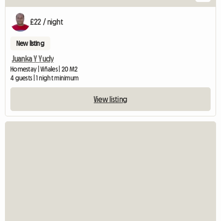
£22 / night
New listing
Juanka Y Yudy
Homestay | Viñales | 20 M2
4 guests | 1 night minimum
View listing