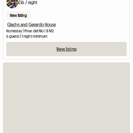
£16 / night
New listing
Gladys and Gerardo House
Homestay | Pinar del Río | 8 M2
6 guests | 1 night minimum
View listing