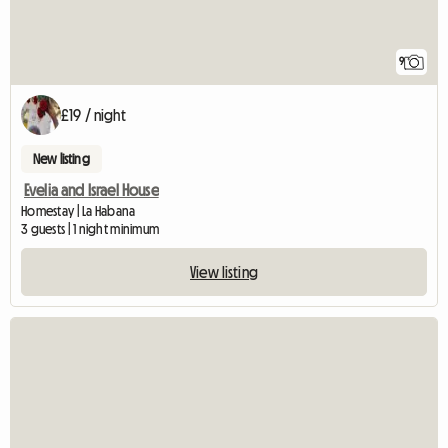
9
£19 / night
New listing
Evelia and Israel House
Homestay | La Habana
3 guests | 1 night minimum
View listing