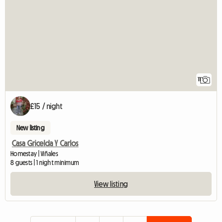
11
£15 / night
New listing
Casa Gricelda Y Carlos
Homestay | Viñales
8 guests | 1 night minimum
View listing