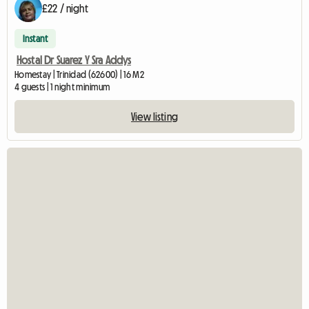
£22 / night
Instant
Hostal Dr Suarez Y Sra Addys
Homestay | Trinidad (62600) | 16 M2
4 guests | 1 night minimum
View listing