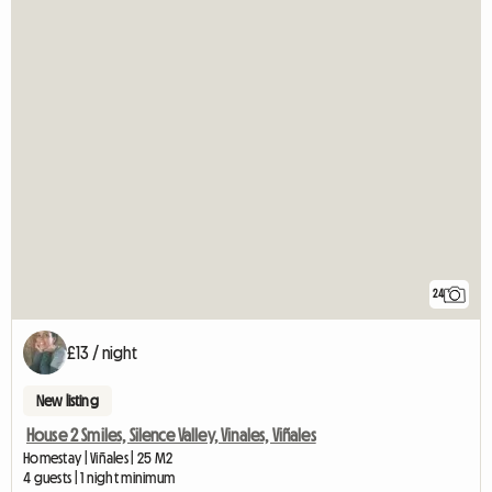
24
£13 / night
New listing
House 2 Smiles, Silence Valley, Vinales, Viñales
Homestay | Viñales | 25 M2
4 guests | 1 night minimum