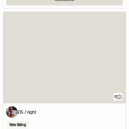
12
£15 / night
New listing