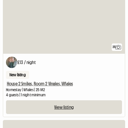
25
£13 / night
New listing
House 2 Smiles, Room 2 Vinales, Viñales
Homestay | Viñales | 25 M2
4 guests | 1 night minimum
View listing