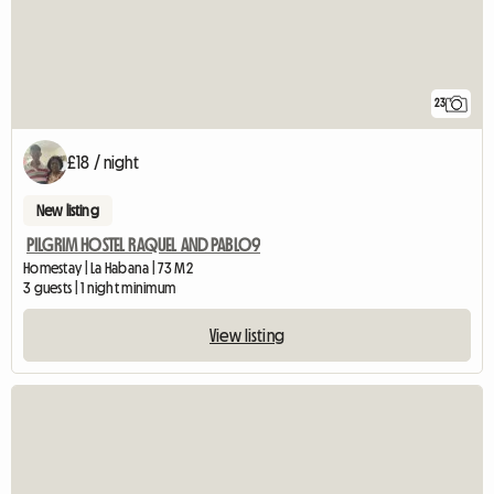
23
£18 / night
New listing
PILGRIM HOSTEL RAQUEL AND PABLO9
Homestay | La Habana | 73 M2
3 guests | 1 night minimum
View listing