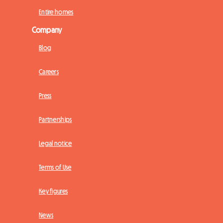
Entire homes
Company
Blog
Careers
Press
Partnerships
Legal notice
Terms of Use
Key figures
News