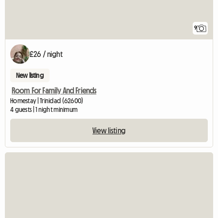
9
£26 / night
New listing
Room For Family And Friends
Homestay | Trinidad (62600)
4 guests | 1 night minimum
View listing