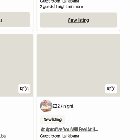
Guest room | La Habana
2 guests | 1 night minimum
ng
View listing
10
12
£22 / night
New listing
At Aptofive You Will Feel At Home
Cuba
Guest room | La Habana