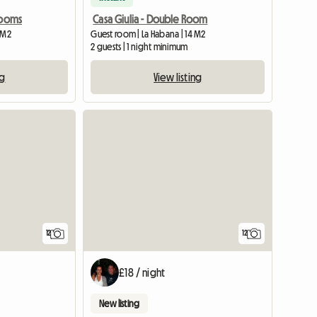
Rooms
Casa Giulia - Double Room
 M2
Guest room | La Habana | 14 M2
2 guests | 1 night minimum
ng
View listing
12
12
£18 / night
New listing