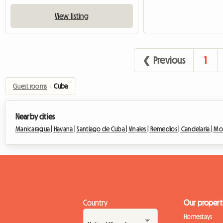
View listing
❮ Previous
1
Guest rooms
›
Cuba
Nearby cities
Manicaragua |
Havana |
Santiago de Cuba |
Vinales |
Remedios |
Candelaria |
Mo
Country
Our propert
Homestays