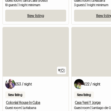
Guest room | Santa Clara (50100)
Guest room | La Habana
10 guests | 1 night minimum
3 guests | 1 night minimum
View listing
View listi
12
£53 / night
£22 / night
New listing
New listing
Colonial House In Cuba
Casa Yeni Y Jorge
Guest room | La Habana
Guest room | Santiago de 