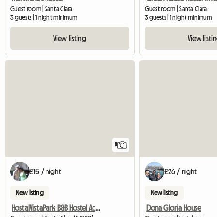
Guest room | Santa Clara
Guest room | Santa Clara
3 guests | 1 night minimum
3 guests | 1 night minimum
View listing
View listi
11
£15 / night
£26 / night
New listing
New listing
HostalVistaPark B&B Hostel Accommodation
Dona Gloria House