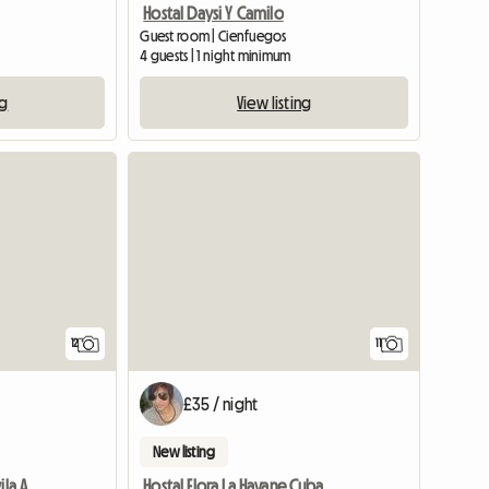
Hostal Daysi Y Camilo
Guest room | Cienfuegos
4 guests | 1 night minimum
ng
View listing
12
11
£35 / night
New listing
Green House Hostel In Avila And Becerra
Hostal Flora La Havane Cuba B&B