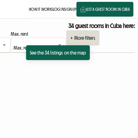
HOW IT WORKS
LOG IN
SIGN UP
LIST A GUEST ROOM IN CUBA
34 guest rooms in Cuba here:
Max. rent
+ More filters
See the 34 listings on the map