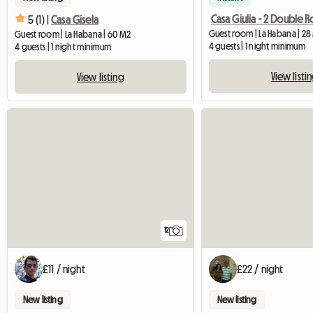
Casa Giulia - 2 Double 
5 (1) |
Casa Gisela
Guest room | La Habana | 28
Guest room | La Habana | 60 M2
4 guests | 1 night minimum
4 guests | 1 night minimum
View listi
View listing
12
£11 / night
£22 / night
New listing
New listing