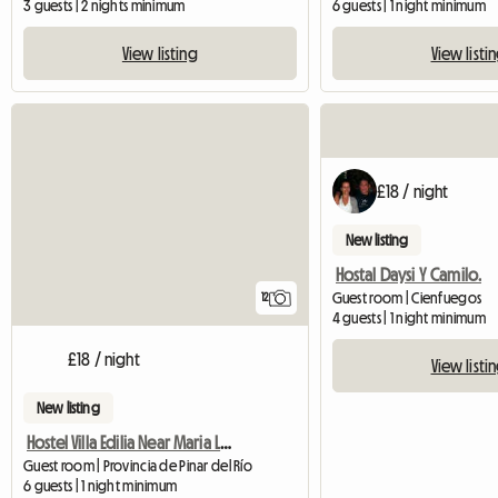
3 guests | 2 nights minimum
6 guests | 1 night minimum
View listing
View listi
£18 / night
New listing
Hostal Daysi Y Camilo.
Guest room | Cienfuegos
12
4 guests | 1 night minimum
£18 / night
View listi
New listing
Hostel Villa Edilia Near Maria La Gorda
Guest room | Provincia de Pinar del Río
6 guests | 1 night minimum