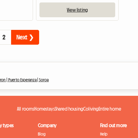
View listing
2
Next ❯
ron |
Puerto Esperanza |
Soroa
All rooms
Homestays
Shared housing
Coliving
Entire home
y types
Company
Find out more
Blog
Help