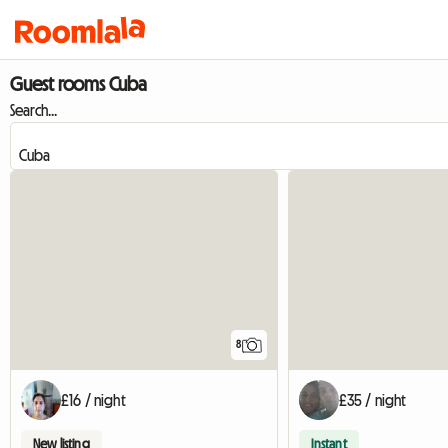
Guest rooms Cuba
Search...
8
£16 / night
£35 / night
New listing
Instant