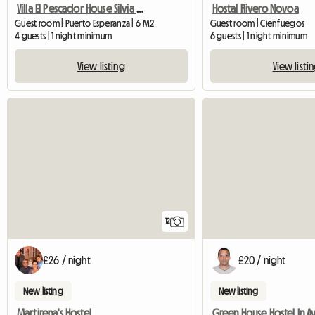
Villa El Pescador House Silvia and Siviadys
Hostal Rivero Novoa
Guest room | Puerto Esperanza | 6 M2
Guest room | Cienfuegos
4 guests | 1 night minimum
6 guests | 1 night minimum
View listing
View listi
12
£26 / night
£20 / night
New listing
New listing
Martirena's Hostel