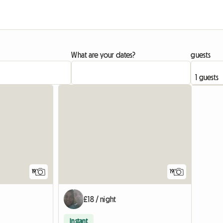
What are your dates?
guests
19
19
£18 / night
Instant