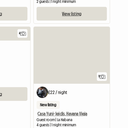
2 guests | 1 night minimum
ng
View listing
4
11
£22 / night
ng
New listing
Casa Yuni- leidis, Havana Vieja
Guest room | La Habana
4 guests | 1 night minimum