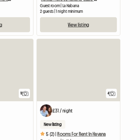
Guest room | La Habana
2 guests | 1 night minimum
ng
View listing
12
4
£31 / night
New listing
5 (2) |
Rooms For Rent In Havana