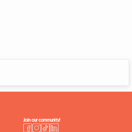
Join our community!