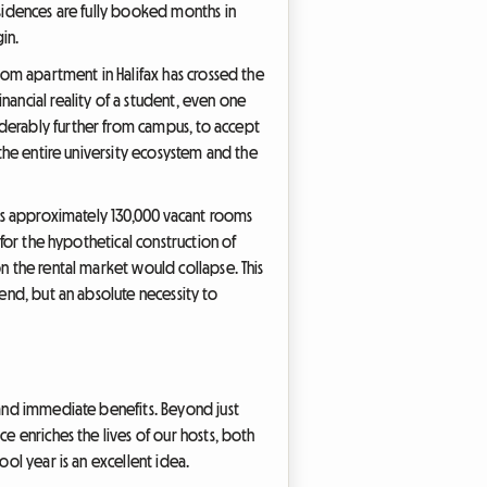
esidences are fully booked months in
in.
room apartment in Halifax has crossed the
nancial reality of a student, even one
iderably further from campus, to accept
 the entire university ecosystem and the
 has approximately 130,000 vacant rooms
 for the hypothetical construction of
n the rental market would collapse. This
end, but an absolute necessity to
 and immediate benefits. Beyond just
e enriches the lives of our hosts, both
ool year is an excellent idea.