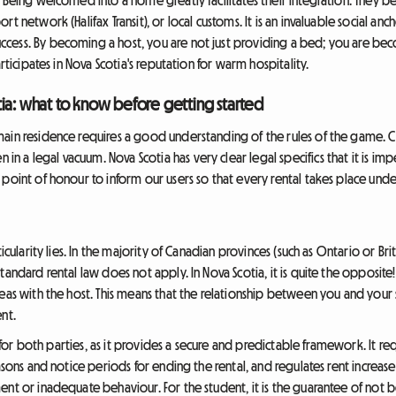
 network (Halifax Transit), or local customs. It is an invaluable social anc
ess. By becoming a host, you are not just providing a bed; you are beco
rticipates in Nova Scotia's reputation for warm hospitality.
ia: what to know before getting started
ain residence requires a good understanding of the rules of the game. Co
a legal vacuum. Nova Scotia has very clear legal specifics that it is imp
point of honour to inform our users so that every rental takes place under
icularity lies. In the majority of Canadian provinces (such as Ontario or Brit
andard rental law does not apply. In Nova Scotia, it is quite the opposite!
reas with the host. This means that the relationship between you and you
nt.
s for both parties, as it provides a secure and predictable framework. It req
asons and notice periods for ending the rental, and regulates rent increases
ent or inadequate behaviour. For the student, it is the guarantee of not 