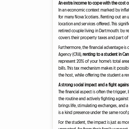
An extra income to cope with the cost of
In an economic context marked by inflatio
for many Nova Scotians. Renting out a
location and services offered. This sign
retired couple living in Dartmouth: by r
covers their property taxes and part of t
Furthermore, the financial advantage is
Agency (CRA),
renting to a student in Ca
represent 20% of your home's total area
bills. This tax mechanism makes it possi
the host, while offering the student a r
A strong social impact and a fight agains
The financial aspect is often the trigg
the routine and actively fighting against
brings life, stimulating exchanges, and a
is a kind presence under the same roof 
For the student, the impact is just as 
uprooted, far from their family support.