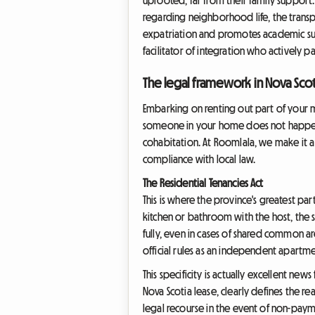
regarding neighborhood life, the transport
expatriation and promotes academic succ
facilitator of integration who actively pa
The legal framework in Nova Scot
Embarking on renting out part of your m
someone in your home does not happen in 
cohabitation. At Roomlala, we make it a 
compliance with local law.
The Residential Tenancies Act
This is where the province's greatest part
kitchen or bathroom with the host, the st
fully, even in cases of shared common a
official rules as an independent apartme
This specificity is actually excellent new
Nova Scotia lease, clearly defines the re
legal recourse in the event of non-paym