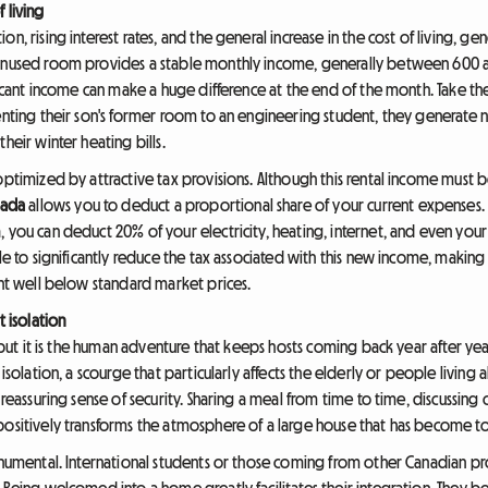
 living
n, rising interest rates, and the general increase in the cost of living, g
n unused room provides a stable monthly income, generally between 600
ificant income can make a huge difference at the end of the month. Take th
enting their son's former room to an engineering student, they generate ne
heir winter heating bills.
 optimized by attractive tax provisions. Although this rental income mus
nada
allows you to deduct a proportional share of your current expenses.
, you can deduct 20% of your electricity, heating, internet, and even yo
ble to significantly reduce the tax associated with this new income, makin
ent well below standard market prices.
t isolation
er, but it is the human adventure that keeps hosts coming back year after
 isolation, a scourge that particularly affects the elderly or people living
 reassuring sense of security. Sharing a meal from time to time, discussin
positively transforms the atmosphere of a large house that has become t
monumental. International students or those coming from other Canadian pr
 Being welcomed into a home greatly facilitates their integration. They be