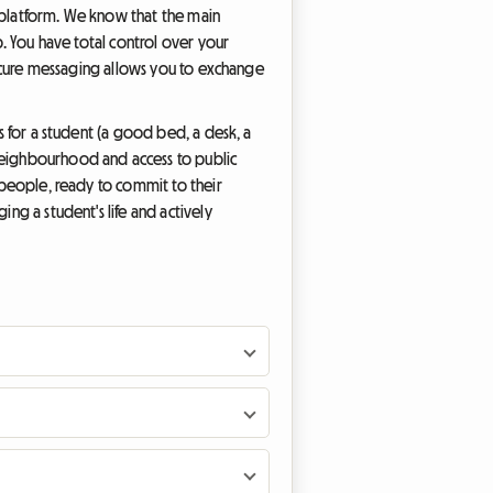
re platform. We know that the main
p. You have total control over your
 secure messaging allows you to exchange
ls for a student (a good bed, a desk, a
 neighbourhood and access to public
g people, ready to commit to their
ing a student's life and actively