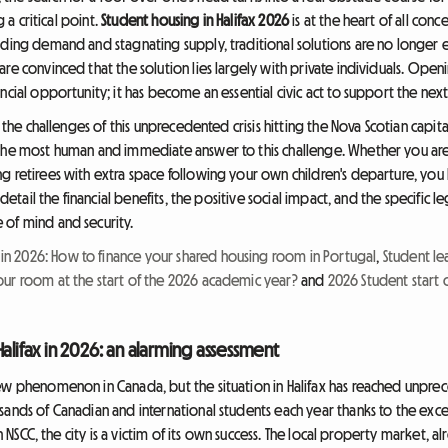
g a critical point.
Student housing in Halifax 2026
is at the heart of all conce
oding demand and stagnating supply, traditional solutions are no longer
re convinced that the solution lies largely with private individuals. Ope
ncial opportunity; it has become an essential civic act to support the nex
r the challenges of this unprecedented crisis hitting the Nova Scotian capita
the most human and immediate answer to this challenge. Whether you are
g retirees with extra space following your own children's departure, you
n detail the financial benefits, the positive social impact, and the specific
 of mind and security.
 2026: How to finance your shared housing room in Portugal
,
Student le
our room at the start of the 2026 academic year?
and
2026 Student start o
alifax in 2026: an alarming assessment
ew phenomenon in Canada, but the situation in Halifax has reached unprec
ands of Canadian and international students each year thanks to the excelle
ven NSCC, the city is a victim of its own success. The local property market,