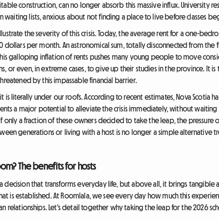
able construction, can no longer absorb this massive influx. University r
aiting lists, anxious about not finding a place to live before classes beg
ustrate the severity of this crisis. Today, the average rent for a one-bed
 dollars per month. An astronomical sum, totally disconnected from the fi
This galloping inflation of rents pushes many young people to move cons
 or even, in extreme cases, to give up their studies in the province. It is
hreatened by this impassable financial barrier.
 is literally under our roofs. According to recent estimates, Nova Scotia
ents a major potential to alleviate the crisis immediately, without waiting
f only a fraction of these owners decided to take the leap, the pressure o
een generations or living with a host is no longer a simple alternative tr
om? The benefits for hosts
 decision that transforms everyday life, but above all, it brings tangible
 that is established. At Roomlala, we see every day how much this experienc
n relationships. Let's detail together why taking the leap for the 2026 sch