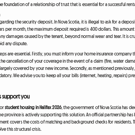
he foundation of a relationship of trust that is essential for a successful renta
n
regarding the security deposit. In Nova Scotia, it is illegal to ask for a depos
rs per month, the maximum deposit required is 400 dollars. This amount 
any damages caused by the tenant, beyond normal wear and tear. It is cruc
id any dispute.
eps are essential. Firstly, you must inform your home insurance company t
the cancellation of your coverage in the event of a claim (fire, water dama
s largely covered by your new income. Secondly, as mentioned previously, 
datory. We advise you to keep all your bills (internet, heating, repairs) p
es support you
for
student housing in Halifax 2026
, the government of Nova Scotia has dec
e province is actively supporting this solution. An official partnership has
ent covers the costs of matching and background checks for residents. Th
e this structural crisis.