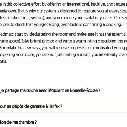
in this collective effort by offering an international, intuitive, and secu
he unknown. That is why our system is designed to reassure you at every ste
rules (smoker, pets, visitors), and you choose your availability dates. Our
o calls to check that you get along, even before confirming a booking.
l roadmap: start by decluttering the room and make sure it has the essentia
rage space). Take bright photos and write a warm listing describing the
 on Roomlala. In a few days, you will receive requests from motivated youn
opening your door, you are not just renting a room; you are literally chang
otia.
 si je partage ma cuisine avec l'étudiant en Nouvelle-Écosse ?
ur un dépôt de garantie à Halifax ?
cation de ma chambre ?