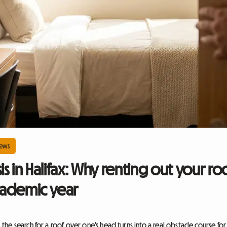
ews
sis in Halifax: Why renting out your 
academic year
he search for a roof over one's head turns into a real obstacle course fo