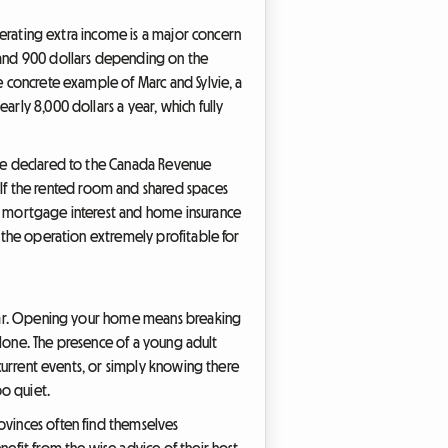
enerating extra income is a major concern
 and 900 dollars depending on the
e concrete example of Marc and Sylvie, a
arly 8,000 dollars a year, which fully
t be declared to the Canada Revenue
 If the rented room and shared spaces
ur mortgage interest and home insurance
g the operation extremely profitable for
 year. Opening your home means breaking
 alone. The presence of a young adult
g current events, or simply knowing there
oo quiet.
ovinces often find themselves
nefit from the wise advice of their host