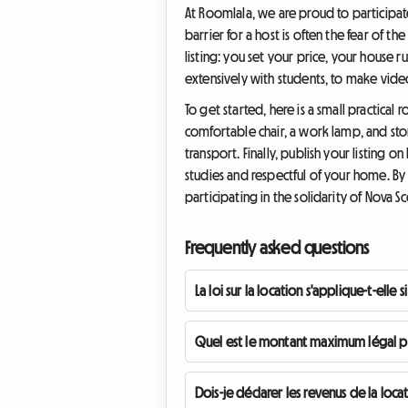
At Roomlala, we are proud to participate 
barrier for a host is often the fear of t
listing: you set your price, your house 
extensively with students, to make vide
To get started, here is a small practica
comfortable chair, a work lamp, and sto
transport. Finally, publish your listing
studies and respectful of your home. By 
participating in the solidarity of Nova Sc
Frequently asked questions
La loi sur la location s'applique-t-elle
Quel est le montant maximum légal po
Dois-je déclarer les revenus de la lo