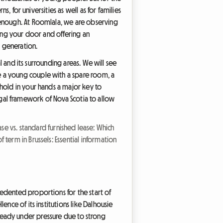
rns, for universities as well as for families
 enough. At Roomlala, we are observing
ning your door and offering an
t generation.
l and its surrounding areas. We will see
 a young couple with a spare room, a
 hold in your hands a major key to
 legal framework of Nova Scotia to allow
ase vs. standard furnished lease: Which
f term in Brussels: Essential information
edented proportions for the start of
nce of its institutions like Dalhousie
 already under pressure due to strong