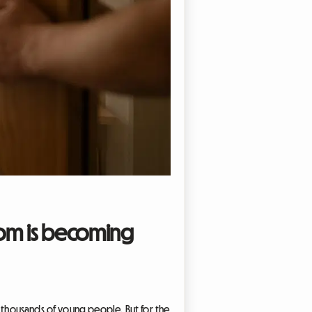
room is becoming
r thousands of young people. But for the