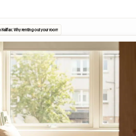
in Halifax: Why renting out your room is becoming vital for the 2026 academic year