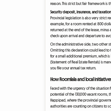
reason. This strict but fair framework is t
Security deposit, insurance, and taxatio
Provincial legislation is also very strict 
example, for a room rented at 800 dolla
returned at the end of the lease, minus 
check upon arrival and departure to avo
On the administrative side, two other st
Omitting this declaration could lead to 
for a small additional premium, which i
(Statement of Real Estate Rentals) is man
you file your annual tax return.
How Roomlala and local initiativ
Faced with the urgency of the situation 
potential of the 130,000 vacant rooms, th
Happipad, where the provincial governm
authorities are counting on citizens to solv