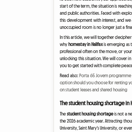
start of the term, the situation is reachin
and public authorities. Faced with expl
this development with interest, and we a
unoccupied room is no longer just a fina
In this article, we will together deciphe
why
homestay in Halifax
is emerging as 
professional often on the move, or youn
unlocking this situation. We will cover i
you to get started with complete peace
Read also:
Porta 65 Jovem programme in
option should you choose for renting y
on student leases and shared housing
The student housing shortage in H
The
student housing shortage
is not a n
the 2026 academic year. Attracting thous
University, Saint Mary's University, or e