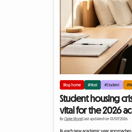
Blog home
#Host
#Student
#N
Student housing cri
vital for the 2026 
By
Claire Morel
|
Last updated on 01/07/2026
As each new academic year approaches, t