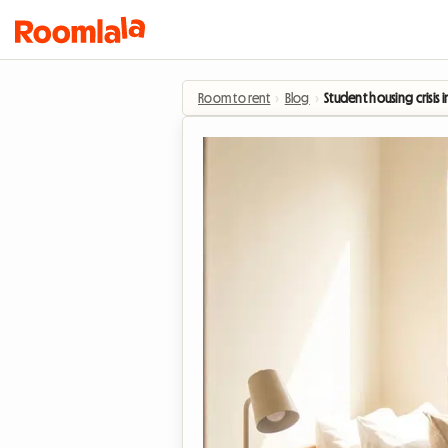
Room to rent
›
Blog
›
Student housing crisis 