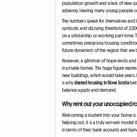
population growth and a lack of new suit
advance, leaving many young people on w
The numbers speak for themselves and ill
symbolic and dizzying threshold of 2,000
on a scholarship or working part-time. 
sometimes precarious housing conditions,
future dynamism of the region that are t
However, a glimmer of hope exists and it
in private homes. This huge figure repres
new buildings, which would take years. I
is why
shared housing in Nova Scotia
betw
balance supply and demand.
Why rent out your unoccupied ro
Welcoming a student into your home is a
helping out, it is a truly win-win model
in terms of their bank accounts and huma