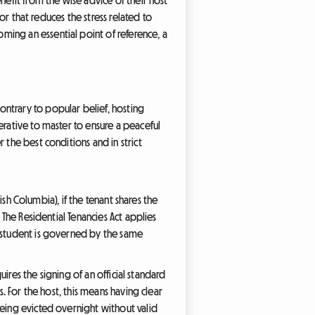
hor that reduces the stress related to
ming an essential point of reference, a
ntrary to popular belief, hosting
erative to master to ensure a peaceful
 the best conditions and in strict
ish Columbia), if the tenant shares the
 The Residential Tenancies Act applies
r student is governed by the same
uires the signing of an official standard
. For the host, this means having clear
being evicted overnight without valid