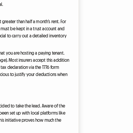
l.
it greater than half a month's rent. For
must be kept in a trust account and
ial to carry out a detailed inventory
hat you are hosting a paying tenant.
ge). Most insurers accept this addition
tax declaration via the T776 form
recious to justify your deductions when
ided to take the lead. Aware of the
 been set up with local platforms like
is initiative proves how much the