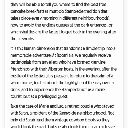
they will be able to tell you where to find the best free
pancake breakfasts (a must-do Stampede tradition that
takes place every morning in different neighbourhoods),
how to avoid the endless queues at the park entrances, or
which shuttles are the fastest to get back in the evening after
the fireworks.
It is this human dimension that transforms a simple trip into a
memorable adventure. At Roomlala, we regularly receive
testimonials from travellers who have formed genuine
friendships with their Albertan hosts. In the evening, after the
bustle of the festival, it is pleasant to return to the calm of a
warm home, to chat about the highlights of the day over a
drink, and to experience the Stampede not as a mere
tourist, but as a privileged guest.
Take the case of Marie and Luc, a retired couple who stayed
with Sarah, a resident of the Sunnyside neighbourhood. Not
only did Sarah lend them vintage cowboy boots so they
would look the part, but she also took them to an exclusive