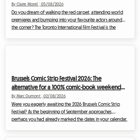
breaking the bank
By Claire Morel
|
05/08/2026
Do you dream of walking the red carpet, attending world
premieres and bumping into your favourite actors around
the corner? The Toronto International Film Festival is the
unmissable event of the year for any self-respecting
cinephile. However, organising your trip for this global event
can quickly become a financial headache, particularly
regarding accommodation. At Roomlala, we know how
crucial it is to find a comfortable base without sacrificing
your budget. That is why we are offering you thi...
Brussels Comic Strip Festival 2026: The
alternative for a 100% comic-book weekend
and affordable accommodation
By Marc Dumont
|
02/08/2026
Were you eagerly awaiting the 2026 Brussels Comic Strip
Festival? As the beginning of September approaches,
perhaps you had already marked the dates in your calendar.
However, unexpected news has shaken up the Belgian
cultural schedule. Facing this situation, we at Roomlala have