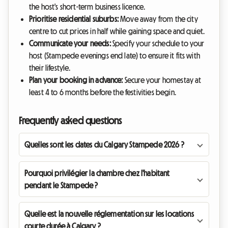
the host's short-term business licence.
Prioritise residential suburbs:
Move away from the city
centre to cut prices in half while gaining space and quiet.
Communicate your needs:
Specify your schedule to your
host (Stampede evenings end late) to ensure it fits with
their lifestyle.
Plan your booking in advance:
Secure your homestay at
least 4 to 6 months before the festivities begin.
Frequently asked questions
Quelles sont les dates du Calgary Stampede 2026 ?
Pourquoi privilégier la chambre chez l'habitant
pendant le Stampede ?
Quelle est la nouvelle réglementation sur les locations
courte durée à Calgary ?