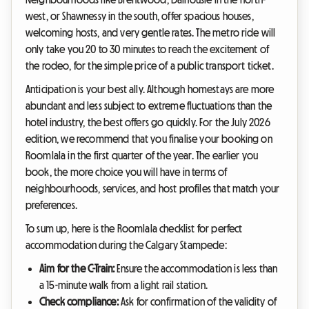
west, or Shawnessy in the south, offer spacious houses,
welcoming hosts, and very gentle rates. The metro ride will
only take you 20 to 30 minutes to reach the excitement of
the rodeo, for the simple price of a public transport ticket.
Anticipation is your best ally. Although homestays are more
abundant and less subject to extreme fluctuations than the
hotel industry, the best offers go quickly. For the July 2026
edition, we recommend that you finalise your booking on
Roomlala in the first quarter of the year. The earlier you
book, the more choice you will have in terms of
neighbourhoods, services, and host profiles that match your
preferences.
To sum up, here is the Roomlala checklist for perfect
accommodation during the Calgary Stampede:
Aim for the C-Train:
Ensure the accommodation is less than
a 15-minute walk from a light rail station.
Check compliance:
Ask for confirmation of the validity of