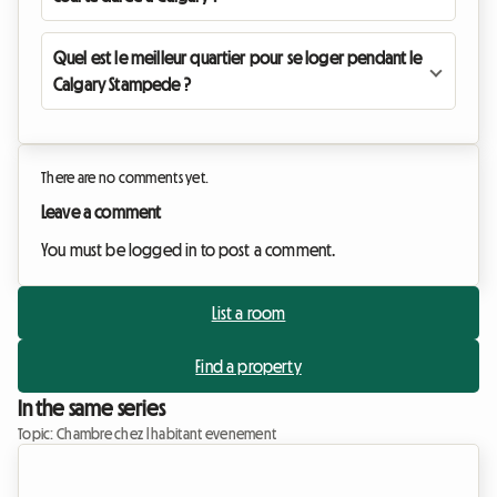
Quel est le meilleur quartier pour se loger pendant le
Calgary Stampede ?
There are no comments yet.
Leave a comment
You must be logged in to post a comment.
List a room
Find a property
In the same series
Topic: Chambre chez l habitant evenement