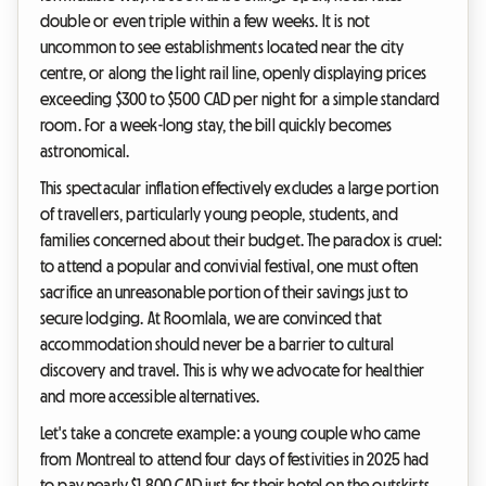
double or even triple within a few weeks. It is not
uncommon to see establishments located near the city
centre, or along the light rail line, openly displaying prices
exceeding $300 to $500 CAD per night for a simple standard
room. For a week-long stay, the bill quickly becomes
astronomical.
This spectacular inflation effectively excludes a large portion
of travellers, particularly young people, students, and
families concerned about their budget. The paradox is cruel:
to attend a popular and convivial festival, one must often
sacrifice an unreasonable portion of their savings just to
secure lodging. At Roomlala, we are convinced that
accommodation should never be a barrier to cultural
discovery and travel. This is why we advocate for healthier
and more accessible alternatives.
Let's take a concrete example: a young couple who came
from Montreal to attend four days of festivities in 2025 had
to pay nearly $1,800 CAD just for their hotel on the outskirts.