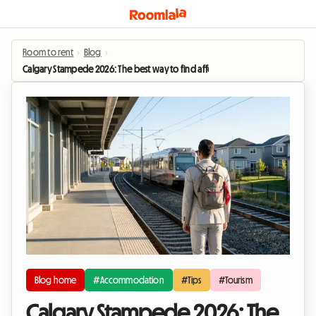
Room to rent
›
Blog
›
Calgary Stampede 2026: The best way to find affordable accommodation duri
Blog home
#Accommodation
#Tips
#Tourism
Calgary Stampede 2026: The