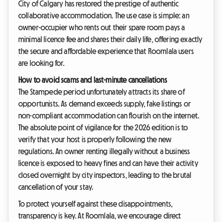
City of Calgary has restored the prestige of authentic
collaborative accommodation. The use case is simple: an
owner-occupier who rents out their spare room pays a
minimal licence fee and shares their daily life, offering exactly
the secure and affordable experience that Roomlala users
are looking for.
How to avoid scams and last-minute cancellations
The Stampede period unfortunately attracts its share of
opportunists. As demand exceeds supply, fake listings or
non-compliant accommodation can flourish on the internet.
The absolute point of vigilance for the 2026 edition is to
verify that your host is properly following the new
regulations. An owner renting illegally without a business
licence is exposed to heavy fines and can have their activity
closed overnight by city inspectors, leading to the brutal
cancellation of your stay.
To protect yourself against these disappointments,
transparency is key. At Roomlala, we encourage direct