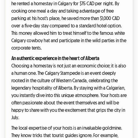
he rented a homestay in Calgary for $75 CAD per night. By
cooking one meal a day and taking advantage of free
parking at his host's place, he saved more than $1,000 CAD
over a five-day stay compared to a standard hotel option.
This money allowed him to treat himself to the famous white
Calgary cowboy hat and participate in the wild parties in the
corporate tents.
An authentic experience in the heart of Alberta
Choosing a homestay is not just an economic choice; it is also
a human one. The Calgary Stampede is an event deeply
rooted in the culture of Western Canada, celebrating the
legendary hospitality of Alberta. By staying with a Calgarian,
you instantly dive into this unique atmosphere. Your hosts are
often passionate about the event themselves and will be
happy to share with you the excitement that grips the city in
July.
The local expertise of your hosts is an invaluable goldmine.
They know tricks that tourist guides ignore. For example,