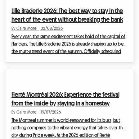
Lille Braderie 2026: The best way to stay in the
heart of the event without breaking the bank
By Claire Morel
|
02/08/2026
Every year, the same excitement takes hold of the capital of
Flanders. The Lille Braderie 2026 is already shaping up to be
the must-attend event of the autumn. Officially scheduled
from Saturday 5 September at 8 am to Sunday 6 September
at 6 pm, this great popular festival will transform the Lille
metropolitan area into a huge open-air market. But an
exceptional event also means a massive influx of visitors.
Finding a place to stay quickly becomes a real obstacle
Fierté Montréal 2026: Experience the festival
course. Faced with hotels that a...
from the inside by staying in a homestay
By Claire Morel
|
19/07/2026
The Montreal summer is world-renowned for its buzz, but
nothing compares to the vibrant energy that takes over the
city during Pride week. As the 2026 edition of Fierté