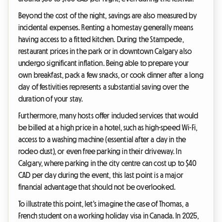
Beyond the cost of the night, savings are also measured by
incidental expenses. Renting a homestay generally means
having access to a fitted kitchen. During the Stampede,
restaurant prices in the park or in downtown Calgary also
undergo significant inflation. Being able to prepare your
own breakfast, pack a few snacks, or cook dinner after a long
day of festivities represents a substantial saving over the
duration of your stay.
Furthermore, many hosts offer included services that would
be billed at a high price in a hotel, such as high-speed Wi-Fi,
access to a washing machine (essential after a day in the
rodeo dust), or even free parking in their driveway. In
Calgary, where parking in the city centre can cost up to $40
CAD per day during the event, this last point is a major
financial advantage that should not be overlooked.
To illustrate this point, let's imagine the case of Thomas, a
French student on a working holiday visa in Canada. In 2025,