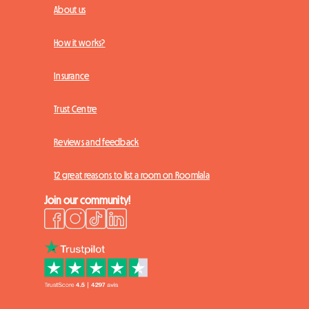
About us
How it works?
Insurance
Trust Centre
Reviews and feedback
12 great reasons to list a room on Roomlala
Join our community!