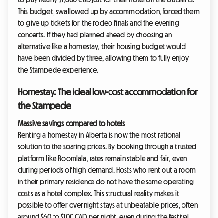
This budget, swallowed up by accommodation, forced them
to give up tickets for the rodeo finals and the evening
concerts. If they had planned ahead by choosing an
alternative like a homestay, their housing budget would
have been divided by three, allowing them to fully enjoy
the Stampede experience.
Homestay: The ideal low-cost accommodation for
the Stampede
Massive savings compared to hotels
Renting a homestay in Alberta is now the most rational
solution to the soaring prices. By booking through a trusted
platform like Roomlala, rates remain stable and fair, even
during periods of high demand. Hosts who rent out a room
in their primary residence do not have the same operating
costs as a hotel complex. This structural reality makes it
possible to offer overnight stays at unbeatable prices, often
around $60 to $100 CAD per night, even during the festival.