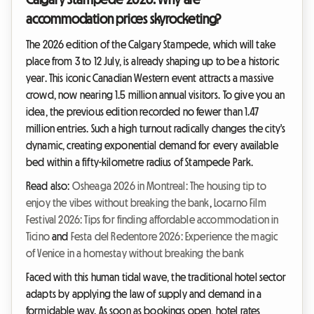
accommodation prices skyrocketing?
The 2026 edition of the Calgary Stampede, which will take
place from 3 to 12 July, is already shaping up to be a historic
year. This iconic Canadian Western event attracts a massive
crowd, now nearing 1.5 million annual visitors. To give you an
idea, the previous edition recorded no fewer than 1.47
million entries. Such a high turnout radically changes the city's
dynamic, creating exponential demand for every available
bed within a fifty-kilometre radius of Stampede Park.
Read also:
Osheaga 2026 in Montreal: The housing tip to
enjoy the vibes without breaking the bank
,
Locarno Film
Festival 2026: Tips for finding affordable accommodation in
Ticino
and
Festa del Redentore 2026: Experience the magic
of Venice in a homestay without breaking the bank
Faced with this human tidal wave, the traditional hotel sector
adapts by applying the law of supply and demand in a
formidable way. As soon as bookings open, hotel rates