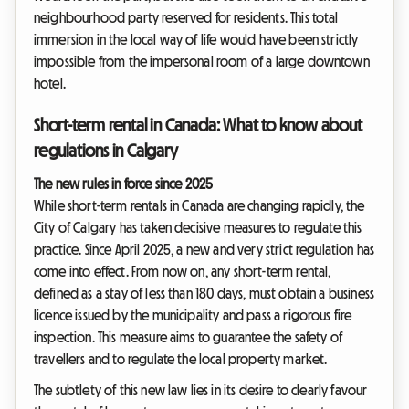
neighbourhood party reserved for residents. This total
immersion in the local way of life would have been strictly
impossible from the impersonal room of a large downtown
hotel.
Short-term rental in Canada: What to know about
regulations in Calgary
The new rules in force since 2025
While short-term rentals in Canada are changing rapidly, the
City of Calgary has taken decisive measures to regulate this
practice. Since April 2025, a new and very strict regulation has
come into effect. From now on, any short-term rental,
defined as a stay of less than 180 days, must obtain a business
licence issued by the municipality and pass a rigorous fire
inspection. This measure aims to guarantee the safety of
travellers and to regulate the local property market.
The subtlety of this new law lies in its desire to clearly favour