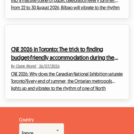
into a massive scene of public celebration every summer.
From 22 to 30 August 2026, Bilbao will vibrate to the rhythm
of the Aste Nagusia, its famous Great Week. While the event
attracts hundreds of thousands of visitors ready to celebrate
Basque culture, it poses a major challenge: finding affordable
accommodation. Faced with hotels fully booked months in
advance and soaring prices, we at Roomlala offer you an
CNE 2026 in Toronto: The trick to finding
alternative that is e...
budget-friendly accommodation during the
Canadian National Exhibition
By Claire Morel
|
26/07/2026
CNE 2026: Why does the Canadian National Exhibition saturate
Toronto?Every end of summer, the Ontarian metropolis
lights up and vibrates to the rhythm of one of North
America's most anticipated events. The Canadian National
Exhibition, affectionately known as The Ex, is the must-attend
event that marks the transition between the warm summer
days and the return to school and work. For the 2026 edition
Country
of the CNE, which will take place from 21 August to 7
September 2026 at Exhibition Place in Toro...