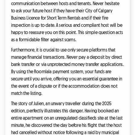
communication between hosts and tenants. Never hesitate
to ask your future host if they have their City of Calgary
Business Licence for Short Term Rentals and if their fire
inspection is up to date. A serious and compliant host will be
happy to reassure you on this point. This simple question acts
as a formidable filter against scams.
Furthermore, it is crucial to use only secure platforms that
manage financial transactions. Never pay a deposit by direct
bank transfer or via unprotected money transfer applications.
By using the Roomlala payment system, your funds are
secure until you arrive, offering you an essential guarantee in
the event of a dispute or if the accommodation does not
match the listing.
The story of Julien, an unwary traveller during the 2025
edition, perfectly illustrates this danger. Having booked an
entire apartment on an unregulated classifieds site at the last
minute, he discovered the day before his flight that the host
had cancelled without notice following a raid by municipal