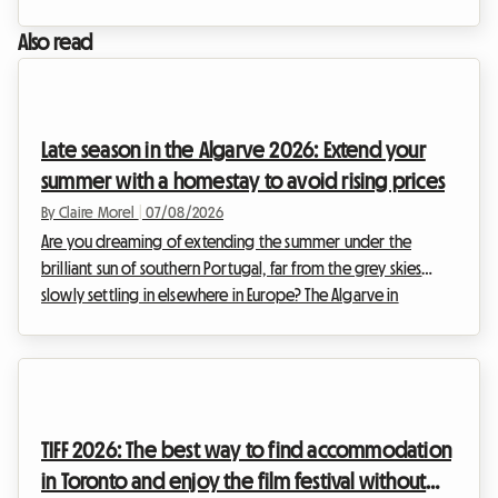
Montréal already shapes up to be a historic event,
preparations are well underway to welcome hundreds of
Also read
thousands of visitors coming to celebrate diversity, inclusion,
and the rights of 2SLGBTQIA+ communities.However, for
many travellers, the excitement quickly gives way to
complex logistics. Finding affordable, well-located acc...
Late season in the Algarve 2026: Extend your
summer with a homestay to avoid rising prices
By Claire Morel
|
07/08/2026
Are you dreaming of extending the summer under the
brilliant sun of southern Portugal, far from the grey skies
slowly settling in elsewhere in Europe? The Algarve in
September 2026 is an absolute no-brainer. With its golden
cliffs, crystal-clear waters, and exceptionally mild climate, this
region continues to attract travellers in search of an escape.
At Roomlala, we know just how magical this time of year is
for exploring the Portuguese coastline. However, a major
TIFF 2026: The best way to find accommodation
obstacle often stands in the w...
in Toronto and enjoy the film festival without