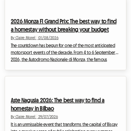
decided to reimagine your stay. While the official event will
not be taking place, the Belgian capital is bursting with
permanent treasures for enthusiasts of the ninth art. This
2026 Monza F1 Grand Prix: The best way to find
article explains how to turn this disappo...
a homestay without breaking your budget
By Claire Morel
|
01/08/2026
The countdown has begun for one of the most anticipated
motorsport events of the decade. From 4 to 6 September
2026, the Autodromo Nazionale di Monza, the famous
"Temple of Speed", will host the F1 Monza 2026. Every year,
tens of thousands of Tifosi and enthusiasts from all over the
world converge on the Lombardy region to soak up the roar
of the engines. But while the spectacle on the track promises
to be magnificent, planning the trip can quickly turn into a
Aste Nagusia 2026: The best way to find a
real obstacle course, especially wh...
homestay in Bilbao
By Claire Morel
|
29/07/2026
It is an unmissable event that transforms the capital of Biscay