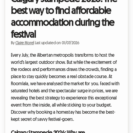
best way to find affordable
accommodation during the
festival
By
Claire Morel
|
Last updated on 01/07/2026
Every July, the Albertan metropolis transforms to host the
world's largest outdoor show. But while the excitement of
the rodeos and performances draws the crowds, finding a
place to stay quickly becomes a real obstacle course. At
Roomlala, we have analysed the market for you. Faced with
saturated hotels and the spectacular surge in prices, we are
revealing the best strategy to experience this exceptional
event from the inside, all while sticking to your budget.
Discover why booking a homestay has become the best-
kept secret of savvy festival-goers.
Calgary Stampede 2026: Why are