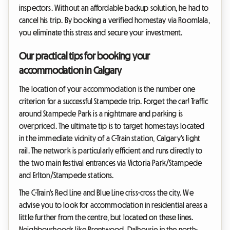
inspectors. Without an affordable backup solution, he had to
cancel his trip. By booking a verified homestay via Roomlala,
you eliminate this stress and secure your investment.
Our practical tips for booking your
accommodation in Calgary
The location of your accommodation is the number one
criterion for a successful Stampede trip. Forget the car! Traffic
around Stampede Park is a nightmare and parking is
overpriced. The ultimate tip is to target homestays located
in the immediate vicinity of a C-Train station, Calgary's light
rail. The network is particularly efficient and runs directly to
the two main festival entrances via Victoria Park/Stampede
and Erlton/Stampede stations.
The C-Train's Red Line and Blue Line criss-cross the city. We
advise you to look for accommodation in residential areas a
little further from the centre, but located on these lines.
Neighbourhoods like Brentwood, Dalhousie in the north-