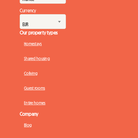
Currency
Our property types
Homestays
Shared housing
Coliving
Guest rooms
Entire homes
Company
Blog