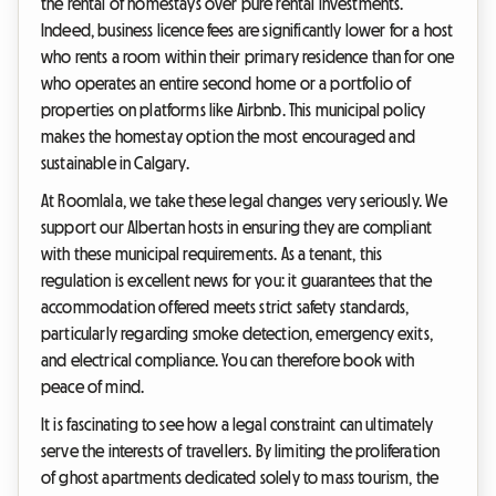
the rental of homestays over pure rental investments.
Indeed, business licence fees are significantly lower for a host
who rents a room within their primary residence than for one
who operates an entire second home or a portfolio of
properties on platforms like Airbnb. This municipal policy
makes the homestay option the most encouraged and
sustainable in Calgary.
At Roomlala, we take these legal changes very seriously. We
support our Albertan hosts in ensuring they are compliant
with these municipal requirements. As a tenant, this
regulation is excellent news for you: it guarantees that the
accommodation offered meets strict safety standards,
particularly regarding smoke detection, emergency exits,
and electrical compliance. You can therefore book with
peace of mind.
It is fascinating to see how a legal constraint can ultimately
serve the interests of travellers. By limiting the proliferation
of ghost apartments dedicated solely to mass tourism, the