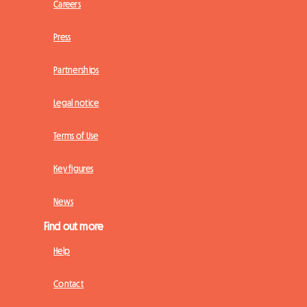
Careers
Press
Partnerships
Legal notice
Terms of Use
Key figures
News
Find out more
Help
Contact