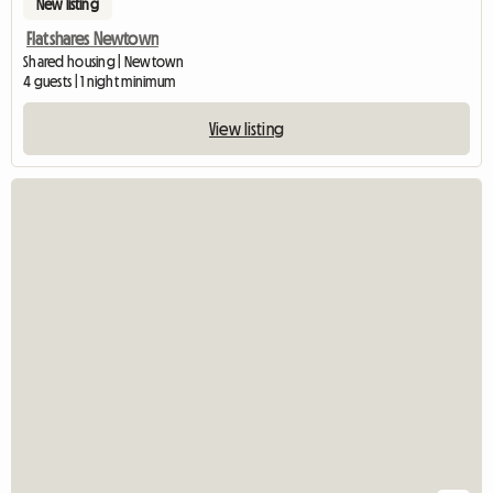
New listing
Flatshares Newtown
Shared housing | Newtown
4 guests | 1 night minimum
View listing