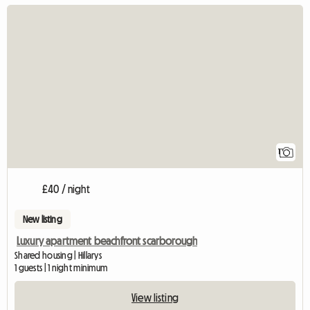
View full listing
1
£40 / night
New listing
Luxury apartment beachfront scarborough
Shared housing | Hillarys
1 guests | 1 night minimum
View listing