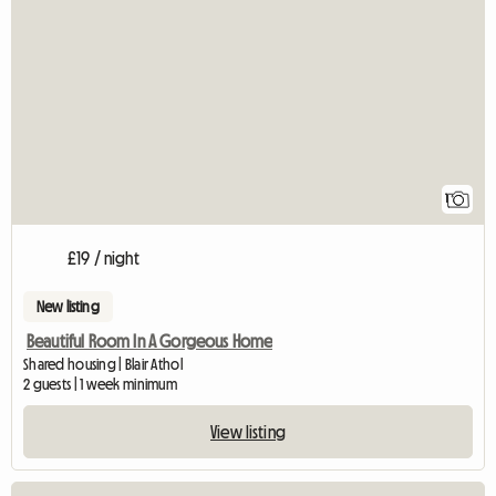
View full listing
1
£19 / night
New listing
Beautiful Room In A Gorgeous Home
Shared housing | Blair Athol
2 guests | 1 week minimum
View listing