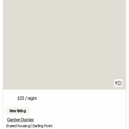
2
£23 / night
New listing
Garden Duplex
Shared housing | Darling Point