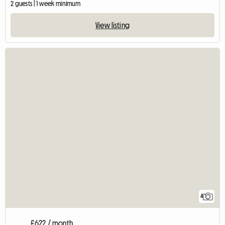
2 guests | 1 week minimum
View listing
4
£622 / month