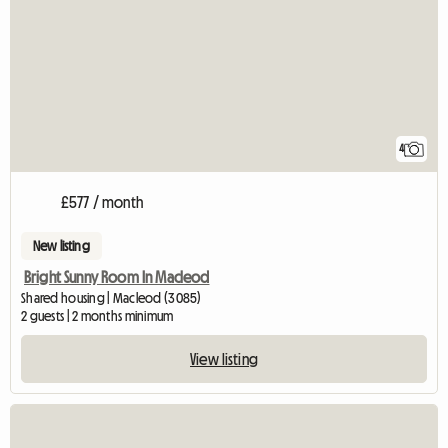
4
£577 / month
New listing
Bright Sunny Room In Macleod
Shared housing | Macleod (3085)
2 guests | 2 months minimum
View listing