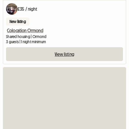
£35 / night
New listing
Colocation Ormond
Shared housing | Ormond
3 guests | 1 night minimum
View listing