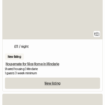
1
£11 / night
New listing
Housemate for Nice Home in Mindarie
Shared housing | Mindarie
1 guests | 1 week minimum
View listing