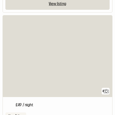
View listing
4
£49 / night