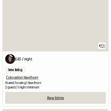
4
£45 / night
New listing
Colocation Hawthorn
Shared housing | Hawthorn
2 guests | 1 night minimum
View listing