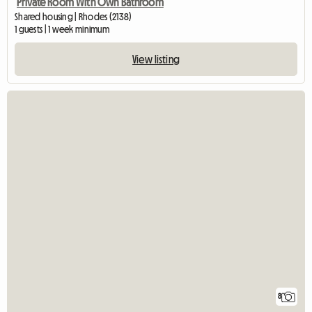
Private Room With Own Bathroom
Shared housing | Rhodes (2138)
1 guests | 1 week minimum
View listing
8