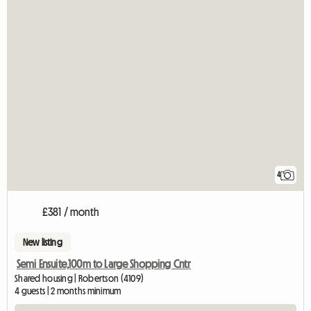
4
£381 / month
New listing
Semi Ensuite,100m to Large Shopping Cntr
Shared housing | Robertson (4109)
4 guests | 2 months minimum