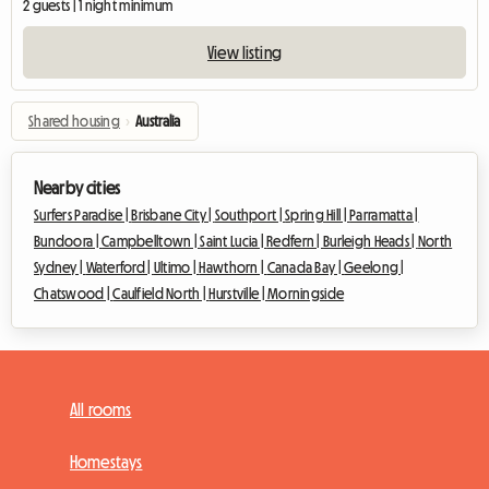
2 guests | 1 night minimum
View listing
Shared housing
›
Australia
Nearby cities
Surfers Paradise |
Brisbane City |
Southport |
Spring Hill |
Parramatta |
Bundoora |
Campbelltown |
Saint Lucia |
Redfern |
Burleigh Heads |
North
Sydney |
Waterford |
Ultimo |
Hawthorn |
Canada Bay |
Geelong |
Chatswood |
Caulfield North |
Hurstville |
Morningside
All rooms
Homestays