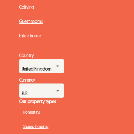
Coliving
Guest rooms
Entire home
Country
Currency
Our property types
Homestays
Shared housing