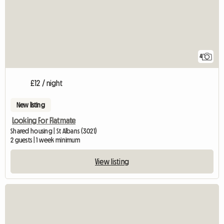
4
£12 / night
New listing
Looking For Flatmate
Shared housing | St Albans (3021)
2 guests | 1 week minimum
View listing
View full listing