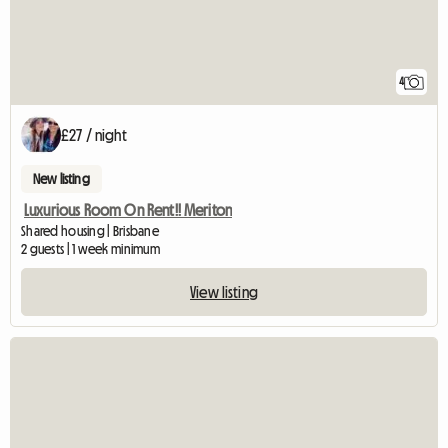
4
£27 / night
New listing
Luxurious Room On Rent!! Meriton
Shared housing | Brisbane
2 guests | 1 week minimum
View listing