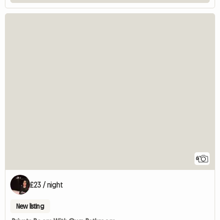
6
£23 / night
New listing