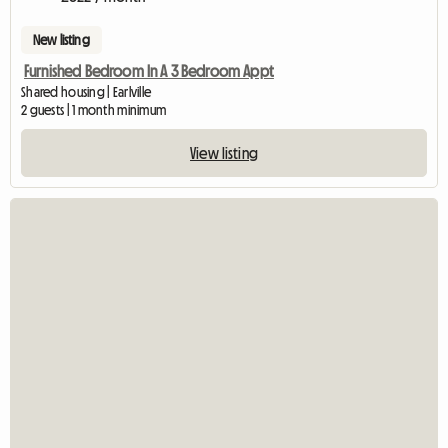
New listing
Furnished Bedroom In A 3 Bedroom Appt
Shared housing | Earlville
2 guests | 1 month minimum
View listing