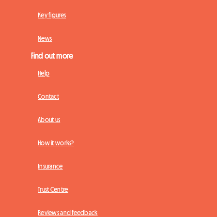
Key figures
News
Find out more
Help
Contact
About us
How it works?
Insurance
Trust Centre
Reviews and feedback