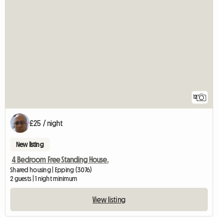
12
£25 / night
New listing
4 Bedroom Free Standing House.
Shared housing | Epping (3076)
2 guests | 1 night minimum
View listing