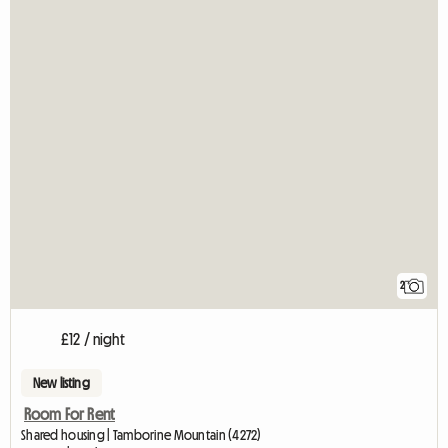
2
£12 / night
New listing
Room For Rent
Shared housing | Tamborine Mountain (4272)