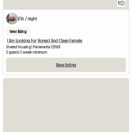
2
£16 / night
New listing
I Am Looking For Honest And Clean Famale
Shared housing | Parramatta (2150)
2 guests | 1 week minimum
View listing