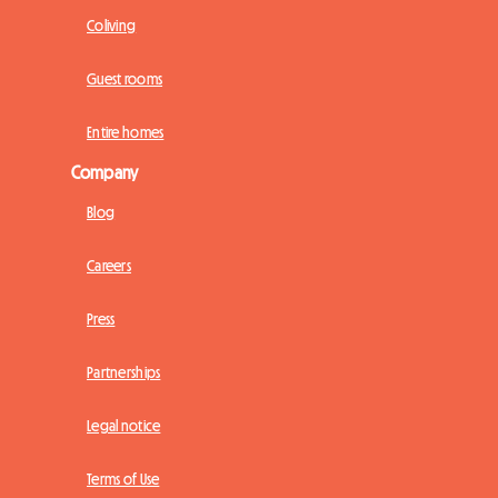
Coliving
Guest rooms
Entire homes
Company
Blog
Careers
Press
Partnerships
Legal notice
Terms of Use