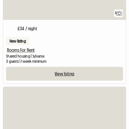
3
£34 / night
New listing
Rooms For Rent
Shared housing | Sylvania
3 guests | 1 week minimum
View listing