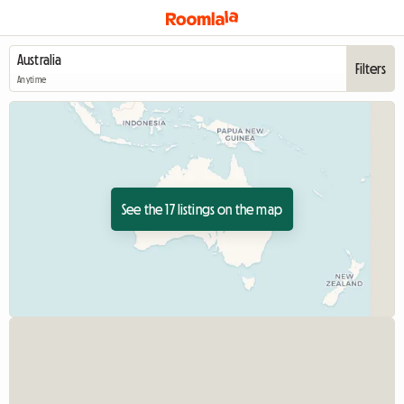
Filters
Anytime
See the 17 listings on the map