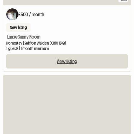
£500 / month
New listing
Large Sunny Room
Homestay | Saffron Walden (CB10 1BQ)
1 guests | 1 month minimum
View listing