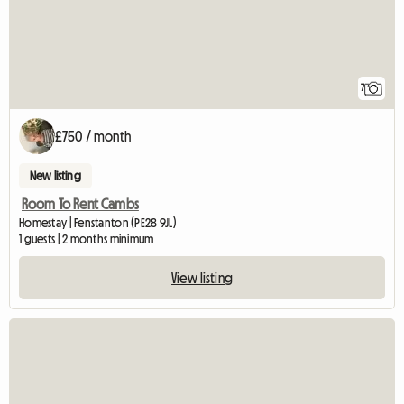
7
£750 / month
New listing
Room To Rent Cambs
Homestay | Fenstanton (PE28 9JL)
1 guests | 2 months minimum
View listing