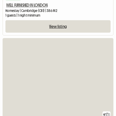
WELL FURNISHED IN LONDON
Homestay | Cambridge (CB1) | 386 M2
1 guests | 1 night minimum
View listing
6