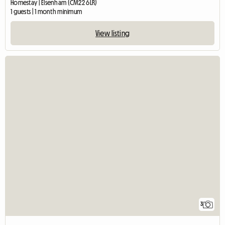
Homestay | Elsenham (CM22 6LR)
1 guests | 1 month minimum
View listing
3