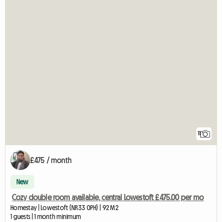
11
£475 / month
New
Cozy double room available, central Lowestoft £475.00 per mo
Homestay | Lowestoft (NR33 0PH) | 92 M2
1 guests | 1 month minimum