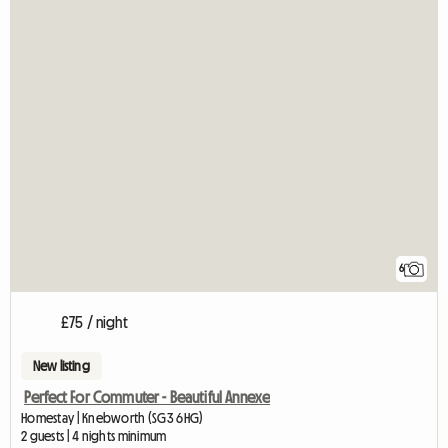
6
£75 / night
New listing
Perfect For Commuter - Beautiful Annexe
Homestay | Knebworth (SG3 6HG)
2 guests | 4 nights minimum