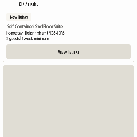
£17 / night
New listing
Self Contained 2nd Floor Suite
Homestay | Helpringham (NG34 0RS)
2 guests | 1 week minimum
View listing