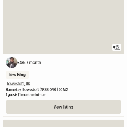
11
£475 / month
New listing
Lowestoft, UK
Homestay | Lowestoft (NR33 0PH) | 20 M2
1 guests | 1 month minimum
View listing