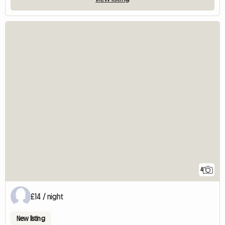
4
£14 / night
New listing