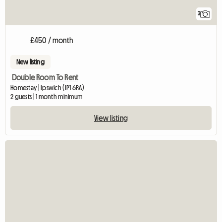
3
£450 / month
New listing
Double Room To Rent
Homestay | Ipswich (IP1 6RA)
2 guests | 1 month minimum
View listing