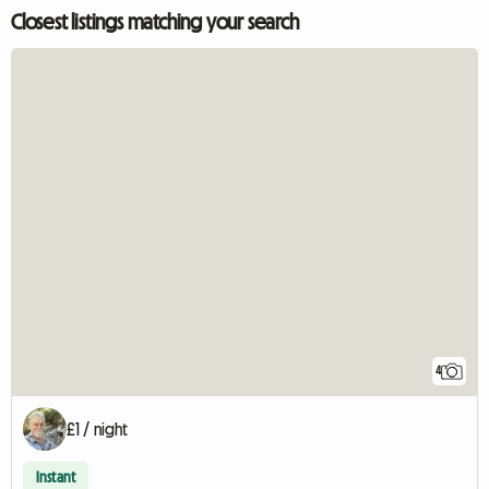
Closest listings matching your search
4
£1 / night
Instant