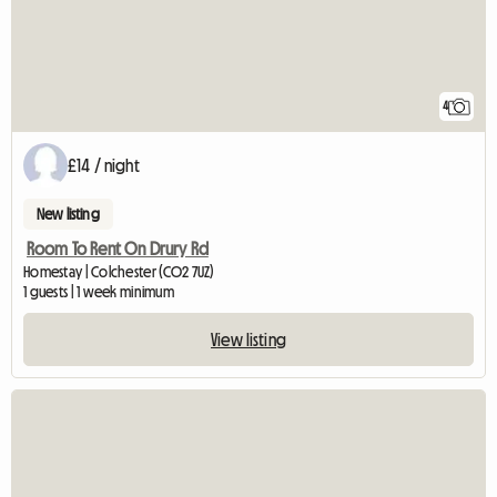
4
£14 / night
New listing
Room To Rent On Drury Rd
Homestay | Colchester (CO2 7UZ)
1 guests | 1 week minimum
View listing