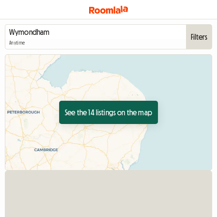
Filters
Anytime
See the 14 listings on the map