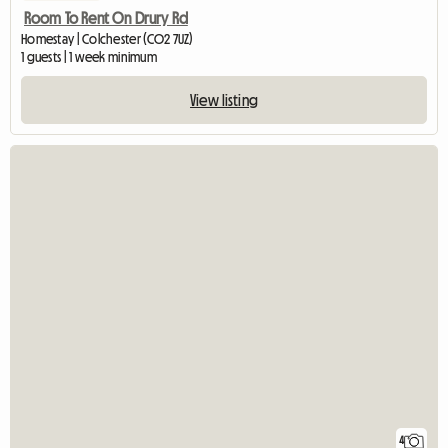
Room To Rent On Drury Rd
Homestay | Colchester (CO2 7UZ)
1 guests | 1 week minimum
View listing
4