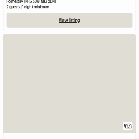
Homestay | NR3 3UA (NR3 2DN)
2 guests | 1 night minimum
View listing
3