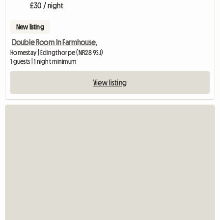
£30 / night
New listing
Double Room In Farmhouse,
Homestay | Edingthorpe (NR28 9SJ)
1 guests | 1 night minimum
View listing