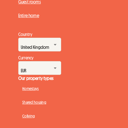
Guest rooms
Entire home
Country
Currency
Our property types
Homestays
Shared housing
Coliving