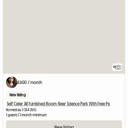
10
£600 / month
New listing
Self Cater All Furnished Room Near Science Park With Free Pa
Homestay | CB4 2UG
1 guests | 1 month minimum
View listing