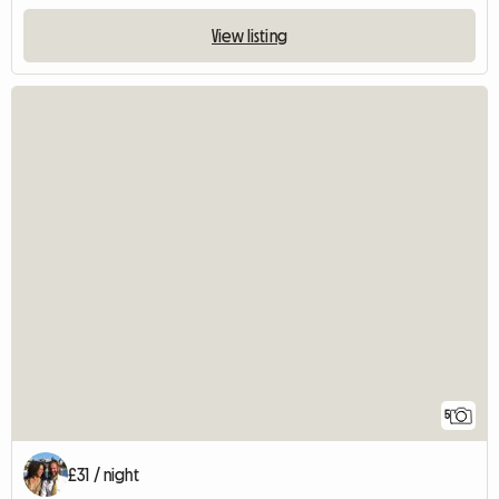
View listing
5
£31 / night