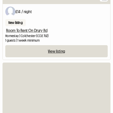
£14 / night
New listing
Room To Rent On Drury Rd
Homestay | Colchester (CO2 7UZ)
1 guests | 1 week minimum
View listing