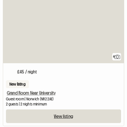
6
£45 / night
New listing
Grand Room Near University
Guest room | Norwich (NR2 2AE)
2 guests | 2 nights minimum
View listing