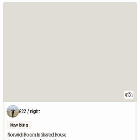
7
£22 / night
New listing
Norwich Room In Shared House