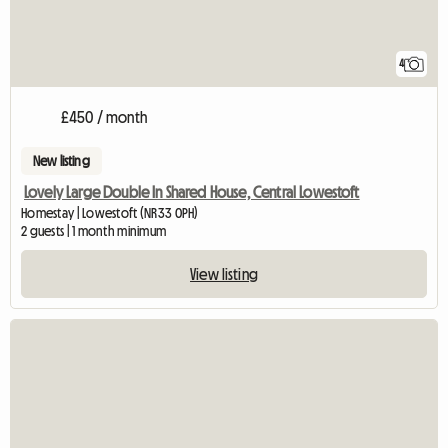
4
£450 / month
New listing
Lovely Large Double In Shared House, Central Lowestoft
Homestay | Lowestoft (NR33 0PH)
2 guests | 1 month minimum
View listing