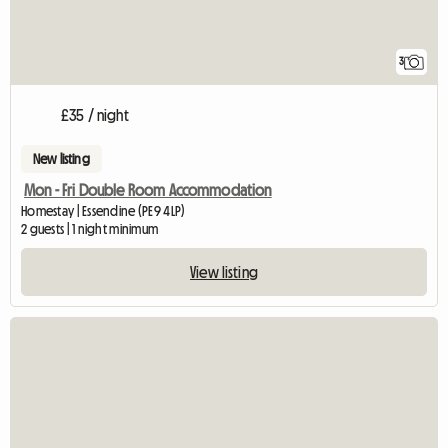
3
£35 / night
New listing
Mon - Fri Double Room Accommodation
Homestay | Essendine (PE9 4LP)
2 guests | 1 night minimum
View listing