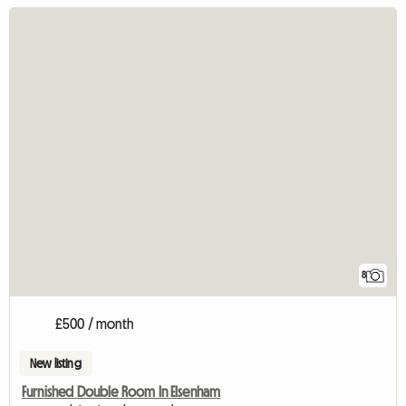
8
£500 / month
New listing
Furnished Double Room In Elsenham