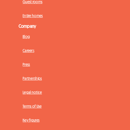
Guest rooms
Entire homes
Company
Blog
Careers
Press
Partnerships
Legal notice
Terms of Use
Key figures