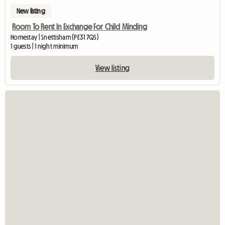
New listing
Room To Rent In Exchange For Child Minding
Homestay | Snettisham (PE31 7QS)
1 guests | 1 night minimum
View listing