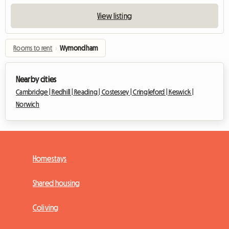
View listing
Rooms to rent
›
Wymondham
Nearby cities
Cambridge |
Redhill |
Reading |
Costessey |
Cringleford |
Keswick |
Norwich
Homestays
Shared housing
Coliving