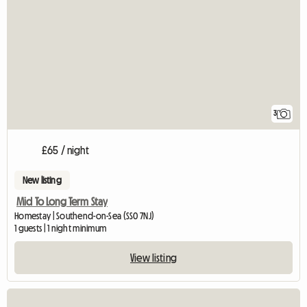
3
£65 / night
New listing
Mid To Long Term Stay
Homestay | Southend-on-Sea (SS0 7NJ)
1 guests | 1 night minimum
View listing