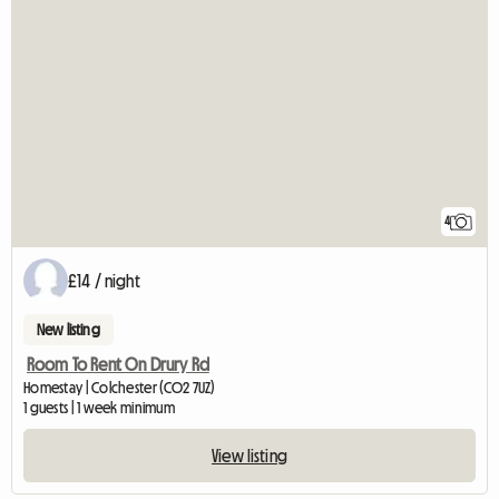
4
£14 / night
New listing
Room To Rent On Drury Rd
Homestay | Colchester (CO2 7UZ)
1 guests | 1 week minimum
View listing