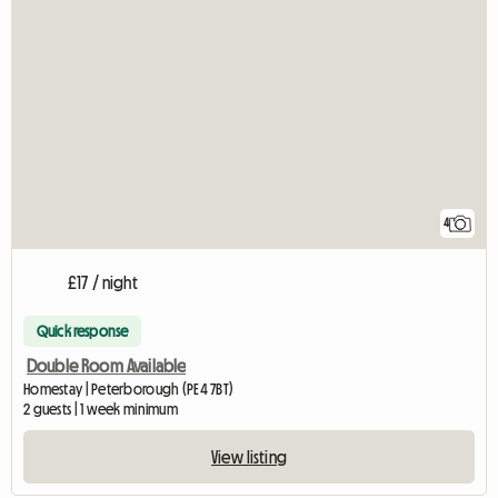
4
£17 / night
Quick response
Double Room Available
Homestay | Peterborough (PE4 7BT)
2 guests | 1 week minimum
View listing