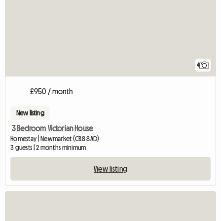
4
£950 / month
New listing
3 Bedroom Victorian House
Homestay | Newmarket (CB8 8AD)
3 guests | 2 months minimum
View listing