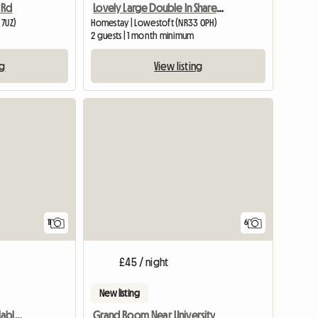
 Rd
Lovely Large Double In Shared House, Central Lowestoft
 7UZ)
Homestay | Lowestoft (NR33 0PH)
2 guests | 1 month minimum
ng
View listing
11
6
£45 / night
New listing
Cozy double room available, central Lowestoft £475.00 per mo
Grand Room Near University