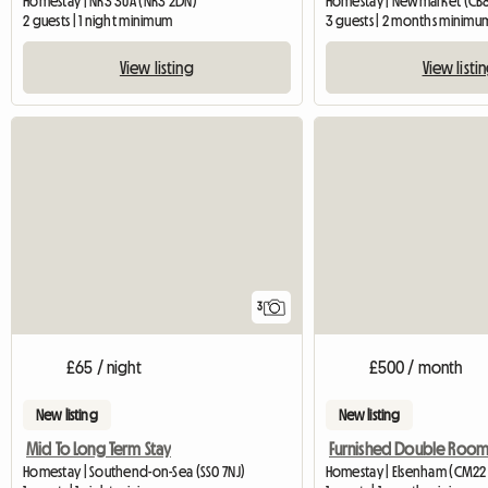
Homestay | NR3 3UA (NR3 2DN)
Homestay | Newmarket (CB
2 guests | 1 night minimum
3 guests | 2 months minimu
View listing
View listi
3
£65 / night
£500 / month
New listing
New listing
Mid To Long Term Stay
Homestay | Southend-on-Sea (SS0 7NJ)
Homestay | Elsenham (CM22