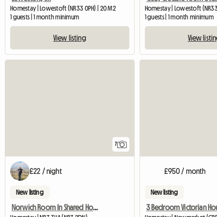
Homestay | Lowestoft (NR33 0PH) | 20 M2
Homestay | Lowestoft (NR33
1 guests | 1 month minimum
1 guests | 1 month minimum
View listing
View listi
7
£22 / night
£950 / month
New listing
New listing
Norwich Room In Shared House
3 Bedroom Victorian Ho