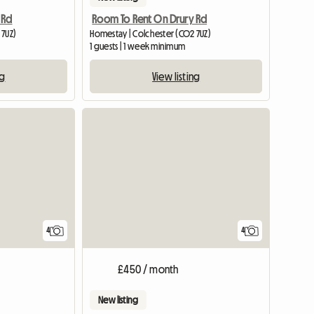
 Rd
Room To Rent On Drury Rd
 7UZ)
Homestay | Colchester (CO2 7UZ)
1 guests | 1 week minimum
ng
View listing
4
4
£450 / month
New listing