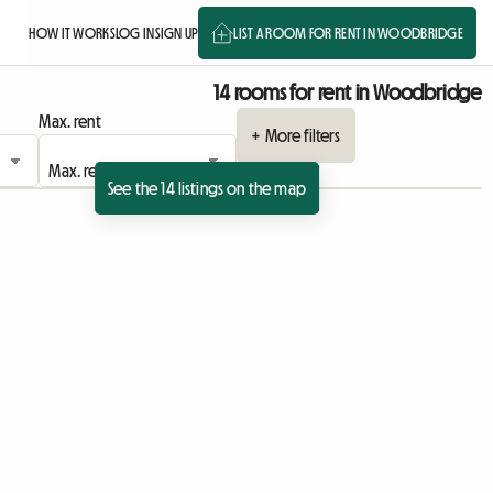
HOW IT WORKS
LOG IN
SIGN UP
LIST A ROOM FOR RENT IN WOODBRIDGE
14 rooms for rent in Woodbridge
Max. rent
+ More filters
See the 14 listings on the map
ing