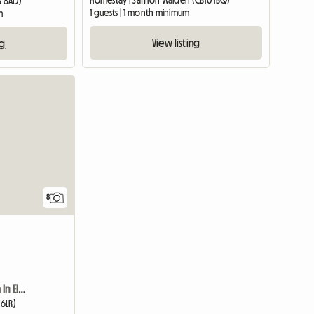
Homestay | Saffron Walden (CB10 1BQ)
8 8AD)
1 guests | 1 month minimum
m
View listing
ng
View full list
8
Furnished Double Room In Elsenham
 6LR)