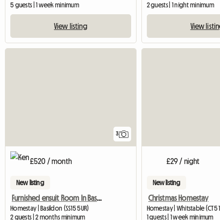
5 guests | 1 week minimum
2 guests | 1 night minimum
View listing
View listi
3
£520 / month
£29 / night
New listing
New listing
Furnished ensuit Room In Basildon, Essex
Christmas Homestay
Homestay | Basildon (SS15 5UR)
Homestay | Whitstable (CT5 
2 guests | 2 months minimum
1 guests | 1 week minimum