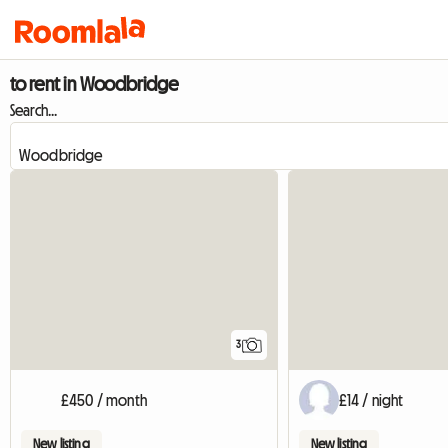
to rent in Woodbridge
Search...
3
£450 / month
£14 / night
New listing
New listing