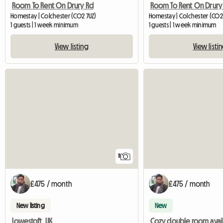
Room To Rent On Drury Rd
Room To Rent On Drury
Homestay | Colchester (CO2 7UZ)
Homestay | Colchester (CO2
1 guests | 1 week minimum
1 guests | 1 week minimum
View listing
View listi
11
£475 / month
£475 / month
New listing
New
Lowestoft, UK