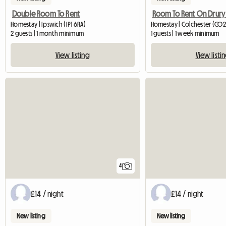
Double Room To Rent
Room To Rent On Drury
Homestay | Ipswich (IP1 6RA)
Homestay | Colchester (CO2
2 guests | 1 month minimum
1 guests | 1 week minimum
View listing
View listi
4
£14 / night
£14 / night
New listing
New listing