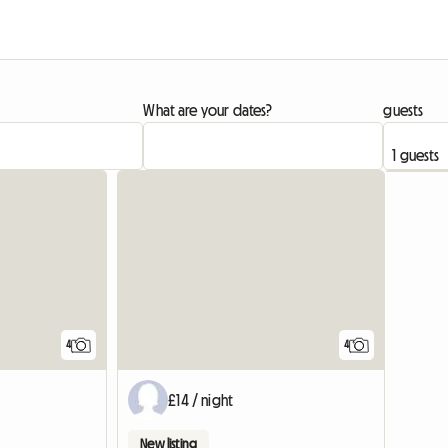
What are your dates?
guests
View full list
4
4
£14 / night
New listing