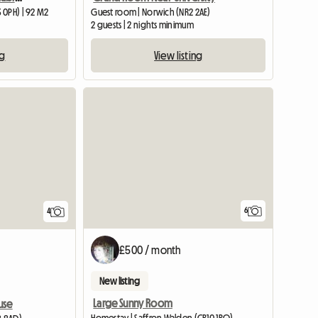
 0PH) | 92 M2
Guest room | Norwich (NR2 2AE)
2 guests | 2 nights minimum
ng
View listing
6
4
£500 / month
New listing
Large Sunny Room
use