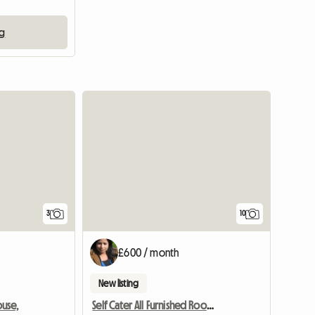
ng
3
10
£600 / month
New listing
use,
Self Cater All Furnished Room Near Science Park With Free Pa