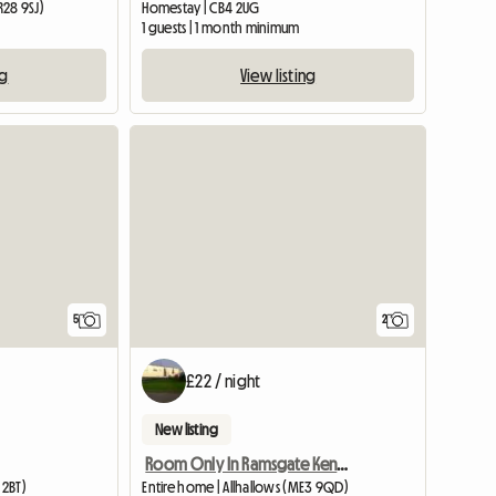
28 9SJ)
Homestay | CB4 2UG
1 guests | 1 month minimum
ng
View listing
5
2
£22 / night
New listing
e
Room Only In Ramsgate Kent Ct11 0bu
 2BT)
Entire home | Allhallows (ME3 9QD)