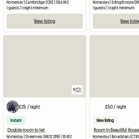
Homestay | Cambridge (CB1) | 386 M2
Homestay | Edingthorpe (NR
1 guests | 1 night minimum
1 guests | 1 night minimum
View listing
View listi
5
£25 / night
£50 / night
Instant
New listing
Double room to let
Room In Beautiful Hous
Homestay | Sheerness (ME12 2PB) | 15 M2
Homestay | Broadstairs (CT10