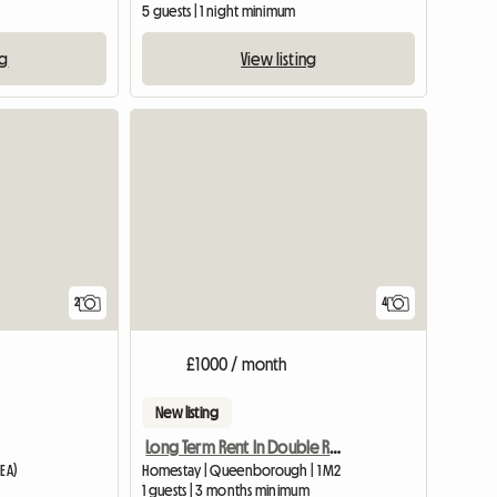
5 guests | 1 night minimum
ng
View listing
View full list
View full li
2
4
£1000 / month
New listing
Long Term Rent In Double Room
1EA)
Homestay | Queenborough | 1 M2
1 guests | 3 months minimum