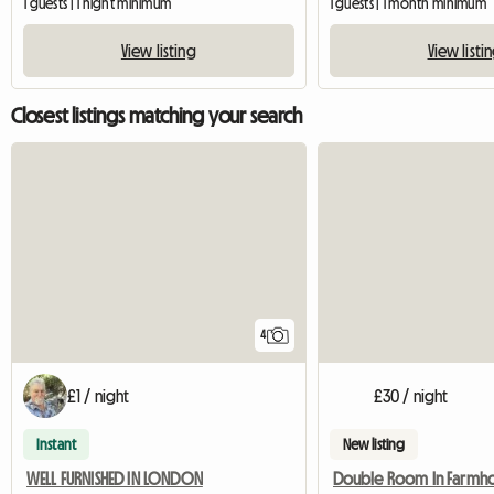
1 guests | 1 night minimum
1 guests | 1 month minimum
View listing
View listi
Closest listings matching your search
4
£1 / night
£30 / night
Instant
New listing
WELL FURNISHED IN LONDON
Double Room In Farmho