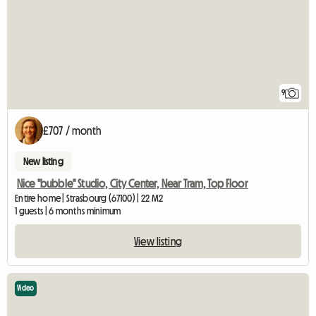
9
£707 / month
New listing
Nice "bubble" Studio, City Center, Near Tram, Top Floor
Entire home | Strasbourg (67100) | 22 M2
1 guests | 6 months minimum
View listing
Video