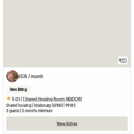
12
£574 / month
New listing
5 (2) |
1 Shared Housing Room NEUDORF
Shared housing | Strasbourg (67100) | 99 M2
3 guests | 3 months minimum
View listing