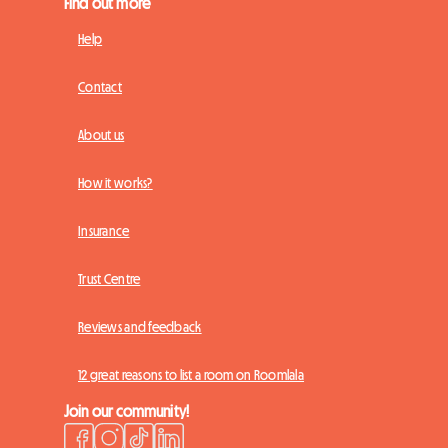
Find out more
Help
Contact
About us
How it works?
Insurance
Trust Centre
Reviews and feedback
12 great reasons to list a room on Roomlala
Join our community!