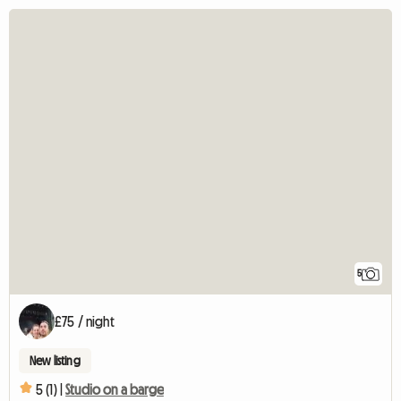
5
£75 / night
New listing
5 (1) |
Studio on a barge