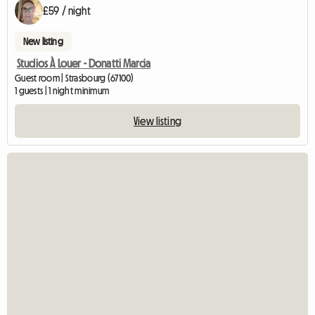
£59 / night
New listing
Studios À Louer - Donatti Marcia
Guest room | Strasbourg (67100)
1 guests | 1 night minimum
View listing