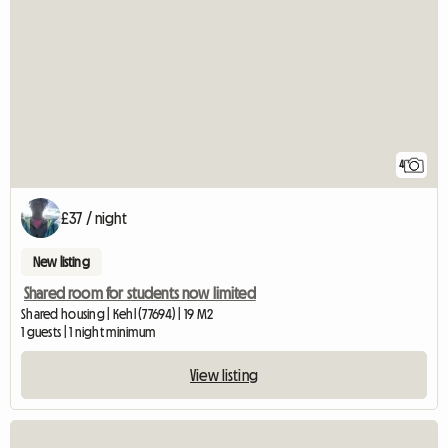
4
£37 / night
New listing
Shared room for students now limited
Shared housing | Kehl (77694) | 19 M2
1 guests | 1 night minimum
View listing