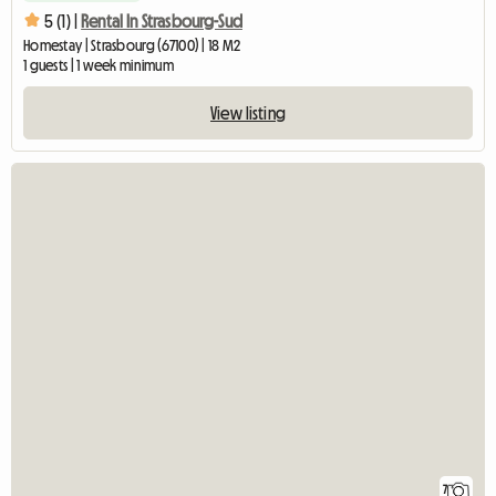
5 (1) |
Rental In Strasbourg-Sud
Homestay | Strasbourg (67100) | 18 M2
1 guests | 1 week minimum
View listing
7