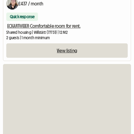
£437 / month
Quick response
ECKARTWEIER Comfortable room for rent.
Shared housing | Willstätt (77731) | 12 M2
2 guests | 1 month minimum
View listing