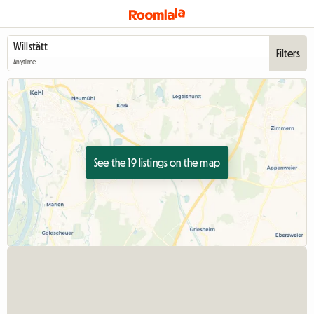
Filters
Anytime
See the 19 listings on the map