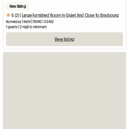
New listing
5 (2) |
Large Furnished Room In Quiet And Close To Strasbourg
Homestay | Kehl (77694) | 30 M2
1 guests | 2 nights minimum
View listing