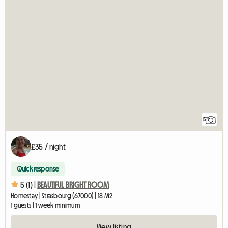
5
£35 / night
Quick response
5 (1) |
BEAUTIFUL BRIGHT ROOM
Homestay | Strasbourg (67000) | 18 M2
1 guests | 1 week minimum
View listing