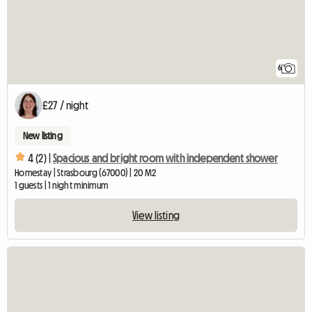
6
£27 / night
New listing
4 (2) |
Spacious and bright room with independent shower
Homestay | Strasbourg (67000) | 20 M2
1 guests | 1 night minimum
View listing