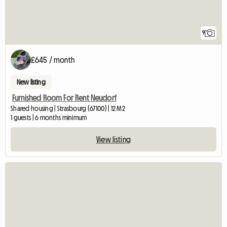
9
£645 / month
New listing
Furnished Room For Rent Neudorf
Shared housing | Strasbourg (67100) | 12 M2
1 guests | 6 months minimum
View listing