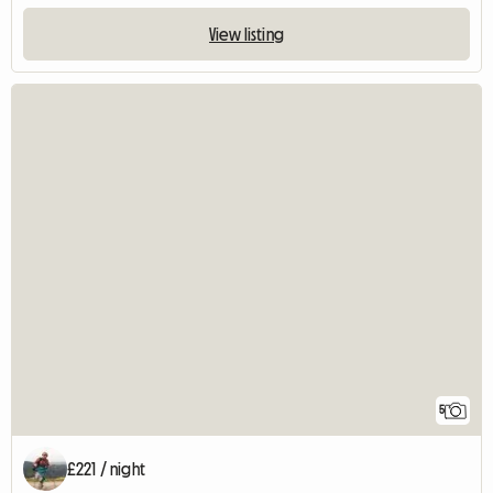
View listing
5
£221 / night