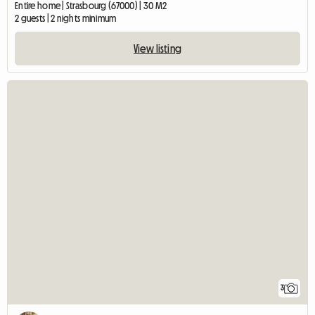
Entire home | Strasbourg (67000) | 30 M2
2 guests | 2 nights minimum
View listing
3