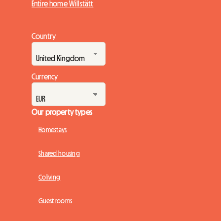
Entire home Willstätt
Country
Currency
Our property types
Homestays
Shared housing
Coliving
Guest rooms