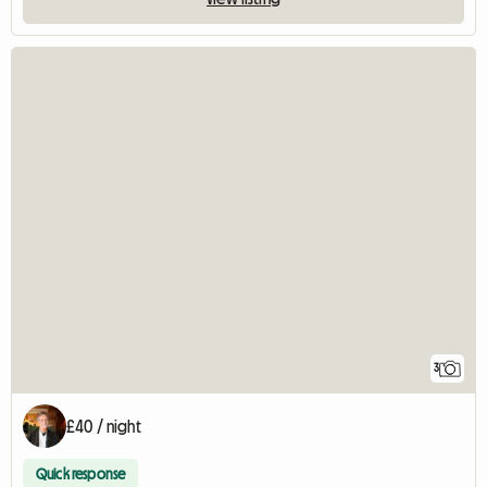
3
£40 / night
Quick response