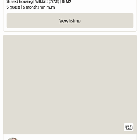
Shared housing | Willstätt (77731) | 15 M2
5 guests | 6 months minimum
View listing
11