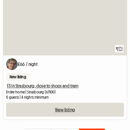
11
£66 / night
New listing
F3 in Strasbourg, close to shops and tram
Entire home | Strasbourg (67100)
5 guests | 4 nights minimum
View listing