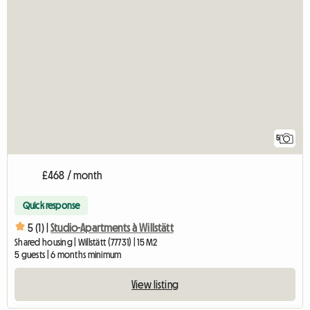
5
£468 / month
Quick response
5 (1) |
Studio-Apartments à Willstätt
Shared housing | Willstätt (77731) | 15 M2
5 guests | 6 months minimum
View listing