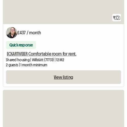
11
£437 / month
Quick response
ECKARTWEIER Comfortable room for rent.
Shared housing | Willstätt (77731) | 12 M2
2 guests | 1 month minimum
View listing