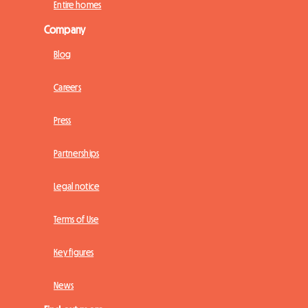
Entire homes
Company
Blog
Careers
Press
Partnerships
Legal notice
Terms of Use
Key figures
News