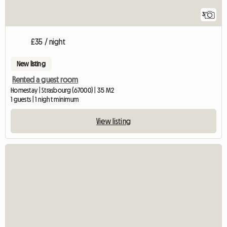
3
£35 / night
New listing
Rented a guest room
Homestay | Strasbourg (67000) | 35 M2
1 guests | 1 night minimum
View listing