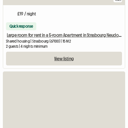
£19 / night
Quick response
Large room for rent in a 5-room Apartment in Strasbourg Neudorf, Two
Shared housing | Strasbourg (67100) | 15 M2
2 guests | 4 nights minimum
View listing