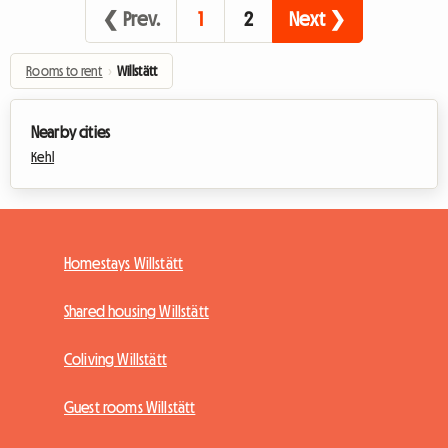
❮ Prev.
1
2
Next ❯
Rooms to rent
›
Willstätt
Nearby cities
Kehl
Homestays Willstätt
Shared housing Willstätt
Coliving Willstätt
Guest rooms Willstätt