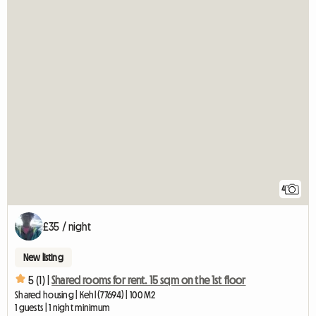
4
£35 / night
New listing
5 (1) |
Shared rooms for rent. 15 sqm on the 1st floor
Shared housing | Kehl (77694) | 100 M2
1 guests | 1 night minimum