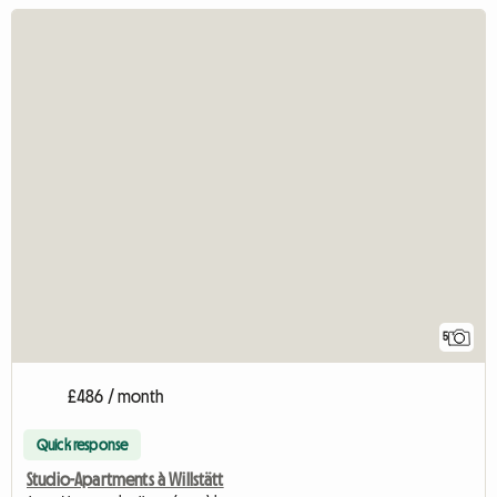
5
£486 / month
Quick response
Studio-Apartments à Willstätt