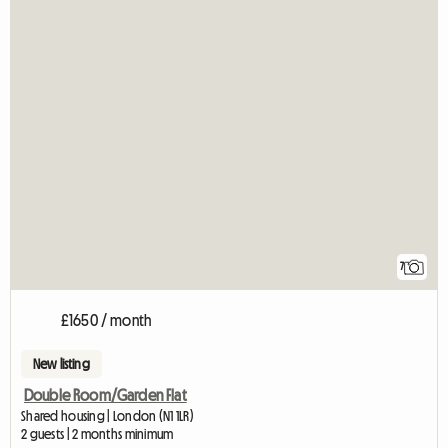
7
£1650 / month
New listing
Double Room/Garden Flat
Shared housing | London (N1 1LR)
2 guests | 2 months minimum