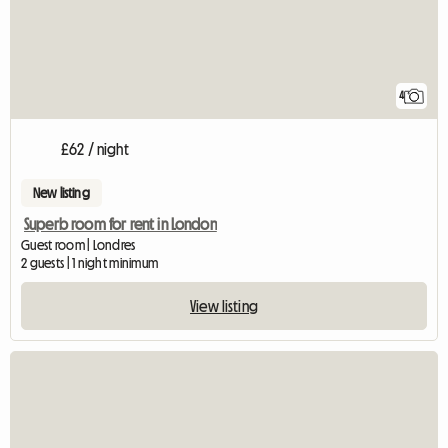
4
£62 / night
New listing
Superb room for rent in London
Guest room | Londres
2 guests | 1 night minimum
View listing
View full listing