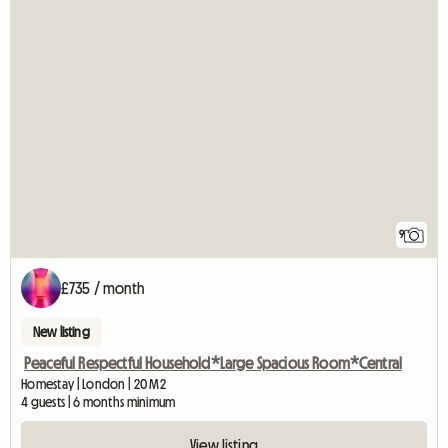
9
£735 / month
New listing
Peaceful Respectful Household*Large Spacious Room*Central
Homestay | London | 20 M2
4 guests | 6 months minimum
View listing