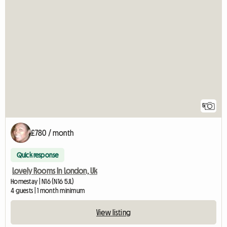
5
£780 / month
Quick response
Lovely Rooms In London, Uk
Homestay | N16 (N16 5JL)
4 guests | 1 month minimum
View listing