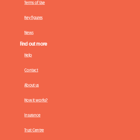
Terms of Use
Key figures
News
Find out more
Help
Contact
About us
How it works?
Insurance
Trust Centre