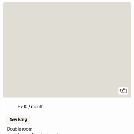
4
£700 / month
New listing
Double room