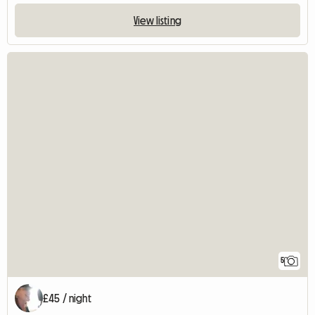
View listing
5
£45 / night