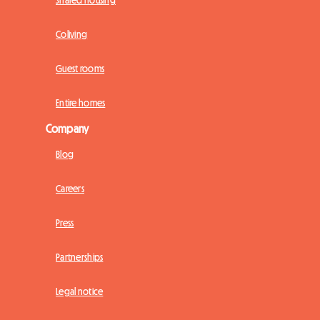
Shared housing
Coliving
Guest rooms
Entire homes
Company
Blog
Careers
Press
Partnerships
Legal notice