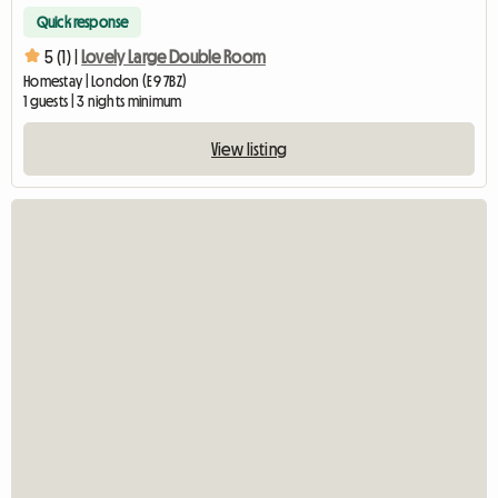
Quick response
5 (1) |
Lovely Large Double Room
Homestay | London (E9 7BZ)
1 guests | 3 nights minimum
View listing