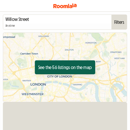
Filters
Anytime
See the 56 listings on the map