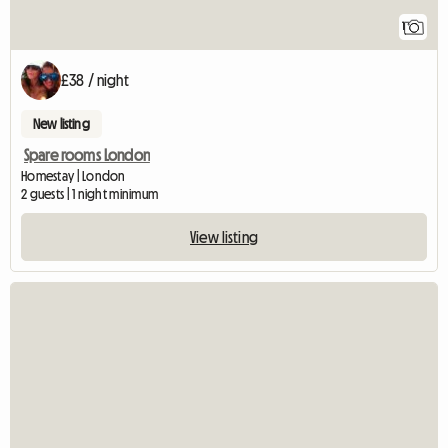
1
£38 / night
New listing
Spare rooms London
Homestay | London
2 guests | 1 night minimum
View listing