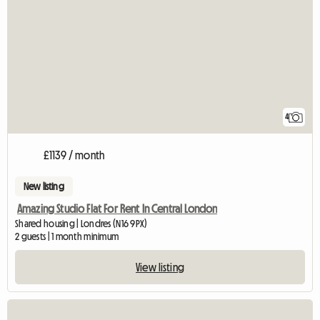
4
£1139 / month
New listing
Amazing Studio Flat For Rent In Central London
Shared housing | Londres (N16 9PX)
2 guests | 1 month minimum
View listing