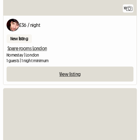
10
£36 / night
New listing
Spare rooms London
Homestay | London
1 guests | 1 night minimum
View listing
View full listing