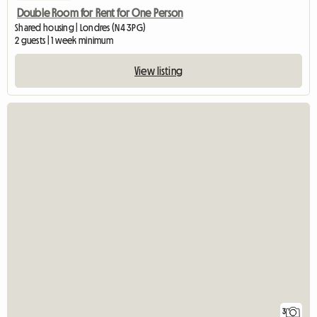
Double Room for Rent for One Person
Shared housing | Londres (N4 3PG)
2 guests | 1 week minimum
View listing
3