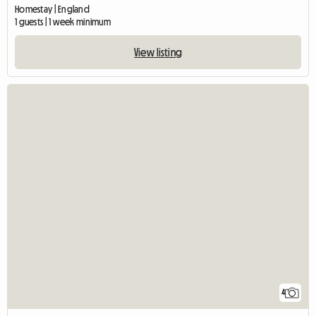
Homestay | England
1 guests | 1 week minimum
View listing
4