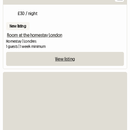
£30 / night
New listing
Room at the homestay London
Homestay | Londres
1 guests | 1 week minimum
View listing