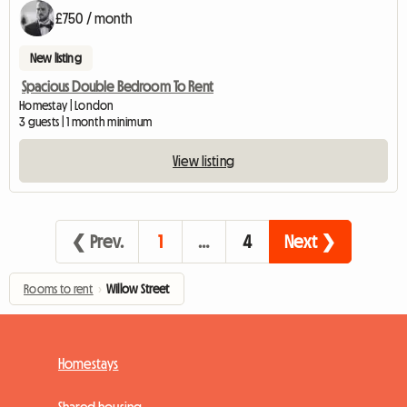
£750 / month
New listing
Spacious Double Bedroom To Rent
Homestay | London
3 guests | 1 month minimum
View listing
❮ Prev.
1
…
4
Next ❯
Rooms to rent
›
Willow Street
Homestays