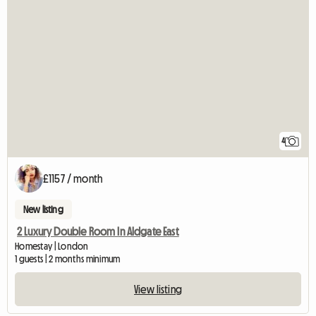
4
£1157 / month
New listing
2 Luxury Double Room In Aldgate East
Homestay | London
1 guests | 2 months minimum
View listing