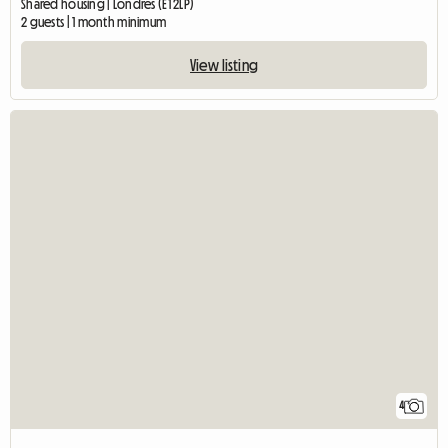
Shared housing | Londres (E1 2LP)
2 guests | 1 month minimum
View listing
4