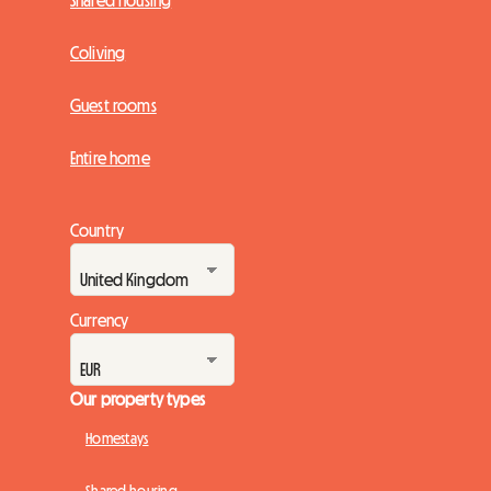
Shared housing
Coliving
Guest rooms
Entire home
Country
Currency
Our property types
Homestays