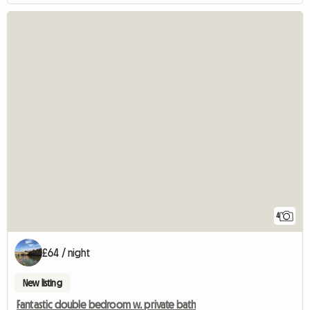
4
£64 / night
New listing
Fantastic double bedroom w. private bath