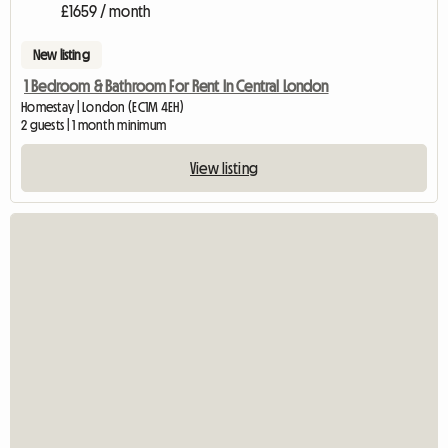
£1659 / month
New listing
1 Bedroom & Bathroom For Rent In Central London
Homestay | London (EC1M 4EH)
2 guests | 1 month minimum
View listing