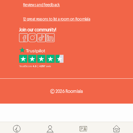
Reviews and feedback
12 great reasons to list a room on Roomlala
Join our community!
© 2026 Roomlala