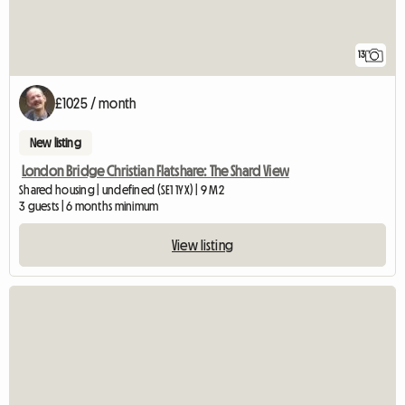
13
£1025 / month
New listing
London Bridge Christian Flatshare: The Shard View
Shared housing | undefined (SE1 1YX) | 9 M2
3 guests | 6 months minimum
View listing