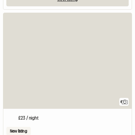
4
£23 / night
New listing