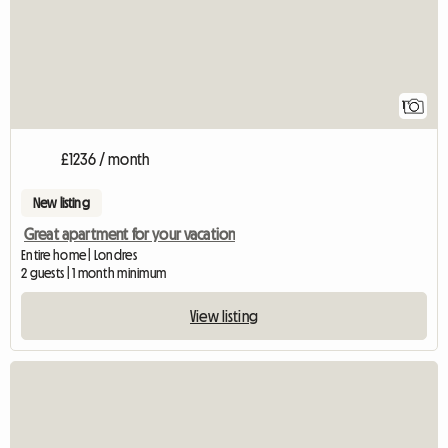
1
£1236 / month
New listing
Great apartment for your vacation
Entire home | Londres
2 guests | 1 month minimum
View listing