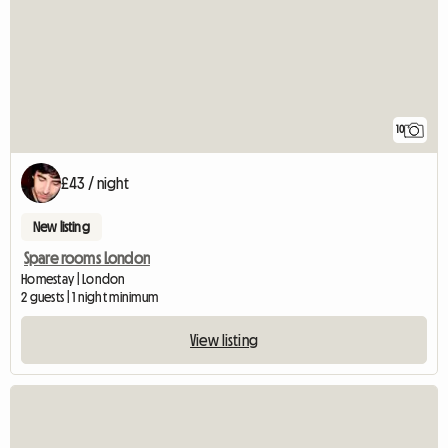
10
£43 / night
New listing
Spare rooms London
Homestay | London
2 guests | 1 night minimum
View listing