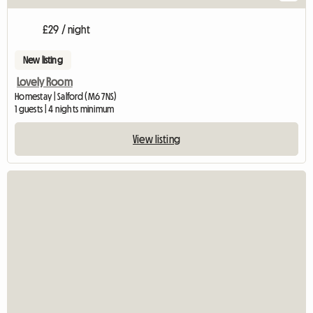
£29 / night
New listing
Lovely Room
Homestay | Salford (M6 7NS)
1 guests | 4 nights minimum
View listing