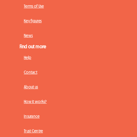
Terms of Use
Key figures
News
Find out more
Help
Contact
About us
How it works?
Insurance
Trust Centre