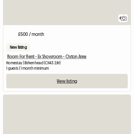
4
£500 / month
New listing
Room For Rent - Ex Showroom - Oxton Area
Homestay | Birkenhead (CH43 2JH)
1 guests | 1 month minimum
View listing