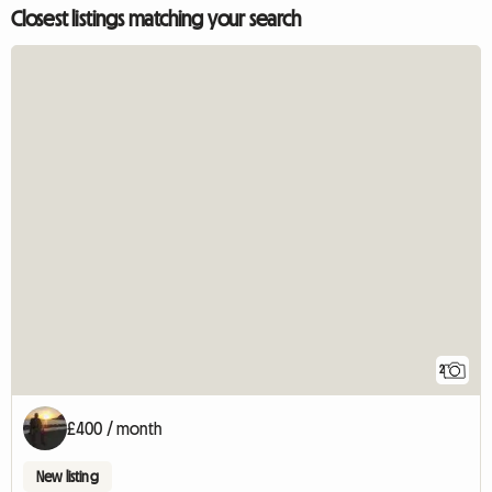
Closest listings matching your search
2
£400 / month
New listing