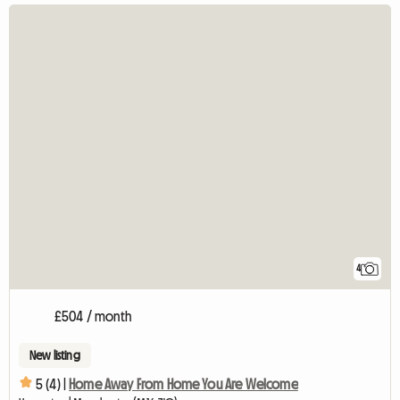
4
£504 / month
New listing
5 (4) |
Home Away From Home You Are Welcome