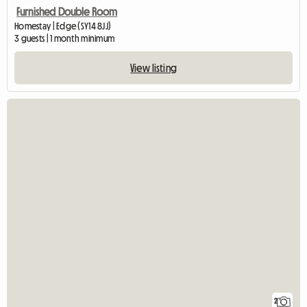
Furnished Double Room
Homestay | Edge (SY14 8JJ)
3 guests | 1 month minimum
View listing
2