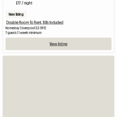
£17 / night
New listing
Double Room To Rent, Bills Included
Homestay | Liverpool (L3 5PE)
7 guests | 1 week minimum
View listing