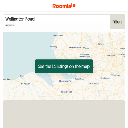
Filters
Anytime
See the 14 listings on the map