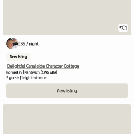
9
£35 / night
New listing
Delightful Canal-side Character Cottage
Homestay | Nantwich (CW5 6BA)
2 guests | 1 night minimum
View listing