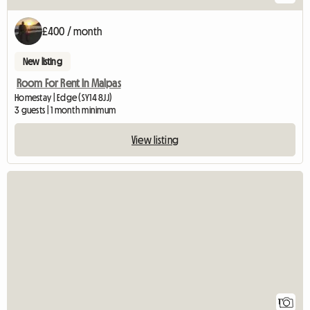
£400 / month
New listing
Room For Rent In Malpas
Homestay | Edge (SY14 8JJ)
3 guests | 1 month minimum
View listing
View full listing
1