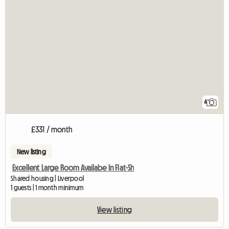
4
£331 / month
New listing
Excellent Large Room Availabe In Flat-Sh
Shared housing | Liverpool
1 guests | 1 month minimum
View listing