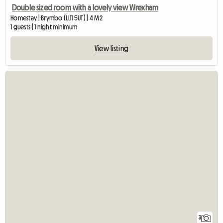
Double sized room with a lovely view Wrexham
Homestay | Brymbo (LL11 5UT) | 4 M2
1 guests | 1 night minimum
View listing
3