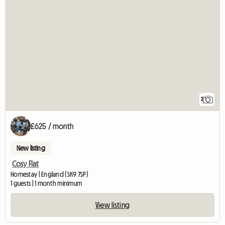
2
£625 / month
New listing
Cosy Flat
Homestay | England (SK9 7SP)
1 guests | 1 month minimum
View listing