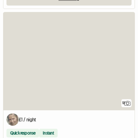
12
£1 / night
Quick response
Instant