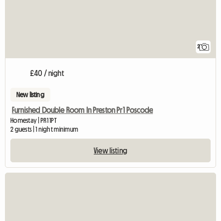
2
£40 / night
New listing
Furnished Double Room In Preston Pr1 Poscode
Homestay | PR1 1PT
2 guests | 1 night minimum
View listing