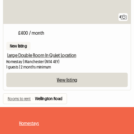
4
£400 / month
New listing
Large Double Room In Quiet Location
Homestay | Manchester (M14 4EY)
1 guests | 2 months minimum
View listing
Rooms to rent
›
Wellington Road
Homestays