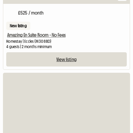
£525 / month
New listing
Amazing En Suite Room - No Fees
Homestay | Eccles (M30 8BD)
4 guests | 2 months minimum
View listing