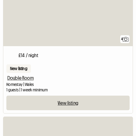
4
£14 / night
New listing
Double Room
Homestay | Wales
1 guests | 1 week minimum
View listing