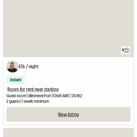
4
£16 / night
Instant
Room for rent near stanlow
Guest room | Ellesmere Port (CH65 8AY) | 20 M2
2 guests | 1 week minimum
View listing