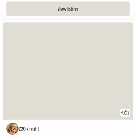
View listing
4
£20 / night