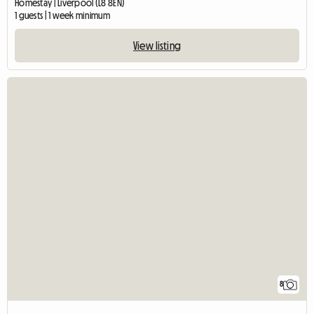
Homestay | Liverpool (L8 8EN)
1 guests | 1 week minimum
View listing
8