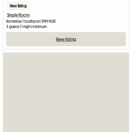
New listing
Single Room
Homestay | Southport (PR9 8LR)
3 guests | 1 night minimum
View listing