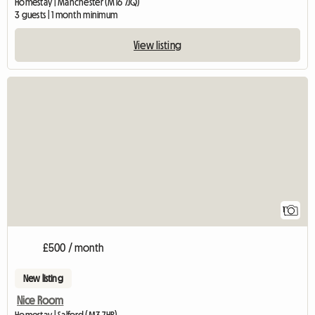
Homestay | Manchester (M16 7JQ)
3 guests | 1 month minimum
View listing
View full listing
1
£500 / month
New listing
Nice Room