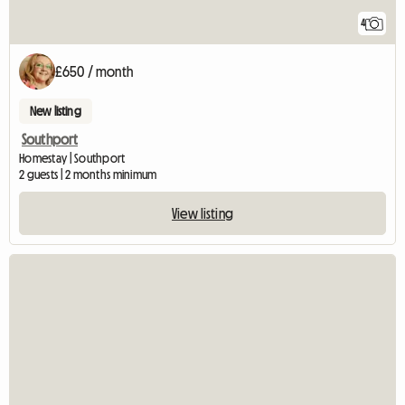
4
£650 / month
New listing
Southport
Homestay | Southport
2 guests | 2 months minimum
View listing