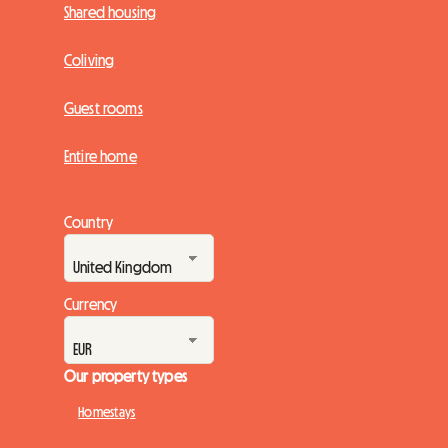
Shared housing
Coliving
Guest rooms
Entire home
Country
Currency
Our property types
Homestays