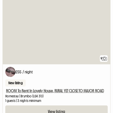
5
£55 / night
New listing
ROOM To Rent In Lovely House, RURAL YET CLOSE TO MAJOR ROAD
Homestay | Brymbo (LL14 3TJ)
1 guests | 3 nights minimum
View listing