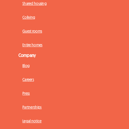
Shared housing
Coliving
Guest rooms
Entire homes
Company
Blog
Careers
Press
Partnerships
Legal notice