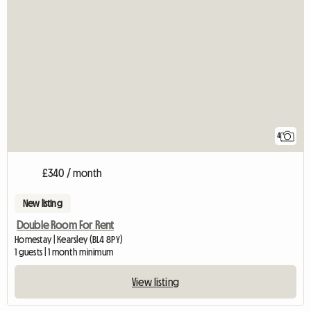
4
£340 / month
New listing
Double Room For Rent
Homestay | Kearsley (BL4 8PY)
1 guests | 1 month minimum
View listing