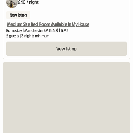
£40 / night
New listing
Medium Size Bed Room Available In My House
Homestay | Manchester (M15 6LF) | 5 M2
2 guests | 3 nights minimum
View listing