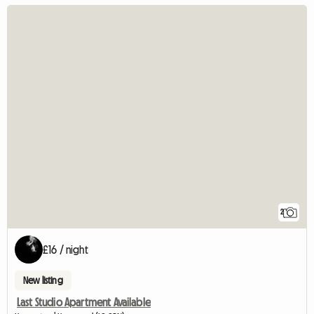
2
£16 / night
New listing
Last Studio Apartment Available