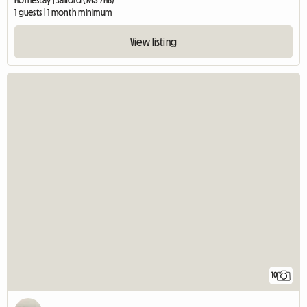
Homestay | Salford (M3 7HB)
1 guests | 1 month minimum
View listing
10