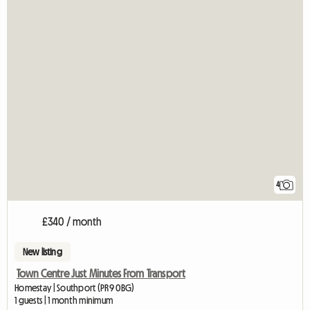
4
£340 / month
New listing
Town Centre Just Minutes From Transport
Homestay | Southport (PR9 0BG)
1 guests | 1 month minimum