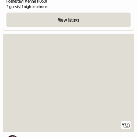
Homestay | Vienne (1060)
2 guests | 1 night minimum
View listing
9