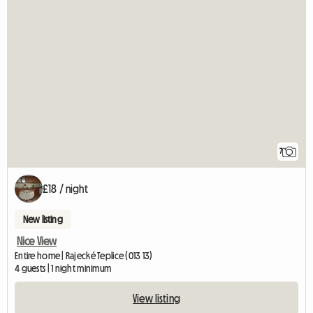
7
£18 / night
New listing
Nice View
Entire home | Rajecké Teplice (013 13)
4 guests | 1 night minimum
View listing