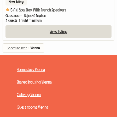
New listing
5 (1) |
Spa Stay With French Speakers
Guest room | Rajecké Teplice
4 guests | 1 night minimum
View listing
Rooms to rent
›
Vienna
Homestays Vienna
Shared housing Vienna
Coliving Vienna
Guest rooms Vienna