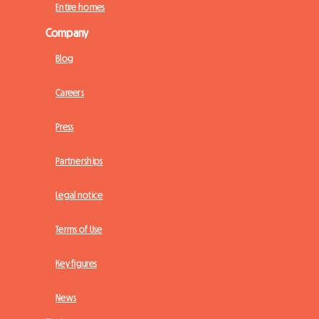
Entire homes
Company
Blog
Careers
Press
Partnerships
Legal notice
Terms of Use
Key figures
News