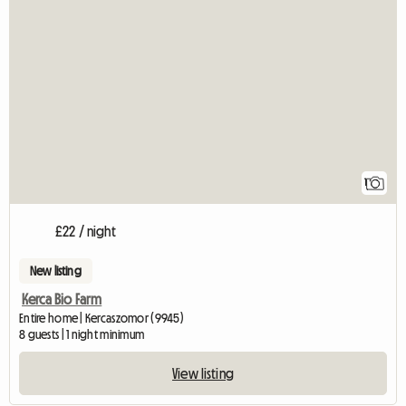
View full listing
1
£22 / night
New listing
Kerca Bio Farm
Entire home | Kercaszomor (9945)
8 guests | 1 night minimum
View listing