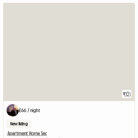
11
£66 / night
New listing
Apartment Horna Sec