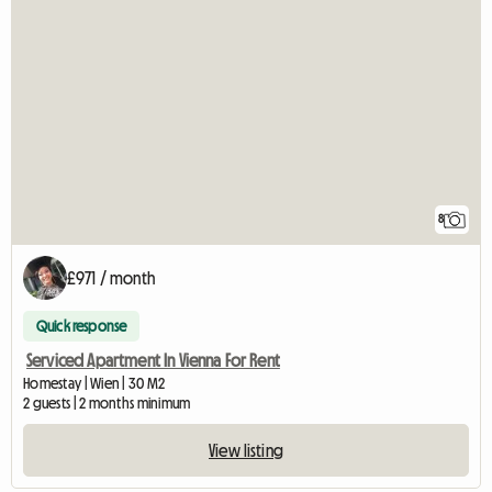
8
£971 / month
Quick response
Serviced Apartment In Vienna For Rent
Homestay | Wien | 30 M2
2 guests | 2 months minimum
View listing