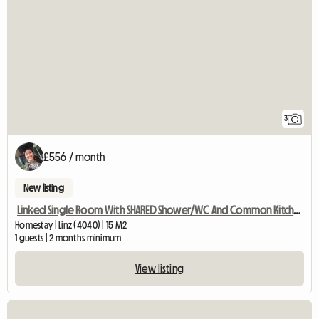
3
£556 / month
New listing
Linked Single Room With SHARED Shower/WC And Common Kitchen
Homestay | Linz (4040) | 15 M2
1 guests | 2 months minimum
View listing