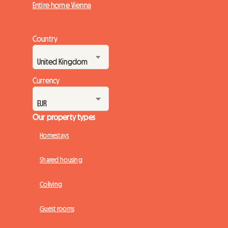
Entire home Vienna
Country
Currency
Our property types
Homestays
Shared housing
Coliving
Guest rooms