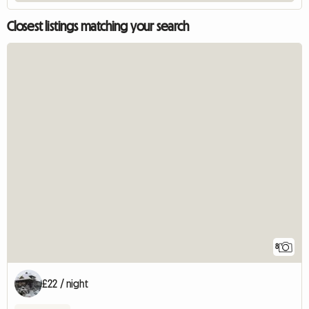
Closest listings matching your search
8
£22 / night