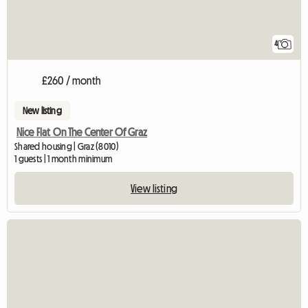
4
£260 / month
New listing
Nice Flat On The Center Of Graz
Shared housing | Graz (8010)
1 guests | 1 month minimum
View listing