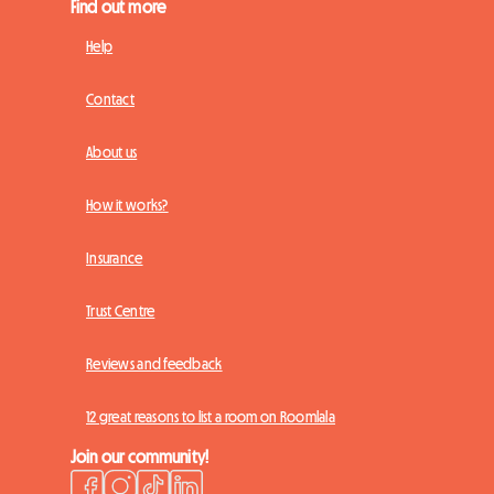
Find out more
Help
Contact
About us
How it works?
Insurance
Trust Centre
Reviews and feedback
12 great reasons to list a room on Roomlala
Join our community!