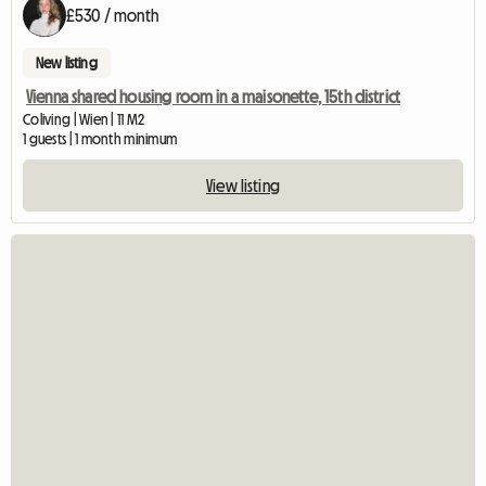
£530 / month
New listing
Vienna shared housing room in a maisonette, 15th district
Coliving | Wien | 11 M2
1 guests | 1 month minimum
View listing