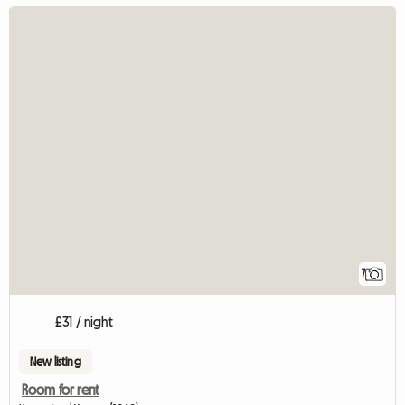
7
£31 / night
New listing
Room for rent