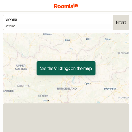
Filters
Anytime
See the 9 listings on the map