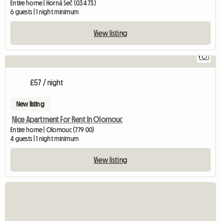
Entire home | Horná Seč (034 73)
6 guests | 1 night minimum
View listing
1
£57 / night
New listing
Nice Apartment For Rent In Olomouc
Entire home | Olomouc (779 00)
4 guests | 1 night minimum
View listing