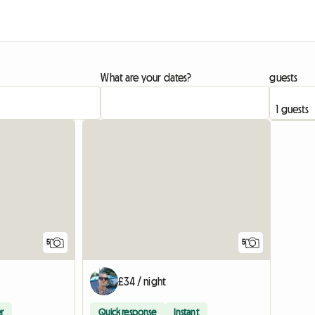
What are your dates?
guests
5
5
£34 / night
r
Quick response
Instant