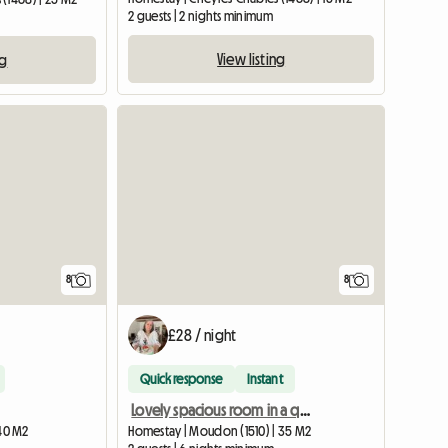
2 guests | 2 nights minimum
View listing
ng
8
8
£28 / night
Quick response
Instant
Lovely spacious room in a quiet, rural town
 40 M2
Homestay | Moudon (1510) | 35 M2