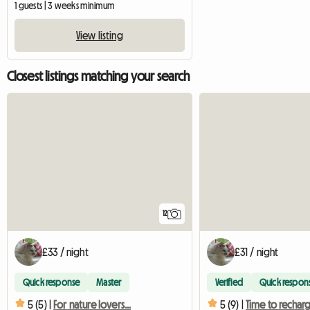
1 guests | 3 weeks minimum
View listing
Closest listings matching your search
12
£33 / night
£31 / night
Quick response
Master
Verified
Quick respon
5 (5) |
For nature lovers...
5 (9) |