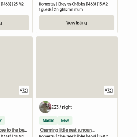
(1468) | 25 M2
Homestay | Cheyres-Châbles (1468) | 15 M2
1 guests | 2 nights minimum
ng
View listing
6
8
£33 / night
r
Master
New
Charming little nest surrounded by greenery
Lovely room close to the beach South shore of NE lake
Homestay | Cheyres-Châbles (1468) | 15 M2
(1468) | 25 M2