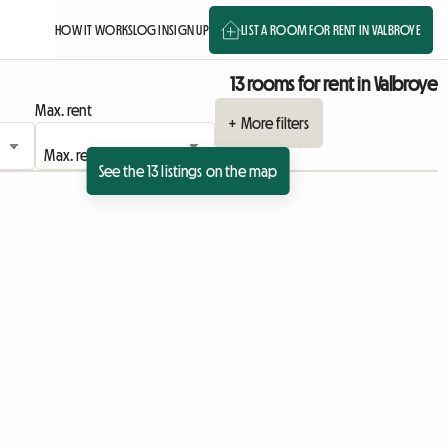
HOW IT WORKS
LOG IN
SIGN UP
LIST A ROOM FOR RENT IN VALBROYE
13 rooms for rent in Valbroye
Max. rent
+ More filters
See the 13 listings on the map