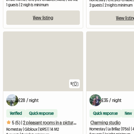
1 guests | 2 nights minimum
2 guests | 2 nights minimum
View listing
View listi
5
£28 / night
£35 / night
Verified
Quick response
Quick response
New
Charming studio
5 (5) |
2 pleasant rooms in a picturesque setting
Homestay | La Brillaz (1756) |
Homestay | Gibloux (1695) | 14 M2