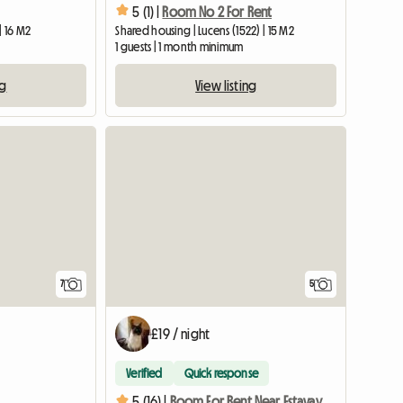
5 (1) |
Room No 2 For Rent
 | 16 M2
Shared housing | Lucens (1522) | 15 M2
1 guests | 1 month minimum
ng
View listing
7
5
£19 / night
Verified
Quick response
5 (16) |
Room For Rent Near Estavayer-le-lac