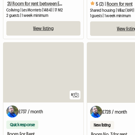
2U Room for rent between Estavayer-le-Lac and Payerne
5 (2) |
Room for rent
Coliving | Les Montets (1484) | 17 M2
Shared housing | Villaz (1691)
2 guests | 1 week minimum
1 guests | 1 week minimum
View listing
View listi
8
£737 / month
£728 / month
Quick response
New listing
Room For Rent
Room No. 3 for rent