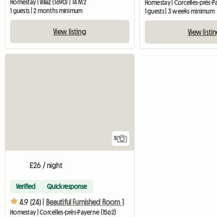
Homestay | Villaz (1690) | 14 M2
1 guests | 2 months minimum
1 guests | 3 weeks minimum
View listing
View listi
5
£26 / night
Verified
Quick response
4.9 (24) |
Beautiful Furnished Room 1
Homestay | Corcelles-près-Payerne (1562)