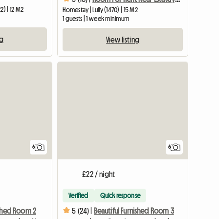
2) | 12 M2
Homestay | Lully (1470) | 15 M2
1 guests | 1 week minimum
ng
View listing
View full list
6
6
£22 / night
Verified
Quick response
ished Room 2
5 (24) |
Beautiful Furnished Room 3