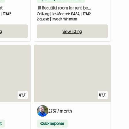
nt
1U Beautiful room for rent between Estavayer and Payerne
 | 17 M2
Coliving | Les Montets (1484) | 17 M2
2 guests | 1 week minimum
ng
View listing
View full listing
4
5
£737 / month
t
Quick response