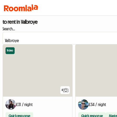
to rent in Valbroye
Search...
Video
6
£31 / night
£34 / night
Quick response
Quick response
Maste