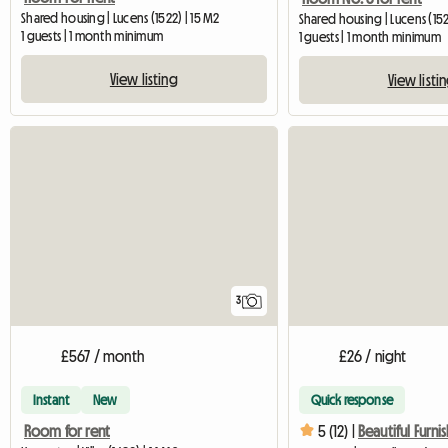
Shared housing | Lucens (1522) | 15 M2
Shared housing | Lucens (152
1 guests | 1 month minimum
1 guests | 1 month minimum
View listing
View listi
3
£567 / month
£26 / night
Instant
New
Quick response
Room for rent
5 (12) |
Beautiful Furn