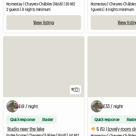
Homestay | Cheyres-Châbles (1468) | 20 M2
Homestay | Cheyres-Châbles 
2 guests | 4 nights minimum
1 guests | 4 nights minimum
View listing
View listi
12
£61 / night
£33 / night
Quick response
Master
Quick response
Maste
Studio near the lake
5 (5) |
Entire home | Cheyres-Châbles (1468) | 60 M2
Homestay | Cheyres-Châbles 