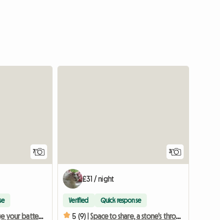
7
3
£31 / night
se
Verified
Quick response
Time to recharge your batteries, with nature at your feet
5 (9) |
Space to share, a stone's throw from the lake