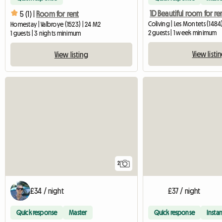
1D Beautiful room for re
5 (1) |
Room for rent
Coliving | Les Montets (1484)
Homestay | Valbroye (1523) | 24 M2
2 guests | 1 week minimum
1 guests | 3 nights minimum
View listi
View listing
2
£34 / night
£37 / night
Quick response
Master
Quick response
Instan