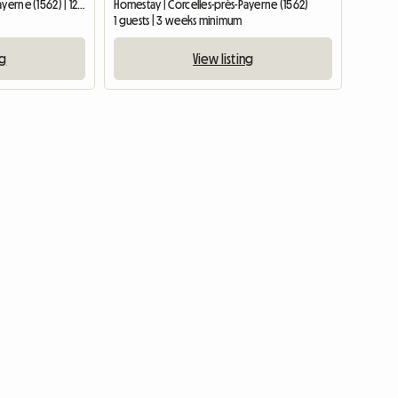
Homestay | Corcelles-près-Payerne (1562) | 12 M2
Homestay | Corcelles-près-Payerne (1562)
1 guests | 3 weeks minimum
ng
View listing