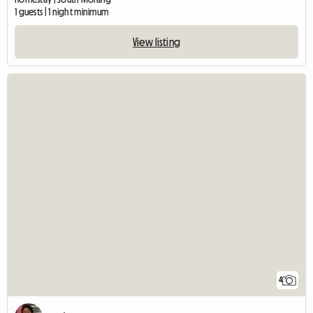
1 guests | 1 night minimum
View listing
4