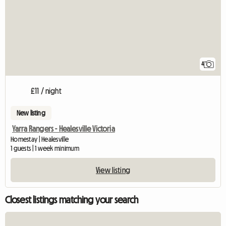
4
£11 / night
New listing
Yarra Rangers - Healesville Victoria
Homestay | Healesville
1 guests | 1 week minimum
View listing
Closest listings matching your search