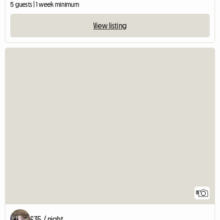
5 guests | 1 week minimum
View listing
8
£35 / night