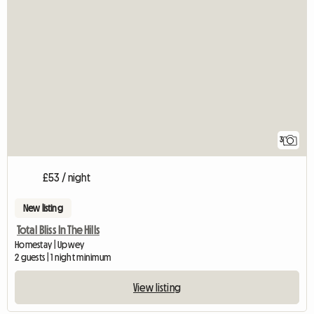
3
£53 / night
New listing
Total Bliss In The Hills
Homestay | Upwey
2 guests | 1 night minimum
View listing