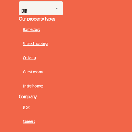
Our property types
Homestays
Shared housing
Coliving
Guest rooms
Entire homes
Company
Blog
Careers