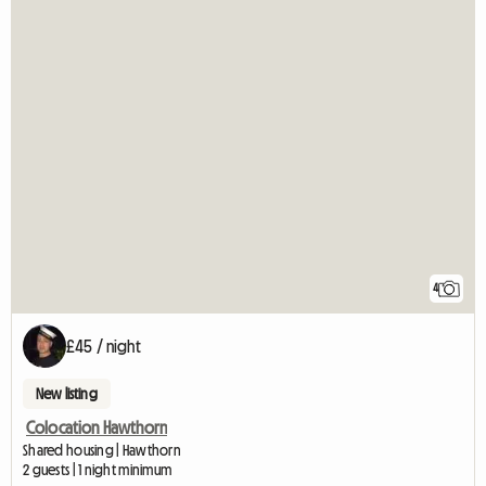
4
£45 / night
New listing
Colocation Hawthorn
Shared housing | Hawthorn
2 guests | 1 night minimum