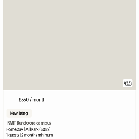
4
£350 / month
New listing
RMIT Bundoora campus
Homestay | Mill Park (3082)
1 guests | 2 months minimum