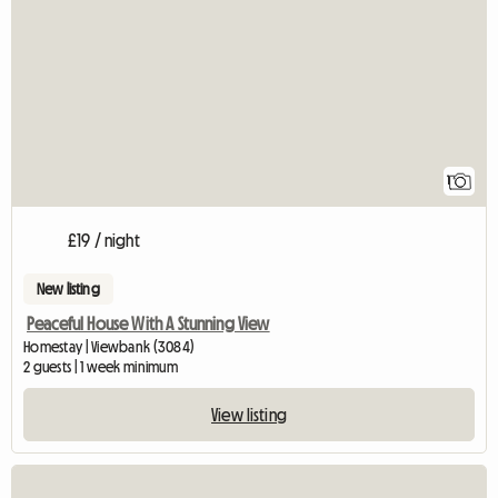
View full listing
1
£19 / night
New listing
Peaceful House With A Stunning View
Homestay | Viewbank (3084)
2 guests | 1 week minimum
View listing