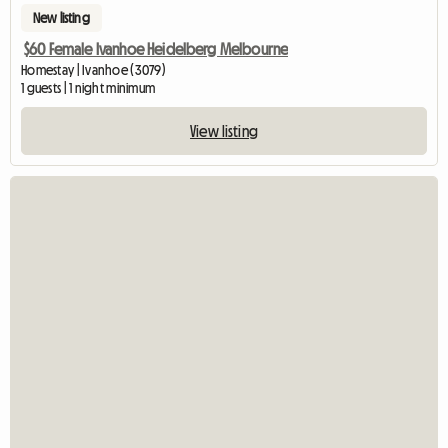
New listing
$60 Female Ivanhoe Heidelberg Melbourne
Homestay | Ivanhoe (3079)
1 guests | 1 night minimum
View listing