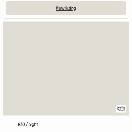
View listing
10
£30 / night