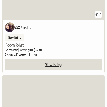
4
£22 / night
New listing
Room To Let
Homestay | Notting Hill (3168)
3 guests | 1 week minimum
View listing