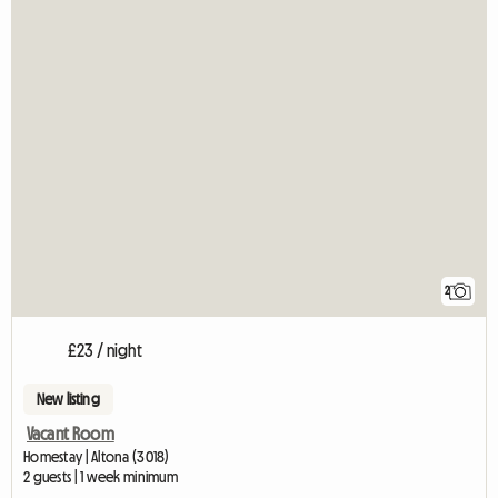
2
£23 / night
New listing
Vacant Room
Homestay | Altona (3018)
2 guests | 1 week minimum