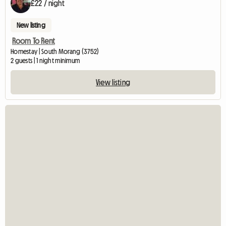
£22 / night
New listing
Room To Rent
Homestay | South Morang (3752)
2 guests | 1 night minimum
View listing