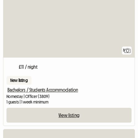
3
£11 / night
New listing
Bachelors / Students Accommodation
Homestay | Officer (3809)
1 guests | 1 week minimum
View listing