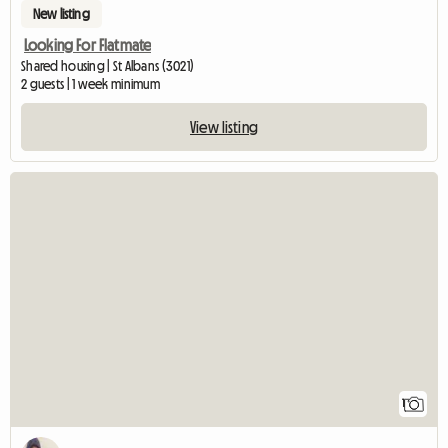
New listing
Looking For Flatmate
Shared housing | St Albans (3021)
2 guests | 1 week minimum
View listing
View full listin
1