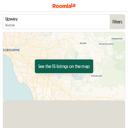
Filters
Anytime
See the 15 listings on the map