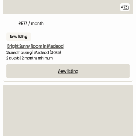
4
£577 / month
New listing
Bright Sunny Room In Macleod
Shared housing | Macleod (3085)
2 guests | 2 months minimum
View listing