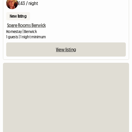
£43 / night
New listing
Spare Rooms Berwick
Homestay | Berwick
1 guests | 1 night minimum
View listing