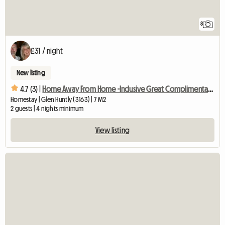
8
£31 / night
New listing
4.7 (3) |
Home Away From Home -Inclusive Great Complimentary Breakfast
Homestay | Glen Huntly (3163) | 7 M2
2 guests | 4 nights minimum
View listing