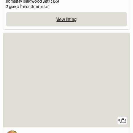
Homestay | Ringwood East (3135)
2 guests | 1 month minimum
View listing
8