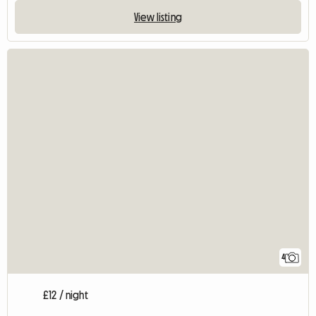
View listing
4
£12 / night