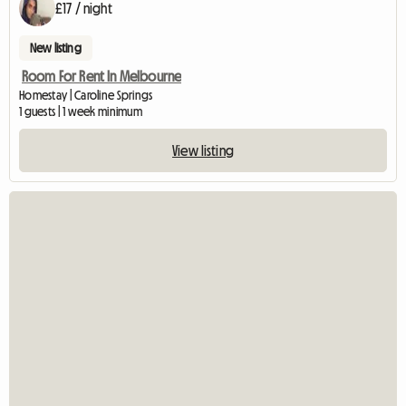
£17 / night
New listing
Room For Rent In Melbourne
Homestay | Caroline Springs
1 guests | 1 week minimum
View listing