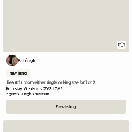
8
£31 / night
New listing
Beautiful room either single or king size for 1 or 2
Homestay | Glen Huntly (3163) | 7 M2
2 guests | 4 nights minimum
View listing