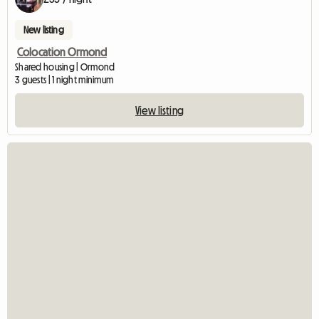
New listing
Colocation Ormond
Shared housing | Ormond
3 guests | 1 night minimum
View listing