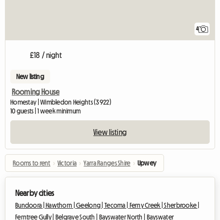
4
£18 / night
New listing
Rooming House
Homestay | Wimbledon Heights (3922)
10 guests | 1 week minimum
View listing
Rooms to rent
›
Victoria
›
Yarra Ranges Shire
›
Upwey
Nearby cities
Bundoora |
Hawthorn |
Geelong |
Tecoma |
Ferny Creek |
Sherbrooke |
Ferntree Gully |
Belgrave South |
Bayswater North |
Bayswater