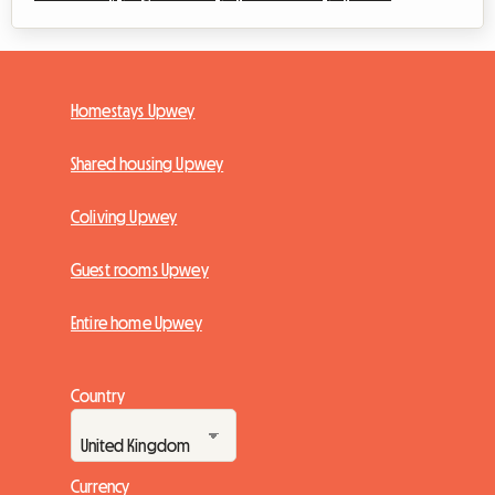
Homestays Upwey
Shared housing Upwey
Coliving Upwey
Guest rooms Upwey
Entire home Upwey
Country
Currency