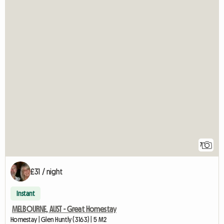
7
£31 / night
Instant
MELBOURNE, AUST - Great Homestay
Homestay | Glen Huntly (3163) | 5 M2