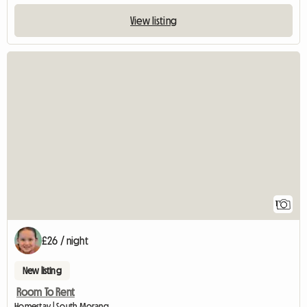
View listing
View full listing
1
£26 / night
New listing
Room To Rent
Homestay | South Morang