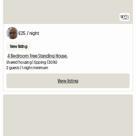
12
£25 / night
New listing
4 Bedroom Free Standing House.
Shared housing | Epping (3076)
2 guests | 1 night minimum
View listing