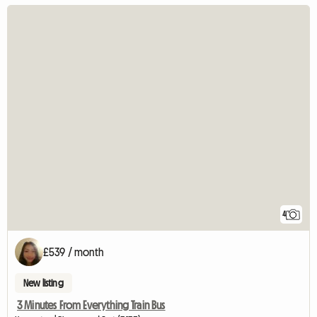
4
£539 / month
New listing
3 Minutes From Everything Train Bus