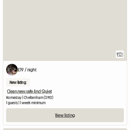
View full listing
1
£19 / night
New listing
Clean,new,safe And Quiet
Homestay | Cheltenham (3192)
1 guests | 1 week minimum
View listing