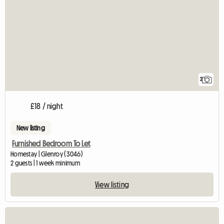
2
£18 / night
New listing
Furnished Bedroom To Let
Homestay | Glenroy (3046)
2 guests | 1 week minimum
View listing