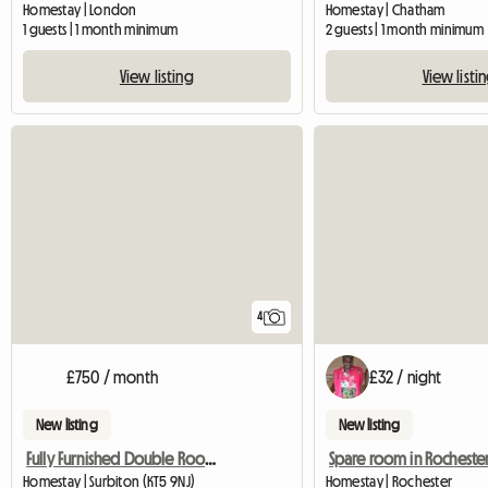
Homestay | London
Homestay | Chatham
1 guests | 1 month minimum
2 guests | 1 month minimum
View listing
View listi
4
£750 / month
£32 / night
New listing
New listing
Fully Furnished Double Room in Surbiton
Spare room in Rocheste
Homestay | Surbiton (KT5 9NJ)
Homestay | Rochester