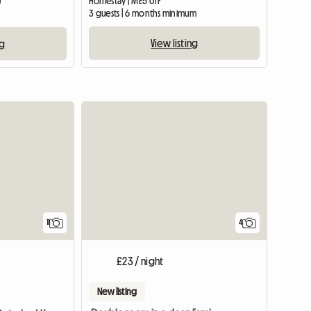
Homestay | ME5 0TF
)
3 guests | 6 months minimum
View listing
ng
View full list
11
4
£23 / night
New listing