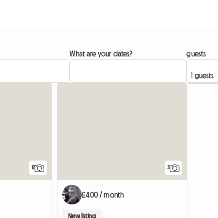
What are your dates?
guests
17
3
£400 / month
New listing