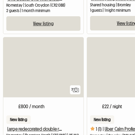
Shared housing | Bromley
Homestay | South Croydon (CR2 0BB)
1 guests | 1 night minimum
2 guests | 1 month minimum
View listi
View listing
7
£800 / month
£22 / night
New listing
New listing
Large redecorated double room in a clean and quiet house
1 (1) |
Uber Calm Profe