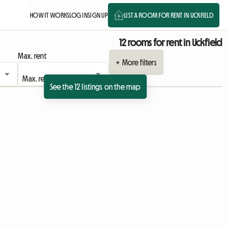
HOW IT WORKS
LOG IN
SIGN UP
LIST A ROOM FOR RENT IN UCKFIELD
12 rooms for rent in Uckfield
Max. rent
+ More filters
See the 12 listings on the map