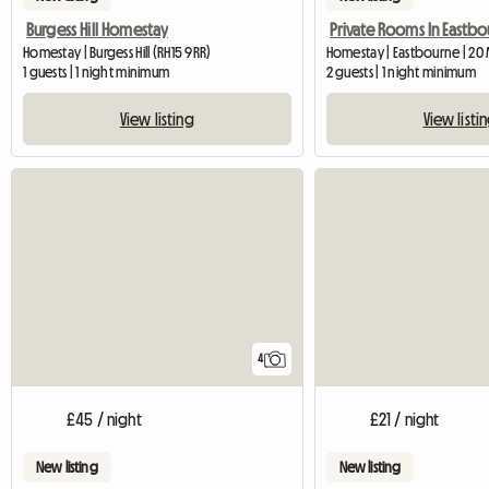
Burgess Hill Homestay
Private Rooms In Eastb
Homestay | Burgess Hill (RH15 9RR)
Homestay | Eastbourne | 20
1 guests | 1 night minimum
2 guests | 1 night minimum
View listing
View listi
4
£45 / night
£21 / night
New listing
New listing