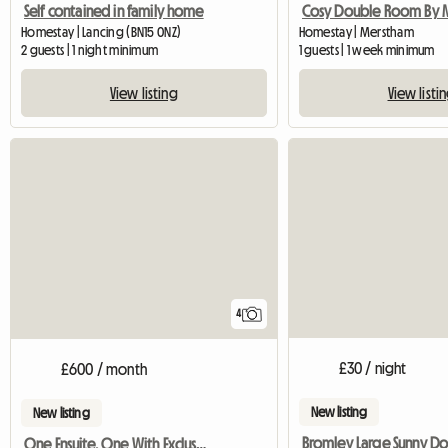
Self contained in family home
Homestay | Lancing (BN15 0NZ)
Homestay | Merstham
2 guests | 1 night minimum
1 guests | 1 week minimum
View listing
View listi
4
£30 / night
£600 / month
New listing
New listing
One Ensuite. One With Exclusive Bathroom