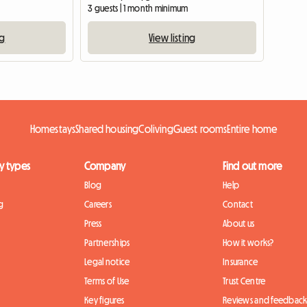
3 guests | 1 month minimum
ng
View listing
Homestays
Shared housing
Coliving
Guest rooms
Entire home
y types
Company
Find out more
Blog
Help
g
Careers
Contact
Press
About us
Partnerships
How it works?
Legal notice
Insurance
Terms of Use
Trust Centre
Key figures
Reviews and feedbac