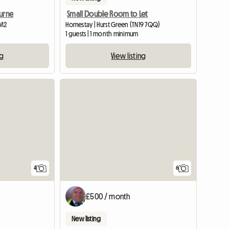
ourne
Small Double Room to Let
 M2
Homestay | Hurst Green (TN19 7QQ)
1 guests | 1 month minimum
ng
View listing
4
6
£500 / month
New listing