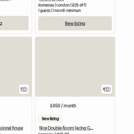
Homestay | London (SE25 6PT)
1 guests | 1 month minimum
ng
View listing
View full listing
1
4
£450 / month
New listing
Nice Double Room Facing Garden In 3 Bedr House
ssional House