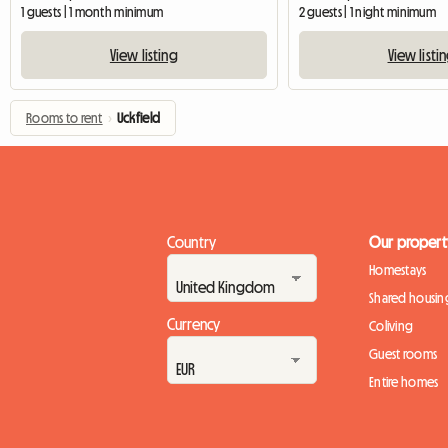
1 guests | 1 month minimum
2 guests | 1 night minimum
View listing
View listi
Rooms to rent
›
Uckfield
Country
Our propert
Homestays
Shared housin
Currency
Coliving
Guest rooms
Entire homes