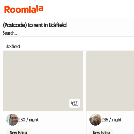
(Postcode) to rent in Uckfield
Search...
7
£30 / night
£35 / night
New listing
New listing