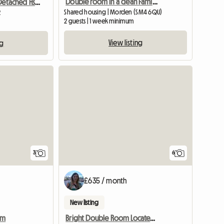
Double room in a clean Family house!
Room To Let In Detached Hse Quiet Close
Shared housing | Morden (SM4 6QU)
2
2 guests | 1 week minimum
View listing
ng
3
6
£635 / month
New listing
am
Bright Double Room Located In South Wimbledon