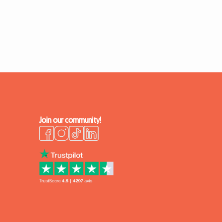
Join our community!
k