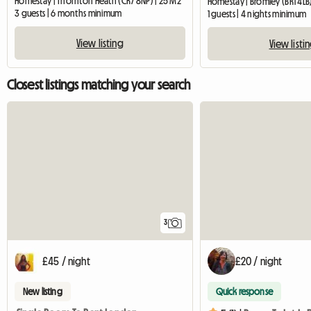
Homestay | Thornton Heath (CR7 8NP) | 25 M2
Homestay | Bromley (BR1 4LB
3 guests | 6 months minimum
1 guests | 4 nights minimum
View listing
View listi
Closest listings matching your search
3
£45 / night
£20 / night
New listing
Quick response