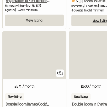
Single Room To Rent London Br1 Area
5 (1) |
Homestay | Bromley (BR1 5LY)
Homestay | Chatham | 20 M
1 guests | 1 week minimum
4 guests | 1 night minimum
View listing
View listi
View full listing
1
£574 / month
£500 / month
New listing
New listing
Double Room Barnet/Cockfosters
Double Room In Chath