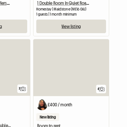
Cosy Double Room By Merstham Station
1 Double Room In Quiet Road In A Bunglow
Homestay | Maidstone (ME16 0AJ)
1 guests | 1 month minimum
ng
View listing
3
4
£400 / month
New listing
Bromley Large Sunny Double Room,
Room to rent