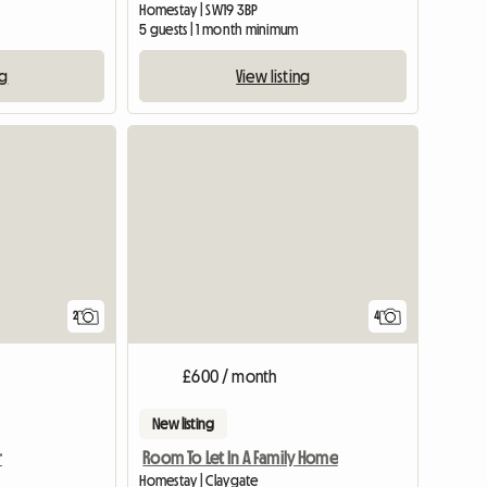
Homestay | SW19 3BP
5 guests | 1 month minimum
ng
View listing
View full li
2
4
£600 / month
New listing
r
Room To Let In A Family Home
Homestay | Claygate