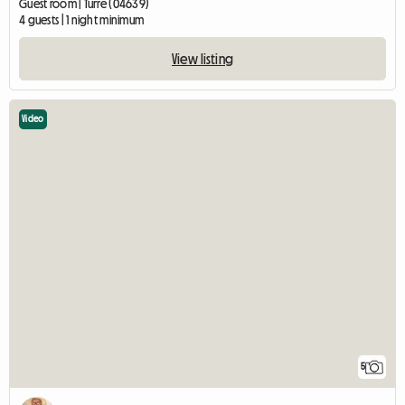
Guest room | Turre (04639)
4 guests | 1 night minimum
View listing
Video
5