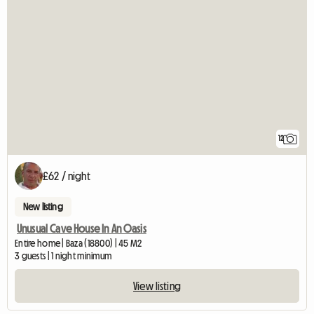
12
£62 / night
New listing
Unusual Cave House In An Oasis
Entire home | Baza (18800) | 45 M2
3 guests | 1 night minimum
View listing