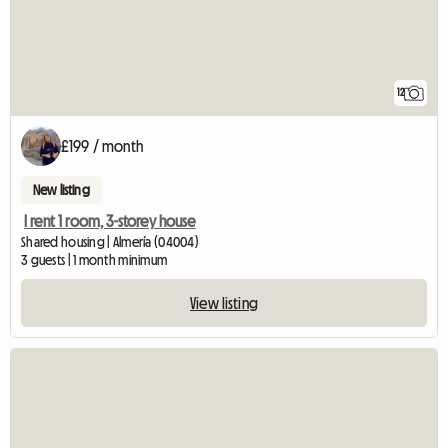
12
£199 / month
New listing
I rent 1 room, 3-storey house
Shared housing | Almería (04004)
3 guests | 1 month minimum
View listing