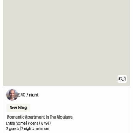
8
£40 / night
New listing
Romantic Apartment In The Alpujarra
Entire home | Picena (18494)
2 guests | 2 nights minimum