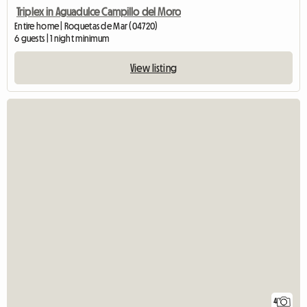
Triplex in Aguadulce Campillo del Moro
Entire home | Roquetas de Mar (04720)
6 guests | 1 night minimum
View listing
4