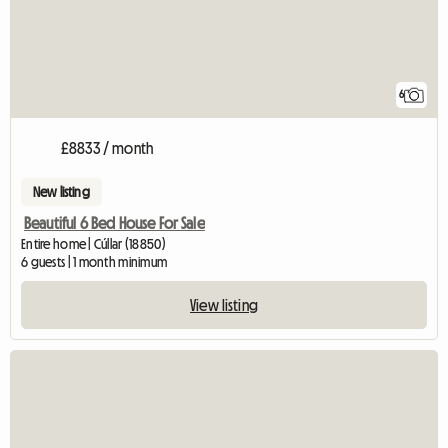
6
£8833 / month
New listing
Beautiful 6 Bed House For Sale
Entire home | Cúllar (18850)
6 guests | 1 month minimum
View listing