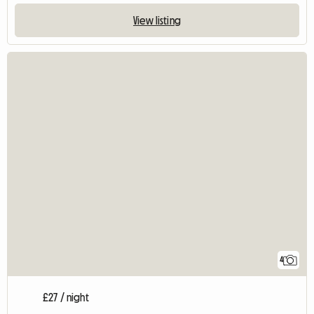
View listing
4
£27 / night