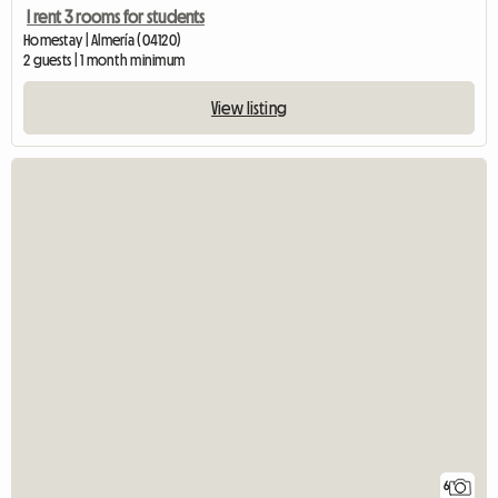
I rent 3 rooms for students
Homestay | Almería (04120)
2 guests | 1 month minimum
View listing
6