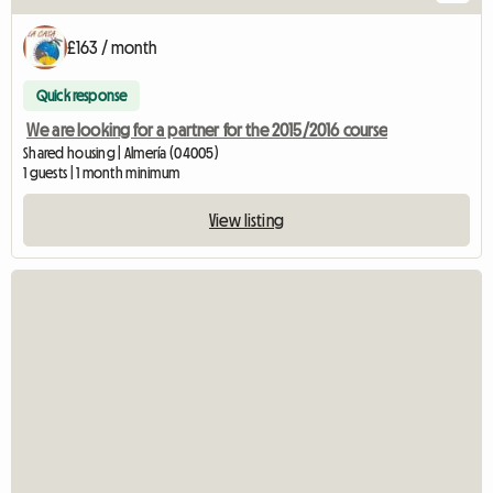
£163 / month
Quick response
We are looking for a partner for the 2015/2016 course
Shared housing | Almería (04005)
1 guests | 1 month minimum
View listing