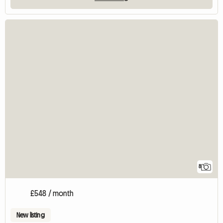
8
£548 / month
New listing