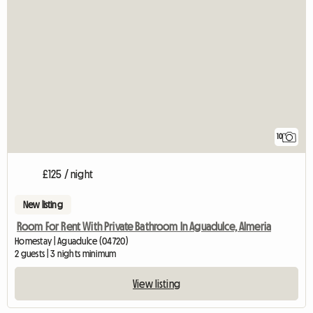
10
£125 / night
New listing
Room For Rent With Private Bathroom In Aguadulce, Almeria
Homestay | Aguadulce (04720)
2 guests | 3 nights minimum
View listing