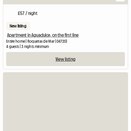
£57 / night
New listing
Apartment in Aguadulce, on the first line
Entire home | Roquetas de Mar (04720)
4 guests | 3 nights minimum
View listing