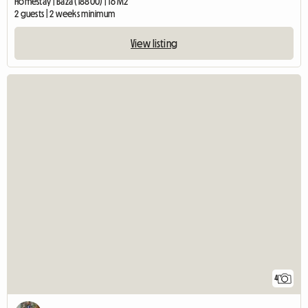
Homestay | Baza (18800) | 16 M2
2 guests | 2 weeks minimum
View listing
4