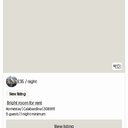
10
£35 / night
New listing
Bright room for rent
Homestay | Calabardina (30889)
5 guests | 1 night minimum
View listing