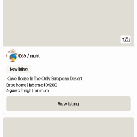
12
£66 / night
New listing
Cave House In The Only European Desert
Entire home | Tabernas (04200)
6 guests | 1 night minimum
View listing