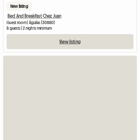
New listing
Bed And Breakfast Chez Juan
Guest room | Águilas (30880)
8 guests | 2 nights minimum
View listing