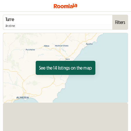
Filters
Anytime
See the 14 listings on the map