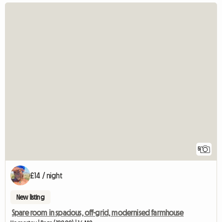
5
£14 / night
New listing
Spare room in spacious, off-grid, modernised farmhouse