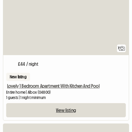
7
£44 / night
New listing
Lovely 1 Bedroom Apartment With Kitchen And Pool
Entire home | Albox (04800)
1 guests | 1 night minimum
View listing