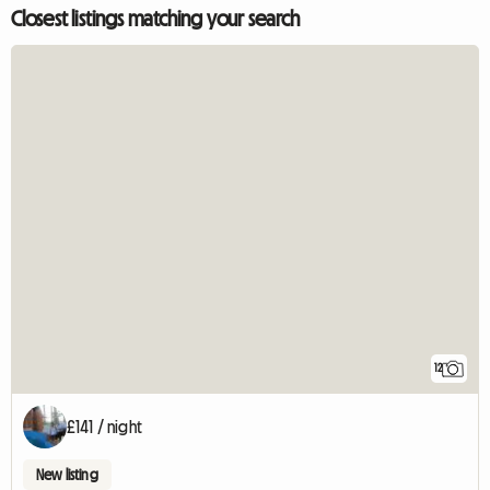
Closest listings matching your search
12
£141 / night
New listing