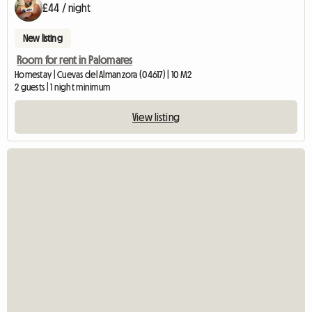
£44 / night
New listing
Room for rent in Palomares
Homestay | Cuevas del Almanzora (04617) | 10 M2
2 guests | 1 night minimum
View listing