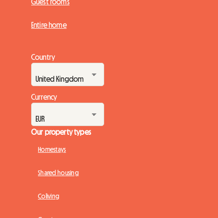
Guest rooms
Entire home
Country
Currency
Our property types
Homestays
Shared housing
Coliving