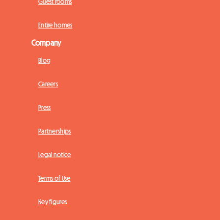
Guest rooms
Entire homes
Company
Blog
Careers
Press
Partnerships
Legal notice
Terms of Use
Key figures