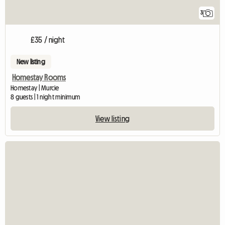
3
£35 / night
New listing
Homestay Rooms
Homestay | Murcie
8 guests | 1 night minimum
View listing