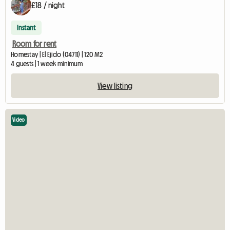
£18 / night
Instant
Room for rent
Homestay | El Ejido (04711) | 120 M2
4 guests | 1 week minimum
View listing
Video