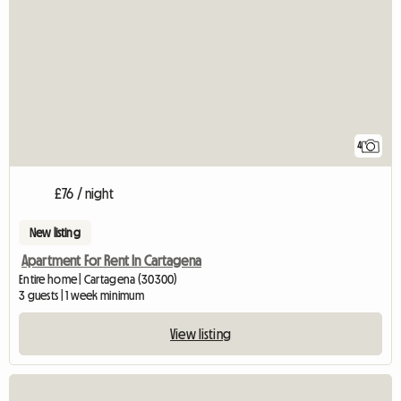
4
£76 / night
New listing
Apartment For Rent In Cartagena
Entire home | Cartagena (30300)
3 guests | 1 week minimum
View listing