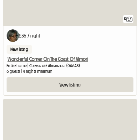
12
£35 / night
New listing
Wonderful Corner On The Coast Of Almorí
Entire home | Cuevas del Almanzora (04648)
6 guests | 4 nights minimum
View listing