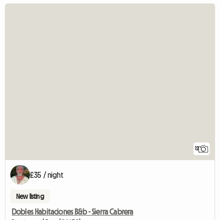
12
£35 / night
New listing
Dobles Habitaciones B&b - Sierra Cabrera