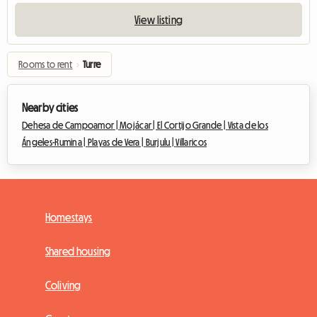
View listing
Rooms to rent
›
Turre
Nearby cities
Dehesa de Campoamor |
Mojácar |
El Cortijo Grande |
Vista de los
Ángeles-Rumina |
Playas de Vera |
Burjulu |
Villaricos
Homestays
Shared housing
Coliving