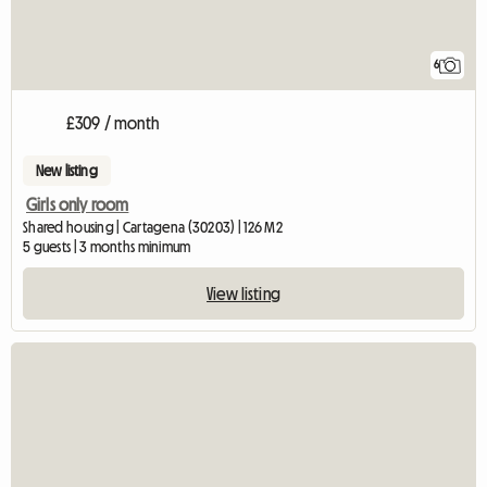
6
£309 / month
New listing
Girls only room
Shared housing | Cartagena (30203) | 126 M2
5 guests | 3 months minimum
View listing