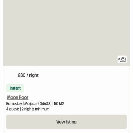
8
£80 / night
Instant
Moon Floor
Homestay | Mojácar (04638) | 50 M2
4 guests | 2 nights minimum
View listing