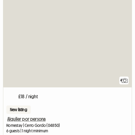
4
£18 / night
New listing
Alquiler por persona
Homestay | Cerro Gordo (04850)
6 guests | 1 night minimum