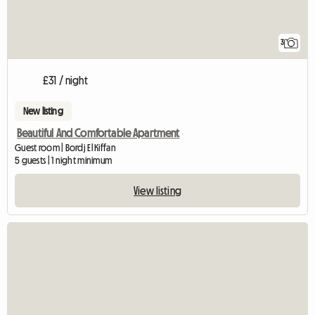
3
£31 / night
New listing
Beautiful And Comfortable Apartment
Guest room | Bordj El Kiffan
5 guests | 1 night minimum
View listing