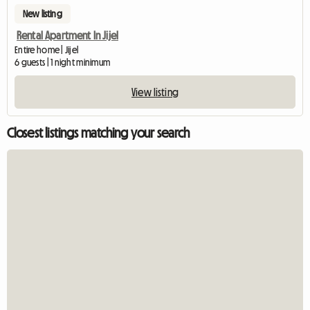
New listing
Rental Apartment In Jijel
Entire home | Jijel
6 guests | 1 night minimum
View listing
Closest listings matching your search