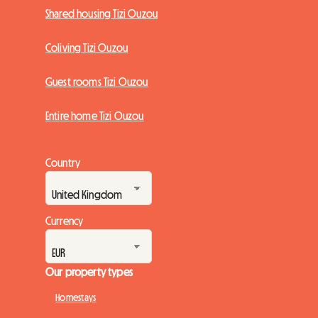
Shared housing Tizi Ouzou
Coliving Tizi Ouzou
Guest rooms Tizi Ouzou
Entire home Tizi Ouzou
Country
Currency
Our property types
Homestays