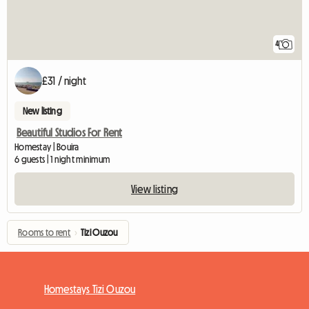
4
£31 / night
New listing
Beautiful Studios For Rent
Homestay | Bouira
6 guests | 1 night minimum
View listing
Rooms to rent
›
Tizi Ouzou
Homestays Tizi Ouzou