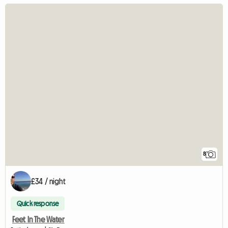
8
£34 / night
Quick response
Feet In The Water