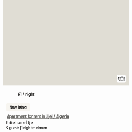
4
£1 / night
New listing
Apartment for rent in Jijel / Algeria
Entire home | Jijel
9 guests | 1 night minimum