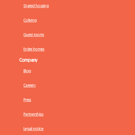
Shared housing
Coliving
Guest rooms
Entire homes
Company
Blog
Careers
Press
Partnerships
Legal notice