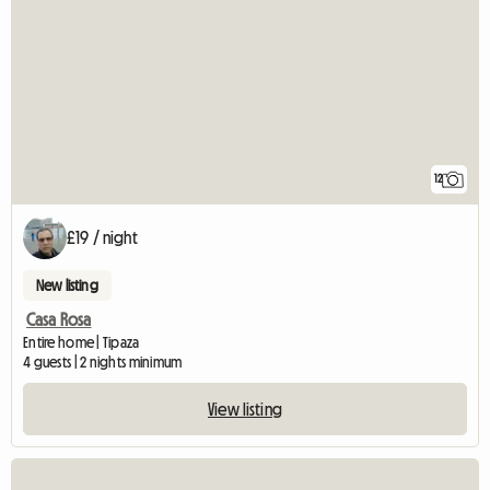
12
£19 / night
New listing
Casa Rosa
Entire home | Tipaza
4 guests | 2 nights minimum
View listing