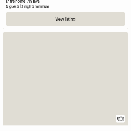
Entire home | Aïn Taya
5 guests | 3 nights minimum
View listing
9