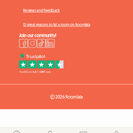
Reviews and feedback
12 great reasons to list a room on Roomlala
Join our community!
© 2026 Roomlala