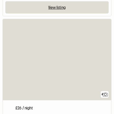
View listing
4
£26 / night