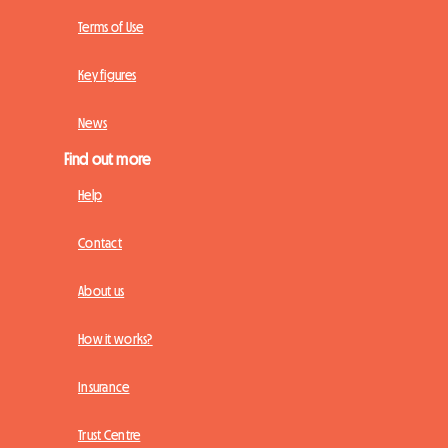
Terms of Use
Key figures
News
Find out more
Help
Contact
About us
How it works?
Insurance
Trust Centre