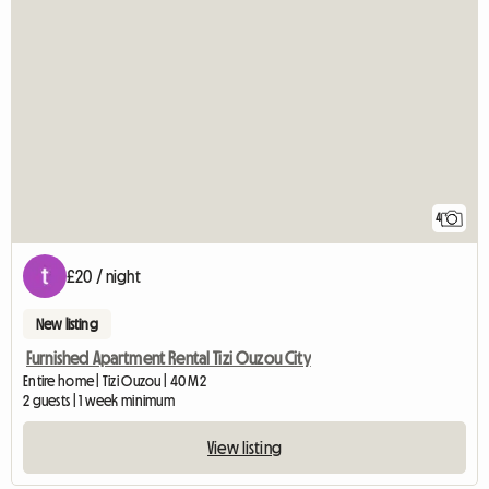
4
£20 / night
New listing
Furnished Apartment Rental Tizi Ouzou City
Entire home | Tizi Ouzou | 40 M2
2 guests | 1 week minimum
View listing