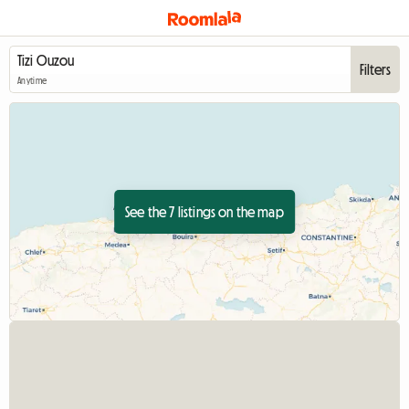
Filters
Anytime
See the 7 listings on the map