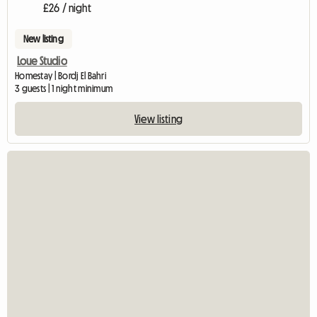
£26 / night
New listing
Loue Studio
Homestay | Bordj El Bahri
3 guests | 1 night minimum
View listing