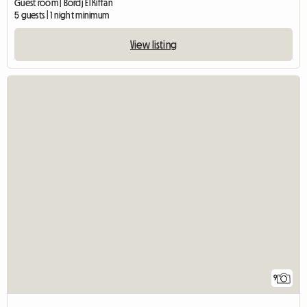
Guest room | Bordj El Kiffan
5 guests | 1 night minimum
View listing
9