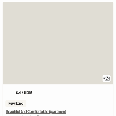
3
£31 / night
New listing
Beautiful And Comfortable Apartment