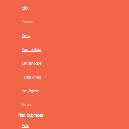
Blog
Careers
Press
Partnerships
Legal notice
Terms of Use
Key figures
News
Find out more
Help