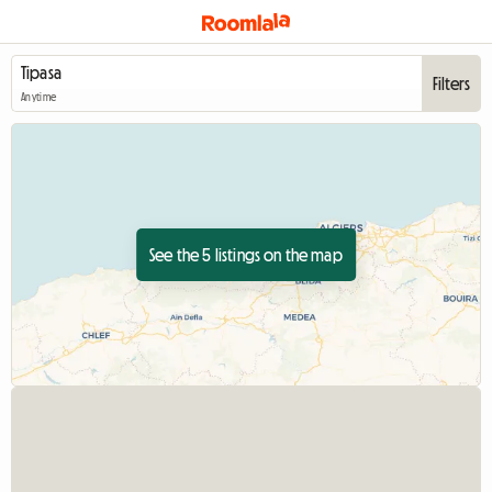
Filters
Anytime
See the 5 listings on the map