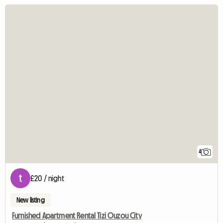
4
£20 / night
New listing
Furnished Apartment Rental Tizi Ouzou City