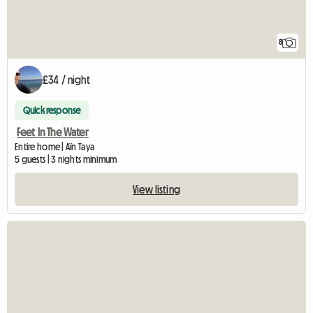
8
£34 / night
Quick response
Feet In The Water
Entire home | Aïn Taya
5 guests | 3 nights minimum
View listing