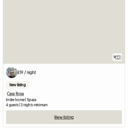
12
£19 / night
New listing
Casa Rosa
Entire home | Tipaza
4 guests | 2 nights minimum
View listing