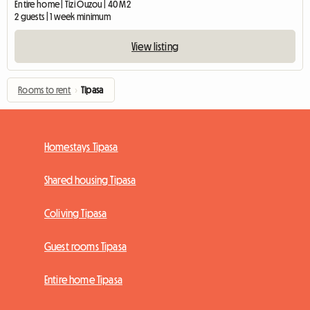
Entire home | Tizi Ouzou | 40 M2
2 guests | 1 week minimum
View listing
Rooms to rent
›
Tipasa
Homestays Tipasa
Shared housing Tipasa
Coliving Tipasa
Guest rooms Tipasa
Entire home Tipasa