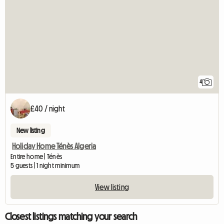
4
£40 / night
New listing
Holiday Home Ténès Algeria
Entire home | Ténès
5 guests | 1 night minimum
View listing
Closest listings matching your search