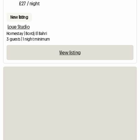
£27 / night
New listing
Loue Studio
Homestay | Bordj El Bahri
3 guests | 1 night minimum
View listing