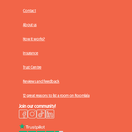
Contact
About us
How it works?
Insurance
Trust Centre
Reviews and feedback
12 great reasons to list a room on Roomlala
Join our community!