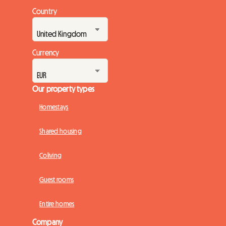
Country
Currency
Our property types
Homestays
Shared housing
Coliving
Guest rooms
Entire homes
Company