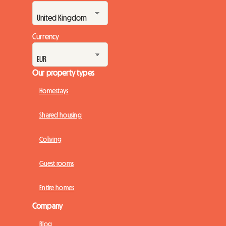
Currency
Our property types
Homestays
Shared housing
Coliving
Guest rooms
Entire homes
Company
Blog