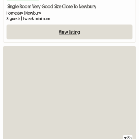
Single Room Very Good Size Close To Newbury
Homestay | Newbury
3 guests | 1 week minimum
View listing
2