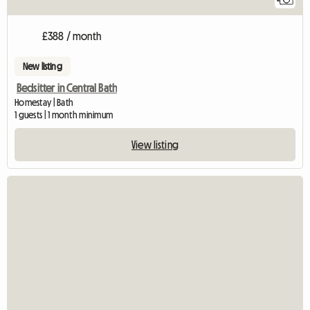
£388 / month
New listing
Bedsitter in Central Bath
Homestay | Bath
1 guests | 1 month minimum
View listing