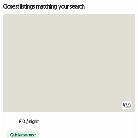
Closest listings matching your search
3
£10 / night
Quick response