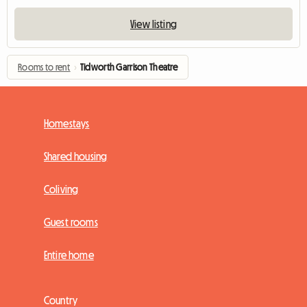
View listing
Rooms to rent
›
Tidworth Garrison Theatre
Homestays
Shared housing
Coliving
Guest rooms
Entire home
Country