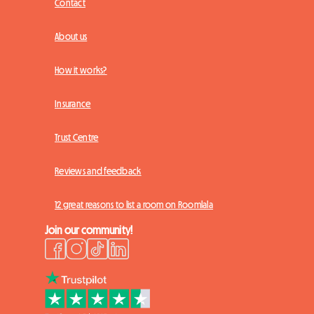
Contact
About us
How it works?
Insurance
Trust Centre
Reviews and feedback
12 great reasons to list a room on Roomlala
Join our community!