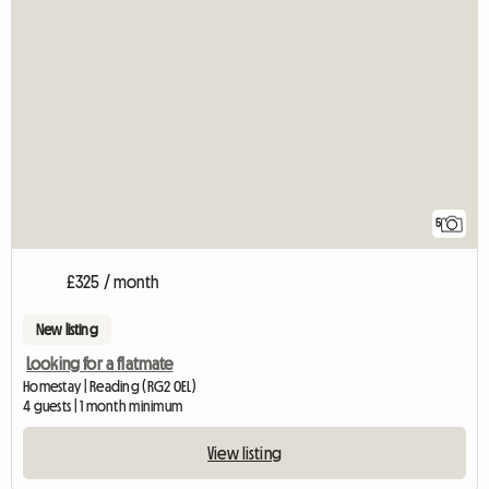
5
£325 / month
New listing
Looking for a flatmate
Homestay | Reading (RG2 0EL)
4 guests | 1 month minimum
View listing