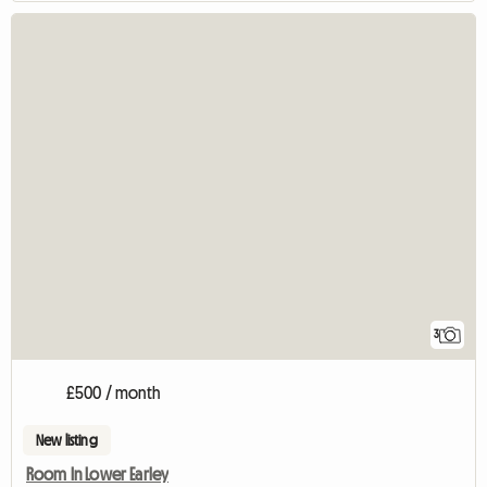
3
£500 / month
New listing
Room In Lower Earley