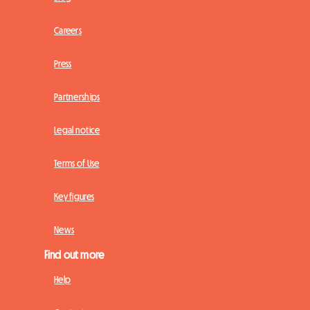
Careers
Press
Partnerships
Legal notice
Terms of Use
Key figures
News
Find out more
Help