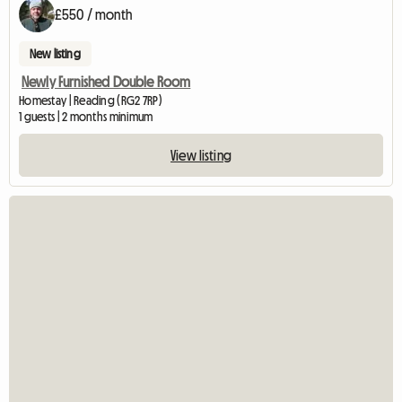
£550 / month
New listing
Newly Furnished Double Room
Homestay | Reading (RG2 7RP)
1 guests | 2 months minimum
View listing