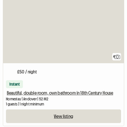
4
£50 / night
Instant
Beautiful, double room, own bathroom in 18th Century House
Homestay | Andover | 52 M2
1 guests | 1 night minimum
View listing