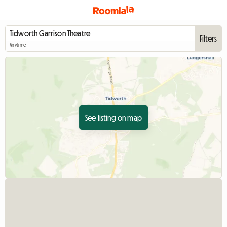
Filters
Anytime
See listing on map