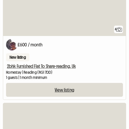
6
£600 / month
New listing
2bhk Furnished Flat To Share-reading, Uk
Homestay | Reading (RG1 7DD)
1 guests | 1 month minimum
View listing