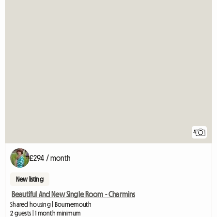
4
£294 / month
New listing
Beautiful And New Single Room - Charmins
Shared housing | Bournemouth
2 guests | 1 month minimum