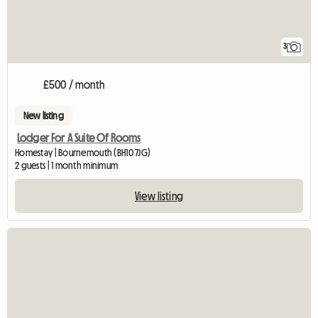
3
£500 / month
New listing
Lodger For A Suite Of Rooms
Homestay | Bournemouth (BH10 7JG)
2 guests | 1 month minimum
View listing