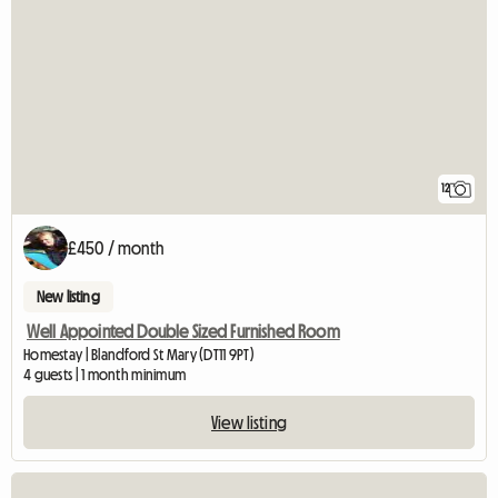
12
£450 / month
New listing
Well Appointed Double Sized Furnished Room
Homestay | Blandford St Mary (DT11 9PT)
4 guests | 1 month minimum
View listing