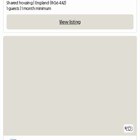
Shared housing | England (RG6 4AZ)
1 guests | 1 month minimum
View listing
5