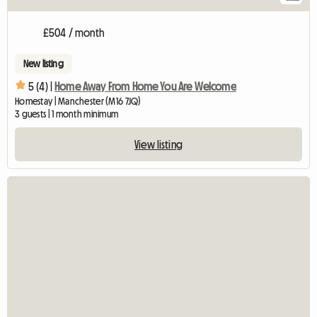
£504 / month
New listing
5 (4) |
Home Away From Home You Are Welcome
Homestay | Manchester (M16 7JQ)
3 guests | 1 month minimum
View listing