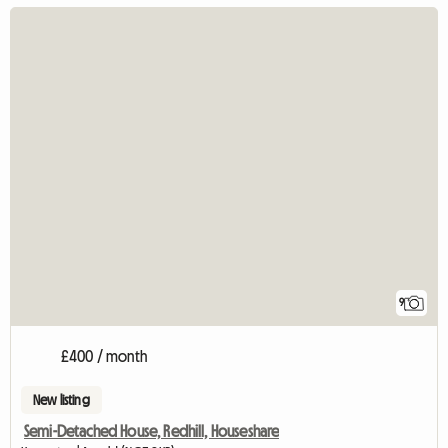
9
£400 / month
New listing
Semi-Detached House, Redhill, Houseshare