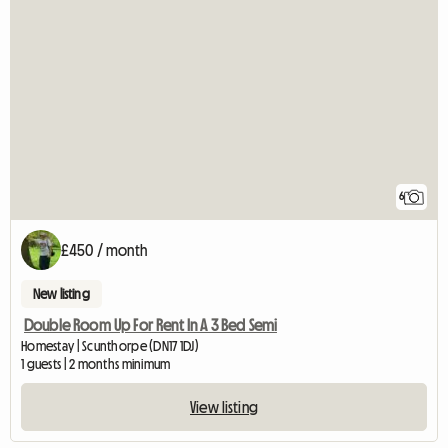
6
£450 / month
New listing
Double Room Up For Rent In A 3 Bed Semi
Homestay | Scunthorpe (DN17 1DJ)
1 guests | 2 months minimum
View listing