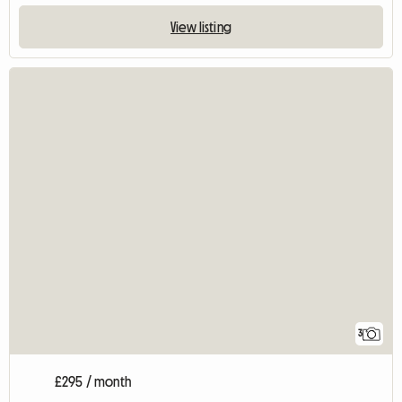
View listing
3
£295 / month