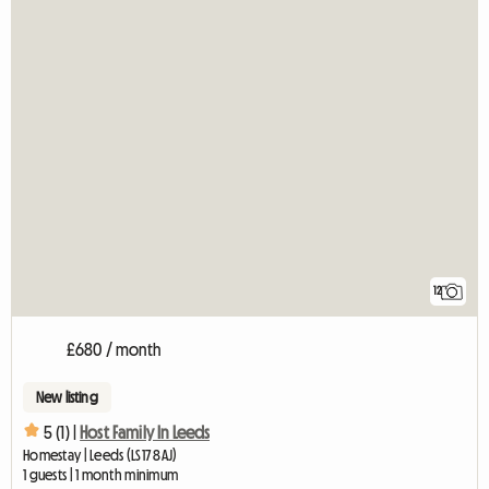
12
£680 / month
New listing
5 (1) |
Host Family In Leeds
Homestay | Leeds (LS17 8AJ)
1 guests | 1 month minimum