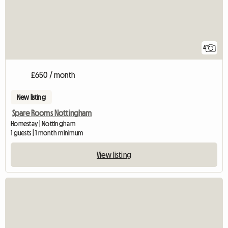
4
£650 / month
New listing
Spare Rooms Nottingham
Homestay | Nottingham
1 guests | 1 month minimum
View listing