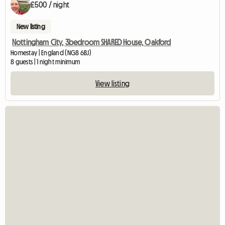
£500 / night
New listing
Nottingham City, 3bedroom SHARED House, Oakford
Homestay | England (NG8 6BJ)
8 guests | 1 night minimum
View listing