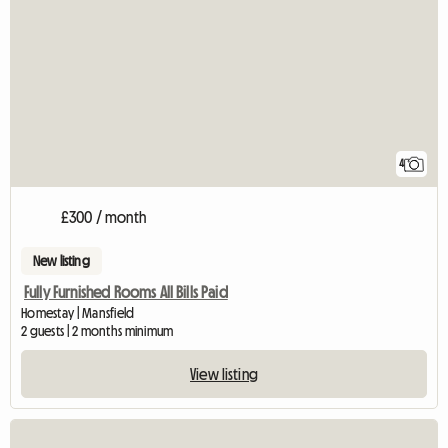
4
£300 / month
New listing
Fully Furnished Rooms All Bills Paid
Homestay | Mansfield
2 guests | 2 months minimum
View listing