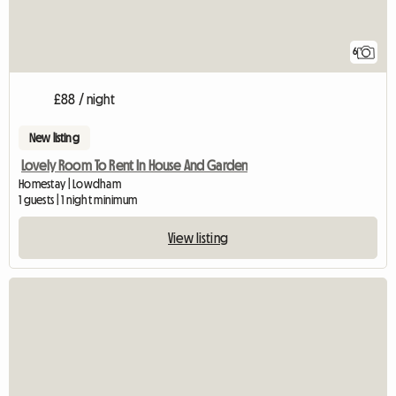
6
£88 / night
New listing
Lovely Room To Rent In House And Garden
Homestay | Lowdham
1 guests | 1 night minimum
View listing