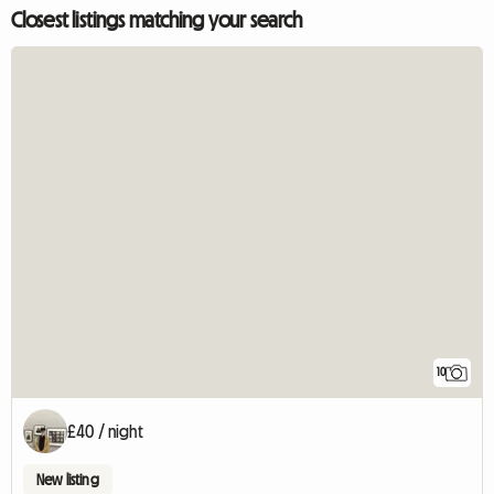
Closest listings matching your search
10
£40 / night
New listing