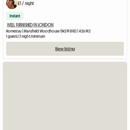
£1 / night
Instant
WELL FURNISHED IN LONDON
Homestay | Mansfield Woodhouse (NG19 8HS) | 426 M2
1 guests | 1 night minimum
View listing