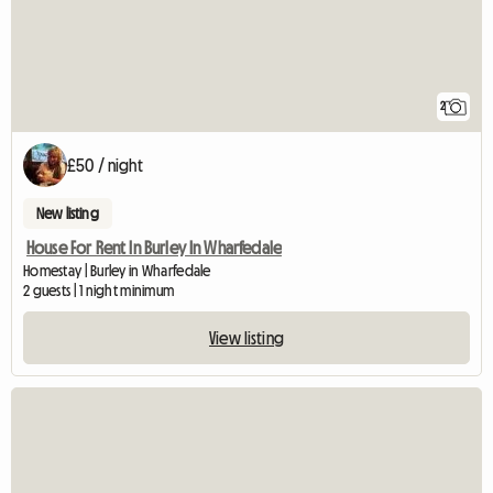
2
£50 / night
New listing
House For Rent In Burley In Wharfedale
Homestay | Burley in Wharfedale
2 guests | 1 night minimum
View listing