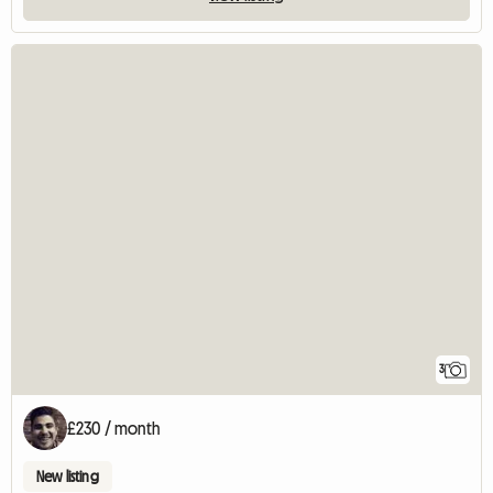
3
£230 / month
New listing