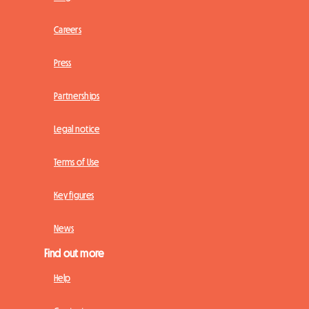
Careers
Press
Partnerships
Legal notice
Terms of Use
Key figures
News
Find out more
Help