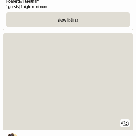
Homestay | Meltham
1 guests | 1 night minimum
View listing
4