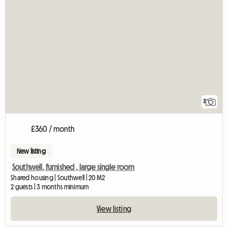
3
£360 / month
New listing
Southwell, furnished , large single room
Shared housing | Southwell | 20 M2
2 guests | 3 months minimum
View listing