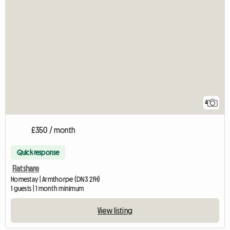
4
£350 / month
Quick response
Flatshare
Homestay | Armthorpe (DN3 2FH)
1 guests | 1 month minimum
View listing