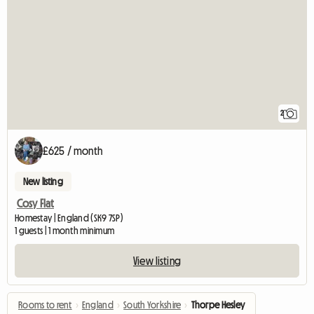
2
£625 / month
New listing
Cosy Flat
Homestay | England (SK9 7SP)
1 guests | 1 month minimum
View listing
Rooms to rent
›
England
›
South Yorkshire
›
Thorpe Hesley