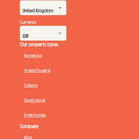
Currency
Our property types
Homestays
Shared housing
Coliving
Guest rooms
Entire homes
Company
Blog