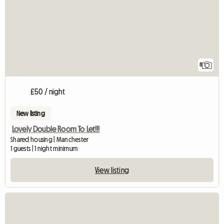
8
£50 / night
New listing
Lovely Double Room To Let!!!
Shared housing | Manchester
1 guests | 1 night minimum
View listing