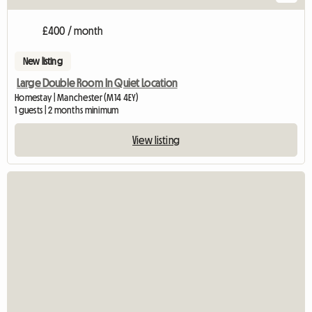
£400 / month
New listing
Large Double Room In Quiet Location
Homestay | Manchester (M14 4EY)
1 guests | 2 months minimum
View listing