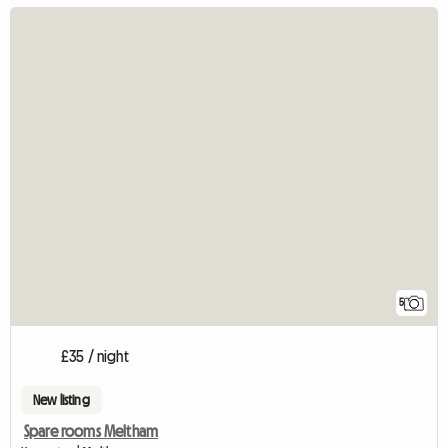
5
£35 / night
New listing
Spare rooms Meltham