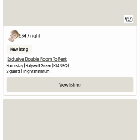
6
£34 / night
New listing
Exclusive Double Room To Rent
Homestay | Holywell Green (HX4 9BQ)
2 guests | 1 night minimum
View listing