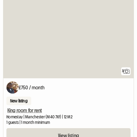
3
£750 / month
New listing
King room for rent
Homestay | Manchester (M40 7XF) | 12 M2
1 guests | 1 month minimum
View listing