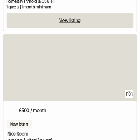
Homestay | Arnold (NG5 8HR)
1 guests | 1 month minimum
View listing
View full listing
1
£500 / month
New listing
Nice Room