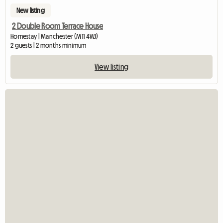
New listing
2 Double Room Terrace House
Homestay | Manchester (M11 4WJ)
2 guests | 2 months minimum
View listing