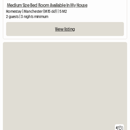
Medium Size Bed Room Available In My House
Homestay | Manchester (M15 6LF) | 5 M2
2 guests | 3 nights minimum
View listing
4