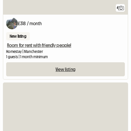
4
£318 / month
New listing
Room for rent with friendly people!
Homestay | Manchester
1 guests | 1 month minimum
View listing