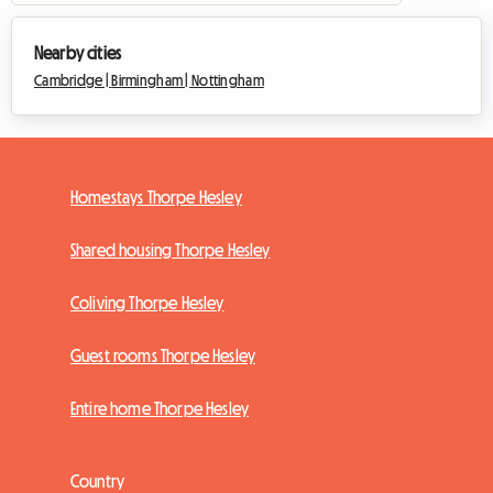
Nearby cities
Cambridge |
Birmingham |
Nottingham
Homestays Thorpe Hesley
Shared housing Thorpe Hesley
Coliving Thorpe Hesley
Guest rooms Thorpe Hesley
Entire home Thorpe Hesley
Country