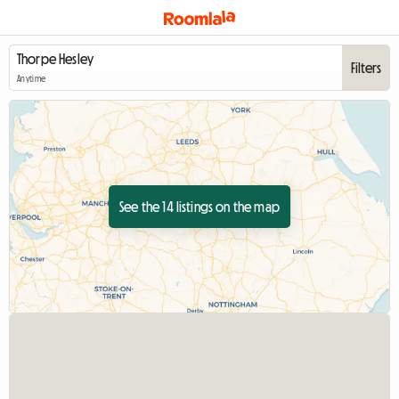
Filters
Anytime
See the 14 listings on the map