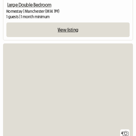
Large Double Bedroom
Homestay | Manchester (M14 7PF)
1 guests | 1 month minimum
View listing
4