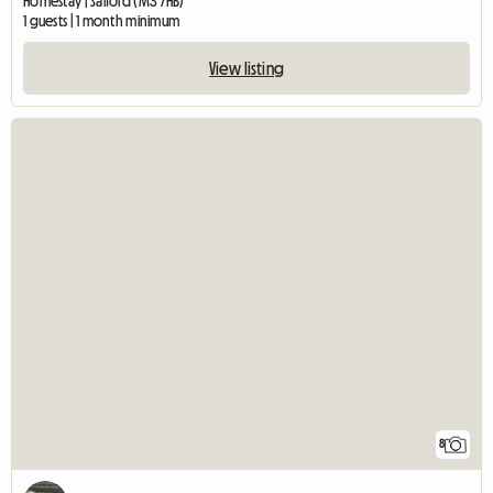
Homestay | Salford (M3 7HB)
1 guests | 1 month minimum
View listing
8