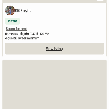
£18 / night
Instant
Room for rent
Homestay | El Ejido (04711) | 120 M2
4 guests | 1 week minimum
View listing