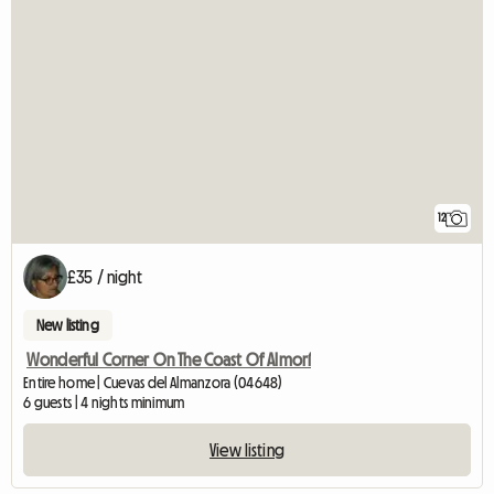
12
£35 / night
New listing
Wonderful Corner On The Coast Of Almorí
Entire home | Cuevas del Almanzora (04648)
6 guests | 4 nights minimum
View listing