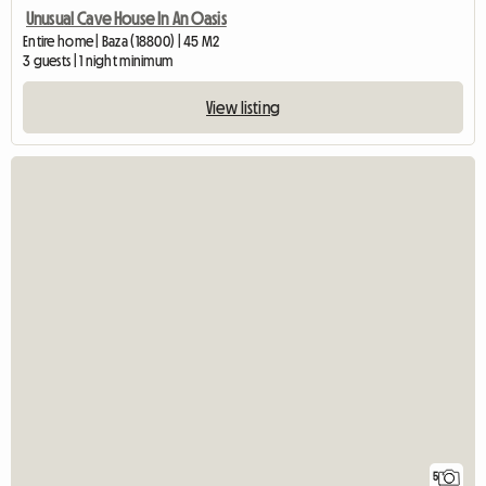
Unusual Cave House In An Oasis
Entire home | Baza (18800) | 45 M2
3 guests | 1 night minimum
View listing
5