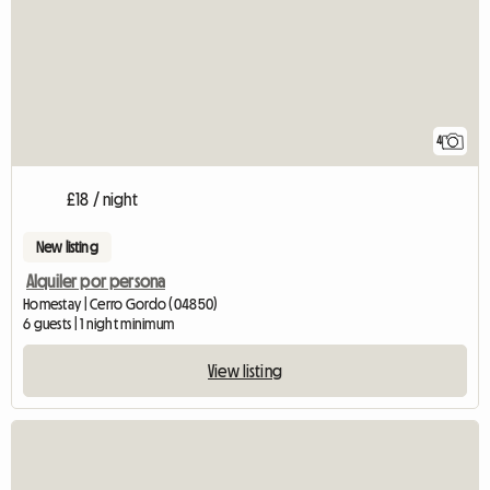
4
£18 / night
New listing
Alquiler por persona
Homestay | Cerro Gordo (04850)
6 guests | 1 night minimum
View listing