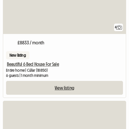
6
£8833 / month
New listing
Beautiful 6 Bed House For Sale
Entire home | Cúllar (18850)
6 guests | 1 month minimum
View listing