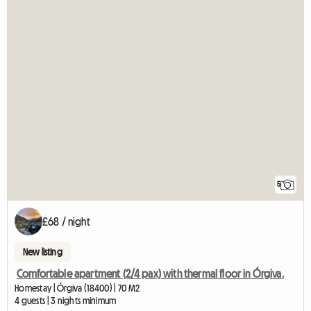
5
£68 / night
New listing
Comfortable apartment (2/4 pax) with thermal floor in Órgiva.
Homestay | Órgiva (18400) | 70 M2
4 guests | 3 nights minimum