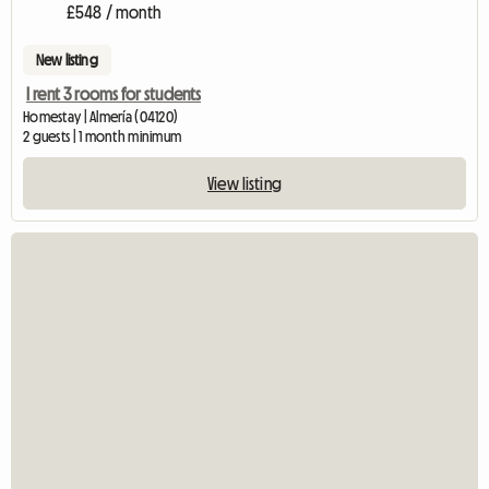
£548 / month
New listing
I rent 3 rooms for students
Homestay | Almería (04120)
2 guests | 1 month minimum
View listing