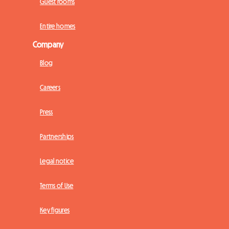
Guest rooms
Entire homes
Company
Blog
Careers
Press
Partnerships
Legal notice
Terms of Use
Key figures