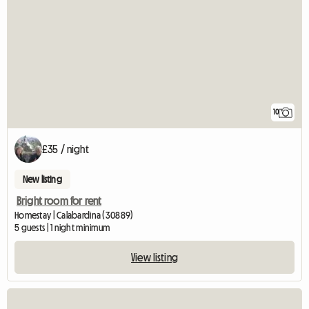
10
£35 / night
New listing
Bright room for rent
Homestay | Calabardina (30889)
5 guests | 1 night minimum
View listing