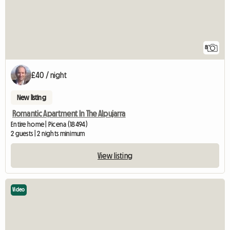
8
£40 / night
New listing
Romantic Apartment In The Alpujarra
Entire home | Picena (18494)
2 guests | 2 nights minimum
View listing
Video