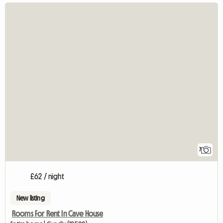
7
£62 / night
New listing
Rooms For Rent In Cave House