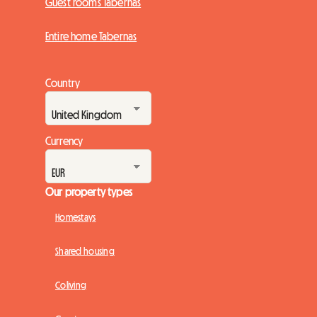
Guest rooms Tabernas
Entire home Tabernas
Country
Currency
Our property types
Homestays
Shared housing
Coliving