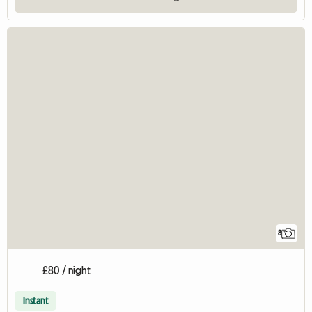
8
£80 / night
Instant