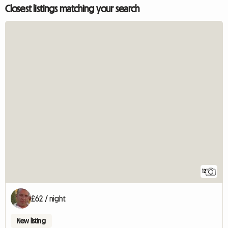
Closest listings matching your search
12
£62 / night
New listing