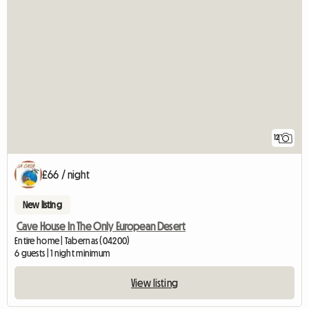
12
£66 / night
New listing
Cave House In The Only European Desert
Entire home | Tabernas (04200)
6 guests | 1 night minimum
View listing