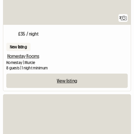
3
£35 / night
New listing
Homestay Rooms
Homestay | Murcie
8 guests | 1 night minimum
View listing