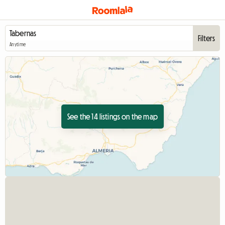
Filters
Anytime
See the 14 listings on the map