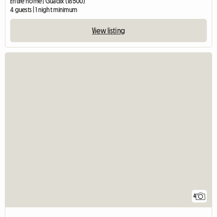
Entire home | Guadix (18500)
4 guests | 1 night minimum
View listing
4