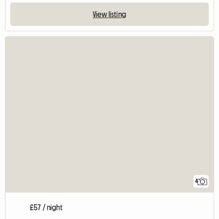
View listing
4
£57 / night