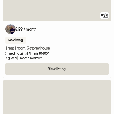
12
£199 / month
New listing
I rent 1 room, 3-storey house
Shared housing | Almería (04004)
3 guests | 1 month minimum
View listing