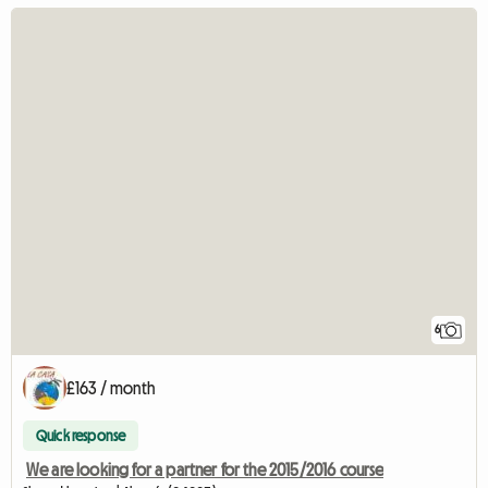
6
£163 / month
Quick response
We are looking for a partner for the 2015/2016 course