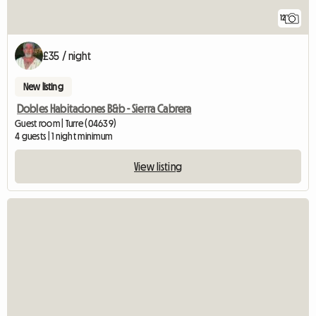
12
£35 / night
New listing
Dobles Habitaciones B&b - Sierra Cabrera
Guest room | Turre (04639)
4 guests | 1 night minimum
View listing