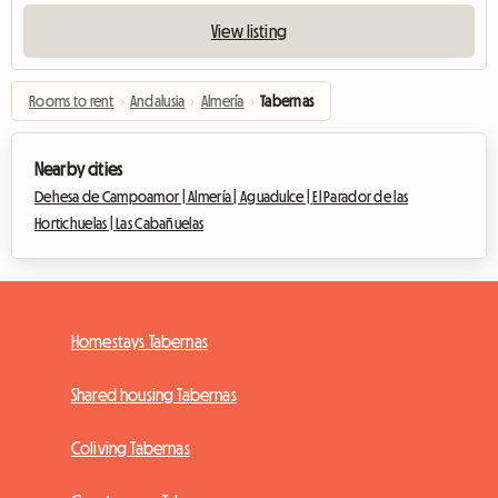
View listing
Rooms to rent
›
Andalusia
›
Almería
›
Tabernas
Nearby cities
Dehesa de Campoamor |
Almería |
Aguadulce |
El Parador de las
Hortichuelas |
Las Cabañuelas
Homestays Tabernas
Shared housing Tabernas
Coliving Tabernas