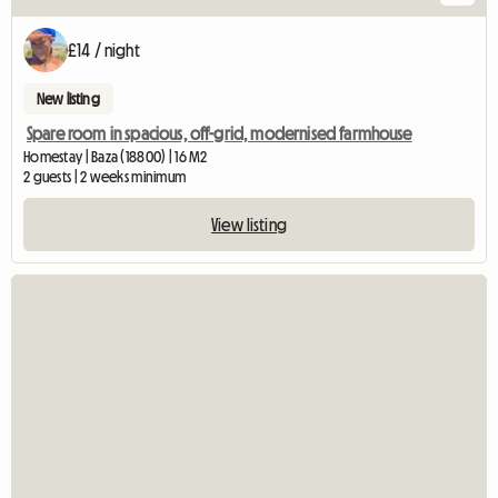
£14 / night
New listing
Spare room in spacious, off-grid, modernised farmhouse
Homestay | Baza (18800) | 16 M2
2 guests | 2 weeks minimum
View listing