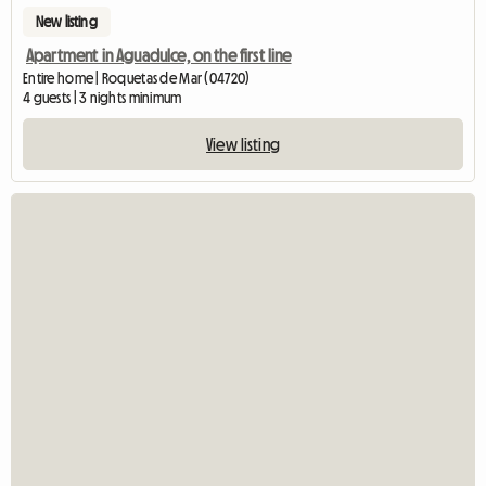
New listing
Apartment in Aguadulce, on the first line
Entire home | Roquetas de Mar (04720)
4 guests | 3 nights minimum
View listing