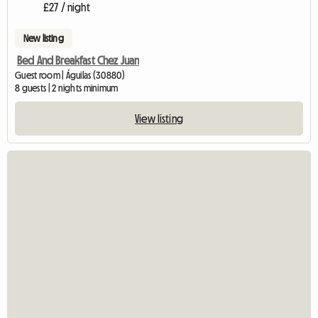
£27 / night
New listing
Bed And Breakfast Chez Juan
Guest room | Águilas (30880)
8 guests | 2 nights minimum
View listing