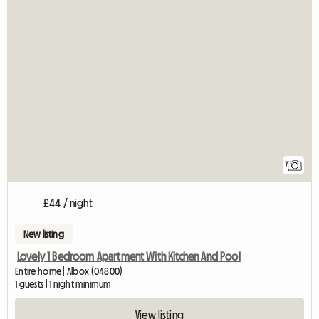
7
£44 / night
New listing
Lovely 1 Bedroom Apartment With Kitchen And Pool
Entire home | Albox (04800)
1 guests | 1 night minimum
View listing