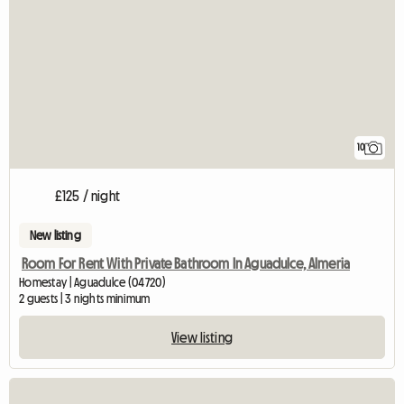
10
£125 / night
New listing
Room For Rent With Private Bathroom In Aguadulce, Almeria
Homestay | Aguadulce (04720)
2 guests | 3 nights minimum
View listing