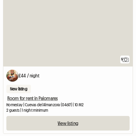
5
£44 / night
New listing
Room for rent in Palomares
Homestay | Cuevas del Almanzora (04617) | 10 M2
2 guests | 1 night minimum
View listing