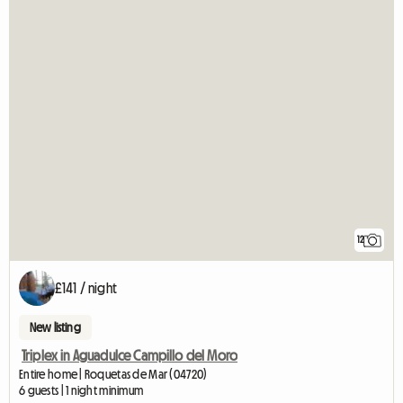
12
£141 / night
New listing
Triplex in Aguadulce Campillo del Moro
Entire home | Roquetas de Mar (04720)
6 guests | 1 night minimum