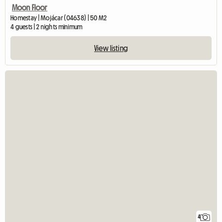
Moon Floor
Homestay | Mojácar (04638) | 50 M2
4 guests | 2 nights minimum
View listing
4