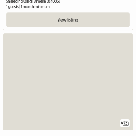
Shared housing | Almería (04005)
1 guests | 1 month minimum
View listing
8